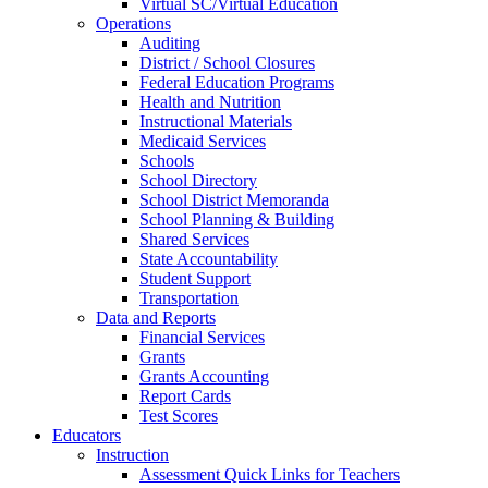
Virtual SC/Virtual Education
Operations
Auditing
District / School Closures
Federal Education Programs
Health and Nutrition
Instructional Materials
Medicaid Services
Schools
School Directory
School District Memoranda
School Planning & Building
Shared Services
State Accountability
Student Support
Transportation
Data and Reports
Financial Services
Grants
Grants Accounting
Report Cards
Test Scores
Educators
Instruction
Assessment Quick Links for Teachers