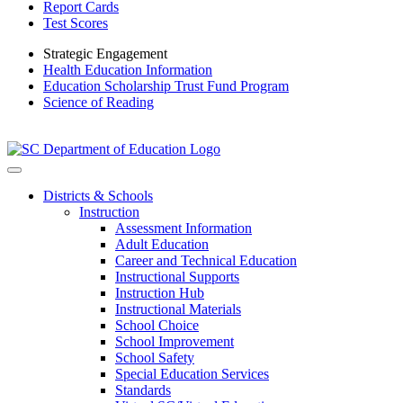
Report Cards
Test Scores
Strategic Engagement
Health Education Information
Education Scholarship Trust Fund Program
Science of Reading
Districts & Schools
Instruction
Assessment Information
Adult Education
Career and Technical Education
Instructional Supports
Instruction Hub
Instructional Materials
School Choice
School Improvement
School Safety
Special Education Services
Standards