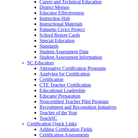
Career and Technical Education
District Memos
Educator Effectiveness
Instruction Hub
Instructional Materials
Palmetto Civics Project
School Report Cards
Special Education
Standards
Student Assessment Data
Student Assessment Information
SC Educators
Alternative Certification Programs
Applying for Certification
Certification
CTE Teacher Certification
Educational Leadership
Educator Preparation
Noncertified Teacher Pilot Program
Recruitment and Recognition Initiatives
Teacher of the Year
TeachSC
Certification Quick Links
Adding Certification Fields
Certification Assessments