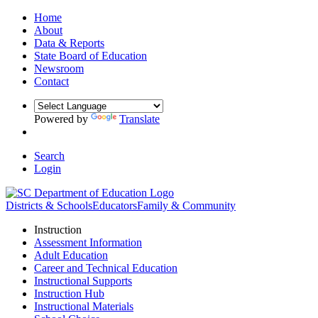
Home
About
Data & Reports
State Board of Education
Newsroom
Contact
Powered by
Translate
Search
Login
Districts & Schools
Educators
Family & Community
Instruction
Assessment Information
Adult Education
Career and Technical Education
Instructional Supports
Instruction Hub
Instructional Materials