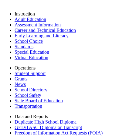
Instruction
Adult Education
Assessment Information
Career and Technical Education
Early Learning and Literacy
School Choice
Standards
Special Education
Virtual Education
Operations
Student Support
Grants
News
School Directory
School Safety
State Board of Education
Transportation
Data and Reports
Duplicate High School Diploma
GED/TASC Diploma or Transcript
Freedom of Information Act Requests (FOIA)