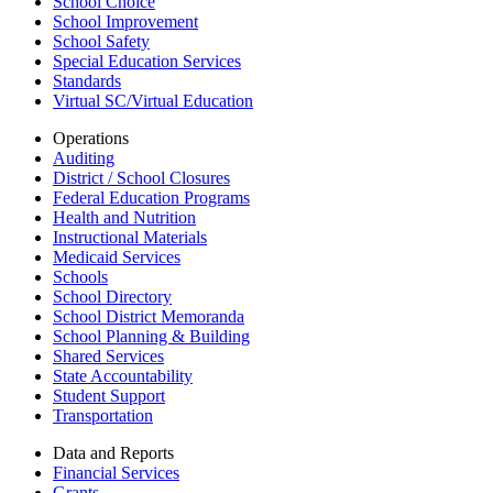
School Choice
School Improvement
School Safety
Special Education Services
Standards
Virtual SC/Virtual Education
Operations
Auditing
District / School Closures
Federal Education Programs
Health and Nutrition
Instructional Materials
Medicaid Services
Schools
School Directory
School District Memoranda
School Planning & Building
Shared Services
State Accountability
Student Support
Transportation
Data and Reports
Financial Services
Grants