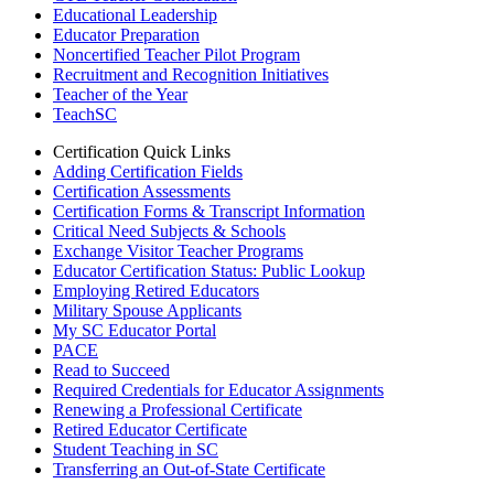
Educational Leadership
Educator Preparation
Noncertified Teacher Pilot Program
Recruitment and Recognition Initiatives
Teacher of the Year
TeachSC
Certification Quick Links
Adding Certification Fields
Certification Assessments
Certification Forms & Transcript Information
Critical Need Subjects & Schools
Exchange Visitor Teacher Programs
Educator Certification Status: Public Lookup
Employing Retired Educators
Military Spouse Applicants
My SC Educator Portal
PACE
Read to Succeed
Required Credentials for Educator Assignments
Renewing a Professional Certificate
Retired Educator Certificate
Student Teaching in SC
Transferring an Out-of-State Certificate