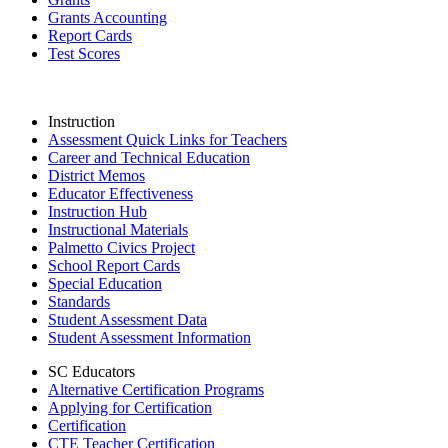
Grants Accounting
Report Cards
Test Scores
Instruction
Assessment Quick Links for Teachers
Career and Technical Education
District Memos
Educator Effectiveness
Instruction Hub
Instructional Materials
Palmetto Civics Project
School Report Cards
Special Education
Standards
Student Assessment Data
Student Assessment Information
SC Educators
Alternative Certification Programs
Applying for Certification
Certification
CTE Teacher Certification