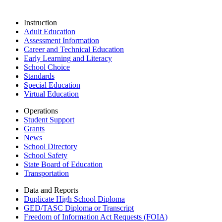
Instruction
Adult Education
Assessment Information
Career and Technical Education
Early Learning and Literacy
School Choice
Standards
Special Education
Virtual Education
Operations
Student Support
Grants
News
School Directory
School Safety
State Board of Education
Transportation
Data and Reports
Duplicate High School Diploma
GED/TASC Diploma or Transcript
Freedom of Information Act Requests (FOIA)