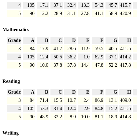
4
105
17.1
37.1
32.4
13.3
54.3
45.7
415.7
5
90
12.2
28.9
31.1
27.8
41.1
58.9
420.9
Mathematics
Grade
A
B
C
D
E
F
G
H
3
84
17.9
41.7
28.6
11.9
59.5
40.5
411.5
4
105
12.4
50.5
36.2
1.0
62.9
37.1
414.2
5
90
10.0
37.8
37.8
14.4
47.8
52.2
417.8
Reading
Grade
A
B
C
D
E
F
G
H
3
84
71.4
15.5
10.7
2.4
86.9
13.1
409.0
4
105
53.3
31.4
12.4
2.9
84.8
15.2
411.5
5
90
48.9
32.2
8.9
10.0
81.1
18.9
414.8
Writing