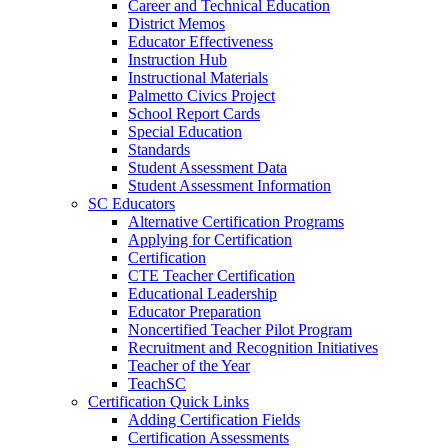
Career and Technical Education
District Memos
Educator Effectiveness
Instruction Hub
Instructional Materials
Palmetto Civics Project
School Report Cards
Special Education
Standards
Student Assessment Data
Student Assessment Information
SC Educators
Alternative Certification Programs
Applying for Certification
Certification
CTE Teacher Certification
Educational Leadership
Educator Preparation
Noncertified Teacher Pilot Program
Recruitment and Recognition Initiatives
Teacher of the Year
TeachSC
Certification Quick Links
Adding Certification Fields
Certification Assessments