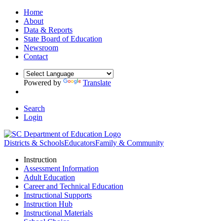
Home
About
Data & Reports
State Board of Education
Newsroom
Contact
Powered by
Translate
Search
Login
Districts & Schools
Educators
Family & Community
Instruction
Assessment Information
Adult Education
Career and Technical Education
Instructional Supports
Instruction Hub
Instructional Materials