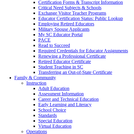
Certification Forms & Transcript Information
Critical Need Subjects & Schools
Exchange Visitor Teacher Programs
Educator Certification Status: Public Lookup
Employing Retired Educators
Military Spouse Applicants
My SC Educator Portal
PACE
Read to Succeed
Required Credentials for Educator Assignments
Renewing a Professional Certificate
Retired Educator Certificate
Student Teaching in SC
Transferring an Out-of-State Certificate
Family & Community
Instruction
Adult Education
Assessment Information
Career and Technical Education
Early Learning and Literacy
School Choice
Standards
Special Education
Virtual Education
Operations