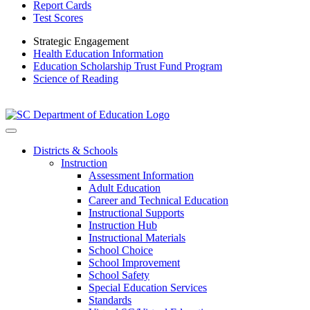
Report Cards
Test Scores
Strategic Engagement
Health Education Information
Education Scholarship Trust Fund Program
Science of Reading
Districts & Schools
Instruction
Assessment Information
Adult Education
Career and Technical Education
Instructional Supports
Instruction Hub
Instructional Materials
School Choice
School Improvement
School Safety
Special Education Services
Standards