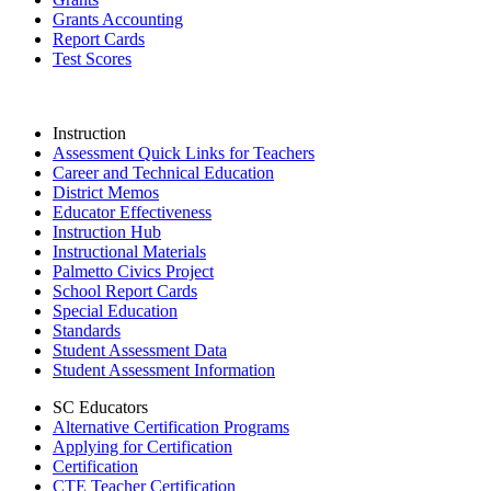
Grants Accounting
Report Cards
Test Scores
Instruction
Assessment Quick Links for Teachers
Career and Technical Education
District Memos
Educator Effectiveness
Instruction Hub
Instructional Materials
Palmetto Civics Project
School Report Cards
Special Education
Standards
Student Assessment Data
Student Assessment Information
SC Educators
Alternative Certification Programs
Applying for Certification
Certification
CTE Teacher Certification