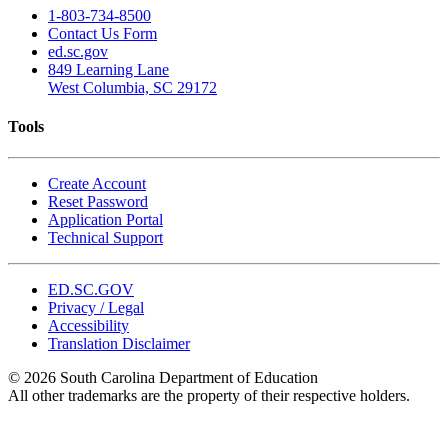
1-803-734-8500
Contact Us Form
ed.sc.gov
849 Learning Lane
West Columbia, SC 29172
Tools
Create Account
Reset Password
Application Portal
Technical Support
ED.SC.GOV
Privacy / Legal
Accessibility
Translation Disclaimer
© 2026 South Carolina Department of Education
All other trademarks are the property of their respective holders.