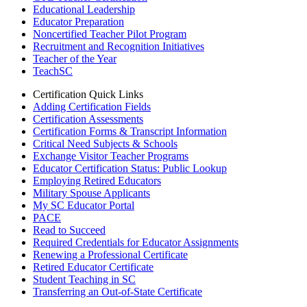
Educational Leadership
Educator Preparation
Noncertified Teacher Pilot Program
Recruitment and Recognition Initiatives
Teacher of the Year
TeachSC
Certification Quick Links
Adding Certification Fields
Certification Assessments
Certification Forms & Transcript Information
Critical Need Subjects & Schools
Exchange Visitor Teacher Programs
Educator Certification Status: Public Lookup
Employing Retired Educators
Military Spouse Applicants
My SC Educator Portal
PACE
Read to Succeed
Required Credentials for Educator Assignments
Renewing a Professional Certificate
Retired Educator Certificate
Student Teaching in SC
Transferring an Out-of-State Certificate