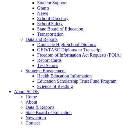
Student Support
Grants
News
School Directory
School Safety
State Board of Education
Transportation
Data and Reports
Duplicate High School Diploma
GED/TASC Diploma or Transcript
Freedom of Information Act Requests (FOIA)
Report Cards
Test Scores
Strategic Engagement
Health Education Information
Education Scholarship Trust Fund Program
Science of Reading
About SCDE
Home
About
Data & Reports
State Board of Education
Newsroom
Contact