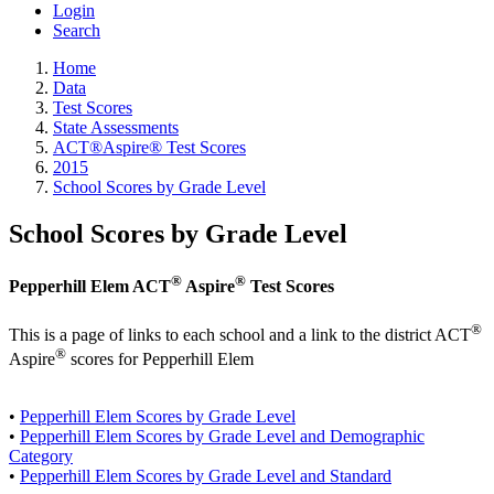
Login
Search
Home
Data
Test Scores
State Assessments
ACT®Aspire® Test Scores
2015
School Scores by Grade Level
School Scores by Grade Level
®
®
Pepperhill Elem ACT
Aspire
Test Scores
®
This is a page of links to each school and a link to the district ACT
®
Aspire
scores for Pepperhill Elem
•
Pepperhill Elem Scores by Grade Level
•
Pepperhill Elem Scores by Grade Level and Demographic
Category
•
Pepperhill Elem Scores by Grade Level and Standard