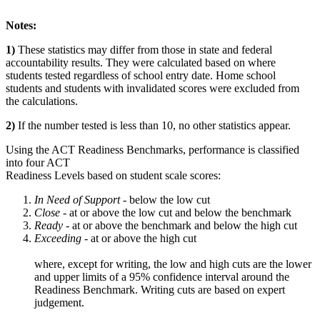
Notes:
1)
These statistics may differ from those in state and federal
accountability results. They were calculated based on where
students tested regardless of school entry date. Home school
students and students with invalidated scores were excluded from
the calculations.
2)
If the number tested is less than 10, no other statistics appear.
Using the ACT Readiness Benchmarks, performance is classified
into four ACT
Readiness Levels based on student scale scores:
In Need of Support -
below the low cut
Close -
at or above the low cut and below the benchmark
Ready
- at or above the benchmark and below the high cut
Exceeding
- at or above the high cut
where, except for writing, the low and high cuts are the lower
and upper limits of a 95% confidence interval around the
Readiness Benchmark. Writing cuts are based on expert
judgement.