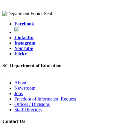
Facebook
LinkedIn
Instagram
YouTube
Flickr
SC Department of Education
About
Newsroom
Jobs
Freedom of Information Request
Offices / Divisions
Staff Directory
Contact Us