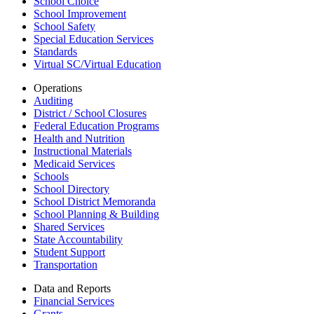
School Choice
School Improvement
School Safety
Special Education Services
Standards
Virtual SC/Virtual Education
Operations
Auditing
District / School Closures
Federal Education Programs
Health and Nutrition
Instructional Materials
Medicaid Services
Schools
School Directory
School District Memoranda
School Planning & Building
Shared Services
State Accountability
Student Support
Transportation
Data and Reports
Financial Services
Grants