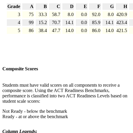
Grade
A
B
C
D
E
F
G
H
3
75
33.3
58.7
8.0
0.0
92.0
8.0
420.9
4
99
15.2
70.7
14.1
0.0
85.9
14.1
423.4
5
86
38.4
47.7
14.0
0.0
86.0
14.0
421.5
Composite Scores
Students must have valid scores on all components to receive a
composite score. Using the ACT Readiness Benchmarks,
performance is classified into two ACT Readiness Levels based on
student scale scores:
Not Ready - below the benchmark
Ready - at or above the benchmark
Column Legend
s: