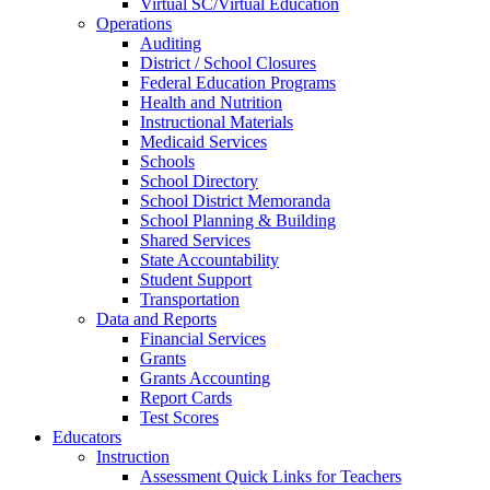
Virtual SC/Virtual Education
Operations
Auditing
District / School Closures
Federal Education Programs
Health and Nutrition
Instructional Materials
Medicaid Services
Schools
School Directory
School District Memoranda
School Planning & Building
Shared Services
State Accountability
Student Support
Transportation
Data and Reports
Financial Services
Grants
Grants Accounting
Report Cards
Test Scores
Educators
Instruction
Assessment Quick Links for Teachers