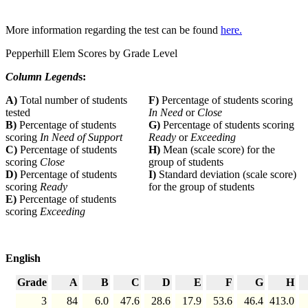
More information regarding the test can be found
here.
Pepperhill Elem Scores by Grade Level
Column Legend
s:
A)
Total number of students
F)
Percentage of students scoring
tested
In Need
or
Close
B)
Percentage of students
G)
Percentage of students scoring
scoring
In Need of Support
Ready
or
Exceeding
C)
Percentage of students
H)
Mean (scale score) for the
scoring
Close
group of students
D)
Percentage of students
I)
Standard deviation (scale score)
scoring
Ready
for the group of students
E)
Percentage of students
scoring
Exceeding
English
Grade
A
B
C
D
E
F
G
H
3
84
6.0
47.6
28.6
17.9
53.6
46.4
413.0