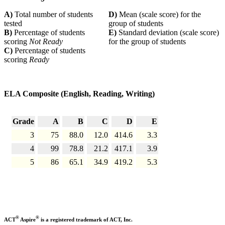
A)
Total number of students
D)
Mean (scale score) for the
tested
group of students
B)
Percentage of students
E)
Standard deviation (scale score)
scoring
Not Ready
for the group of students
C)
Percentage of students
scoring
Ready
ELA Composite (English, Reading, Writing)
Grade
A
B
C
D
E
3
75
88.0
12.0
414.6
3.3
4
99
78.8
21.2
417.1
3.9
5
86
65.1
34.9
419.2
5.3
®
®
ACT
Aspire
is a registered trademark of ACT, Inc.