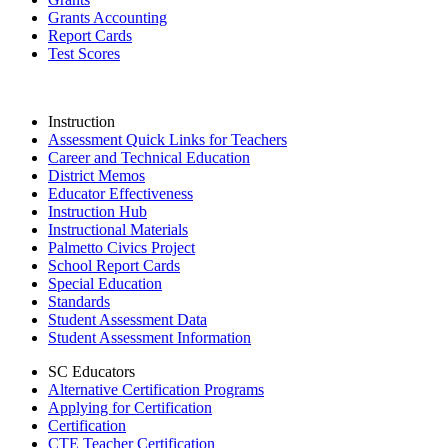
Grants Accounting
Report Cards
Test Scores
Instruction
Assessment Quick Links for Teachers
Career and Technical Education
District Memos
Educator Effectiveness
Instruction Hub
Instructional Materials
Palmetto Civics Project
School Report Cards
Special Education
Standards
Student Assessment Data
Student Assessment Information
SC Educators
Alternative Certification Programs
Applying for Certification
Certification
CTE Teacher Certification