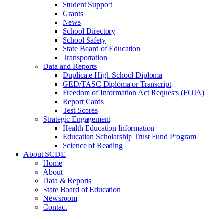
Student Support
Grants
News
School Directory
School Safety
State Board of Education
Transportation
Data and Reports
Duplicate High School Diploma
GED/TASC Diploma or Transcript
Freedom of Information Act Requests (FOIA)
Report Cards
Test Scores
Strategic Engagement
Health Education Information
Education Scholarship Trust Fund Program
Science of Reading
About SCDE
Home
About
Data & Reports
State Board of Education
Newsroom
Contact