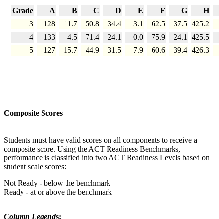
Grade
A
B
C
D
E
F
G
H
3
128
11.7
50.8
34.4
3.1
62.5
37.5
425.2
4
133
4.5
71.4
24.1
0.0
75.9
24.1
425.5
5
127
15.7
44.9
31.5
7.9
60.6
39.4
426.3
Composite Scores
Students must have valid scores on all components to receive a
composite score. Using the ACT Readiness Benchmarks,
performance is classified into two ACT Readiness Levels based on
student scale scores:
Not Ready - below the benchmark
Ready - at or above the benchmark
Column Legend
s: