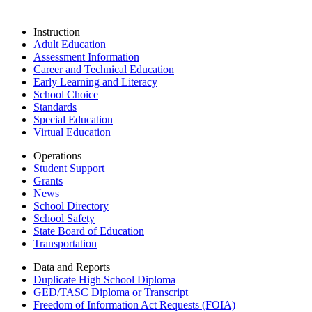
Instruction
Adult Education
Assessment Information
Career and Technical Education
Early Learning and Literacy
School Choice
Standards
Special Education
Virtual Education
Operations
Student Support
Grants
News
School Directory
School Safety
State Board of Education
Transportation
Data and Reports
Duplicate High School Diploma
GED/TASC Diploma or Transcript
Freedom of Information Act Requests (FOIA)