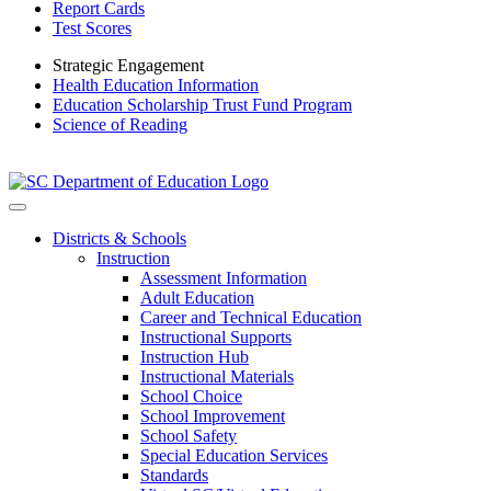
Report Cards
Test Scores
Strategic Engagement
Health Education Information
Education Scholarship Trust Fund Program
Science of Reading
Districts & Schools
Instruction
Assessment Information
Adult Education
Career and Technical Education
Instructional Supports
Instruction Hub
Instructional Materials
School Choice
School Improvement
School Safety
Special Education Services
Standards