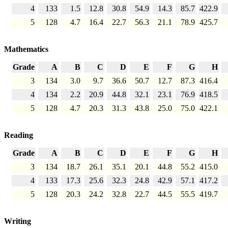
4
133
1.5
12.8
30.8
54.9
14.3
85.7
422.9
5
128
4.7
16.4
22.7
56.3
21.1
78.9
425.7
Mathematics
Grade
A
B
C
D
E
F
G
H
3
134
3.0
9.7
36.6
50.7
12.7
87.3
416.4
4
134
2.2
20.9
44.8
32.1
23.1
76.9
418.5
5
128
4.7
20.3
31.3
43.8
25.0
75.0
422.1
Reading
Grade
A
B
C
D
E
F
G
H
3
134
18.7
26.1
35.1
20.1
44.8
55.2
415.0
4
133
17.3
25.6
32.3
24.8
42.9
57.1
417.2
5
128
20.3
24.2
32.8
22.7
44.5
55.5
419.7
Writing