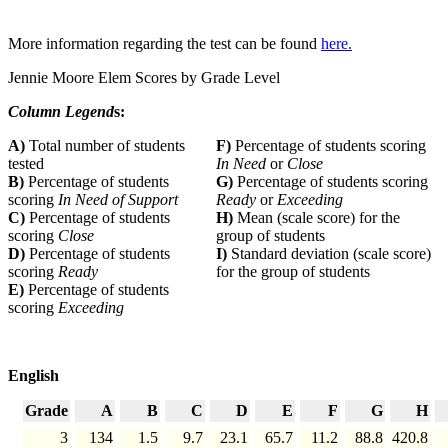
More information regarding the test can be found
here.
Jennie Moore Elem Scores by Grade Level
Column Legend
s:
A)
Total number of students
F)
Percentage of students scoring
tested
In Need
or
Close
B)
Percentage of students
G)
Percentage of students scoring
scoring
In Need of Support
Ready
or
Exceeding
C)
Percentage of students
H)
Mean (scale score) for the
scoring
Close
group of students
D)
Percentage of students
I)
Standard deviation (scale score)
scoring
Ready
for the group of students
E)
Percentage of students
scoring
Exceeding
English
Grade
A
B
C
D
E
F
G
H
3
134
1.5
9.7
23.1
65.7
11.2
88.8
420.8