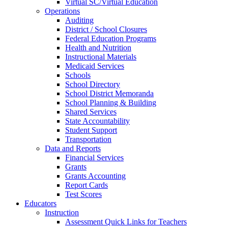
Virtual SC/Virtual Education
Operations
Auditing
District / School Closures
Federal Education Programs
Health and Nutrition
Instructional Materials
Medicaid Services
Schools
School Directory
School District Memoranda
School Planning & Building
Shared Services
State Accountability
Student Support
Transportation
Data and Reports
Financial Services
Grants
Grants Accounting
Report Cards
Test Scores
Educators
Instruction
Assessment Quick Links for Teachers