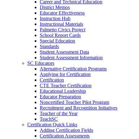
Career and Technical Education
District Memos
Educator Effectiveness
Instruction Hub
Instructional Materials
Palmetto Civics Project
School Report Cards
Special Education
Standards
Student Assessment Data
Student Assessment Information
SC Educators
Alternative Certification Programs
Applying for Certification
Certification
CTE Teacher Certification
Educational Leadership
Educator Preparation
Noncertified Teacher Pilot Program
Recruitment and Recognition Initiatives
Teacher of the Year
TeachSC
Certification Quick Links
Adding Certification Fields
Certification Assessments