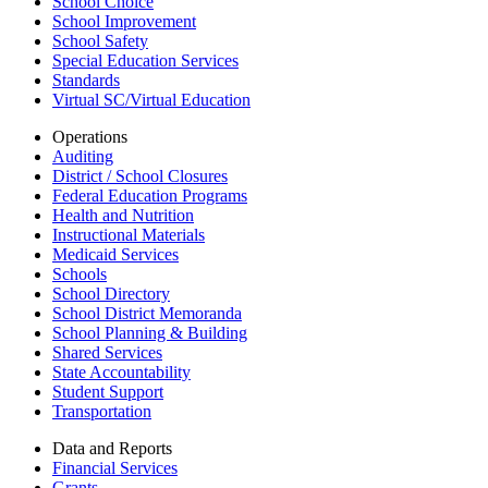
School Choice
School Improvement
School Safety
Special Education Services
Standards
Virtual SC/Virtual Education
Operations
Auditing
District / School Closures
Federal Education Programs
Health and Nutrition
Instructional Materials
Medicaid Services
Schools
School Directory
School District Memoranda
School Planning & Building
Shared Services
State Accountability
Student Support
Transportation
Data and Reports
Financial Services
Grants