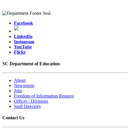
Facebook
LinkedIn
Instagram
YouTube
Flickr
SC Department of Education
About
Newsroom
Jobs
Freedom of Information Request
Offices / Divisions
Staff Directory
Contact Us