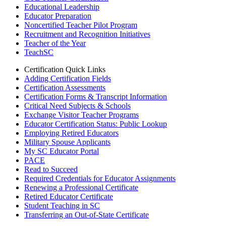
Educational Leadership
Educator Preparation
Noncertified Teacher Pilot Program
Recruitment and Recognition Initiatives
Teacher of the Year
TeachSC
Certification Quick Links
Adding Certification Fields
Certification Assessments
Certification Forms & Transcript Information
Critical Need Subjects & Schools
Exchange Visitor Teacher Programs
Educator Certification Status: Public Lookup
Employing Retired Educators
Military Spouse Applicants
My SC Educator Portal
PACE
Read to Succeed
Required Credentials for Educator Assignments
Renewing a Professional Certificate
Retired Educator Certificate
Student Teaching in SC
Transferring an Out-of-State Certificate