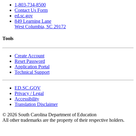
1-803-734-8500
Contact Us Form
ed.sc.gov
849 Learning Lane
West Columbia, SC 29172
Tools
Create Account
Reset Password
Application Portal
Technical Support
ED.SC.GOV
Privacy / Legal
Accessibility
Translation Disclaimer
© 2026 South Carolina Department of Education
All other trademarks are the property of their respective holders.