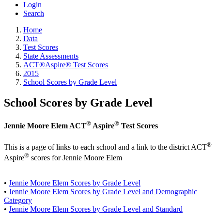
Login
Search
Home
Data
Test Scores
State Assessments
ACT®Aspire® Test Scores
2015
School Scores by Grade Level
School Scores by Grade Level
®
®
Jennie Moore Elem ACT
Aspire
Test Scores
®
This is a page of links to each school and a link to the district ACT
®
Aspire
scores for Jennie Moore Elem
•
Jennie Moore Elem Scores by Grade Level
•
Jennie Moore Elem Scores by Grade Level and Demographic
Category
•
Jennie Moore Elem Scores by Grade Level and Standard