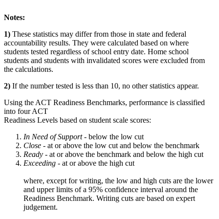
Notes:
1)
These statistics may differ from those in state and federal
accountability results. They were calculated based on where
students tested regardless of school entry date. Home school
students and students with invalidated scores were excluded from
the calculations.
2)
If the number tested is less than 10, no other statistics appear.
Using the ACT Readiness Benchmarks, performance is classified
into four ACT
Readiness Levels based on student scale scores:
In Need of Support -
below the low cut
Close -
at or above the low cut and below the benchmark
Ready
- at or above the benchmark and below the high cut
Exceeding
- at or above the high cut
where, except for writing, the low and high cuts are the lower
and upper limits of a 95% confidence interval around the
Readiness Benchmark. Writing cuts are based on expert
judgement.