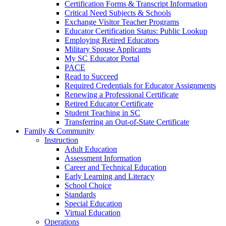
Certification Forms & Transcript Information
Critical Need Subjects & Schools
Exchange Visitor Teacher Programs
Educator Certification Status: Public Lookup
Employing Retired Educators
Military Spouse Applicants
My SC Educator Portal
PACE
Read to Succeed
Required Credentials for Educator Assignments
Renewing a Professional Certificate
Retired Educator Certificate
Student Teaching in SC
Transferring an Out-of-State Certificate
Family & Community
Instruction
Adult Education
Assessment Information
Career and Technical Education
Early Learning and Literacy
School Choice
Standards
Special Education
Virtual Education
Operations