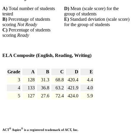
A)
Total number of students
D)
Mean (scale score) for the
tested
group of students
B)
Percentage of students
E)
Standard deviation (scale score)
scoring
Not Ready
for the group of students
C)
Percentage of students
scoring
Ready
ELA Composite (English, Reading, Writing)
Grade
A
B
C
D
E
3
128
31.3
68.8
420.4
4.4
4
133
36.8
63.2
421.9
4.0
5
127
27.6
72.4
424.0
5.9
®
®
ACT
Aspire
is a registered trademark of ACT, Inc.