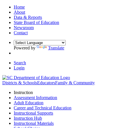
Home
About
Data & Reports
State Board of Education
Newsroom
Contact
Powered by
Translate
Search
Login
Districts & Schools
Educators
Family & Community
Instruction
Assessment Information
Adult Education
Career and Technical Education
Instructional Supports
Instruction Hub
Instructional Materials