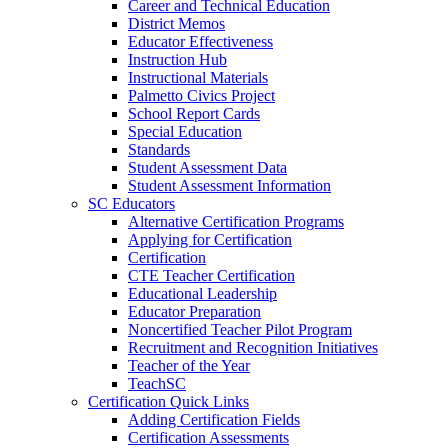
Career and Technical Education
District Memos
Educator Effectiveness
Instruction Hub
Instructional Materials
Palmetto Civics Project
School Report Cards
Special Education
Standards
Student Assessment Data
Student Assessment Information
SC Educators
Alternative Certification Programs
Applying for Certification
Certification
CTE Teacher Certification
Educational Leadership
Educator Preparation
Noncertified Teacher Pilot Program
Recruitment and Recognition Initiatives
Teacher of the Year
TeachSC
Certification Quick Links
Adding Certification Fields
Certification Assessments