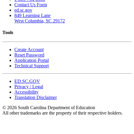
Contact Us Form
ed.sc.gov
849 Learning Lane
West Columbia, SC 29172
Tools
Create Account
Reset Password
Application Portal
Technical Support
ED.SC.GOV
Privacy / Legal
Accessibility
Translation Disclaimer
© 2026 South Carolina Department of Education
All other trademarks are the property of their respective holders.