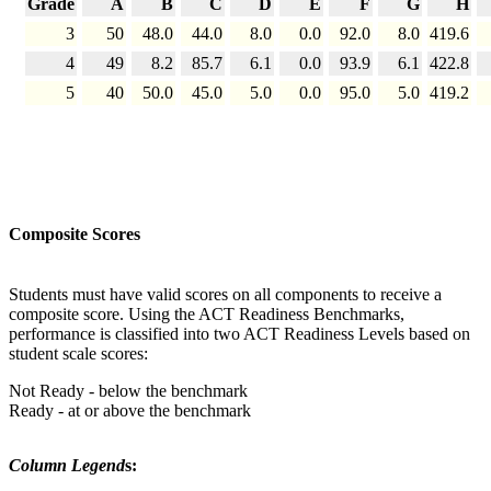
Grade
A
B
C
D
E
F
G
H
3
50
48.0
44.0
8.0
0.0
92.0
8.0
419.6
4
49
8.2
85.7
6.1
0.0
93.9
6.1
422.8
5
40
50.0
45.0
5.0
0.0
95.0
5.0
419.2
Composite Scores
Students must have valid scores on all components to receive a
composite score. Using the ACT Readiness Benchmarks,
performance is classified into two ACT Readiness Levels based on
student scale scores:
Not Ready - below the benchmark
Ready - at or above the benchmark
Column Legend
s: