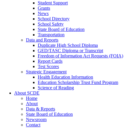
Student Support
Grants
News
School Directory
School Safety
State Board of Education
Transportation
Data and Reports
Duplicate High School Diploma
GED/TASC Diploma or Transcript
Freedom of Information Act Requests (FOIA)
Report Cards
Test Scores
Strategic Engagement
Health Education Information
Education Scholarship Trust Fund Program
Science of Reading
About SCDE
Home
About
Data & Reports
State Board of Education
Newsroom
Contact