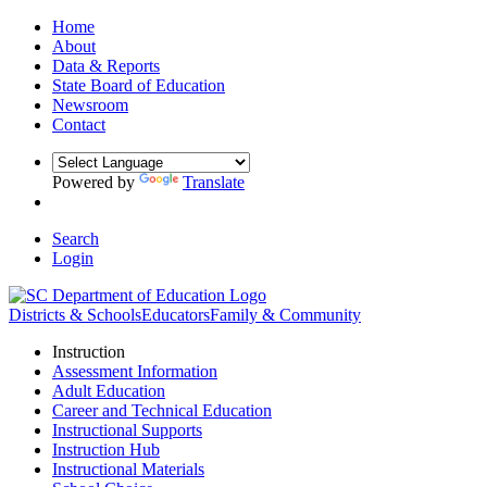
Home
About
Data & Reports
State Board of Education
Newsroom
Contact
Powered by
Translate
Search
Login
Districts & Schools
Educators
Family & Community
Instruction
Assessment Information
Adult Education
Career and Technical Education
Instructional Supports
Instruction Hub
Instructional Materials