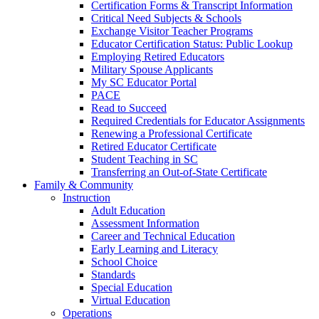
Certification Forms & Transcript Information
Critical Need Subjects & Schools
Exchange Visitor Teacher Programs
Educator Certification Status: Public Lookup
Employing Retired Educators
Military Spouse Applicants
My SC Educator Portal
PACE
Read to Succeed
Required Credentials for Educator Assignments
Renewing a Professional Certificate
Retired Educator Certificate
Student Teaching in SC
Transferring an Out-of-State Certificate
Family & Community
Instruction
Adult Education
Assessment Information
Career and Technical Education
Early Learning and Literacy
School Choice
Standards
Special Education
Virtual Education
Operations