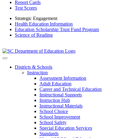
Report Cards
Test Scores
Strategic Engagement
Health Education Information
Education Scholarship Trust Fund Program
Science of Reading
Districts & Schools
Instruction
Assessment Information
Adult Education
Career and Technical Education
Instructional Supports
Instruction Hub
Instructional Materials
School Choice
School Improvement
School Safety
Special Education Services
Standards