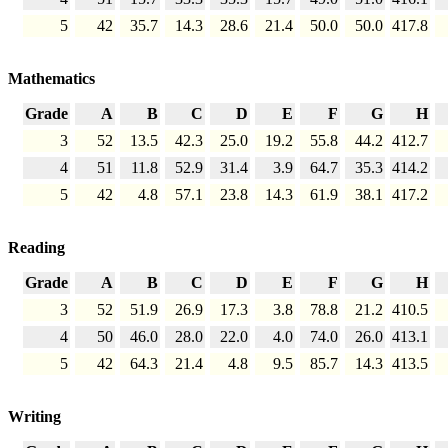
5
42
35.7
14.3
28.6
21.4
50.0
50.0
417.8
Mathematics
Grade
A
B
C
D
E
F
G
H
3
52
13.5
42.3
25.0
19.2
55.8
44.2
412.7
4
51
11.8
52.9
31.4
3.9
64.7
35.3
414.2
5
42
4.8
57.1
23.8
14.3
61.9
38.1
417.2
Reading
Grade
A
B
C
D
E
F
G
H
3
52
51.9
26.9
17.3
3.8
78.8
21.2
410.5
4
50
46.0
28.0
22.0
4.0
74.0
26.0
413.1
5
42
64.3
21.4
4.8
9.5
85.7
14.3
413.5
Writing