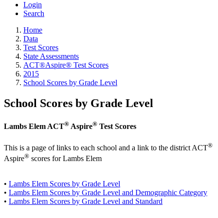
Login
Search
Home
Data
Test Scores
State Assessments
ACT®Aspire® Test Scores
2015
School Scores by Grade Level
School Scores by Grade Level
®
®
Lambs Elem ACT
Aspire
Test Scores
®
This is a page of links to each school and a link to the district ACT
®
Aspire
scores for Lambs Elem
•
Lambs Elem Scores by Grade Level
•
Lambs Elem Scores by Grade Level and Demographic Category
•
Lambs Elem Scores by Grade Level and Standard