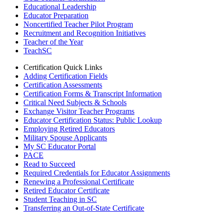
Educational Leadership
Educator Preparation
Noncertified Teacher Pilot Program
Recruitment and Recognition Initiatives
Teacher of the Year
TeachSC
Certification Quick Links
Adding Certification Fields
Certification Assessments
Certification Forms & Transcript Information
Critical Need Subjects & Schools
Exchange Visitor Teacher Programs
Educator Certification Status: Public Lookup
Employing Retired Educators
Military Spouse Applicants
My SC Educator Portal
PACE
Read to Succeed
Required Credentials for Educator Assignments
Renewing a Professional Certificate
Retired Educator Certificate
Student Teaching in SC
Transferring an Out-of-State Certificate