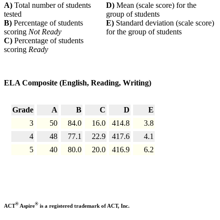
A)
Total number of students
D)
Mean (scale score) for the
tested
group of students
B)
Percentage of students
E)
Standard deviation (scale score)
scoring
Not Ready
for the group of students
C)
Percentage of students
scoring
Ready
ELA Composite (English, Reading, Writing)
Grade
A
B
C
D
E
3
50
84.0
16.0
414.8
3.8
4
48
77.1
22.9
417.6
4.1
5
40
80.0
20.0
416.9
6.2
®
®
ACT
Aspire
is a registered trademark of ACT, Inc.