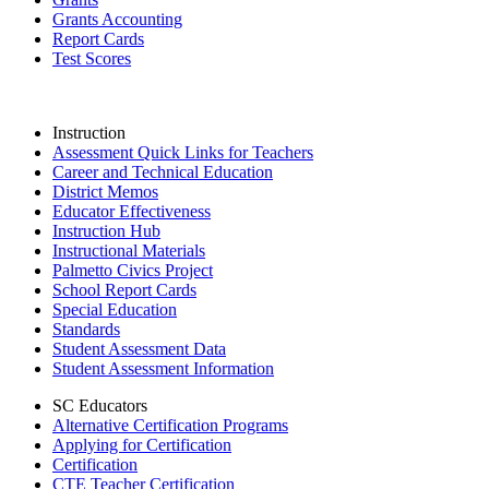
Grants Accounting
Report Cards
Test Scores
Instruction
Assessment Quick Links for Teachers
Career and Technical Education
District Memos
Educator Effectiveness
Instruction Hub
Instructional Materials
Palmetto Civics Project
School Report Cards
Special Education
Standards
Student Assessment Data
Student Assessment Information
SC Educators
Alternative Certification Programs
Applying for Certification
Certification
CTE Teacher Certification