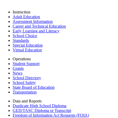
Instruction
Adult Education
Assessment Information
Career and Technical Education
Early Learning and Literacy
School Choice
Standards
Special Education
Virtual Education
Operations
Student Support
Grants
News
School Directory
School Safety
State Board of Education
Transportation
Data and Reports
Duplicate High School Diploma
GED/TASC Diploma or Transcript
Freedom of Information Act Requests (FOIA)