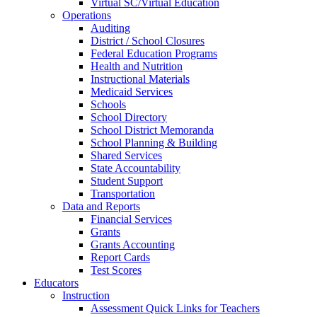
Virtual SC/Virtual Education
Operations
Auditing
District / School Closures
Federal Education Programs
Health and Nutrition
Instructional Materials
Medicaid Services
Schools
School Directory
School District Memoranda
School Planning & Building
Shared Services
State Accountability
Student Support
Transportation
Data and Reports
Financial Services
Grants
Grants Accounting
Report Cards
Test Scores
Educators
Instruction
Assessment Quick Links for Teachers