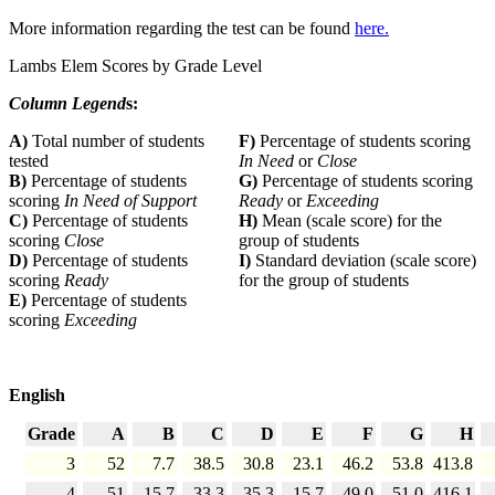
More information regarding the test can be found
here.
Lambs Elem Scores by Grade Level
Column Legend
s:
A)
Total number of students
F)
Percentage of students scoring
tested
In Need
or
Close
B)
Percentage of students
G)
Percentage of students scoring
scoring
In Need of Support
Ready
or
Exceeding
C)
Percentage of students
H)
Mean (scale score) for the
scoring
Close
group of students
D)
Percentage of students
I)
Standard deviation (scale score)
scoring
Ready
for the group of students
E)
Percentage of students
scoring
Exceeding
English
Grade
A
B
C
D
E
F
G
H
3
52
7.7
38.5
30.8
23.1
46.2
53.8
413.8
4
51
15.7
33.3
35.3
15.7
49.0
51.0
416.1