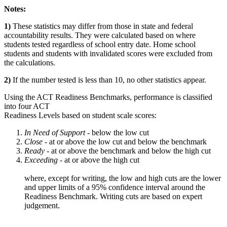
Notes:
1)
These statistics may differ from those in state and federal
accountability results. They were calculated based on where
students tested regardless of school entry date. Home school
students and students with invalidated scores were excluded from
the calculations.
2)
If the number tested is less than 10, no other statistics appear.
Using the ACT Readiness Benchmarks, performance is classified
into four ACT
Readiness Levels based on student scale scores:
In Need of Support -
below the low cut
Close -
at or above the low cut and below the benchmark
Ready
- at or above the benchmark and below the high cut
Exceeding
- at or above the high cut
where, except for writing, the low and high cuts are the lower
and upper limits of a 95% confidence interval around the
Readiness Benchmark. Writing cuts are based on expert
judgement.