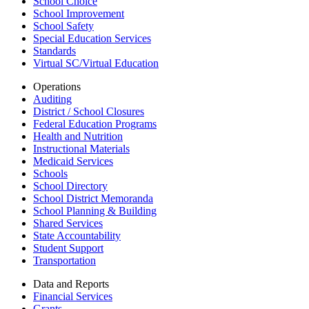
School Choice
School Improvement
School Safety
Special Education Services
Standards
Virtual SC/Virtual Education
Operations
Auditing
District / School Closures
Federal Education Programs
Health and Nutrition
Instructional Materials
Medicaid Services
Schools
School Directory
School District Memoranda
School Planning & Building
Shared Services
State Accountability
Student Support
Transportation
Data and Reports
Financial Services
Grants