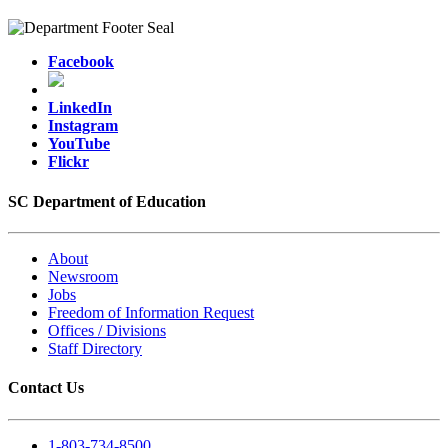
Facebook
LinkedIn
Instagram
YouTube
Flickr
SC Department of Education
About
Newsroom
Jobs
Freedom of Information Request
Offices / Divisions
Staff Directory
Contact Us
1-803-734-8500