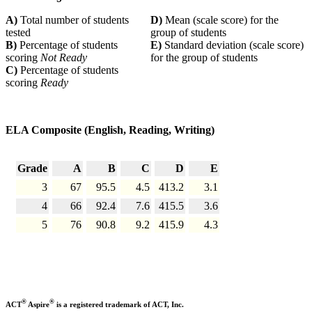
A)
Total number of students
D)
Mean (scale score) for the
tested
group of students
B)
Percentage of students
E)
Standard deviation (scale score)
scoring
Not Ready
for the group of students
C)
Percentage of students
scoring
Ready
ELA Composite (English, Reading, Writing)
Grade
A
B
C
D
E
3
67
95.5
4.5
413.2
3.1
4
66
92.4
7.6
415.5
3.6
5
76
90.8
9.2
415.9
4.3
®
®
ACT
Aspire
is a registered trademark of ACT, Inc.