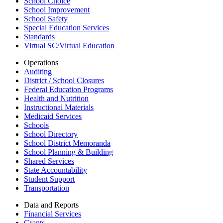
School Choice
School Improvement
School Safety
Special Education Services
Standards
Virtual SC/Virtual Education
Operations
Auditing
District / School Closures
Federal Education Programs
Health and Nutrition
Instructional Materials
Medicaid Services
Schools
School Directory
School District Memoranda
School Planning & Building
Shared Services
State Accountability
Student Support
Transportation
Data and Reports
Financial Services
Grants