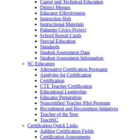
Career and Technical Education
District Memos
Educator Effectiveness
Instruction Hub
Instructional Materials
Palmetto Civics Project
School Report Cards
Special Education
Standards
Student Assessment Data
Student Assessment Information
SC Educators
Alternative Certification Programs
Applying for Certification
Certification
CTE Teacher Certification
Educational Leadership
Educator Preparation
Noncertified Teacher Pilot Program
Recruitment and Recognition Initiatives
Teacher of the Year
TeachSC
Certification Quick Links
Adding Certification Fields
Certification Assessments