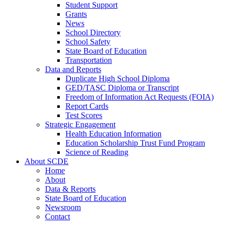
Student Support
Grants
News
School Directory
School Safety
State Board of Education
Transportation
Data and Reports
Duplicate High School Diploma
GED/TASC Diploma or Transcript
Freedom of Information Act Requests (FOIA)
Report Cards
Test Scores
Strategic Engagement
Health Education Information
Education Scholarship Trust Fund Program
Science of Reading
About SCDE
Home
About
Data & Reports
State Board of Education
Newsroom
Contact