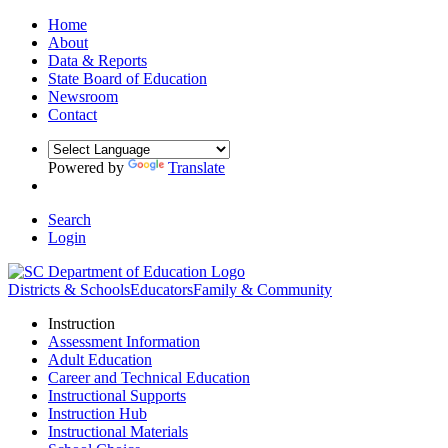
Home
About
Data & Reports
State Board of Education
Newsroom
Contact
Powered by
Translate
Search
Login
Districts & Schools
Educators
Family & Community
Instruction
Assessment Information
Adult Education
Career and Technical Education
Instructional Supports
Instruction Hub
Instructional Materials