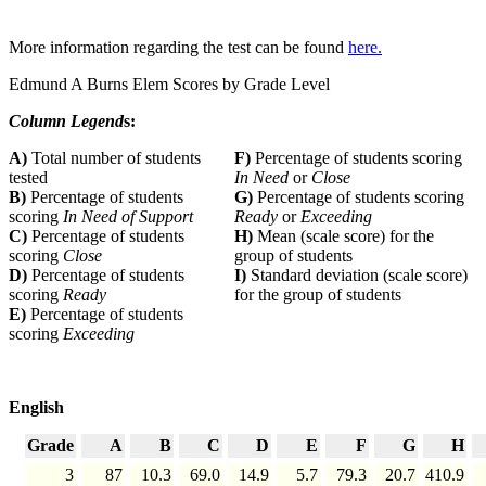
More information regarding the test can be found
here.
Edmund A Burns Elem Scores by Grade Level
Column Legend
s:
A)
Total number of students
F)
Percentage of students scoring
tested
In Need
or
Close
B)
Percentage of students
G)
Percentage of students scoring
scoring
In Need of Support
Ready
or
Exceeding
C)
Percentage of students
H)
Mean (scale score) for the
scoring
Close
group of students
D)
Percentage of students
I)
Standard deviation (scale score)
scoring
Ready
for the group of students
E)
Percentage of students
scoring
Exceeding
English
Grade
A
B
C
D
E
F
G
H
3
87
10.3
69.0
14.9
5.7
79.3
20.7
410.9