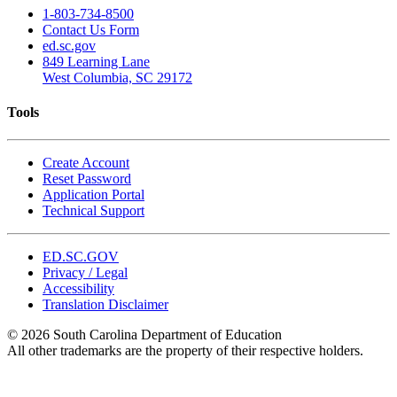
1-803-734-8500
Contact Us Form
ed.sc.gov
849 Learning Lane
West Columbia, SC 29172
Tools
Create Account
Reset Password
Application Portal
Technical Support
ED.SC.GOV
Privacy / Legal
Accessibility
Translation Disclaimer
© 2026 South Carolina Department of Education
All other trademarks are the property of their respective holders.