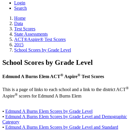
Login
Search
Home
Data
Test Scores
State Assessments
ACT®Aspire® Test Scores
2015
School Scores by Grade Level
School Scores by Grade Level
®
®
Edmund A Burns Elem ACT
Aspire
Test Scores
®
This is a page of links to each school and a link to the district ACT
®
Aspire
scores for Edmund A Burns Elem
•
Edmund A Burns Elem Scores by Grade Level
•
Edmund A Burns Elem Scores by Grade Level and Demographic
Category
•
Edmund A Burns Elem Scores by Grade Level and Standard