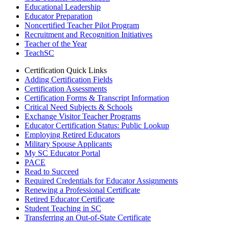
Educational Leadership
Educator Preparation
Noncertified Teacher Pilot Program
Recruitment and Recognition Initiatives
Teacher of the Year
TeachSC
Certification Quick Links
Adding Certification Fields
Certification Assessments
Certification Forms & Transcript Information
Critical Need Subjects & Schools
Exchange Visitor Teacher Programs
Educator Certification Status: Public Lookup
Employing Retired Educators
Military Spouse Applicants
My SC Educator Portal
PACE
Read to Succeed
Required Credentials for Educator Assignments
Renewing a Professional Certificate
Retired Educator Certificate
Student Teaching in SC
Transferring an Out-of-State Certificate