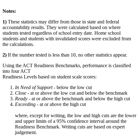
Notes:
1)
These statistics may differ from those in state and federal
accountability results. They were calculated based on where
students tested regardless of school entry date. Home school
students and students with invalidated scores were excluded from
the calculations.
2)
If the number tested is less than 10, no other statistics appear.
Using the ACT Readiness Benchmarks, performance is classified
into four ACT
Readiness Levels based on student scale scores:
In Need of Support -
below the low cut
Close -
at or above the low cut and below the benchmark
Ready
- at or above the benchmark and below the high cut
Exceeding
- at or above the high cut
where, except for writing, the low and high cuts are the lower
and upper limits of a 95% confidence interval around the
Readiness Benchmark. Writing cuts are based on expert
judgement.