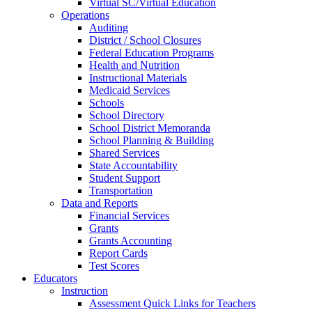
Virtual SC/Virtual Education
Operations
Auditing
District / School Closures
Federal Education Programs
Health and Nutrition
Instructional Materials
Medicaid Services
Schools
School Directory
School District Memoranda
School Planning & Building
Shared Services
State Accountability
Student Support
Transportation
Data and Reports
Financial Services
Grants
Grants Accounting
Report Cards
Test Scores
Educators
Instruction
Assessment Quick Links for Teachers