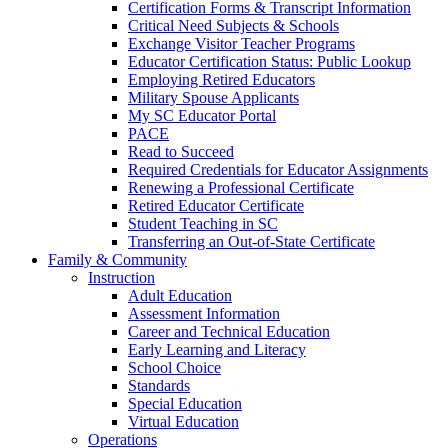
Certification Forms & Transcript Information
Critical Need Subjects & Schools
Exchange Visitor Teacher Programs
Educator Certification Status: Public Lookup
Employing Retired Educators
Military Spouse Applicants
My SC Educator Portal
PACE
Read to Succeed
Required Credentials for Educator Assignments
Renewing a Professional Certificate
Retired Educator Certificate
Student Teaching in SC
Transferring an Out-of-State Certificate
Family & Community
Instruction
Adult Education
Assessment Information
Career and Technical Education
Early Learning and Literacy
School Choice
Standards
Special Education
Virtual Education
Operations