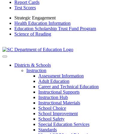
Report Cards
Test Scores
Strategic Engagement
Health Education Information
Education Scholarship Trust Fund Program
Science of Reading
Districts & Schools
Instruction
Assessment Information
Adult Education
Career and Technical Education
Instructional Supports
Instruction Hub
Instructional Materials
School Choice
School Improvement
School Safety
Special Education Services
Standards