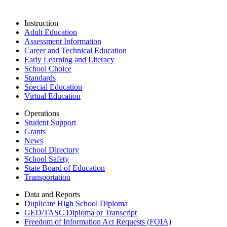
Instruction
Adult Education
Assessment Information
Career and Technical Education
Early Learning and Literacy
School Choice
Standards
Special Education
Virtual Education
Operations
Student Support
Grants
News
School Directory
School Safety
State Board of Education
Transportation
Data and Reports
Duplicate High School Diploma
GED/TASC Diploma or Transcript
Freedom of Information Act Requests (FOIA)