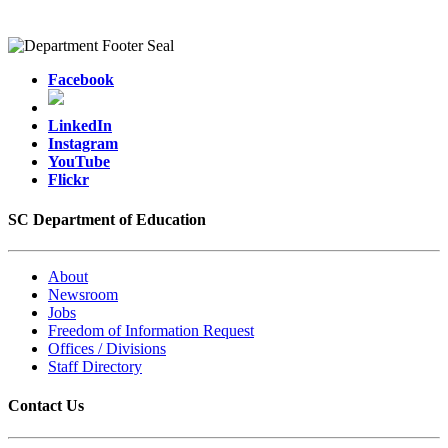
Facebook
LinkedIn
Instagram
YouTube
Flickr
SC Department of Education
About
Newsroom
Jobs
Freedom of Information Request
Offices / Divisions
Staff Directory
Contact Us