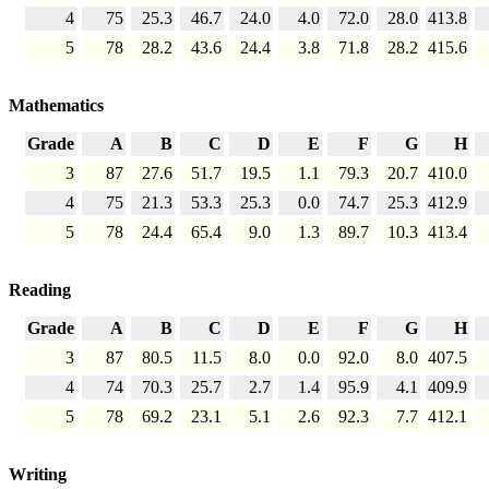
4
75
25.3
46.7
24.0
4.0
72.0
28.0
413.8
5
78
28.2
43.6
24.4
3.8
71.8
28.2
415.6
Mathematics
Grade
A
B
C
D
E
F
G
H
3
87
27.6
51.7
19.5
1.1
79.3
20.7
410.0
4
75
21.3
53.3
25.3
0.0
74.7
25.3
412.9
5
78
24.4
65.4
9.0
1.3
89.7
10.3
413.4
Reading
Grade
A
B
C
D
E
F
G
H
3
87
80.5
11.5
8.0
0.0
92.0
8.0
407.5
4
74
70.3
25.7
2.7
1.4
95.9
4.1
409.9
5
78
69.2
23.1
5.1
2.6
92.3
7.7
412.1
Writing