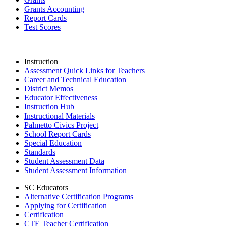
Grants Accounting
Report Cards
Test Scores
Instruction
Assessment Quick Links for Teachers
Career and Technical Education
District Memos
Educator Effectiveness
Instruction Hub
Instructional Materials
Palmetto Civics Project
School Report Cards
Special Education
Standards
Student Assessment Data
Student Assessment Information
SC Educators
Alternative Certification Programs
Applying for Certification
Certification
CTE Teacher Certification