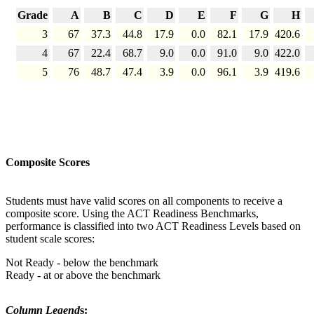
Grade
A
B
C
D
E
F
G
H
3
67
37.3
44.8
17.9
0.0
82.1
17.9
420.6
4
67
22.4
68.7
9.0
0.0
91.0
9.0
422.0
5
76
48.7
47.4
3.9
0.0
96.1
3.9
419.6
Composite Scores
Students must have valid scores on all components to receive a
composite score. Using the ACT Readiness Benchmarks,
performance is classified into two ACT Readiness Levels based on
student scale scores:
Not Ready - below the benchmark
Ready - at or above the benchmark
Column Legend
s: