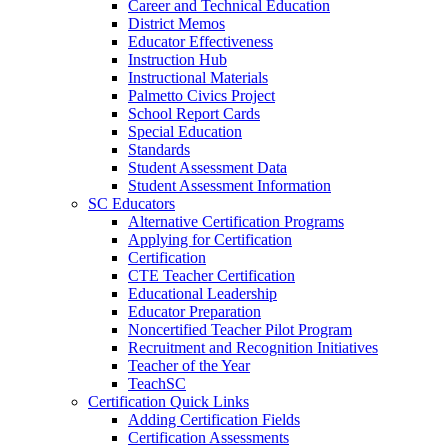
Career and Technical Education
District Memos
Educator Effectiveness
Instruction Hub
Instructional Materials
Palmetto Civics Project
School Report Cards
Special Education
Standards
Student Assessment Data
Student Assessment Information
SC Educators
Alternative Certification Programs
Applying for Certification
Certification
CTE Teacher Certification
Educational Leadership
Educator Preparation
Noncertified Teacher Pilot Program
Recruitment and Recognition Initiatives
Teacher of the Year
TeachSC
Certification Quick Links
Adding Certification Fields
Certification Assessments