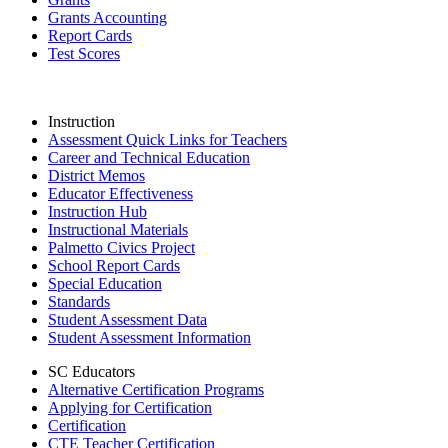
Grants Accounting
Report Cards
Test Scores
Instruction
Assessment Quick Links for Teachers
Career and Technical Education
District Memos
Educator Effectiveness
Instruction Hub
Instructional Materials
Palmetto Civics Project
School Report Cards
Special Education
Standards
Student Assessment Data
Student Assessment Information
SC Educators
Alternative Certification Programs
Applying for Certification
Certification
CTE Teacher Certification