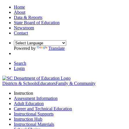
Home
About
Data & Reports
State Board of Education
Newsroom
Contact
Powered by
Translate
Search
Login
Districts & Schools
Educators
Family & Community
Instruction
Assessment Information
Adult Education
Career and Technical Education
Instructional Supports
Instruction Hub
Instructional Materials