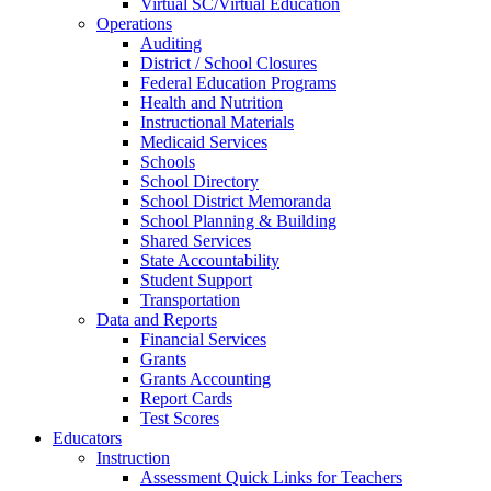
Virtual SC/Virtual Education
Operations
Auditing
District / School Closures
Federal Education Programs
Health and Nutrition
Instructional Materials
Medicaid Services
Schools
School Directory
School District Memoranda
School Planning & Building
Shared Services
State Accountability
Student Support
Transportation
Data and Reports
Financial Services
Grants
Grants Accounting
Report Cards
Test Scores
Educators
Instruction
Assessment Quick Links for Teachers