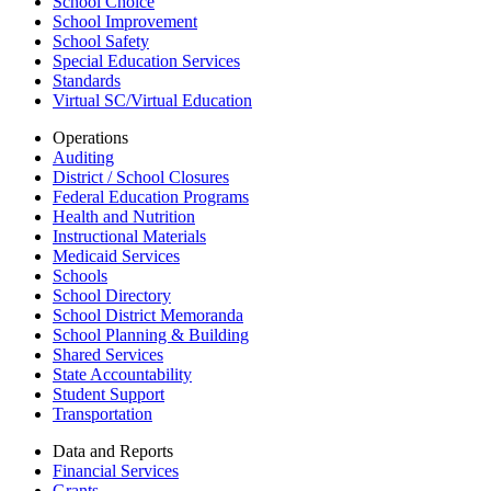
School Choice
School Improvement
School Safety
Special Education Services
Standards
Virtual SC/Virtual Education
Operations
Auditing
District / School Closures
Federal Education Programs
Health and Nutrition
Instructional Materials
Medicaid Services
Schools
School Directory
School District Memoranda
School Planning & Building
Shared Services
State Accountability
Student Support
Transportation
Data and Reports
Financial Services
Grants