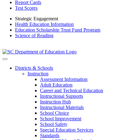
Report Cards
Test Scores
Strategic Engagement
Health Education Information
Education Scholarship Trust Fund Program
Science of Reading
Districts & Schools
Instruction
Assessment Information
Adult Education
Career and Technical Education
Instructional Supports
Instruction Hub
Instructional Materials
School Choice
School Improvement
School Safety
Special Education Services
Standards