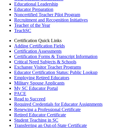
Educational Leadership
Educator Preparation
Noncertified Teacher Pilot Program
Recruitment and Recognition Initiatives
Teacher of the Year
TeachSC
Certification Quick Links
Adding Certification Fields
Certification Assessments
Certification Forms & Transcript Information
Critical Need Subjects & Schools
Exchange Visitor Teacher Programs
Educator Certification Status: Public Lookup
Employing Retired Educators
Military Spouse Applicants
My SC Educator Portal
PACE
Read to Succeed
Required Credentials for Educator Assignments
Renewing a Professional Certificate
Retired Educator Certificate
Student Teaching in SC
Transferring an Out-of-State Certificate