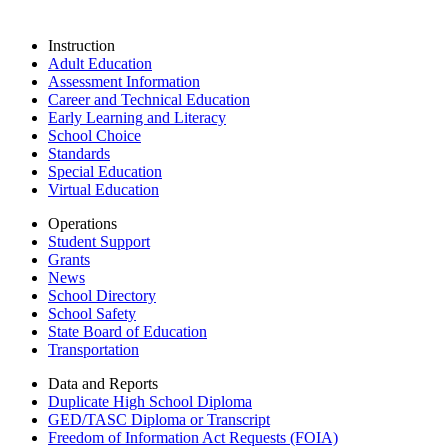
Instruction
Adult Education
Assessment Information
Career and Technical Education
Early Learning and Literacy
School Choice
Standards
Special Education
Virtual Education
Operations
Student Support
Grants
News
School Directory
School Safety
State Board of Education
Transportation
Data and Reports
Duplicate High School Diploma
GED/TASC Diploma or Transcript
Freedom of Information Act Requests (FOIA)