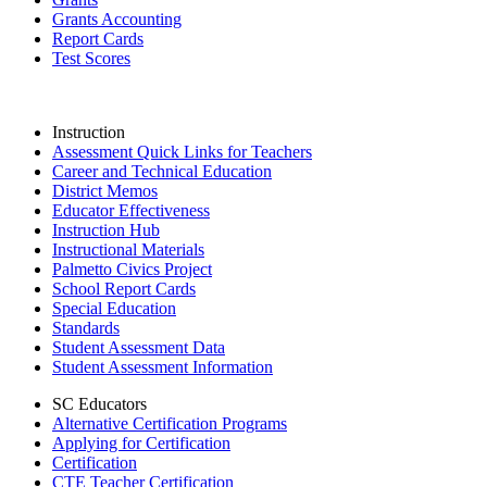
Grants Accounting
Report Cards
Test Scores
Instruction
Assessment Quick Links for Teachers
Career and Technical Education
District Memos
Educator Effectiveness
Instruction Hub
Instructional Materials
Palmetto Civics Project
School Report Cards
Special Education
Standards
Student Assessment Data
Student Assessment Information
SC Educators
Alternative Certification Programs
Applying for Certification
Certification
CTE Teacher Certification