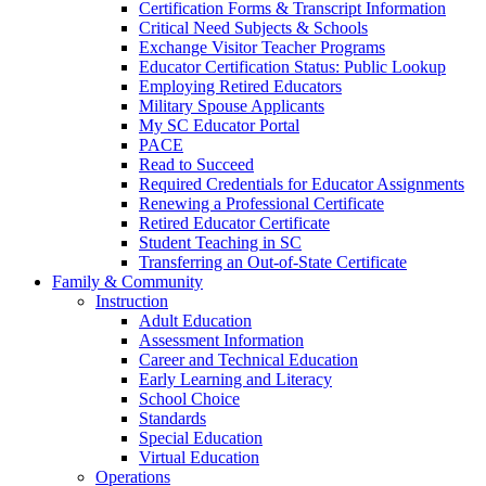
Certification Forms & Transcript Information
Critical Need Subjects & Schools
Exchange Visitor Teacher Programs
Educator Certification Status: Public Lookup
Employing Retired Educators
Military Spouse Applicants
My SC Educator Portal
PACE
Read to Succeed
Required Credentials for Educator Assignments
Renewing a Professional Certificate
Retired Educator Certificate
Student Teaching in SC
Transferring an Out-of-State Certificate
Family & Community
Instruction
Adult Education
Assessment Information
Career and Technical Education
Early Learning and Literacy
School Choice
Standards
Special Education
Virtual Education
Operations