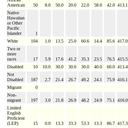
American
50
8.0
50.0
20.0
22.0
58.0
42.0
413.1
Native
Hawaiian
or Other
Pacific
Islander
1
White
104
1.0
13.5
25.0
60.6
14.4
85.6
417.0
Two or
more
races
17
5.9
17.6
41.2
35.3
23.5
76.5
415.5
Disabled
10
10.0
30.0
30.0
30.0
40.0
60.0
413.4
Not
Disabled
187
2.7
21.4
26.7
49.2
24.1
75.9
416.1
Migrant
0
Non-
migrant
197
3.0
21.8
26.9
48.2
24.9
75.1
416.0
Limited
English
Proficient
(LEP)
15
0.0
13.3
33.3
53.3
13.3
86.7
417.3