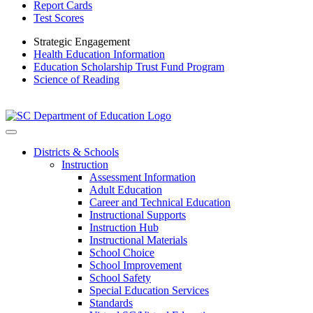
Report Cards
Test Scores
Strategic Engagement
Health Education Information
Education Scholarship Trust Fund Program
Science of Reading
Districts & Schools
Instruction
Assessment Information
Adult Education
Career and Technical Education
Instructional Supports
Instruction Hub
Instructional Materials
School Choice
School Improvement
School Safety
Special Education Services
Standards