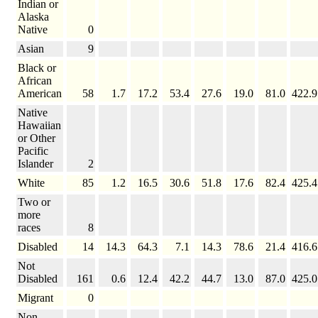
Indian or
Alaska
Native
0
Asian
9
Black or
African
American
58
1.7
17.2
53.4
27.6
19.0
81.0
422.9
Native
Hawaiian
or Other
Pacific
Islander
2
White
85
1.2
16.5
30.6
51.8
17.6
82.4
425.4
Two or
more
races
8
Disabled
14
14.3
64.3
7.1
14.3
78.6
21.4
416.6
Not
Disabled
161
0.6
12.4
42.2
44.7
13.0
87.0
425.0
Migrant
0
Non-