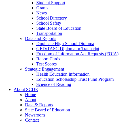
Student Support
Grants
News
School Directory
School Safety
State Board of Education
Transportation
Data and Reports
Duplicate High School Diploma
GED/TASC Diploma or Transcript
Freedom of Information Act Requests (FOIA)
Report Cards
Test Scores
Strategic Engagement
Health Education Information
Education Scholarship Trust Fund Program
Science of Reading
About SCDE
Home
About
Data & Reports
State Board of Education
Newsroom
Contact