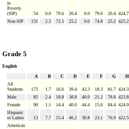
in
Poverty
(SIP)
54
0.0
79.6
20.4
0.0
79.6
20.4
424.7
Non-SIP
131
2.3
72.5
25.2
0.0
74.8
25.2
425.2
Grade 5
English
A
B
C
D
E
F
G
H
All
Students
175
1.7
16.6
39.4
42.3
18.3
81.7
424.3
Male
85
2.4
18.8
38.8
40.0
21.2
78.8
423.8
Female
90
1.1
14.4
40.0
44.4
15.6
84.4
424.9
Hispanic
or Latino
13
7.7
15.4
46.2
30.8
23.1
76.9
422.5
American