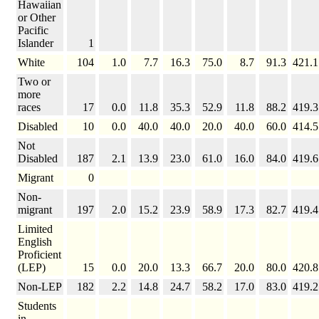
Hawaiian
or Other
Pacific
Islander
1
White
104
1.0
7.7
16.3
75.0
8.7
91.3
421.1
Two or
more
races
17
0.0
11.8
35.3
52.9
11.8
88.2
419.3
Disabled
10
0.0
40.0
40.0
20.0
40.0
60.0
414.5
Not
Disabled
187
2.1
13.9
23.0
61.0
16.0
84.0
419.6
Migrant
0
Non-
migrant
197
2.0
15.2
23.9
58.9
17.3
82.7
419.4
Limited
English
Proficient
(LEP)
15
0.0
20.0
13.3
66.7
20.0
80.0
420.8
Non-LEP
182
2.2
14.8
24.7
58.2
17.0
83.0
419.2
Students
in