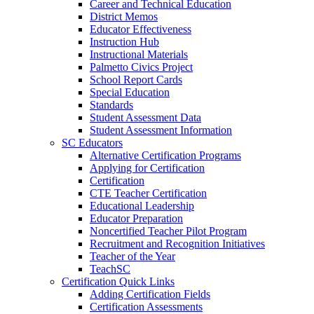
Career and Technical Education
District Memos
Educator Effectiveness
Instruction Hub
Instructional Materials
Palmetto Civics Project
School Report Cards
Special Education
Standards
Student Assessment Data
Student Assessment Information
SC Educators
Alternative Certification Programs
Applying for Certification
Certification
CTE Teacher Certification
Educational Leadership
Educator Preparation
Noncertified Teacher Pilot Program
Recruitment and Recognition Initiatives
Teacher of the Year
TeachSC
Certification Quick Links
Adding Certification Fields
Certification Assessments