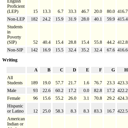
English
Proficient
(LEP)
15
13.3
6.7
33.3
46.7
20.0
80.0
416.7
Non-LEP
182
24.2
15.9
31.9
28.0
40.1
59.9
415.4
Students
in
Poverty
(SIP)
52
40.4
15.4
28.8
15.4
55.8
44.2
412.8
Non-SIP
142
16.9
15.5
32.4
35.2
32.4
67.6
416.6
Writing
A
B
C
D
E
F
G
H
All
Students
189
19.0
57.7
21.7
1.6
76.7
23.3
423.3
Male
93
22.6
60.2
17.2
0.0
82.8
17.2
422.2
Female
96
15.6
55.2
26.0
3.1
70.8
29.2
424.3
Hispanic
or Latino
12
25.0
58.3
8.3
8.3
83.3
16.7
422.5
American
Indian or