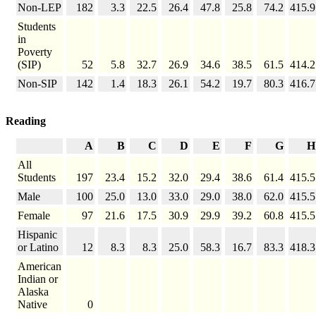
Non-LEP
182
3.3
22.5
26.4
47.8
25.8
74.2
415.9
Students
in
Poverty
(SIP)
52
5.8
32.7
26.9
34.6
38.5
61.5
414.2
Non-SIP
142
1.4
18.3
26.1
54.2
19.7
80.3
416.7
Reading
A
B
C
D
E
F
G
H
All
Students
197
23.4
15.2
32.0
29.4
38.6
61.4
415.5
Male
100
25.0
13.0
33.0
29.0
38.0
62.0
415.5
Female
97
21.6
17.5
30.9
29.9
39.2
60.8
415.5
Hispanic
or Latino
12
8.3
8.3
25.0
58.3
16.7
83.3
418.3
American
Indian or
Alaska
Native
0