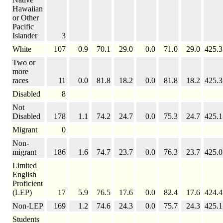
Hawaiian
or Other
Pacific
Islander
3
White
107
0.9
70.1
29.0
0.0
71.0
29.0
425.3
Two or
more
races
11
0.0
81.8
18.2
0.0
81.8
18.2
425.3
Disabled
8
Not
Disabled
178
1.1
74.2
24.7
0.0
75.3
24.7
425.1
Migrant
0
Non-
migrant
186
1.6
74.7
23.7
0.0
76.3
23.7
425.0
Limited
English
Proficient
(LEP)
17
5.9
76.5
17.6
0.0
82.4
17.6
424.4
Non-LEP
169
1.2
74.6
24.3
0.0
75.7
24.3
425.1
Students