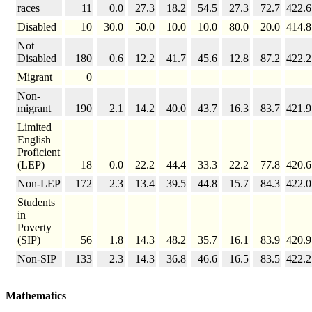
races
11
0.0
27.3
18.2
54.5
27.3
72.7
422.6
Disabled
10
30.0
50.0
10.0
10.0
80.0
20.0
414.8
Not
Disabled
180
0.6
12.2
41.7
45.6
12.8
87.2
422.2
Migrant
0
Non-
migrant
190
2.1
14.2
40.0
43.7
16.3
83.7
421.9
Limited
English
Proficient
(LEP)
18
0.0
22.2
44.4
33.3
22.2
77.8
420.6
Non-LEP
172
2.3
13.4
39.5
44.8
15.7
84.3
422.0
Students
in
Poverty
(SIP)
56
1.8
14.3
48.2
35.7
16.1
83.9
420.9
Non-SIP
133
2.3
14.3
36.8
46.6
16.5
83.5
422.2
Mathematics