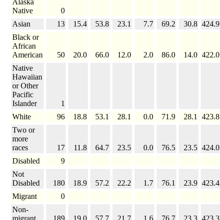
Alaska
Native
0
Asian
13
15.4
53.8
23.1
7.7
69.2
30.8
424.9
Black or
African
American
50
20.0
66.0
12.0
2.0
86.0
14.0
422.0
Native
Hawaiian
or Other
Pacific
Islander
1
White
96
18.8
53.1
28.1
0.0
71.9
28.1
423.8
Two or
more
races
17
11.8
64.7
23.5
0.0
76.5
23.5
424.0
Disabled
9
Not
Disabled
180
18.9
57.2
22.2
1.7
76.1
23.9
423.4
Migrant
0
Non-
migrant
189
19.0
57.7
21.7
1.6
76.7
23.3
423.3