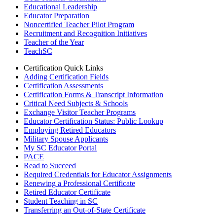
Educational Leadership
Educator Preparation
Noncertified Teacher Pilot Program
Recruitment and Recognition Initiatives
Teacher of the Year
TeachSC
Certification Quick Links
Adding Certification Fields
Certification Assessments
Certification Forms & Transcript Information
Critical Need Subjects & Schools
Exchange Visitor Teacher Programs
Educator Certification Status: Public Lookup
Employing Retired Educators
Military Spouse Applicants
My SC Educator Portal
PACE
Read to Succeed
Required Credentials for Educator Assignments
Renewing a Professional Certificate
Retired Educator Certificate
Student Teaching in SC
Transferring an Out-of-State Certificate