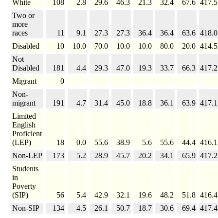
White
108
2.8
29.6
46.3
21.3
32.4
67.6
417.5
Two or
more
races
11
9.1
27.3
27.3
36.4
36.4
63.6
418.0
Disabled
10
10.0
70.0
10.0
10.0
80.0
20.0
414.5
Not
Disabled
181
4.4
29.3
47.0
19.3
33.7
66.3
417.2
Migrant
0
Non-
migrant
191
4.7
31.4
45.0
18.8
36.1
63.9
417.1
Limited
English
Proficient
(LEP)
18
0.0
55.6
38.9
5.6
55.6
44.4
416.1
Non-LEP
173
5.2
28.9
45.7
20.2
34.1
65.9
417.2
Students
in
Poverty
(SIP)
56
5.4
42.9
32.1
19.6
48.2
51.8
416.4
Non-SIP
134
4.5
26.1
50.7
18.7
30.6
69.4
417.4