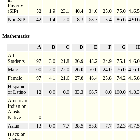
Poverty
(SIP)
52
1.9
23.1
40.4
34.6
25.0
75.0
416.5
Non-SIP
142
1.4
12.0
18.3
68.3
13.4
86.6
420.6
Mathematics
A
B
C
D
E
F
G
H
All
Students
197
3.0
21.8
26.9
48.2
24.9
75.1
416.0
Male
100
2.0
22.0
26.0
50.0
24.0
76.0
416.1
Female
97
4.1
21.6
27.8
46.4
25.8
74.2
415.8
Hispanic
or Latino
12
0.0
0.0
33.3
66.7
0.0
100.0
418.3
American
Indian or
Alaska
Native
0
Asian
13
0.0
7.7
38.5
53.8
7.7
92.3
417.5
Black or
African