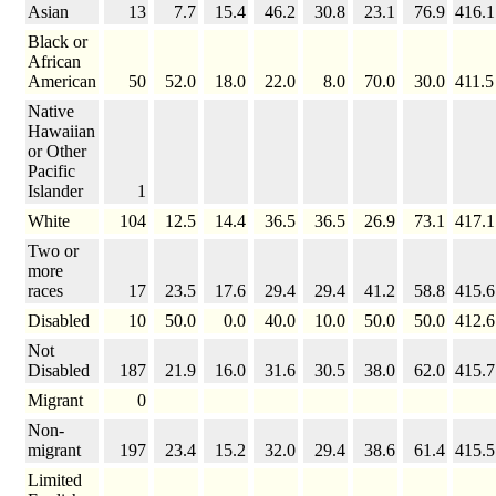
Asian
13
7.7
15.4
46.2
30.8
23.1
76.9
416.1
Black or
African
American
50
52.0
18.0
22.0
8.0
70.0
30.0
411.5
Native
Hawaiian
or Other
Pacific
Islander
1
White
104
12.5
14.4
36.5
36.5
26.9
73.1
417.1
Two or
more
races
17
23.5
17.6
29.4
29.4
41.2
58.8
415.6
Disabled
10
50.0
0.0
40.0
10.0
50.0
50.0
412.6
Not
Disabled
187
21.9
16.0
31.6
30.5
38.0
62.0
415.7
Migrant
0
Non-
migrant
197
23.4
15.2
32.0
29.4
38.6
61.4
415.5
Limited