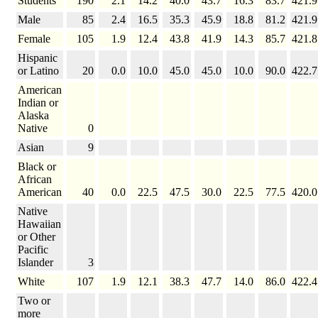
Students
190
2.1
14.2
40.0
43.7
16.3
83.7
421.9
Male
85
2.4
16.5
35.3
45.9
18.8
81.2
421.9
Female
105
1.9
12.4
43.8
41.9
14.3
85.7
421.8
Hispanic
or Latino
20
0.0
10.0
45.0
45.0
10.0
90.0
422.7
American
Indian or
Alaska
Native
0
Asian
9
Black or
African
American
40
0.0
22.5
47.5
30.0
22.5
77.5
420.0
Native
Hawaiian
or Other
Pacific
Islander
3
White
107
1.9
12.1
38.3
47.7
14.0
86.0
422.4
Two or
more