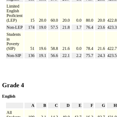
Limited
English
Proficient
(LEP)
15
20.0
60.0
20.0
0.0
80.0
20.0
422.8
Non-LEP
174
19.0
57.5
21.8
1.7
76.4
23.6
423.3
Students
in
Poverty
(SIP)
51
19.6
58.8
21.6
0.0
78.4
21.6
422.7
Non-SIP
136
19.1
56.6
22.1
2.2
75.7
24.3
423.5
Grade 4
English
A
B
C
D
E
F
G
H
All