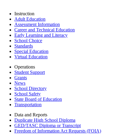
Instruction
Adult Education
Assessment Information
Career and Technical Education
Early Learning and Literacy
School Choice
Standards
Special Education
Virtual Education
Operations
Student Support
Grants
News
School Directory
School Safety
State Board of Education
Transportation
Data and Reports
Duplicate High School Diploma
GED/TASC Diploma or Transcript
Freedom of Information Act Requests (FOIA)