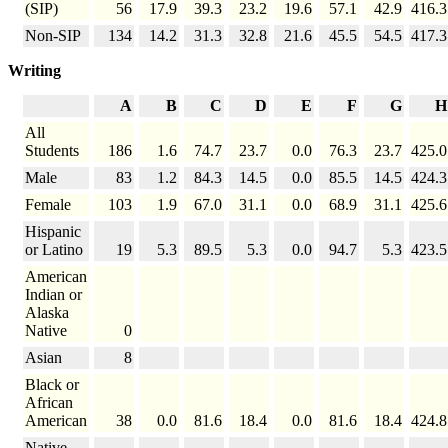
(SIP)
56
17.9
39.3
23.2
19.6
57.1
42.9
416.3
Non-SIP
134
14.2
31.3
32.8
21.6
45.5
54.5
417.3
Writing
A
B
C
D
E
F
G
H
All
Students
186
1.6
74.7
23.7
0.0
76.3
23.7
425.0
Male
83
1.2
84.3
14.5
0.0
85.5
14.5
424.3
Female
103
1.9
67.0
31.1
0.0
68.9
31.1
425.6
Hispanic
or Latino
19
5.3
89.5
5.3
0.0
94.7
5.3
423.5
American
Indian or
Alaska
Native
0
Asian
8
Black or
African
American
38
0.0
81.6
18.4
0.0
81.6
18.4
424.8
Native