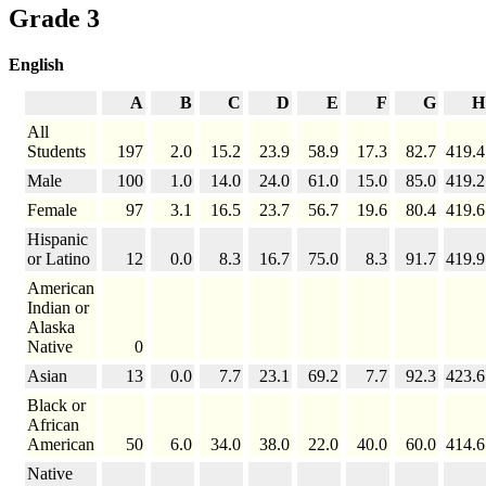
Grade 3
English
A
B
C
D
E
F
G
H
All
Students
197
2.0
15.2
23.9
58.9
17.3
82.7
419.4
Male
100
1.0
14.0
24.0
61.0
15.0
85.0
419.2
Female
97
3.1
16.5
23.7
56.7
19.6
80.4
419.6
Hispanic
or Latino
12
0.0
8.3
16.7
75.0
8.3
91.7
419.9
American
Indian or
Alaska
Native
0
Asian
13
0.0
7.7
23.1
69.2
7.7
92.3
423.6
Black or
African
American
50
6.0
34.0
38.0
22.0
40.0
60.0
414.6
Native