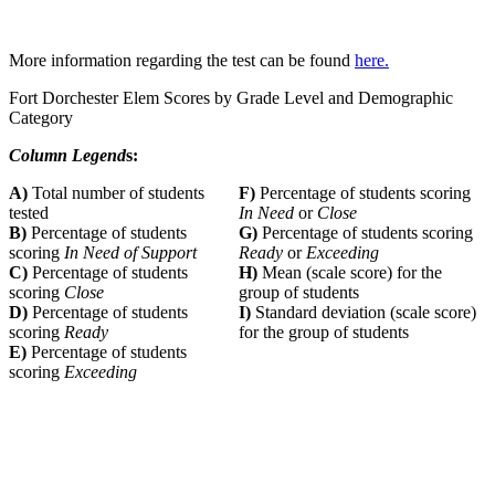
More information regarding the test can be found
here.
Fort Dorchester Elem Scores by Grade Level and Demographic
Category
Column Legend
s:
A)
Total number of students
F)
Percentage of students scoring
tested
In Need
or
Close
B)
Percentage of students
G)
Percentage of students scoring
scoring
In Need of Support
Ready
or
Exceeding
C)
Percentage of students
H)
Mean (scale score) for the
scoring
Close
group of students
D)
Percentage of students
I)
Standard deviation (scale score)
scoring
Ready
for the group of students
E)
Percentage of students
scoring
Exceeding