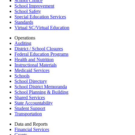
School Choice
School Improvement
School Safety
Special Education Services
Standards
Virtual SC/Virtual Education
Operations
Auditing
District / School Closures
Federal Education Programs
Health and Nutrition
Instructional Materials
Medicaid Services
Schools
School Directory
School District Memoranda
School Planning & Building
Shared Services
State Accountability
Student Support
Transportation
Data and Reports
Financial Services
Grants