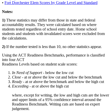
•
Fort Dorchester Elem Scores by Grade Level and Standard
Notes:
1)
These statistics may differ from those in state and federal
accountability results. They were calculated based on where
students tested regardless of school entry date. Home school
students and students with invalidated scores were excluded from
the calculations.
2)
If the number tested is less than 10, no other statistics appear.
Using the ACT Readiness Benchmarks, performance is classified
into four ACT
Readiness Levels based on student scale scores:
In Need of Support -
below the low cut
Close -
at or above the low cut and below the benchmark
Ready
- at or above the benchmark and below the high cut
Exceeding
- at or above the high cut
where, except for writing, the low and high cuts are the lower
and upper limits of a 95% confidence interval around the
Readiness Benchmark. Writing cuts are based on expert
judgement.