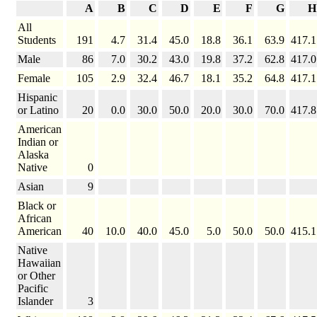
A
B
C
D
E
F
G
H
All
Students
191
4.7
31.4
45.0
18.8
36.1
63.9
417.1
Male
86
7.0
30.2
43.0
19.8
37.2
62.8
417.0
Female
105
2.9
32.4
46.7
18.1
35.2
64.8
417.1
Hispanic
or Latino
20
0.0
30.0
50.0
20.0
30.0
70.0
417.8
American
Indian or
Alaska
Native
0
Asian
9
Black or
African
American
40
10.0
40.0
45.0
5.0
50.0
50.0
415.1
Native
Hawaiian
or Other
Pacific
Islander
3