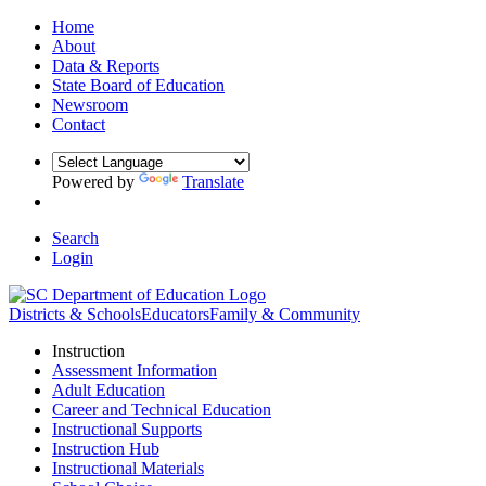
Home
About
Data & Reports
State Board of Education
Newsroom
Contact
Powered by
Translate
Search
Login
Districts & Schools
Educators
Family & Community
Instruction
Assessment Information
Adult Education
Career and Technical Education
Instructional Supports
Instruction Hub
Instructional Materials