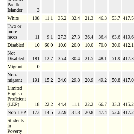
Pacific
Islander
3
White
108
11.1
35.2
32.4
21.3
46.3
53.7
417.5
Two or
more
races
11
9.1
27.3
27.3
36.4
36.4
63.6
419.6
Disabled
10
60.0
10.0
20.0
10.0
70.0
30.0
412.1
Not
Disabled
181
12.7
35.4
30.4
21.5
48.1
51.9
417.3
Migrant
0
Non-
migrant
191
15.2
34.0
29.8
20.9
49.2
50.8
417.0
Limited
English
Proficient
(LEP)
18
22.2
44.4
11.1
22.2
66.7
33.3
415.2
Non-LEP
173
14.5
32.9
31.8
20.8
47.4
52.6
417.2
Students
in
Poverty