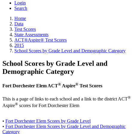
Login
Search
Home
Data
Test Scores
State Assessments
ACT®Aspire® Test Scores
2015
School Scores by Grade Level and Demographic Category
School Scores by Grade Level and
Demographic Category
®
®
Fort Dorchester Elem ACT
Aspire
Test Scores
®
This is a page of links to each school and a link to the district ACT
®
Aspire
scores for Fort Dorchester Elem
•
Fort Dorchester Elem Scores by Grade Level
•
Fort Dorchester Elem Scores by Grade Level and Demographic
Category