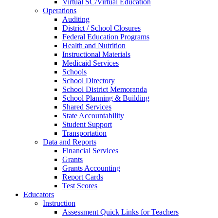
Virtual SC/Virtual Education
Operations
Auditing
District / School Closures
Federal Education Programs
Health and Nutrition
Instructional Materials
Medicaid Services
Schools
School Directory
School District Memoranda
School Planning & Building
Shared Services
State Accountability
Student Support
Transportation
Data and Reports
Financial Services
Grants
Grants Accounting
Report Cards
Test Scores
Educators
Instruction
Assessment Quick Links for Teachers