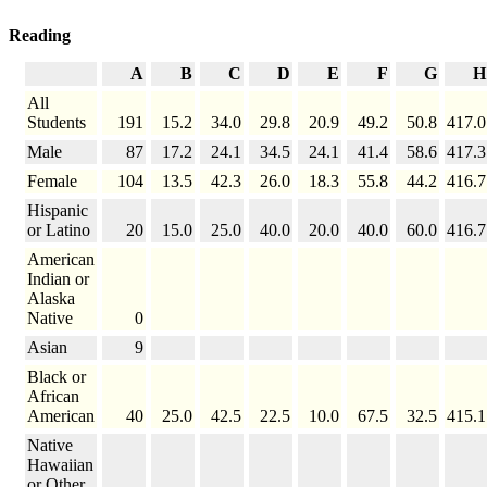
Reading
A
B
C
D
E
F
G
H
All
Students
191
15.2
34.0
29.8
20.9
49.2
50.8
417.0
Male
87
17.2
24.1
34.5
24.1
41.4
58.6
417.3
Female
104
13.5
42.3
26.0
18.3
55.8
44.2
416.7
Hispanic
or Latino
20
15.0
25.0
40.0
20.0
40.0
60.0
416.7
American
Indian or
Alaska
Native
0
Asian
9
Black or
African
American
40
25.0
42.5
22.5
10.0
67.5
32.5
415.1
Native
Hawaiian
or Other