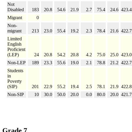
Not
Disabled
183
20.8
54.6
21.9
2.7
75.4
24.6
423.4
Migrant
0
Non-
migrant
213
23.0
55.4
19.2
2.3
78.4
21.6
422.7
Limited
English
Proficient
(LEP)
24
20.8
54.2
20.8
4.2
75.0
25.0
423.0
Non-LEP
189
23.3
55.6
19.0
2.1
78.8
21.2
422.7
Students
in
Poverty
(SIP)
201
22.9
55.2
19.4
2.5
78.1
21.9
422.8
Non-SIP
10
30.0
50.0
20.0
0.0
80.0
20.0
421.7
Grade 7