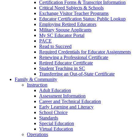
Certification Forms & Transcript Information
Critical Need Subjects & Schools
Exchange Visitor Teacher Programs
Educator Certification Status: Public Lookup
Employing Retired Educators
Military Spouse Applicants
My SC Educator Portal
PACE
Read to Succeed
Required Credentials for Educator Assignments
Renewing a Professional Certificate
Retired Educator Certificate
Student Teaching in SC
Transferring an Out-of-State Certificate
Family & Community
Instruction
Adult Education
Assessment Information
Career and Technical Education
Early Learning and Literacy
School Choice
Standards
Special Education
Virtual Education
Operations