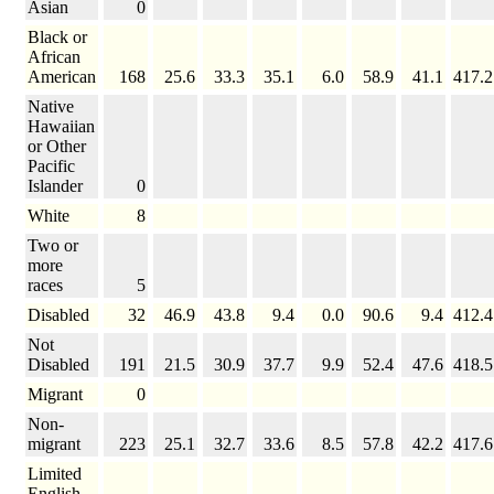
Asian
0
Black or
African
American
168
25.6
33.3
35.1
6.0
58.9
41.1
417.2
Native
Hawaiian
or Other
Pacific
Islander
0
White
8
Two or
more
races
5
Disabled
32
46.9
43.8
9.4
0.0
90.6
9.4
412.4
Not
Disabled
191
21.5
30.9
37.7
9.9
52.4
47.6
418.5
Migrant
0
Non-
migrant
223
25.1
32.7
33.6
8.5
57.8
42.2
417.6
Limited
English