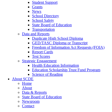
Student Support
Grants
News
School Directory
School Safety
State Board of Education
Transportation
Data and Reports
Duplicate High School Diploma
GED/TASC Diploma or Transcript
Freedom of Information Act Requests (FOIA)
Report Cards
Test Scores
Strategic Engagement
Health Education Information
Education Scholarship Trust Fund Program
Science of Reading
About SCDE
Home
About
Data & Reports
State Board of Education
Newsroom
Contact