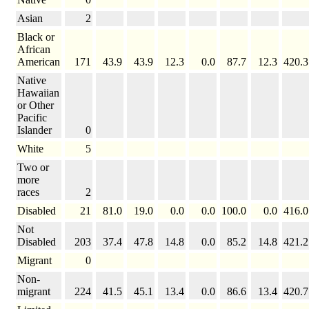
Asian
2
Black or
African
American
171
43.9
43.9
12.3
0.0
87.7
12.3
420.3
Native
Hawaiian
or Other
Pacific
Islander
0
White
5
Two or
more
races
2
Disabled
21
81.0
19.0
0.0
0.0
100.0
0.0
416.0
Not
Disabled
203
37.4
47.8
14.8
0.0
85.2
14.8
421.2
Migrant
0
Non-
migrant
224
41.5
45.1
13.4
0.0
86.6
13.4
420.7