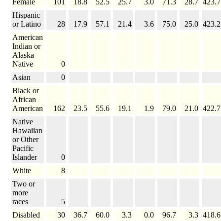
Female
101
18.8
52.5
25.7
3.0
71.3
28.7
423.7
Hispanic
or Latino
28
17.9
57.1
21.4
3.6
75.0
25.0
423.2
American
Indian or
Alaska
Native
0
Asian
0
Black or
African
American
162
23.5
55.6
19.1
1.9
79.0
21.0
422.7
Native
Hawaiian
or Other
Pacific
Islander
0
White
8
Two or
more
races
5
Disabled
30
36.7
60.0
3.3
0.0
96.7
3.3
418.6