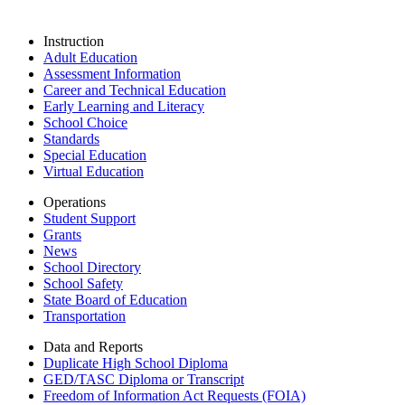
Instruction
Adult Education
Assessment Information
Career and Technical Education
Early Learning and Literacy
School Choice
Standards
Special Education
Virtual Education
Operations
Student Support
Grants
News
School Directory
School Safety
State Board of Education
Transportation
Data and Reports
Duplicate High School Diploma
GED/TASC Diploma or Transcript
Freedom of Information Act Requests (FOIA)