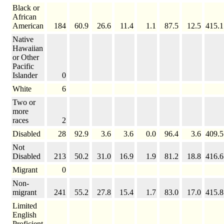
Black or
African
American
184
60.9
26.6
11.4
1.1
87.5
12.5
415.1
Native
Hawaiian
or Other
Pacific
Islander
0
White
6
Two or
more
races
2
Disabled
28
92.9
3.6
3.6
0.0
96.4
3.6
409.5
Not
Disabled
213
50.2
31.0
16.9
1.9
81.2
18.8
416.6
Migrant
0
Non-
migrant
241
55.2
27.8
15.4
1.7
83.0
17.0
415.8
Limited
English
Proficient