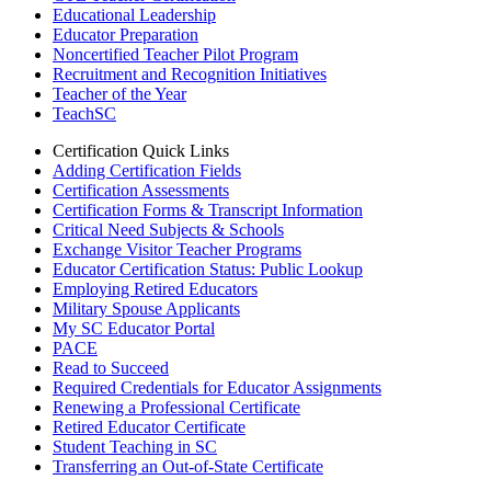
Educational Leadership
Educator Preparation
Noncertified Teacher Pilot Program
Recruitment and Recognition Initiatives
Teacher of the Year
TeachSC
Certification Quick Links
Adding Certification Fields
Certification Assessments
Certification Forms & Transcript Information
Critical Need Subjects & Schools
Exchange Visitor Teacher Programs
Educator Certification Status: Public Lookup
Employing Retired Educators
Military Spouse Applicants
My SC Educator Portal
PACE
Read to Succeed
Required Credentials for Educator Assignments
Renewing a Professional Certificate
Retired Educator Certificate
Student Teaching in SC
Transferring an Out-of-State Certificate