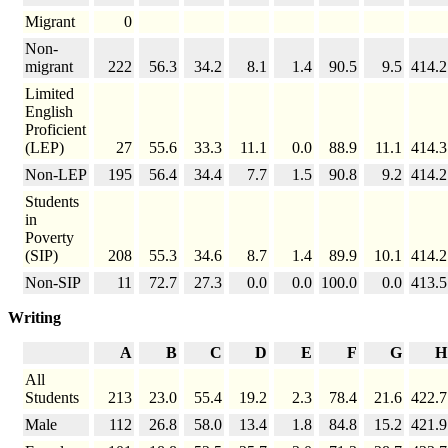
Migrant
0
Non-
migrant
222
56.3
34.2
8.1
1.4
90.5
9.5
414.2
Limited
English
Proficient
(LEP)
27
55.6
33.3
11.1
0.0
88.9
11.1
414.3
Non-LEP
195
56.4
34.4
7.7
1.5
90.8
9.2
414.2
Students
in
Poverty
(SIP)
208
55.3
34.6
8.7
1.4
89.9
10.1
414.2
Non-SIP
11
72.7
27.3
0.0
0.0
100.0
0.0
413.5
Writing
A
B
C
D
E
F
G
H
All
Students
213
23.0
55.4
19.2
2.3
78.4
21.6
422.7
Male
112
26.8
58.0
13.4
1.8
84.8
15.2
421.9