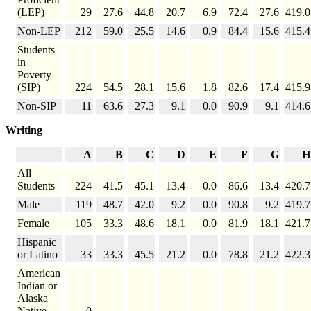
(LEP)
29
27.6
44.8
20.7
6.9
72.4
27.6
419.0
Non-LEP
212
59.0
25.5
14.6
0.9
84.4
15.6
415.4
Students
in
Poverty
(SIP)
224
54.5
28.1
15.6
1.8
82.6
17.4
415.9
Non-SIP
11
63.6
27.3
9.1
0.0
90.9
9.1
414.6
Writing
A
B
C
D
E
F
G
H
All
Students
224
41.5
45.1
13.4
0.0
86.6
13.4
420.7
Male
119
48.7
42.0
9.2
0.0
90.8
9.2
419.7
Female
105
33.3
48.6
18.1
0.0
81.9
18.1
421.7
Hispanic
or Latino
33
33.3
45.5
21.2
0.0
78.8
21.2
422.3
American
Indian or
Alaska
Native
0