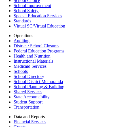
School Choice
School Improvement
School Safety
Special Education Services
Standards
Virtual SC/Virtual Education
Operations
Auditing
District / School Closures
Federal Education Programs
Health and Nutrition
Instructional Materials
Medicaid Services
Schools
School Directory
School District Memoranda
School Planning & Building
Shared Services
State Accountability
Student Support
Transportation
Data and Reports
Financial Services
Grants