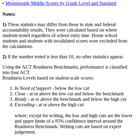
•
Morningside Middle Scores by Grade Level and Standard
Notes:
1)
These statistics may differ from those in state and federal
accountability results. They were calculated based on where
students tested regardless of school entry date. Home school
students and students with invalidated scores were excluded from
the calculations.
2)
If the number tested is less than 10, no other statistics appear.
Using the ACT Readiness Benchmarks, performance is classified
into four ACT
Readiness Levels based on student scale scores:
In Need of Support -
below the low cut
Close -
at or above the low cut and below the benchmark
Ready
- at or above the benchmark and below the high cut
Exceeding
- at or above the high cut
where, except for writing, the low and high cuts are the lower
and upper limits of a 95% confidence interval around the
Readiness Benchmark. Writing cuts are based on expert
judgement.