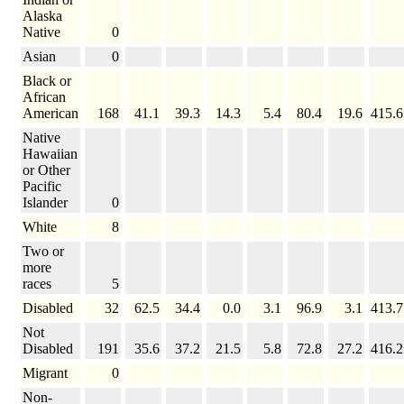
Alaska
Native
0
Asian
0
Black or
African
American
168
41.1
39.3
14.3
5.4
80.4
19.6
415.6
Native
Hawaiian
or Other
Pacific
Islander
0
White
8
Two or
more
races
5
Disabled
32
62.5
34.4
0.0
3.1
96.9
3.1
413.7
Not
Disabled
191
35.6
37.2
21.5
5.8
72.8
27.2
416.2
Migrant
0
Non-