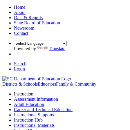
Home
About
Data & Reports
State Board of Education
Newsroom
Contact
Powered by
Translate
Search
Login
Districts & Schools
Educators
Family & Community
Instruction
Assessment Information
Adult Education
Career and Technical Education
Instructional Supports
Instruction Hub
Instructional Materials