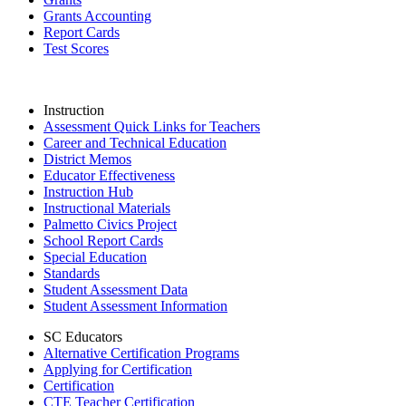
Grants Accounting
Report Cards
Test Scores
Instruction
Assessment Quick Links for Teachers
Career and Technical Education
District Memos
Educator Effectiveness
Instruction Hub
Instructional Materials
Palmetto Civics Project
School Report Cards
Special Education
Standards
Student Assessment Data
Student Assessment Information
SC Educators
Alternative Certification Programs
Applying for Certification
Certification
CTE Teacher Certification