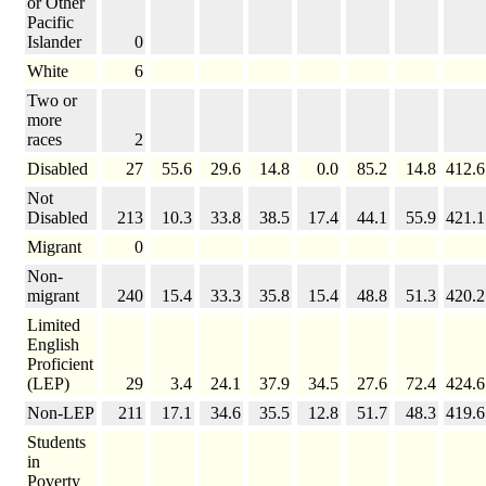
or Other
Pacific
Islander
0
White
6
Two or
more
races
2
Disabled
27
55.6
29.6
14.8
0.0
85.2
14.8
412.6
Not
Disabled
213
10.3
33.8
38.5
17.4
44.1
55.9
421.1
Migrant
0
Non-
migrant
240
15.4
33.3
35.8
15.4
48.8
51.3
420.2
Limited
English
Proficient
(LEP)
29
3.4
24.1
37.9
34.5
27.6
72.4
424.6
Non-LEP
211
17.1
34.6
35.5
12.8
51.7
48.3
419.6
Students
in
Poverty