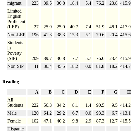
migrant
223
39.5
36.8
18.4
5.4
76.2
23.8
415.9
Limited
English
Proficient
(LEP)
27
25.9
25.9
40.7
7.4
51.9
48.1
417.9
Non-LEP
196
41.3
38.3
15.3
5.1
79.6
20.4
415.6
Students
in
Poverty
(SIP)
209
39.7
36.8
17.7
5.7
76.6
23.4
415.9
Non-SIP
11
36.4
45.5
18.2
0.0
81.8
18.2
414.7
Reading
A
B
C
D
E
F
G
H
All
Students
222
56.3
34.2
8.1
1.4
90.5
9.5
414.2
Male
120
64.2
29.2
6.7
0.0
93.3
6.7
413.1
Female
102
47.1
40.2
9.8
2.9
87.3
12.7
415.5
Hispanic