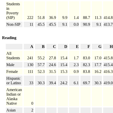
Students
in
Poverty
(SIP)
222
51.8
36.9
9.9
1.4
88.7
11.3
414.8
Non-SIP
11
45.5
45.5
9.1
0.0
90.9
9.1
413.7
Reading
A
B
C
D
E
F
G
H
All
Students
241
55.2
27.8
15.4
1.7
83.0
17.0
415.8
Male
130
57.7
24.6
15.4
2.3
82.3
17.7
415.4
Female
111
52.3
31.5
15.3
0.9
83.8
16.2
416.3
Hispanic
or Latino
33
30.3
39.4
24.2
6.1
69.7
30.3
419.0
American
Indian or
Alaska
Native
0
Asian
2