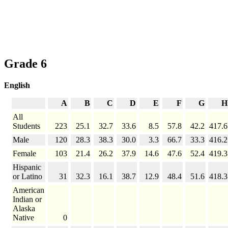
Grade 6
English
A
B
C
D
E
F
G
H
All
Students
223
25.1
32.7
33.6
8.5
57.8
42.2
417.6
Male
120
28.3
38.3
30.0
3.3
66.7
33.3
416.2
Female
103
21.4
26.2
37.9
14.6
47.6
52.4
419.3
Hispanic
or Latino
31
32.3
16.1
38.7
12.9
48.4
51.6
418.3
American
Indian or
Alaska
Native
0