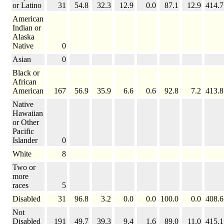
or Latino
31
54.8
32.3
12.9
0.0
87.1
12.9
414.7
American
Indian or
Alaska
Native
0
Asian
0
Black or
African
American
167
56.9
35.9
6.6
0.6
92.8
7.2
413.8
Native
Hawaiian
or Other
Pacific
Islander
0
White
8
Two or
more
races
5
Disabled
31
96.8
3.2
0.0
0.0
100.0
0.0
408.6
Not
Disabled
191
49.7
39.3
9.4
1.6
89.0
11.0
415.1