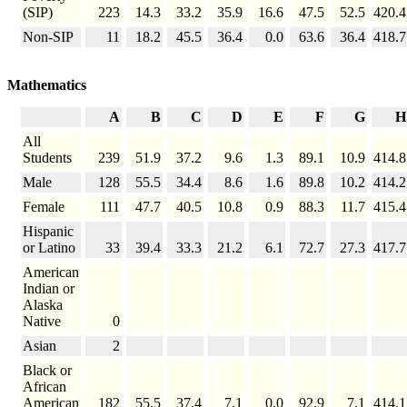
(SIP)
223
14.3
33.2
35.9
16.6
47.5
52.5
420.4
Non-SIP
11
18.2
45.5
36.4
0.0
63.6
36.4
418.7
Mathematics
A
B
C
D
E
F
G
H
All
Students
239
51.9
37.2
9.6
1.3
89.1
10.9
414.8
Male
128
55.5
34.4
8.6
1.6
89.8
10.2
414.2
Female
111
47.7
40.5
10.8
0.9
88.3
11.7
415.4
Hispanic
or Latino
33
39.4
33.3
21.2
6.1
72.7
27.3
417.7
American
Indian or
Alaska
Native
0
Asian
2
Black or
African
American
182
55.5
37.4
7.1
0.0
92.9
7.1
414.1