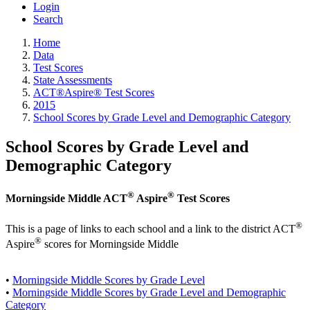
Login
Search
Home
Data
Test Scores
State Assessments
ACT®Aspire® Test Scores
2015
School Scores by Grade Level and Demographic Category
School Scores by Grade Level and
Demographic Category
®
®
Morningside Middle ACT
Aspire
Test Scores
®
This is a page of links to each school and a link to the district ACT
®
Aspire
scores for Morningside Middle
•
Morningside Middle Scores by Grade Level
•
Morningside Middle Scores by Grade Level and Demographic
Category