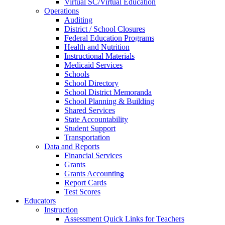
Virtual SC/Virtual Education
Operations
Auditing
District / School Closures
Federal Education Programs
Health and Nutrition
Instructional Materials
Medicaid Services
Schools
School Directory
School District Memoranda
School Planning & Building
Shared Services
State Accountability
Student Support
Transportation
Data and Reports
Financial Services
Grants
Grants Accounting
Report Cards
Test Scores
Educators
Instruction
Assessment Quick Links for Teachers