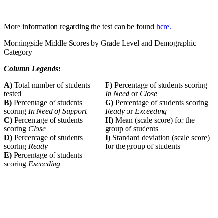
More information regarding the test can be found
here.
Morningside Middle Scores by Grade Level and Demographic
Category
Column Legend
s:
A)
Total number of students
F)
Percentage of students scoring
tested
In Need
or
Close
B)
Percentage of students
G)
Percentage of students scoring
scoring
In Need of Support
Ready
or
Exceeding
C)
Percentage of students
H)
Mean (scale score) for the
scoring
Close
group of students
D)
Percentage of students
I)
Standard deviation (scale score)
scoring
Ready
for the group of students
E)
Percentage of students
scoring
Exceeding