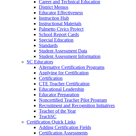
Career and Technical Education
District Memos
Educator Effectiveness
Instruction Hub
Instructional Materials
Palmetto Civics Project
School Report Cards
Special Education
Standards
Student Assessment Data
Student Assessment Information
SC Educators
Alternative Certification Programs
Applying for Certification
Certification
CTE Teacher Certification
Educational Leadership
Educator Preparation
Noncertified Teacher Pilot Program
Recruitment and Recognition Initiatives
Teacher of the Year
TeachSC
Certification Quick Links
Adding Certification Fields
Certification Assessments