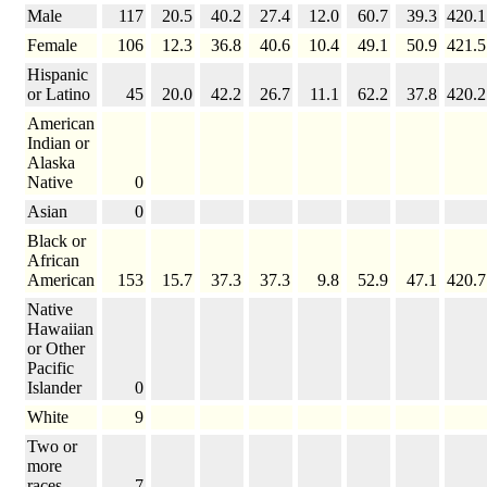
Male
117
20.5
40.2
27.4
12.0
60.7
39.3
420.1
Female
106
12.3
36.8
40.6
10.4
49.1
50.9
421.5
Hispanic
or Latino
45
20.0
42.2
26.7
11.1
62.2
37.8
420.2
American
Indian or
Alaska
Native
0
Asian
0
Black or
African
American
153
15.7
37.3
37.3
9.8
52.9
47.1
420.7
Native
Hawaiian
or Other
Pacific
Islander
0
White
9
Two or
more
races
7