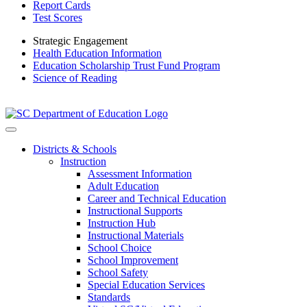
Report Cards
Test Scores
Strategic Engagement
Health Education Information
Education Scholarship Trust Fund Program
Science of Reading
Districts & Schools
Instruction
Assessment Information
Adult Education
Career and Technical Education
Instructional Supports
Instruction Hub
Instructional Materials
School Choice
School Improvement
School Safety
Special Education Services
Standards