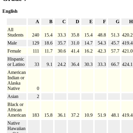
English
A
B
C
D
E
F
G
H
All
Students
240
15.4
33.3
35.8
15.4
48.8
51.3
420.2
Male
129
18.6
35.7
31.0
14.7
54.3
45.7
419.4
Female
111
11.7
30.6
41.4
16.2
42.3
57.7
421.0
Hispanic
or Latino
33
9.1
24.2
36.4
30.3
33.3
66.7
424.1
American
Indian or
Alaska
Native
0
Asian
2
Black or
African
American
183
15.8
36.1
37.2
10.9
51.9
48.1
419.4
Native
Hawaiian