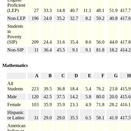
Proficient
(LEP)
27
33.3
14.8
40.7
11.1
48.1
51.9
417.7
Non-LEP
196
24.0
35.2
32.7
8.2
59.2
40.8
417.6
Students
in
Poverty
(SIP)
209
24.4
31.6
35.4
8.6
56.0
44.0
417.8
Non-SIP
11
36.4
45.5
9.1
9.1
81.8
18.2
414.2
Mathematics
A
B
C
D
E
F
G
H
All
Students
223
39.5
36.8
18.4
5.4
76.2
23.8
415.9
Male
120
42.5
37.5
14.2
5.8
80.0
20.0
415.6
Female
103
35.9
35.9
23.3
4.9
71.8
28.2
416.1
Hispanic
or Latino
31
29.0
29.0
35.5
6.5
58.1
41.9
417.5
American
Indian or