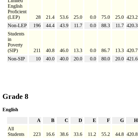
Limited
English
Proficient
(LEP)
28
21.4
53.6
25.0
0.0
75.0
25.0
423.2
Non-LEP
196
44.4
43.9
11.7
0.0
88.3
11.7
420.3
Students
in
Poverty
(SIP)
211
40.8
46.0
13.3
0.0
86.7
13.3
420.7
Non-SIP
10
40.0
40.0
20.0
0.0
80.0
20.0
421.6
Grade 8
English
A
B
C
D
E
F
G
H
All
Students
223
16.6
38.6
33.6
11.2
55.2
44.8
420.8