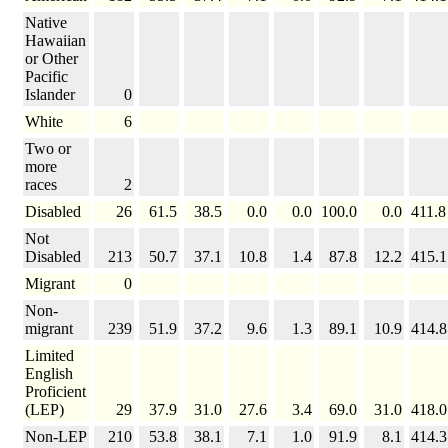
Native
Hawaiian
or Other
Pacific
Islander
0
White
6
Two or
more
races
2
Disabled
26
61.5
38.5
0.0
0.0
100.0
0.0
411.8
Not
Disabled
213
50.7
37.1
10.8
1.4
87.8
12.2
415.1
Migrant
0
Non-
migrant
239
51.9
37.2
9.6
1.3
89.1
10.9
414.8
Limited
English
Proficient
(LEP)
29
37.9
31.0
27.6
3.4
69.0
31.0
418.0
Non-LEP
210
53.8
38.1
7.1
1.0
91.9
8.1
414.3