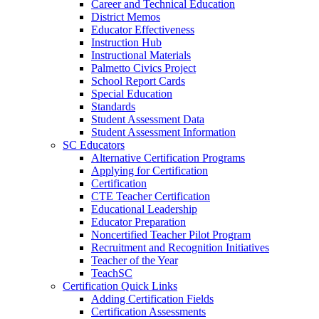
Career and Technical Education
District Memos
Educator Effectiveness
Instruction Hub
Instructional Materials
Palmetto Civics Project
School Report Cards
Special Education
Standards
Student Assessment Data
Student Assessment Information
SC Educators
Alternative Certification Programs
Applying for Certification
Certification
CTE Teacher Certification
Educational Leadership
Educator Preparation
Noncertified Teacher Pilot Program
Recruitment and Recognition Initiatives
Teacher of the Year
TeachSC
Certification Quick Links
Adding Certification Fields
Certification Assessments