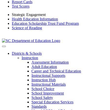
Report Cards
Test Scores
Strategic Engagement
Health Education Information
Education Scholarship Trust Fund Program
Science of Reading
Districts & Schools
Instruction
Assessment Information
Adult Education
Career and Technical Education
Instructional Supports
Instruction Hub
Instructional Materials
School Choice
School Improvement
School Safety
Special Education Services
Standards