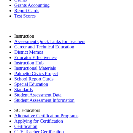
Grants Accounting
Report Cards
Test Scores
Instruction
Assessment Quick Links for Teachers
Career and Technical Education
District Memos
Educator Effectiveness
Instruction Hub
Instructional Materials
Palmetto Civics Project
School Report Cards
Special Education
Standards
Student Assessment Data
Student Assessment Information
SC Educators
Alternative Certification Programs
Applying for Certification
Certification
CTE Teacher Certification