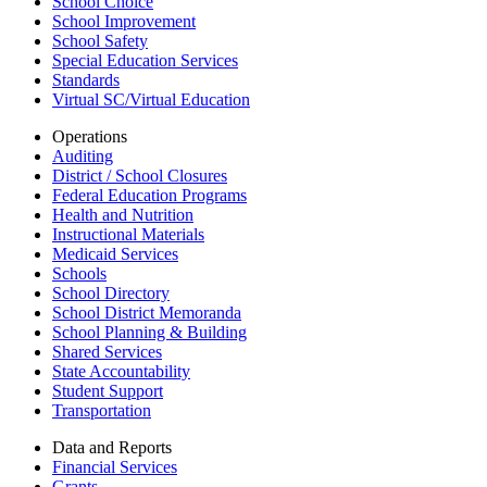
School Choice
School Improvement
School Safety
Special Education Services
Standards
Virtual SC/Virtual Education
Operations
Auditing
District / School Closures
Federal Education Programs
Health and Nutrition
Instructional Materials
Medicaid Services
Schools
School Directory
School District Memoranda
School Planning & Building
Shared Services
State Accountability
Student Support
Transportation
Data and Reports
Financial Services
Grants