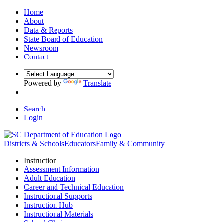
Home
About
Data & Reports
State Board of Education
Newsroom
Contact
Powered by
Translate
Search
Login
Districts & Schools
Educators
Family & Community
Instruction
Assessment Information
Adult Education
Career and Technical Education
Instructional Supports
Instruction Hub
Instructional Materials