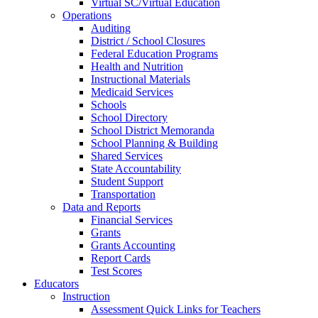
Virtual SC/Virtual Education
Operations
Auditing
District / School Closures
Federal Education Programs
Health and Nutrition
Instructional Materials
Medicaid Services
Schools
School Directory
School District Memoranda
School Planning & Building
Shared Services
State Accountability
Student Support
Transportation
Data and Reports
Financial Services
Grants
Grants Accounting
Report Cards
Test Scores
Educators
Instruction
Assessment Quick Links for Teachers