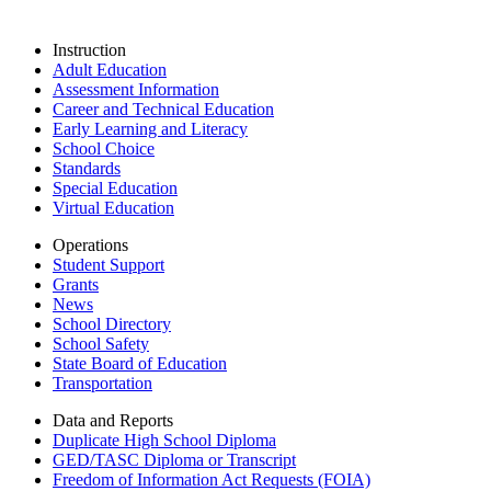
Instruction
Adult Education
Assessment Information
Career and Technical Education
Early Learning and Literacy
School Choice
Standards
Special Education
Virtual Education
Operations
Student Support
Grants
News
School Directory
School Safety
State Board of Education
Transportation
Data and Reports
Duplicate High School Diploma
GED/TASC Diploma or Transcript
Freedom of Information Act Requests (FOIA)