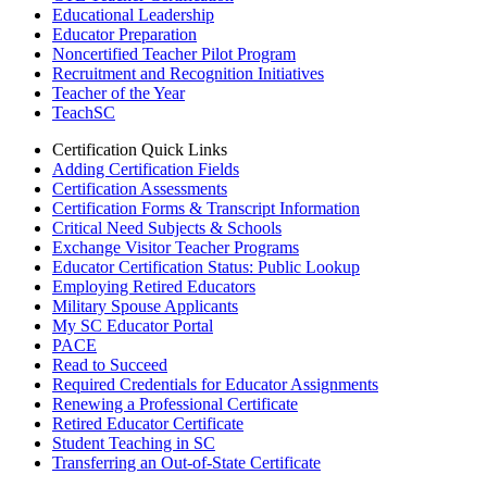
Educational Leadership
Educator Preparation
Noncertified Teacher Pilot Program
Recruitment and Recognition Initiatives
Teacher of the Year
TeachSC
Certification Quick Links
Adding Certification Fields
Certification Assessments
Certification Forms & Transcript Information
Critical Need Subjects & Schools
Exchange Visitor Teacher Programs
Educator Certification Status: Public Lookup
Employing Retired Educators
Military Spouse Applicants
My SC Educator Portal
PACE
Read to Succeed
Required Credentials for Educator Assignments
Renewing a Professional Certificate
Retired Educator Certificate
Student Teaching in SC
Transferring an Out-of-State Certificate