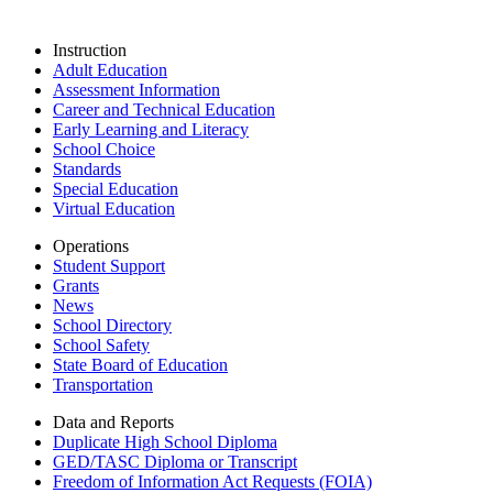
Instruction
Adult Education
Assessment Information
Career and Technical Education
Early Learning and Literacy
School Choice
Standards
Special Education
Virtual Education
Operations
Student Support
Grants
News
School Directory
School Safety
State Board of Education
Transportation
Data and Reports
Duplicate High School Diploma
GED/TASC Diploma or Transcript
Freedom of Information Act Requests (FOIA)