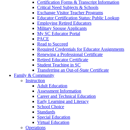
Certification Forms & Transcript Information
Critical Need Subjects & Schools
Exchange Visitor Teacher Programs
Educator Certification Status: Public Lookup
Employing Retired Educators
Military Spouse Applicants
My SC Educator Portal
PACE
Read to Succeed
Required Credentials for Educator Assignments
Renewing a Professional Certificate
Retired Educator Certificate
Student Teaching in SC
Transferring an Out-of-State Certificate
Family & Community
Instruction
Adult Education
Assessment Information
Career and Technical Education
Early Learning and Literacy
School Choice
Standards
Special Education
Virtual Education
Operations