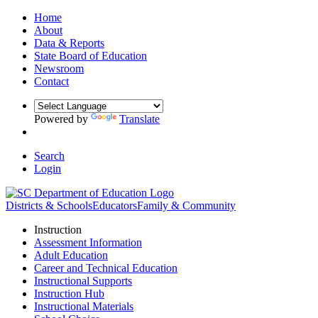
Home
About
Data & Reports
State Board of Education
Newsroom
Contact
Powered by
Translate
Search
Login
Districts & Schools
Educators
Family & Community
Instruction
Assessment Information
Adult Education
Career and Technical Education
Instructional Supports
Instruction Hub
Instructional Materials