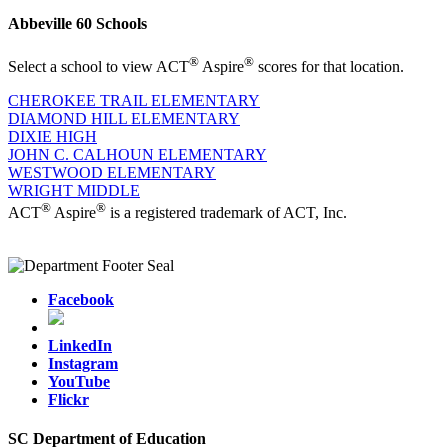
Abbeville 60 Schools
®
®
Select a school to view ACT
Aspire
scores for that location.
CHEROKEE TRAIL ELEMENTARY
DIAMOND HILL ELEMENTARY
DIXIE HIGH
JOHN C. CALHOUN ELEMENTARY
WESTWOOD ELEMENTARY
WRIGHT MIDDLE
®
®
ACT
Aspire
is a registered trademark of ACT, Inc.
Facebook
LinkedIn
Instagram
YouTube
Flickr
SC Department of Education