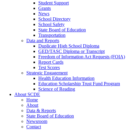
Student Support
Grants
News
School Directory
School Safety
State Board of Education
Transportation
Data and Reports
Duplicate High School Diploma
GED/TASC Diploma or Transcript
Freedom of Information Act Requests (FOIA)
Report Cards
Test Scores
Strategic Engagement
Health Education Information
Education Scholarship Trust Fund Program
Science of Reading
About SCDE
Home
About
Data & Reports
State Board of Education
Newsroom
Contact