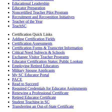
Educational Leadership
Educator Preparation
Noncertified Teacher Pilot Program
Recruitment and Recognition Initiatives
Teacher of the Year
TeachSC
Certification Quick Links
Adding Certification Fields
Certification Assessments
Certification Forms & Transcript Information
Critical Need Subjects & Schools
Exchange Visitor Teacher Programs
Educator Certification Status: Public Lookup
Employing Retired Educators
Military Spouse Applicants
My SC Educator Portal
PACE
Read to Succeed
Required Credentials for Educator Assignments
Renewing a Professional Certificate
Retired Educator Certificate
Student Teaching in SC
Transferring an Out-of-State Certificate