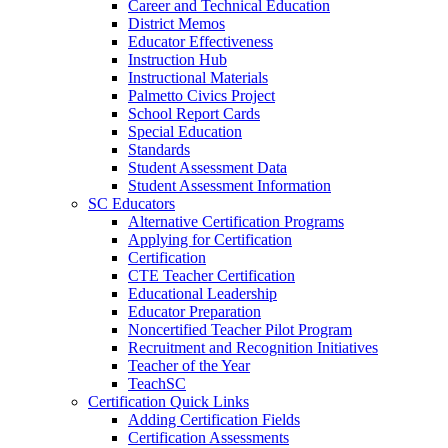
Career and Technical Education
District Memos
Educator Effectiveness
Instruction Hub
Instructional Materials
Palmetto Civics Project
School Report Cards
Special Education
Standards
Student Assessment Data
Student Assessment Information
SC Educators
Alternative Certification Programs
Applying for Certification
Certification
CTE Teacher Certification
Educational Leadership
Educator Preparation
Noncertified Teacher Pilot Program
Recruitment and Recognition Initiatives
Teacher of the Year
TeachSC
Certification Quick Links
Adding Certification Fields
Certification Assessments