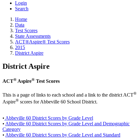
Login
Search
Home
Data
Test Scores
State Assessments
ACT®Aspire® Test Scores
2015
District Aspire
District Aspire
®
®
ACT
Aspire
Test Scores
®
This is a page of links to each school and a link to the district ACT
®
Aspire
scores for Abbeville 60 School District.
•
Abbeville 60 District Scores by Grade Level
•
Abbeville 60 District Scores by Grade Level and Demographic
Category
•
Abbeville 60 District Scores by Grade Level and Standard