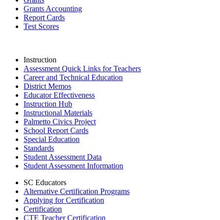
Grants Accounting
Report Cards
Test Scores
Instruction
Assessment Quick Links for Teachers
Career and Technical Education
District Memos
Educator Effectiveness
Instruction Hub
Instructional Materials
Palmetto Civics Project
School Report Cards
Special Education
Standards
Student Assessment Data
Student Assessment Information
SC Educators
Alternative Certification Programs
Applying for Certification
Certification
CTE Teacher Certification