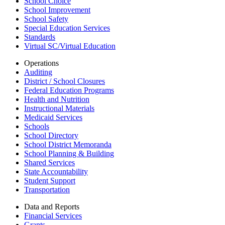
School Choice
School Improvement
School Safety
Special Education Services
Standards
Virtual SC/Virtual Education
Operations
Auditing
District / School Closures
Federal Education Programs
Health and Nutrition
Instructional Materials
Medicaid Services
Schools
School Directory
School District Memoranda
School Planning & Building
Shared Services
State Accountability
Student Support
Transportation
Data and Reports
Financial Services
Grants