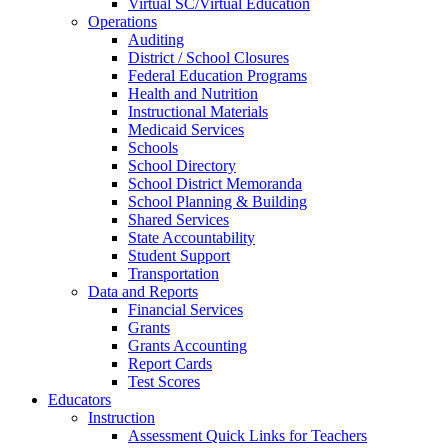
Virtual SC/Virtual Education
Operations
Auditing
District / School Closures
Federal Education Programs
Health and Nutrition
Instructional Materials
Medicaid Services
Schools
School Directory
School District Memoranda
School Planning & Building
Shared Services
State Accountability
Student Support
Transportation
Data and Reports
Financial Services
Grants
Grants Accounting
Report Cards
Test Scores
Educators
Instruction
Assessment Quick Links for Teachers