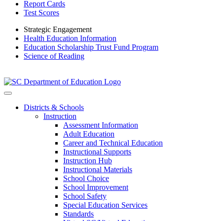
Report Cards
Test Scores
Strategic Engagement
Health Education Information
Education Scholarship Trust Fund Program
Science of Reading
Districts & Schools
Instruction
Assessment Information
Adult Education
Career and Technical Education
Instructional Supports
Instruction Hub
Instructional Materials
School Choice
School Improvement
School Safety
Special Education Services
Standards