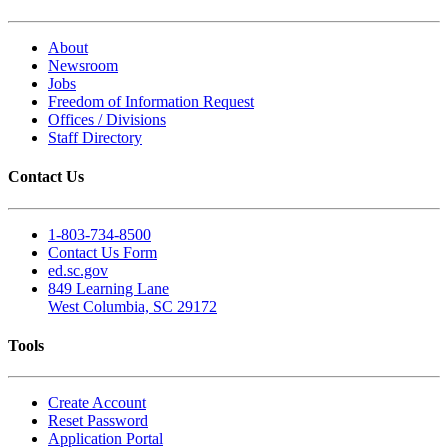
About
Newsroom
Jobs
Freedom of Information Request
Offices / Divisions
Staff Directory
Contact Us
1-803-734-8500
Contact Us Form
ed.sc.gov
849 Learning Lane
West Columbia, SC 29172
Tools
Create Account
Reset Password
Application Portal