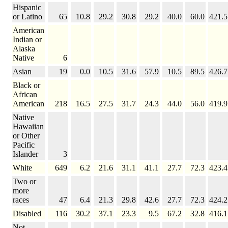
Hispanic
or Latino
65
10.8
29.2
30.8
29.2
40.0
60.0
421.5
American
Indian or
Alaska
Native
6
Asian
19
0.0
10.5
31.6
57.9
10.5
89.5
426.7
Black or
African
American
218
16.5
27.5
31.7
24.3
44.0
56.0
419.9
Native
Hawaiian
or Other
Pacific
Islander
3
White
649
6.2
21.6
31.1
41.1
27.7
72.3
423.4
Two or
more
races
47
6.4
21.3
29.8
42.6
27.7
72.3
424.2
Disabled
116
30.2
37.1
23.3
9.5
67.2
32.8
416.1
Not