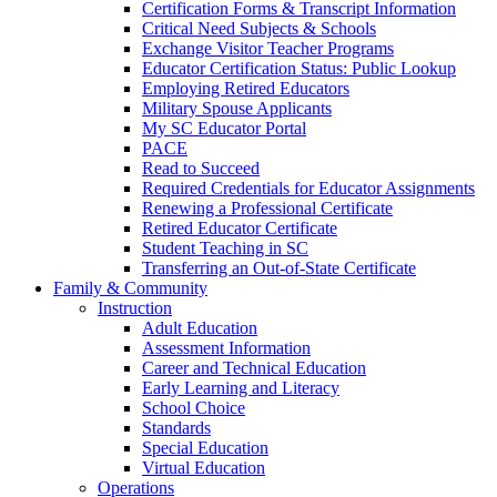
Certification Forms & Transcript Information
Critical Need Subjects & Schools
Exchange Visitor Teacher Programs
Educator Certification Status: Public Lookup
Employing Retired Educators
Military Spouse Applicants
My SC Educator Portal
PACE
Read to Succeed
Required Credentials for Educator Assignments
Renewing a Professional Certificate
Retired Educator Certificate
Student Teaching in SC
Transferring an Out-of-State Certificate
Family & Community
Instruction
Adult Education
Assessment Information
Career and Technical Education
Early Learning and Literacy
School Choice
Standards
Special Education
Virtual Education
Operations