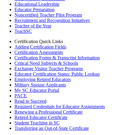
Educational Leadership
Educator Preparation
Noncertified Teacher Pilot Program
Recruitment and Recognition Initiatives
Teacher of the Year
TeachSC
Certification Quick Links
Adding Certification Fields
Certification Assessments
Certification Forms & Transcript Information
Critical Need Subjects & Schools
Exchange Visitor Teacher Programs
Educator Certification Status: Public Lookup
Employing Retired Educators
Military Spouse Applicants
My SC Educator Portal
PACE
Read to Succeed
Required Credentials for Educator Assignments
Renewing a Professional Certificate
Retired Educator Certificate
Student Teaching in SC
Transferring an Out-of-State Certificate