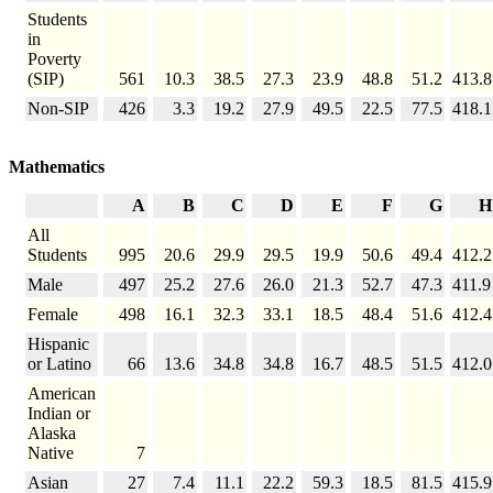
Students
in
Poverty
(SIP)
561
10.3
38.5
27.3
23.9
48.8
51.2
413.8
Non-SIP
426
3.3
19.2
27.9
49.5
22.5
77.5
418.1
Mathematics
A
B
C
D
E
F
G
H
All
Students
995
20.6
29.9
29.5
19.9
50.6
49.4
412.2
Male
497
25.2
27.6
26.0
21.3
52.7
47.3
411.9
Female
498
16.1
32.3
33.1
18.5
48.4
51.6
412.4
Hispanic
or Latino
66
13.6
34.8
34.8
16.7
48.5
51.5
412.0
American
Indian or
Alaska
Native
7
Asian
27
7.4
11.1
22.2
59.3
18.5
81.5
415.9