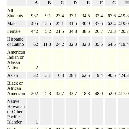
A
B
C
D
E
F
G
H
All
Students
937
9.1
23.4
33.1
34.5
32.4
67.6
419.8
Male
495
12.5
25.1
31.5
30.9
37.6
62.4
419.0
Female
442
5.2
21.5
34.8
38.5
26.7
73.3
420.7
Hispanic
or Latino
62
11.3
24.2
32.3
32.3
35.5
64.5
419.4
American
Indian or
Alaska
Native
2
Asian
32
3.1
6.3
28.1
62.5
9.4
90.6
424.3
Black or
African
American
202
15.3
32.7
33.7
18.3
48.0
52.0
417.0
Native
Hawaiian
or Other
Pacific
Islander
1