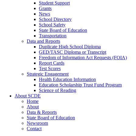
Student Support
Grants
News
School Directory
School Safety
State Board of Education
Transportation
Data and Reports
Duplicate High School Diploma
GED/TASC Diploma or Transcript
Freedom of Information Act Requests (FOIA)
Report Cards
Test Scores
Strategic Engagement
Health Education Information
Education Scholarship Trust Fund Program
Science of Reading
About SCDE
Home
About
Data & Reports
State Board of Education
Newsroom
Contact