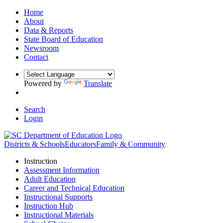
Home
About
Data & Reports
State Board of Education
Newsroom
Contact
Powered by
Translate
Search
Login
Districts & Schools
Educators
Family & Community
Instruction
Assessment Information
Adult Education
Career and Technical Education
Instructional Supports
Instruction Hub
Instructional Materials