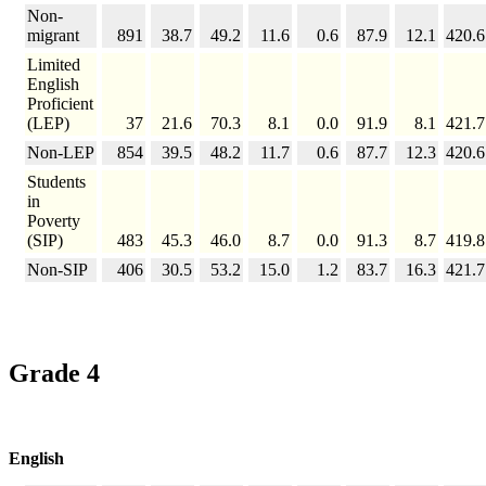
Non-
migrant
891
38.7
49.2
11.6
0.6
87.9
12.1
420.6
Limited
English
Proficient
(LEP)
37
21.6
70.3
8.1
0.0
91.9
8.1
421.7
Non-LEP
854
39.5
48.2
11.7
0.6
87.7
12.3
420.6
Students
in
Poverty
(SIP)
483
45.3
46.0
8.7
0.0
91.3
8.7
419.8
Non-SIP
406
30.5
53.2
15.0
1.2
83.7
16.3
421.7
Grade 4
English