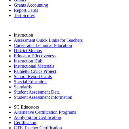
Grants Accounting
Report Cards
Test Scores
Instruction
Assessment Quick Links for Teachers
Career and Technical Education
District Memos
Educator Effectiveness
Instruction Hub
Instructional Materials
Palmetto Civics Project
School Report Cards
Special Education
Standards
Student Assessment Data
Student Assessment Information
SC Educators
Alternative Certification Programs
Applying for Certification
Certification
CTE Teacher Certification