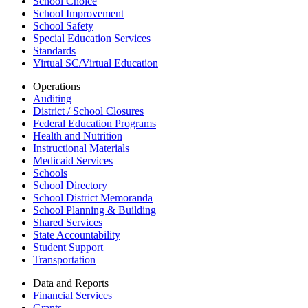
School Choice
School Improvement
School Safety
Special Education Services
Standards
Virtual SC/Virtual Education
Operations
Auditing
District / School Closures
Federal Education Programs
Health and Nutrition
Instructional Materials
Medicaid Services
Schools
School Directory
School District Memoranda
School Planning & Building
Shared Services
State Accountability
Student Support
Transportation
Data and Reports
Financial Services
Grants