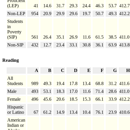
Proficient
(LEP)
41
14.6
31.7
29.3
24.4
46.3
53.7
412.7
Non-LEP
954
20.9
29.9
29.6
19.7
50.7
49.3
412.2
Students
in
Poverty
(SIP)
561
26.4
35.1
26.9
11.6
61.5
38.5
411.0
Non-SIP
432
12.7
23.4
33.1
30.8
36.1
63.9
413.8
Reading
A
B
C
D
E
F
G
H
All
Students
989
49.3
19.4
17.8
13.4
68.8
31.2
411.6
Male
493
53.1
18.3
17.0
11.6
71.4
28.6
411.0
Female
496
45.6
20.6
18.5
15.3
66.1
33.9
412.2
Hispanic
or Latino
67
61.2
14.9
13.4
10.4
76.1
23.9
410.6
American
Indian or