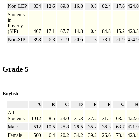
Non-LEP
834
12.6
69.8
16.8
0.8
82.4
17.6
424.0
Students
in
Poverty
(SIP)
467
17.1
67.7
14.8
0.4
84.8
15.2
423.3
Non-SIP
398
6.3
71.9
20.6
1.3
78.1
21.9
424.9
Grade 5
English
A
B
C
D
E
F
G
H
All
Students
1012
8.5
23.0
31.3
37.2
31.5
68.5
422.6
Male
512
10.5
25.8
28.5
35.2
36.3
63.7
421.9
Female
500
6.4
20.2
34.2
39.2
26.6
73.4
423.4