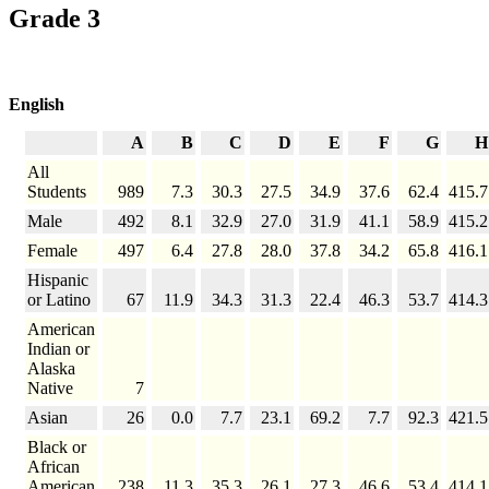
Grade 3
English
A
B
C
D
E
F
G
H
All
Students
989
7.3
30.3
27.5
34.9
37.6
62.4
415.7
Male
492
8.1
32.9
27.0
31.9
41.1
58.9
415.2
Female
497
6.4
27.8
28.0
37.8
34.2
65.8
416.1
Hispanic
or Latino
67
11.9
34.3
31.3
22.4
46.3
53.7
414.3
American
Indian or
Alaska
Native
7
Asian
26
0.0
7.7
23.1
69.2
7.7
92.3
421.5
Black or
African
American
238
11.3
35.3
26.1
27.3
46.6
53.4
414.1