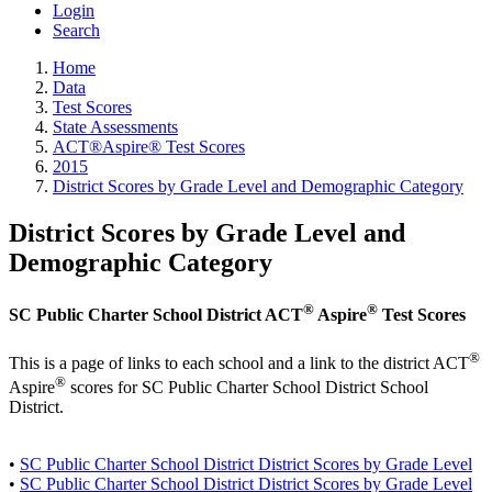
Login
Search
Home
Data
Test Scores
State Assessments
ACT®Aspire® Test Scores
2015
District Scores by Grade Level and Demographic Category
District Scores by Grade Level and
Demographic Category
®
®
SC Public Charter School District ACT
Aspire
Test Scores
®
This is a page of links to each school and a link to the district ACT
®
Aspire
scores for SC Public Charter School District School
District.
•
SC Public Charter School District District Scores by Grade Level
•
SC Public Charter School District District Scores by Grade Level