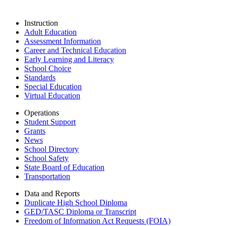
Instruction
Adult Education
Assessment Information
Career and Technical Education
Early Learning and Literacy
School Choice
Standards
Special Education
Virtual Education
Operations
Student Support
Grants
News
School Directory
School Safety
State Board of Education
Transportation
Data and Reports
Duplicate High School Diploma
GED/TASC Diploma or Transcript
Freedom of Information Act Requests (FOIA)