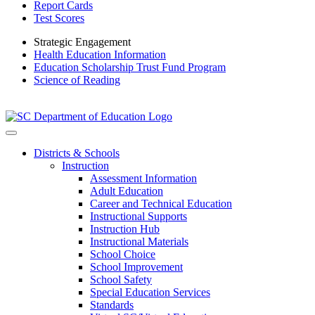
Report Cards
Test Scores
Strategic Engagement
Health Education Information
Education Scholarship Trust Fund Program
Science of Reading
Districts & Schools
Instruction
Assessment Information
Adult Education
Career and Technical Education
Instructional Supports
Instruction Hub
Instructional Materials
School Choice
School Improvement
School Safety
Special Education Services
Standards