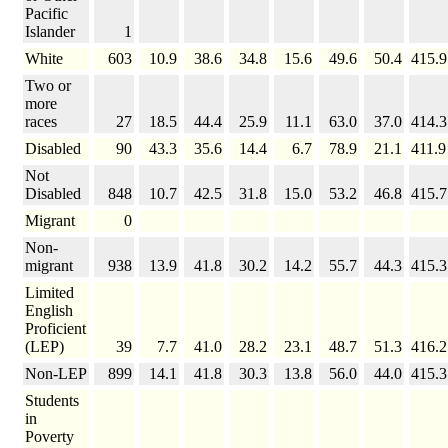
Pacific
Islander
1
White
603
10.9
38.6
34.8
15.6
49.6
50.4
415.9
Two or
more
races
27
18.5
44.4
25.9
11.1
63.0
37.0
414.3
Disabled
90
43.3
35.6
14.4
6.7
78.9
21.1
411.9
Not
Disabled
848
10.7
42.5
31.8
15.0
53.2
46.8
415.7
Migrant
0
Non-
migrant
938
13.9
41.8
30.2
14.2
55.7
44.3
415.3
Limited
English
Proficient
(LEP)
39
7.7
41.0
28.2
23.1
48.7
51.3
416.2
Non-LEP
899
14.1
41.8
30.3
13.8
56.0
44.0
415.3
Students
in
Poverty