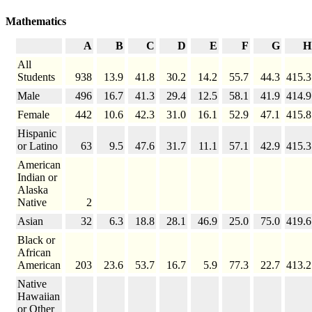
Mathematics
A
B
C
D
E
F
G
H
All
Students
938
13.9
41.8
30.2
14.2
55.7
44.3
415.3
Male
496
16.7
41.3
29.4
12.5
58.1
41.9
414.9
Female
442
10.6
42.3
31.0
16.1
52.9
47.1
415.8
Hispanic
or Latino
63
9.5
47.6
31.7
11.1
57.1
42.9
415.3
American
Indian or
Alaska
Native
2
Asian
32
6.3
18.8
28.1
46.9
25.0
75.0
419.6
Black or
African
American
203
23.6
53.7
16.7
5.9
77.3
22.7
413.2
Native
Hawaiian
or Other