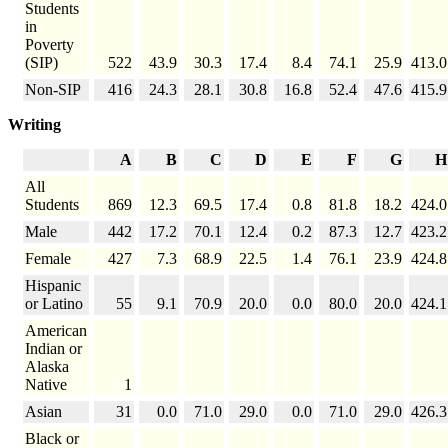
Students
in
Poverty
(SIP)
522
43.9
30.3
17.4
8.4
74.1
25.9
413.0
Non-SIP
416
24.3
28.1
30.8
16.8
52.4
47.6
415.9
Writing
A
B
C
D
E
F
G
H
All
Students
869
12.3
69.5
17.4
0.8
81.8
18.2
424.0
Male
442
17.2
70.1
12.4
0.2
87.3
12.7
423.2
Female
427
7.3
68.9
22.5
1.4
76.1
23.9
424.8
Hispanic
or Latino
55
9.1
70.9
20.0
0.0
80.0
20.0
424.1
American
Indian or
Alaska
Native
1
Asian
31
0.0
71.0
29.0
0.0
71.0
29.0
426.3
Black or