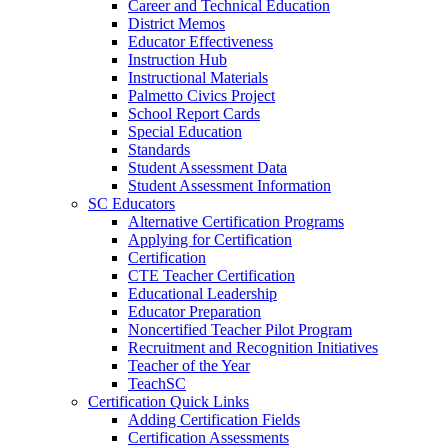
Career and Technical Education
District Memos
Educator Effectiveness
Instruction Hub
Instructional Materials
Palmetto Civics Project
School Report Cards
Special Education
Standards
Student Assessment Data
Student Assessment Information
SC Educators
Alternative Certification Programs
Applying for Certification
Certification
CTE Teacher Certification
Educational Leadership
Educator Preparation
Noncertified Teacher Pilot Program
Recruitment and Recognition Initiatives
Teacher of the Year
TeachSC
Certification Quick Links
Adding Certification Fields
Certification Assessments