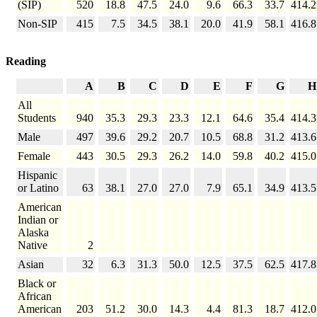
(SIP)
520
18.8
47.5
24.0
9.6
66.3
33.7
414.2
Non-SIP
415
7.5
34.5
38.1
20.0
41.9
58.1
416.8
Reading
A
B
C
D
E
F
G
H
All
Students
940
35.3
29.3
23.3
12.1
64.6
35.4
414.3
Male
497
39.6
29.2
20.7
10.5
68.8
31.2
413.6
Female
443
30.5
29.3
26.2
14.0
59.8
40.2
415.0
Hispanic
or Latino
63
38.1
27.0
27.0
7.9
65.1
34.9
413.5
American
Indian or
Alaska
Native
2
Asian
32
6.3
31.3
50.0
12.5
37.5
62.5
417.8
Black or
African
American
203
51.2
30.0
14.3
4.4
81.3
18.7
412.0