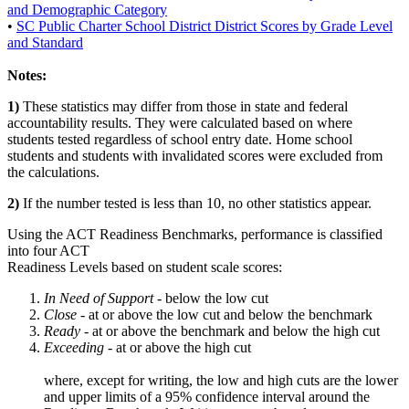
and Demographic Category
•
SC Public Charter School District District Scores by Grade Level
and Standard
Notes:
1)
These statistics may differ from those in state and federal
accountability results. They were calculated based on where
students tested regardless of school entry date. Home school
students and students with invalidated scores were excluded from
the calculations.
2)
If the number tested is less than 10, no other statistics appear.
Using the ACT Readiness Benchmarks, performance is classified
into four ACT
Readiness Levels based on student scale scores:
In Need of Support -
below the low cut
Close -
at or above the low cut and below the benchmark
Ready
- at or above the benchmark and below the high cut
Exceeding
- at or above the high cut
where, except for writing, the low and high cuts are the lower
and upper limits of a 95% confidence interval around the