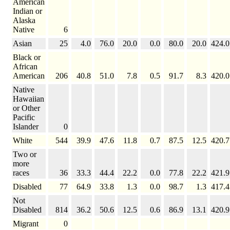
American
Indian or
Alaska
Native
6
Asian
25
4.0
76.0
20.0
0.0
80.0
20.0
424.0
Black or
African
American
206
40.8
51.0
7.8
0.5
91.7
8.3
420.0
Native
Hawaiian
or Other
Pacific
Islander
0
White
544
39.9
47.6
11.8
0.7
87.5
12.5
420.7
Two or
more
races
36
33.3
44.4
22.2
0.0
77.8
22.2
421.9
Disabled
77
64.9
33.8
1.3
0.0
98.7
1.3
417.4
Not
Disabled
814
36.2
50.6
12.5
0.6
86.9
13.1
420.9
Migrant
0