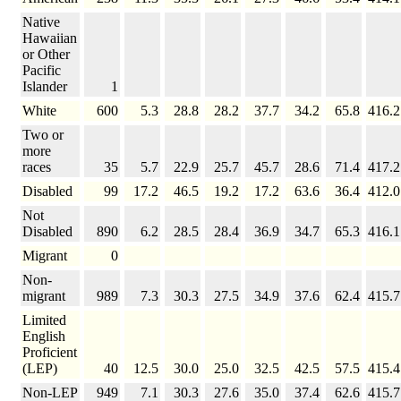
Native
Hawaiian
or Other
Pacific
Islander
1
White
600
5.3
28.8
28.2
37.7
34.2
65.8
416.2
Two or
more
races
35
5.7
22.9
25.7
45.7
28.6
71.4
417.2
Disabled
99
17.2
46.5
19.2
17.2
63.6
36.4
412.0
Not
Disabled
890
6.2
28.5
28.4
36.9
34.7
65.3
416.1
Migrant
0
Non-
migrant
989
7.3
30.3
27.5
34.9
37.6
62.4
415.7
Limited
English
Proficient
(LEP)
40
12.5
30.0
25.0
32.5
42.5
57.5
415.4
Non-LEP
949
7.1
30.3
27.6
35.0
37.4
62.6
415.7