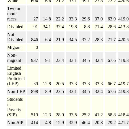
White
604
6.6
21.2
33.1
39.1
27.8
72.2
420.6
Two or
more
races
27
14.8
22.2
33.3
29.6
37.0
63.0
419.0
Disabled
91
34.1
37.4
19.8
8.8
71.4
28.6
413.8
Not
Disabled
846
6.4
21.9
34.5
37.2
28.3
71.7
420.5
Migrant
0
Non-
migrant
937
9.1
23.4
33.1
34.5
32.4
67.6
419.8
Limited
English
Proficient
(LEP)
39
12.8
20.5
33.3
33.3
33.3
66.7
419.7
Non-LEP
898
8.9
23.5
33.1
34.5
32.4
67.6
419.8
Students
in
Poverty
(SIP)
519
12.3
28.9
33.5
25.2
41.2
58.8
418.4
Non-SIP
414
4.8
15.9
32.9
46.4
20.8
79.2
421.7