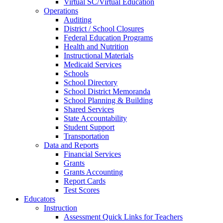
Virtual SC/Virtual Education
Operations
Auditing
District / School Closures
Federal Education Programs
Health and Nutrition
Instructional Materials
Medicaid Services
Schools
School Directory
School District Memoranda
School Planning & Building
Shared Services
State Accountability
Student Support
Transportation
Data and Reports
Financial Services
Grants
Grants Accounting
Report Cards
Test Scores
Educators
Instruction
Assessment Quick Links for Teachers