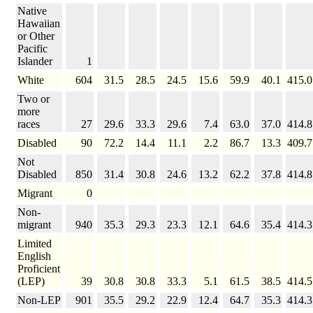
Native
Hawaiian
or Other
Pacific
Islander
1
White
604
31.5
28.5
24.5
15.6
59.9
40.1
415.0
Two or
more
races
27
29.6
33.3
29.6
7.4
63.0
37.0
414.8
Disabled
90
72.2
14.4
11.1
2.2
86.7
13.3
409.7
Not
Disabled
850
31.4
30.8
24.6
13.2
62.2
37.8
414.8
Migrant
0
Non-
migrant
940
35.3
29.3
23.3
12.1
64.6
35.4
414.3
Limited
English
Proficient
(LEP)
39
30.8
30.8
33.3
5.1
61.5
38.5
414.5
Non-LEP
901
35.5
29.2
22.9
12.4
64.7
35.3
414.3