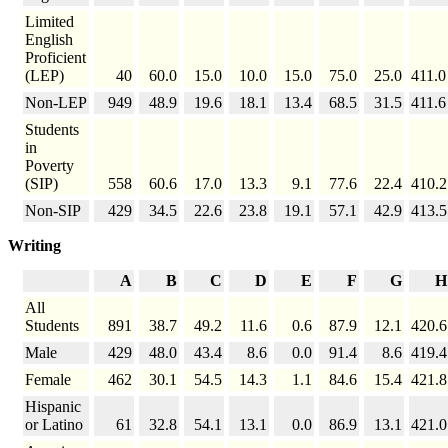
Limited
English
Proficient
(LEP)
40
60.0
15.0
10.0
15.0
75.0
25.0
411.0
Non-LEP
949
48.9
19.6
18.1
13.4
68.5
31.5
411.6
Students
in
Poverty
(SIP)
558
60.6
17.0
13.3
9.1
77.6
22.4
410.2
Non-SIP
429
34.5
22.6
23.8
19.1
57.1
42.9
413.5
Writing
A
B
C
D
E
F
G
H
All
Students
891
38.7
49.2
11.6
0.6
87.9
12.1
420.6
Male
429
48.0
43.4
8.6
0.0
91.4
8.6
419.4
Female
462
30.1
54.5
14.3
1.1
84.6
15.4
421.8
Hispanic
or Latino
61
32.8
54.1
13.1
0.0
86.9
13.1
421.0