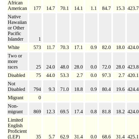
African
American
177
14.7
70.1
14.1
1.1
84.7
15.3
423.7
Native
Hawaiian
or Other
Pacific
Islander
1
White
573
11.7
70.3
17.1
0.9
82.0
18.0
424.0
Two or
more
races
25
24.0
48.0
28.0
0.0
72.0
28.0
423.8
Disabled
75
44.0
53.3
2.7
0.0
97.3
2.7
420.1
Not
Disabled
794
9.3
71.0
18.8
0.9
80.4
19.6
424.4
Migrant
0
Non-
migrant
869
12.3
69.5
17.4
0.8
81.8
18.2
424.0
Limited
English
Proficient
(LEP)
35
5.7
62.9
31.4
0.0
68.6
31.4
425.1