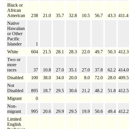
Black or
African
American
238
21.0
35.7
32.8
10.5
56.7
43.3
411.4
Native
Hawaiian
or Other
Pacific
Islander
1
White
604
21.5
28.1
28.3
22.0
49.7
50.3
412.3
Two or
more
races
37
10.8
27.0
35.1
27.0
37.8
62.2
414.0
Disabled
100
38.0
34.0
20.0
8.0
72.0
28.0
409.5
Not
Disabled
895
18.7
29.5
30.6
21.2
48.2
51.8
412.5
Migrant
0
Non-
migrant
995
20.6
29.9
29.5
19.9
50.6
49.4
412.2
Limited
English