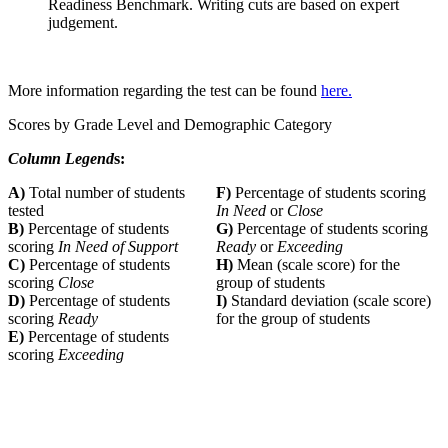
Readiness Benchmark. Writing cuts are based on expert
judgement.
More information regarding the test can be found
here.
Scores by Grade Level and Demographic Category
Column Legend
s:
A)
Total number of students
F)
Percentage of students scoring
tested
In Need
or
Close
B)
Percentage of students
G)
Percentage of students scoring
scoring
In Need of Support
Ready
or
Exceeding
C)
Percentage of students
H)
Mean (scale score) for the
scoring
Close
group of students
D)
Percentage of students
I)
Standard deviation (scale score)
scoring
Ready
for the group of students
E)
Percentage of students
scoring
Exceeding