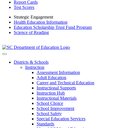
Report Cards
Test Scores
Strategic Engagement
Health Education Information
Education Scholarship Trust Fund Program
Science of Reading
Districts & Schools
Instruction
Assessment Information
Adult Education
Career and Technical Education
Instructional Supports
Instruction Hub
Instructional Materials
School Choice
School Improvement
School Safety
Special Education Services
Standards