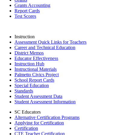
Grants Accounting
Report Cards
Test Scores
Instruction
Assessment Quick Links for Teachers
Career and Technical Education
District Memos
Educator Effectiveness
Instruction Hub
Instructional Materials
Palmetto Civics Project
School Report Cards
Special Education
Standards
Student Assessment Data
Student Assessment Information
SC Educators
Alternative Certification Programs
Applying for Certification
Certification
CTE Teacher Certification