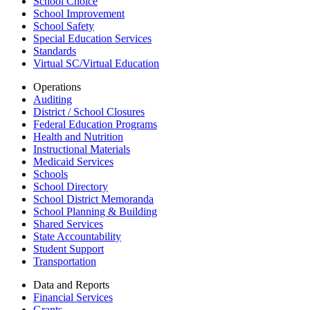
School Choice
School Improvement
School Safety
Special Education Services
Standards
Virtual SC/Virtual Education
Operations
Auditing
District / School Closures
Federal Education Programs
Health and Nutrition
Instructional Materials
Medicaid Services
Schools
School Directory
School District Memoranda
School Planning & Building
Shared Services
State Accountability
Student Support
Transportation
Data and Reports
Financial Services
Grants