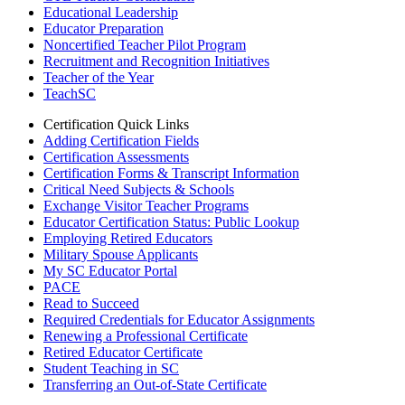
Educational Leadership
Educator Preparation
Noncertified Teacher Pilot Program
Recruitment and Recognition Initiatives
Teacher of the Year
TeachSC
Certification Quick Links
Adding Certification Fields
Certification Assessments
Certification Forms & Transcript Information
Critical Need Subjects & Schools
Exchange Visitor Teacher Programs
Educator Certification Status: Public Lookup
Employing Retired Educators
Military Spouse Applicants
My SC Educator Portal
PACE
Read to Succeed
Required Credentials for Educator Assignments
Renewing a Professional Certificate
Retired Educator Certificate
Student Teaching in SC
Transferring an Out-of-State Certificate