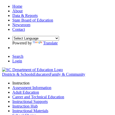
Home
About
Data & Reports
State Board of Education
Newsroom
Contact
Powered by
Translate
Search
Login
Districts & Schools
Educators
Family & Community
Instruction
Assessment Information
Adult Education
Career and Technical Education
Instructional Supports
Instruction Hub
Instructional Materials