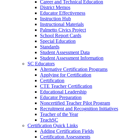
Career and Technical Education
District Memos
Educator Effectiveness
Instruction Hub
Instructional Materials
Palmetto Civics Project
School Report Cards
Special Education
Standards
Student Assessment Data
Student Assessment Information
SC Educators
Alternative Certification Programs
Applying for Certification
Certification
CTE Teacher Certification
Educational Leadership
Educator Preparation
Noncertified Teacher Pilot Program
Recruitment and Recognition Initiatives
Teacher of the Year
TeachSC
Certification Quick Links
Adding Certification Fields
Certification Assessments