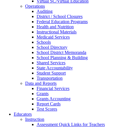
Virtual SC/Virtual Education
Operations
Auditing
District / School Closures
Federal Education Programs
Health and Nutrition
Instructional Materials
Medicaid Services
Schools
School Directory
School District Memoranda
School Planning & Building
Shared Services
State Accountability
Student Support
Transportation
Data and Reports
Financial Services
Grants
Grants Accounting
Report Cards
Test Scores
Educators
Instruction
Assessment Quick Links for Teachers