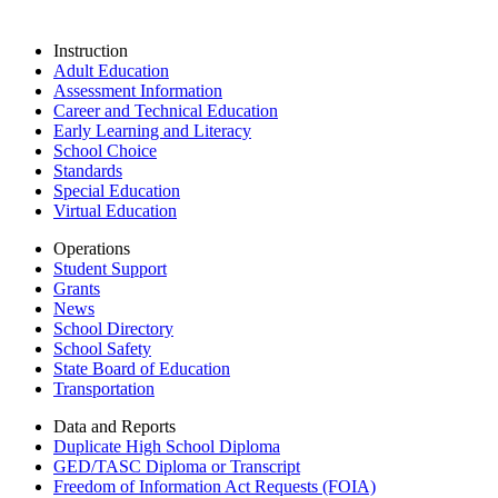
Instruction
Adult Education
Assessment Information
Career and Technical Education
Early Learning and Literacy
School Choice
Standards
Special Education
Virtual Education
Operations
Student Support
Grants
News
School Directory
School Safety
State Board of Education
Transportation
Data and Reports
Duplicate High School Diploma
GED/TASC Diploma or Transcript
Freedom of Information Act Requests (FOIA)