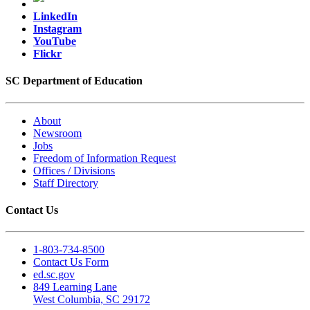
LinkedIn
Instagram
YouTube
Flickr
SC Department of Education
About
Newsroom
Jobs
Freedom of Information Request
Offices / Divisions
Staff Directory
Contact Us
1-803-734-8500
Contact Us Form
ed.sc.gov
849 Learning Lane
West Columbia, SC 29172