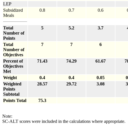
LEP
Subsidized
0.8
0.7
0.6
Meals
Total
5
5.2
3.7
Number of
Points
Total
7
7
6
Number of
Objectives
Percent of
71.43
74.29
61.67
7
Objectives
Met
Weight
0.4
0.4
0.05
0
Weighted
28.57
29.72
3.08
3
Points
Subtotal
Points Total
75.3
Note:
SC-ALT scores were included in the calculations where appropriate.