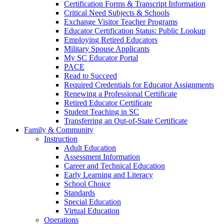
Certification Forms & Transcript Information
Critical Need Subjects & Schools
Exchange Visitor Teacher Programs
Educator Certification Status: Public Lookup
Employing Retired Educators
Military Spouse Applicants
My SC Educator Portal
PACE
Read to Succeed
Required Credentials for Educator Assignments
Renewing a Professional Certificate
Retired Educator Certificate
Student Teaching in SC
Transferring an Out-of-State Certificate
Family & Community
Instruction
Adult Education
Assessment Information
Career and Technical Education
Early Learning and Literacy
School Choice
Standards
Special Education
Virtual Education
Operations