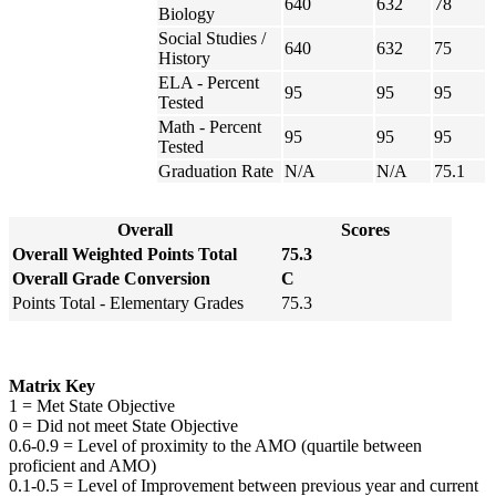
640
632
78
Biology
Social Studies /
640
632
75
History
ELA - Percent
95
95
95
Tested
Math - Percent
95
95
95
Tested
Graduation Rate
N/A
N/A
75.1
Overall
Scores
Overall Weighted Points Total
75.3
Overall Grade Conversion
C
Points Total - Elementary Grades
75.3
Matrix Key
1 = Met State Objective
0 = Did not meet State Objective
0.6-0.9 = Level of proximity to the AMO (quartile between
proficient and AMO)
0.1-0.5 = Level of Improvement between previous year and current