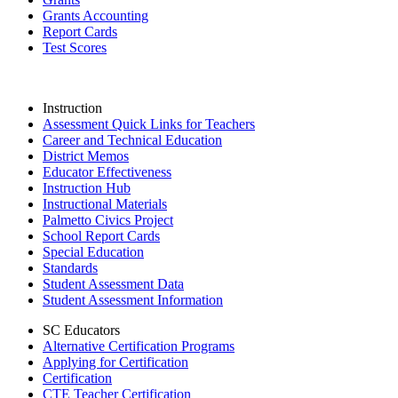
Grants Accounting
Report Cards
Test Scores
Instruction
Assessment Quick Links for Teachers
Career and Technical Education
District Memos
Educator Effectiveness
Instruction Hub
Instructional Materials
Palmetto Civics Project
School Report Cards
Special Education
Standards
Student Assessment Data
Student Assessment Information
SC Educators
Alternative Certification Programs
Applying for Certification
Certification
CTE Teacher Certification