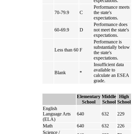
expectations.
Performance meets
70-79.9
C
the state's
expectations.
Performance does
60-69.9
D
not meet the state's
expectations.
Performance is
substantially below
Less than 60
F
the state's
expectations.
Insufficient data
available to
Blank
*
calculate an ESEA
grade.
Elementary
Middle
High
School
School
School
English
Language Arts
640
632
229
(ELA)
Math
640
632
226
Science /