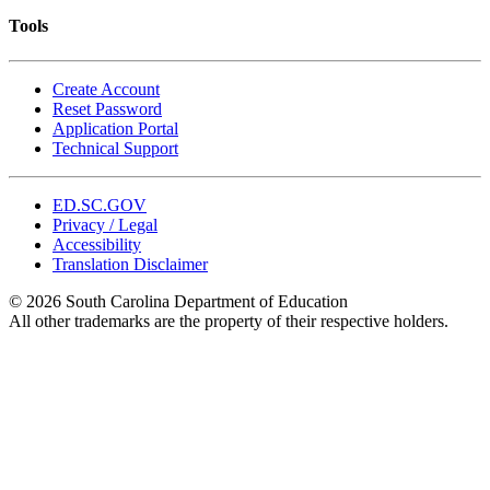
Tools
Create Account
Reset Password
Application Portal
Technical Support
ED.SC.GOV
Privacy / Legal
Accessibility
Translation Disclaimer
© 2026 South Carolina Department of Education
All other trademarks are the property of their respective holders.