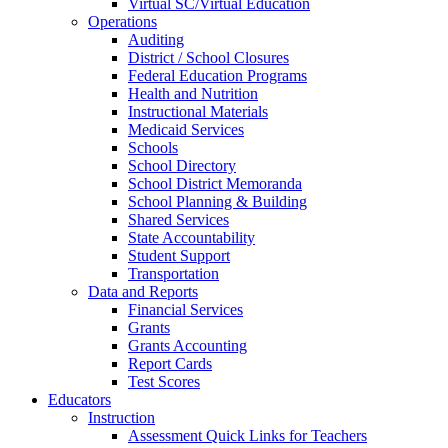
Virtual SC/Virtual Education
Operations
Auditing
District / School Closures
Federal Education Programs
Health and Nutrition
Instructional Materials
Medicaid Services
Schools
School Directory
School District Memoranda
School Planning & Building
Shared Services
State Accountability
Student Support
Transportation
Data and Reports
Financial Services
Grants
Grants Accounting
Report Cards
Test Scores
Educators
Instruction
Assessment Quick Links for Teachers