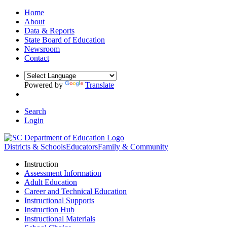
Home
About
Data & Reports
State Board of Education
Newsroom
Contact
Powered by
Translate
Search
Login
Districts & Schools
Educators
Family & Community
Instruction
Assessment Information
Adult Education
Career and Technical Education
Instructional Supports
Instruction Hub
Instructional Materials