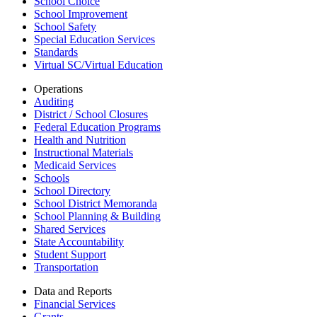
School Choice
School Improvement
School Safety
Special Education Services
Standards
Virtual SC/Virtual Education
Operations
Auditing
District / School Closures
Federal Education Programs
Health and Nutrition
Instructional Materials
Medicaid Services
Schools
School Directory
School District Memoranda
School Planning & Building
Shared Services
State Accountability
Student Support
Transportation
Data and Reports
Financial Services
Grants