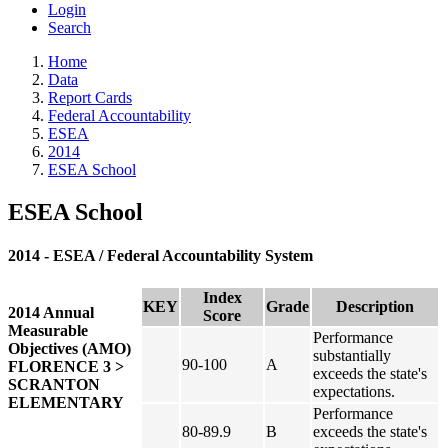
Login
Search
Home
Data
Report Cards
Federal Accountability
ESEA
2014
ESEA School
ESEA School
2014 - ESEA / Federal Accountability System
Index
KEY
Grade
Description
2014 Annual
Score
Measurable
Performance
Objectives (AMO)
substantially
90-100
A
FLORENCE 3 >
exceeds the state's
SCRANTON
expectations.
ELEMENTARY
Performance
80-89.9
B
exceeds the state's