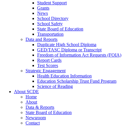
Student Support
Grants
News
School Directory
School Safety
State Board of Education
Transportation
Data and Reports
Duplicate High School Diploma
GED/TASC Diploma or Transcript
Freedom of Information Act Requests (FOIA)
Report Cards
Test Scores
Strategic Engagement
Health Education Information
Education Scholarship Trust Fund Program
Science of Reading
About SCDE
Home
About
Data & Reports
State Board of Education
Newsroom
Contact