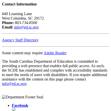
Contact Information
849 Learning Lane
West Columbia, SC 29172
Phone:
803-734-8500
Email:
info@ed.sc.gov
Agency Staff Directory
Some content may require
Adobe Reader
The South Carolina Department of Education is committed to
providing a web presence that enables full public access. As such,
the SCDE has established and complies with accessibility standards
to meet the needs of users with disabilities. If you require additional
assistance with the content on this page please contact
info@ed.sc.gov
.
Facebook