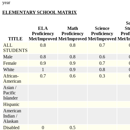
year
ELEMENTARY SCHOOL MATRIX
So
ELA
Math
Science
St
Proficiency
Proficiency
Proficiency
Prof
TITLE
Met/Improved
Met/Improved
Met/Improved
Met/I
ALL
0.8
0.8
0.7
STUDENTS
Male
0.8
0.8
0.6
Female
0.9
0.9
0.7
White
1
0.9
0.8
African-
0.7
0.6
0.3
American
Asian /
Pacific
Islander
Hispanic
American
Indian /
Alaskan
Disabled
0
0.5