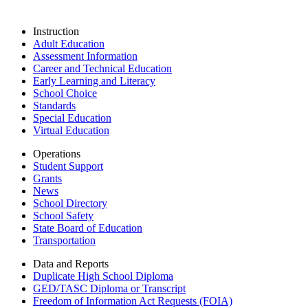
Instruction
Adult Education
Assessment Information
Career and Technical Education
Early Learning and Literacy
School Choice
Standards
Special Education
Virtual Education
Operations
Student Support
Grants
News
School Directory
School Safety
State Board of Education
Transportation
Data and Reports
Duplicate High School Diploma
GED/TASC Diploma or Transcript
Freedom of Information Act Requests (FOIA)