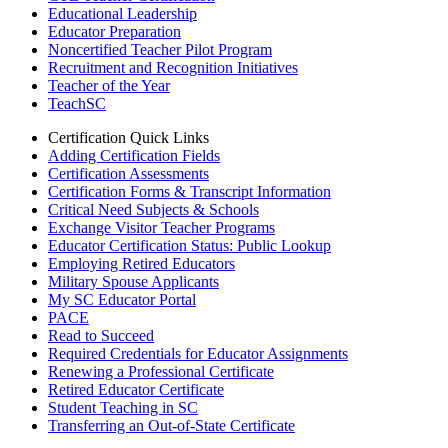
Educational Leadership
Educator Preparation
Noncertified Teacher Pilot Program
Recruitment and Recognition Initiatives
Teacher of the Year
TeachSC
Certification Quick Links
Adding Certification Fields
Certification Assessments
Certification Forms & Transcript Information
Critical Need Subjects & Schools
Exchange Visitor Teacher Programs
Educator Certification Status: Public Lookup
Employing Retired Educators
Military Spouse Applicants
My SC Educator Portal
PACE
Read to Succeed
Required Credentials for Educator Assignments
Renewing a Professional Certificate
Retired Educator Certificate
Student Teaching in SC
Transferring an Out-of-State Certificate