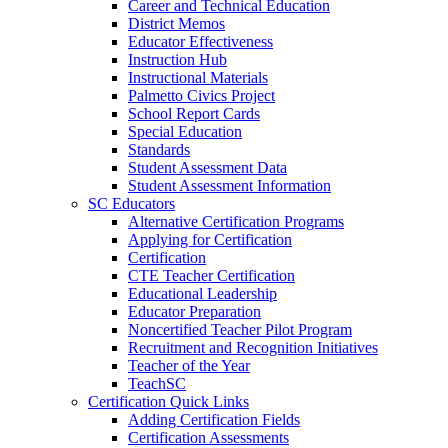
Career and Technical Education
District Memos
Educator Effectiveness
Instruction Hub
Instructional Materials
Palmetto Civics Project
School Report Cards
Special Education
Standards
Student Assessment Data
Student Assessment Information
SC Educators
Alternative Certification Programs
Applying for Certification
Certification
CTE Teacher Certification
Educational Leadership
Educator Preparation
Noncertified Teacher Pilot Program
Recruitment and Recognition Initiatives
Teacher of the Year
TeachSC
Certification Quick Links
Adding Certification Fields
Certification Assessments