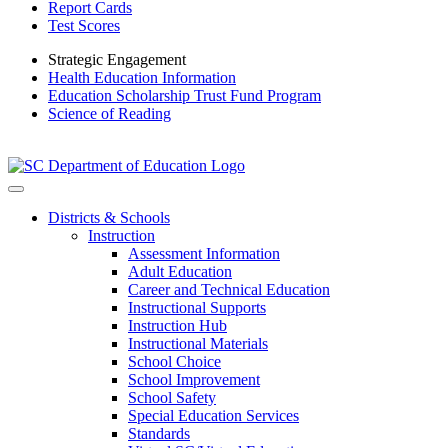
Report Cards
Test Scores
Strategic Engagement
Health Education Information
Education Scholarship Trust Fund Program
Science of Reading
Districts & Schools
Instruction
Assessment Information
Adult Education
Career and Technical Education
Instructional Supports
Instruction Hub
Instructional Materials
School Choice
School Improvement
School Safety
Special Education Services
Standards