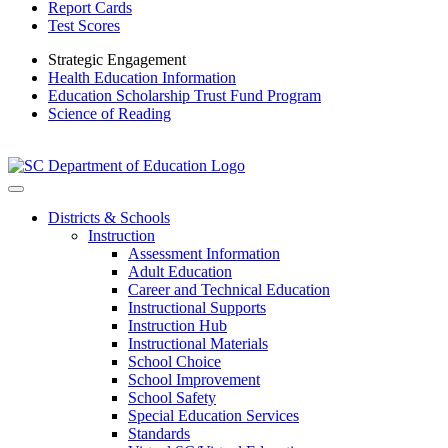
Report Cards
Test Scores
Strategic Engagement
Health Education Information
Education Scholarship Trust Fund Program
Science of Reading
Districts & Schools
Instruction
Assessment Information
Adult Education
Career and Technical Education
Instructional Supports
Instruction Hub
Instructional Materials
School Choice
School Improvement
School Safety
Special Education Services
Standards