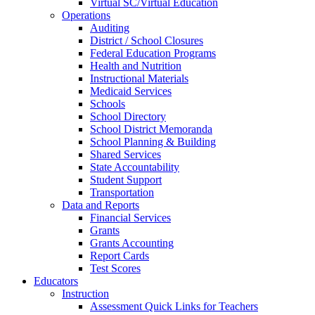
Virtual SC/Virtual Education
Operations
Auditing
District / School Closures
Federal Education Programs
Health and Nutrition
Instructional Materials
Medicaid Services
Schools
School Directory
School District Memoranda
School Planning & Building
Shared Services
State Accountability
Student Support
Transportation
Data and Reports
Financial Services
Grants
Grants Accounting
Report Cards
Test Scores
Educators
Instruction
Assessment Quick Links for Teachers