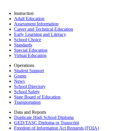
Instruction
Adult Education
Assessment Information
Career and Technical Education
Early Learning and Literacy
School Choice
Standards
Special Education
Virtual Education
Operations
Student Support
Grants
News
School Directory
School Safety
State Board of Education
Transportation
Data and Reports
Duplicate High School Diploma
GED/TASC Diploma or Transcript
Freedom of Information Act Requests (FOIA)