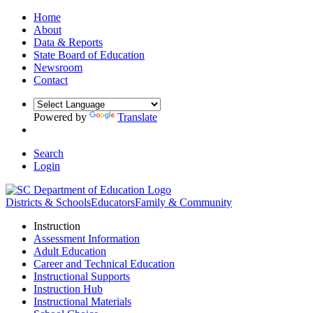
Home
About
Data & Reports
State Board of Education
Newsroom
Contact
Powered by
Translate
Search
Login
Districts & Schools
Educators
Family & Community
Instruction
Assessment Information
Adult Education
Career and Technical Education
Instructional Supports
Instruction Hub
Instructional Materials