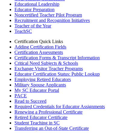
Educational Leadership
Educator Preparation
Noncertified Teacher Pilot Program
Recruitment and Recognition Initiatives
Teacher of the Year
TeachSC
Certification Quick Links
Adding Certification Fields
Certification Assessments
Certification Forms & Transcript Information
Critical Need Subjects & Schools
Exchange Visitor Teacher Programs
Educator Certification Status: Public Lookup
Employing Retired Educators
Military Spouse Applicants
My SC Educator Portal
PACE
Read to Succeed
Required Credentials for Educator Assignments
Renewing a Professional Certificate
Retired Educator Certificate
Student Teaching in SC
Transferring an Out-of-State Certificate