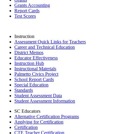
Grants Accounting
Report Cards
Test Scores
Instruction
Assessment Quick Links for Teachers
Career and Technical Education
District Memos
Educator Effectiveness
Instruction Hub
Instructional Materials
Palmetto Civics Project
School Report Cards
Special Education
Standards
Student Assessment Data
Student Assessment Information
SC Educators
Alternative Certification Programs
Applying for Certification
Certification
CTE Teacher Certification