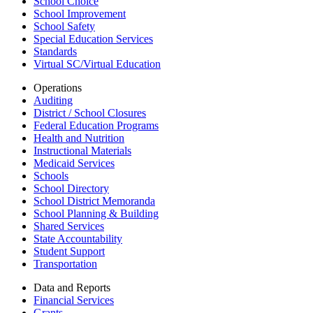
School Choice
School Improvement
School Safety
Special Education Services
Standards
Virtual SC/Virtual Education
Operations
Auditing
District / School Closures
Federal Education Programs
Health and Nutrition
Instructional Materials
Medicaid Services
Schools
School Directory
School District Memoranda
School Planning & Building
Shared Services
State Accountability
Student Support
Transportation
Data and Reports
Financial Services
Grants