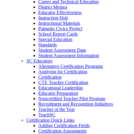
Career and Technical Education
District Memos
Educator Effectiveness
Instruction Hub
Instructional Materials
Palmetto Civics Project
School Report Cards
Special Education
Standards
Student Assessment Data
Student Assessment Information
SC Educators
Alternative Certification Programs
Applying for Certification
Certification
CTE Teacher Certification
Educational Leadership
Educator Preparation
Noncertified Teacher Pilot Program
Recruitment and Recognition Initiatives
Teacher of the Year
TeachSC
Certification Quick Links
Adding Certification Fields
Certification Assessments