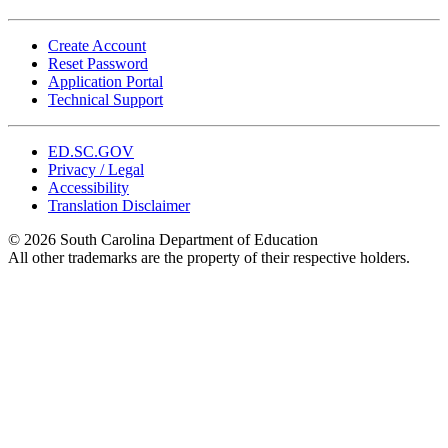
Create Account
Reset Password
Application Portal
Technical Support
ED.SC.GOV
Privacy / Legal
Accessibility
Translation Disclaimer
© 2026 South Carolina Department of Education
All other trademarks are the property of their respective holders.