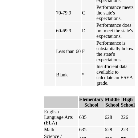
expectations.
Performance meets
70-79.9
C
the state's
expectations.
Performance does
60-69.9
D
not meet the state's
expectations.
Performance is
substantially below
Less than 60
F
the state's
expectations.
Insufficient data
available to
Blank
*
calculate an ESEA
grade.
Elementary
Middle
High
School
School
School
English
Language Arts
635
628
226
(ELA)
Math
635
628
223
Science /