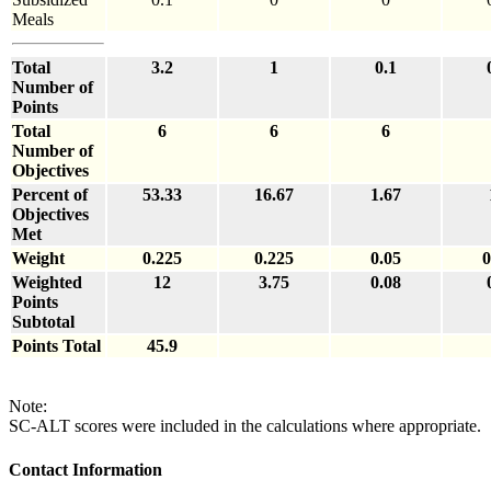
Meals
Total
3.2
1
0.1
Number of
Points
Total
6
6
6
Number of
Objectives
Percent of
53.33
16.67
1.67
Objectives
Met
Weight
0.225
0.225
0.05
0
Weighted
12
3.75
0.08
Points
Subtotal
Points Total
45.9
Note:
SC-ALT scores were included in the calculations where appropriate.
Contact Information