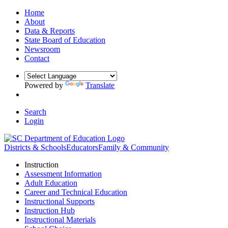
Home
About
Data & Reports
State Board of Education
Newsroom
Contact
Powered by
Translate
Search
Login
Districts & Schools
Educators
Family & Community
Instruction
Assessment Information
Adult Education
Career and Technical Education
Instructional Supports
Instruction Hub
Instructional Materials