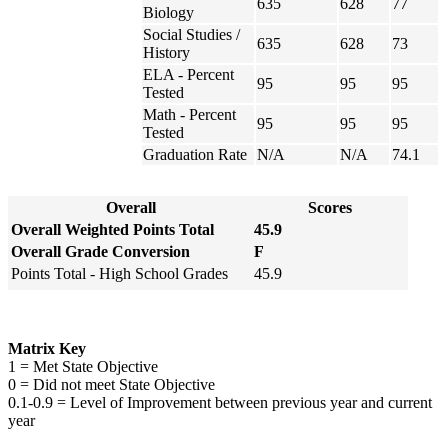
635
628
77
Biology
Social Studies /
635
628
73
History
ELA - Percent
95
95
95
Tested
Math - Percent
95
95
95
Tested
Graduation Rate
N/A
N/A
74.1
Overall
Scores
Overall Weighted Points Total
45.9
Overall Grade Conversion
F
Points Total - High School Grades
45.9
Matrix Key
1 = Met State Objective
0 = Did not meet State Objective
0.1-0.9 = Level of Improvement between previous year and current
year