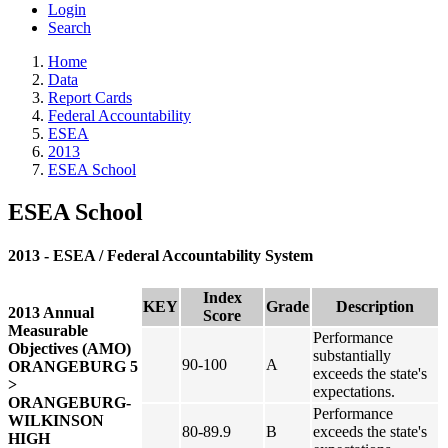
Login
Search
Home
Data
Report Cards
Federal Accountability
ESEA
2013
ESEA School
ESEA School
2013 - ESEA / Federal Accountability System
Index
KEY
Grade
Description
2013 Annual
Score
Measurable
Performance
Objectives (AMO)
substantially
90-100
A
ORANGEBURG 5
exceeds the state's
>
expectations.
ORANGEBURG-
Performance
WILKINSON
80-89.9
B
exceeds the state's
HIGH