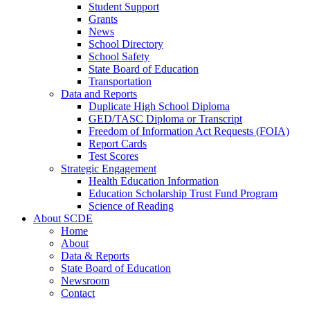
Student Support
Grants
News
School Directory
School Safety
State Board of Education
Transportation
Data and Reports
Duplicate High School Diploma
GED/TASC Diploma or Transcript
Freedom of Information Act Requests (FOIA)
Report Cards
Test Scores
Strategic Engagement
Health Education Information
Education Scholarship Trust Fund Program
Science of Reading
About SCDE
Home
About
Data & Reports
State Board of Education
Newsroom
Contact