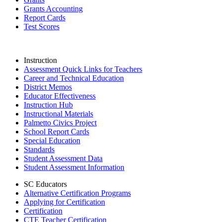
Grants Accounting
Report Cards
Test Scores
Instruction
Assessment Quick Links for Teachers
Career and Technical Education
District Memos
Educator Effectiveness
Instruction Hub
Instructional Materials
Palmetto Civics Project
School Report Cards
Special Education
Standards
Student Assessment Data
Student Assessment Information
SC Educators
Alternative Certification Programs
Applying for Certification
Certification
CTE Teacher Certification