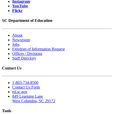
Instagram
YouTube
Flickr
SC Department of Education
About
Newsroom
Jobs
Freedom of Information Request
Offices / Divisions
Staff Directory
Contact Us
1-803-734-8500
Contact Us Form
ed.sc.gov
849 Learning Lane
West Columbia, SC 29172
Tools