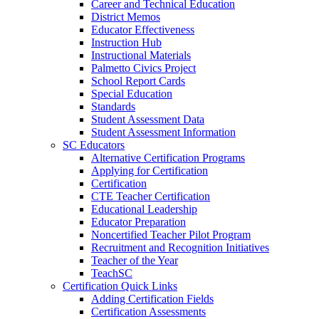
Career and Technical Education
District Memos
Educator Effectiveness
Instruction Hub
Instructional Materials
Palmetto Civics Project
School Report Cards
Special Education
Standards
Student Assessment Data
Student Assessment Information
SC Educators
Alternative Certification Programs
Applying for Certification
Certification
CTE Teacher Certification
Educational Leadership
Educator Preparation
Noncertified Teacher Pilot Program
Recruitment and Recognition Initiatives
Teacher of the Year
TeachSC
Certification Quick Links
Adding Certification Fields
Certification Assessments