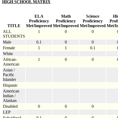
HIGH SCHOOL MATRIX
ELA
Math
Science
Hi
Proficiency
Proficiency
Proficiency
Prof
TITLE
Met/Improved
Met/Improved
Met/Improved
Met/I
ALL
1
0
0
STUDENTS
Male
0.1
0
0
Female
1
1
0.1
White
African-
1
0
0
American
Asian /
Pacific
Islander
Hispanic
American
Indian /
Alaskan
Disabled
0
0
0
LEP
Subsidized
0.1
0
0