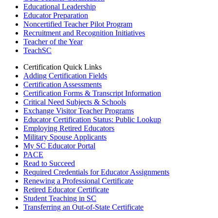
Educational Leadership
Educator Preparation
Noncertified Teacher Pilot Program
Recruitment and Recognition Initiatives
Teacher of the Year
TeachSC
Certification Quick Links
Adding Certification Fields
Certification Assessments
Certification Forms & Transcript Information
Critical Need Subjects & Schools
Exchange Visitor Teacher Programs
Educator Certification Status: Public Lookup
Employing Retired Educators
Military Spouse Applicants
My SC Educator Portal
PACE
Read to Succeed
Required Credentials for Educator Assignments
Renewing a Professional Certificate
Retired Educator Certificate
Student Teaching in SC
Transferring an Out-of-State Certificate