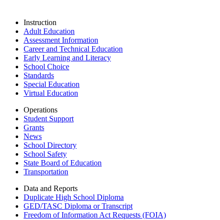
Instruction
Adult Education
Assessment Information
Career and Technical Education
Early Learning and Literacy
School Choice
Standards
Special Education
Virtual Education
Operations
Student Support
Grants
News
School Directory
School Safety
State Board of Education
Transportation
Data and Reports
Duplicate High School Diploma
GED/TASC Diploma or Transcript
Freedom of Information Act Requests (FOIA)