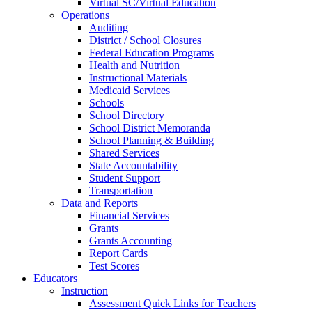
Virtual SC/Virtual Education
Operations
Auditing
District / School Closures
Federal Education Programs
Health and Nutrition
Instructional Materials
Medicaid Services
Schools
School Directory
School District Memoranda
School Planning & Building
Shared Services
State Accountability
Student Support
Transportation
Data and Reports
Financial Services
Grants
Grants Accounting
Report Cards
Test Scores
Educators
Instruction
Assessment Quick Links for Teachers