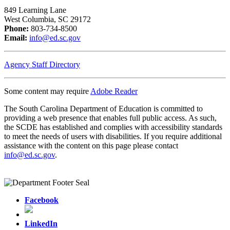
849 Learning Lane
West Columbia, SC 29172
Phone:
803-734-8500
Email:
info@ed.sc.gov
Agency Staff Directory
Some content may require
Adobe Reader
The South Carolina Department of Education is committed to
providing a web presence that enables full public access. As such,
the SCDE has established and complies with accessibility standards
to meet the needs of users with disabilities. If you require additional
assistance with the content on this page please contact
info@ed.sc.gov
.
Facebook
LinkedIn