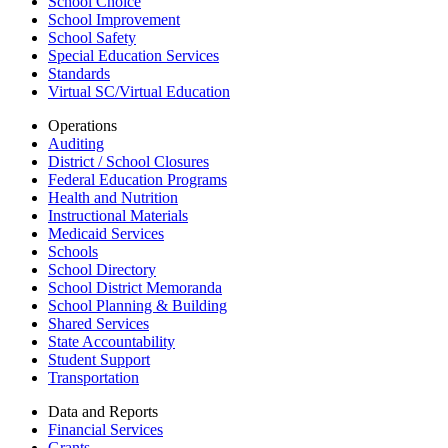
School Choice
School Improvement
School Safety
Special Education Services
Standards
Virtual SC/Virtual Education
Operations
Auditing
District / School Closures
Federal Education Programs
Health and Nutrition
Instructional Materials
Medicaid Services
Schools
School Directory
School District Memoranda
School Planning & Building
Shared Services
State Accountability
Student Support
Transportation
Data and Reports
Financial Services
Grants