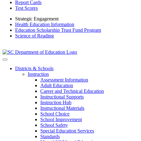
Report Cards
Test Scores
Strategic Engagement
Health Education Information
Education Scholarship Trust Fund Program
Science of Reading
Districts & Schools
Instruction
Assessment Information
Adult Education
Career and Technical Education
Instructional Supports
Instruction Hub
Instructional Materials
School Choice
School Improvement
School Safety
Special Education Services
Standards