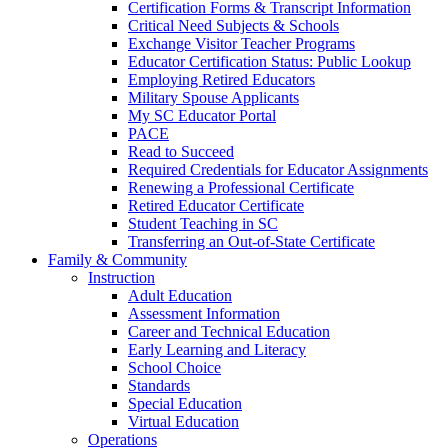
Certification Forms & Transcript Information
Critical Need Subjects & Schools
Exchange Visitor Teacher Programs
Educator Certification Status: Public Lookup
Employing Retired Educators
Military Spouse Applicants
My SC Educator Portal
PACE
Read to Succeed
Required Credentials for Educator Assignments
Renewing a Professional Certificate
Retired Educator Certificate
Student Teaching in SC
Transferring an Out-of-State Certificate
Family & Community
Instruction
Adult Education
Assessment Information
Career and Technical Education
Early Learning and Literacy
School Choice
Standards
Special Education
Virtual Education
Operations