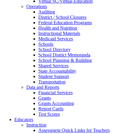
Virtual SC/Virtual Education
Operations
Auditing
District / School Closures
Federal Education Programs
Health and Nutrition
Instructional Materials
Medicaid Services
Schools
School Directory
School District Memoranda
School Planning & Building
Shared Services
State Accountability
Student Support
Transportation
Data and Reports
Financial Services
Grants
Grants Accounting
Report Cards
Test Scores
Educators
Instruction
Assessment Quick Links for Teachers