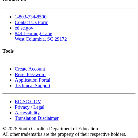
1-803-734-8500
Contact Us Form
ed.sc.gov
849 Learning Lane
West Columbia, SC 29172
Tools
Create Account
Reset Password
Application Portal
Technical Support
ED.SC.GOV
Privacy / Legal
Accessibility
Translation Disclaimer
© 2026 South Carolina Department of Education
All other trademarks are the property of their respective holders.