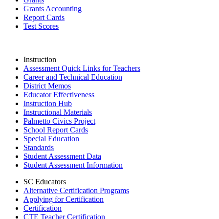
Grants Accounting
Report Cards
Test Scores
Instruction
Assessment Quick Links for Teachers
Career and Technical Education
District Memos
Educator Effectiveness
Instruction Hub
Instructional Materials
Palmetto Civics Project
School Report Cards
Special Education
Standards
Student Assessment Data
Student Assessment Information
SC Educators
Alternative Certification Programs
Applying for Certification
Certification
CTE Teacher Certification