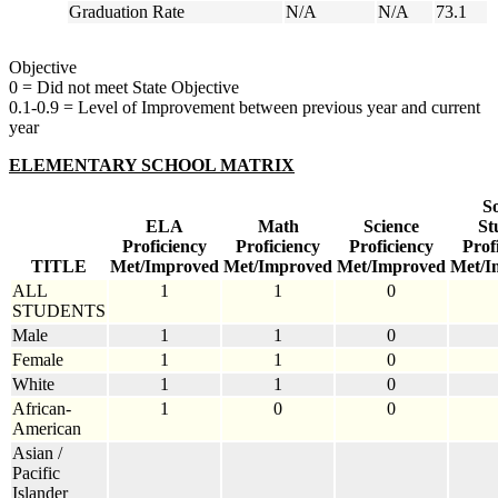
Graduation Rate
N/A
N/A
73.1
Objective
0 = Did not meet State Objective
0.1-0.9 = Level of Improvement between previous year and current
year
ELEMENTARY SCHOOL MATRIX
So
ELA
Math
Science
St
Proficiency
Proficiency
Proficiency
Prof
TITLE
Met/Improved
Met/Improved
Met/Improved
Met/I
ALL
1
1
0
STUDENTS
Male
1
1
0
Female
1
1
0
White
1
1
0
African-
1
0
0
American
Asian /
Pacific
Islander