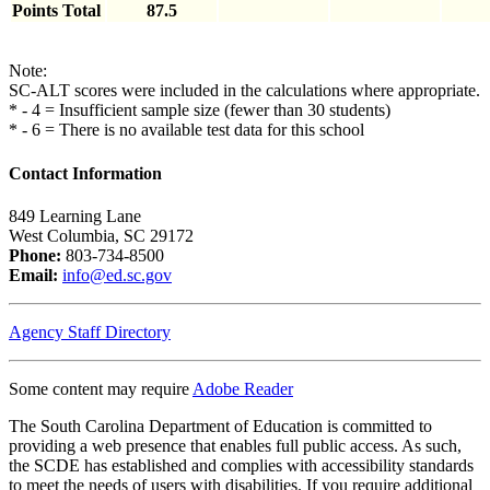
Points Total
87.5
Note:
SC-ALT scores were included in the calculations where appropriate.
* - 4 = Insufficient sample size (fewer than 30 students)
* - 6 = There is no available test data for this school
Contact Information
849 Learning Lane
West Columbia, SC 29172
Phone:
803-734-8500
Email:
info@ed.sc.gov
Agency Staff Directory
Some content may require
Adobe Reader
The South Carolina Department of Education is committed to
providing a web presence that enables full public access. As such,
the SCDE has established and complies with accessibility standards
to meet the needs of users with disabilities. If you require additional