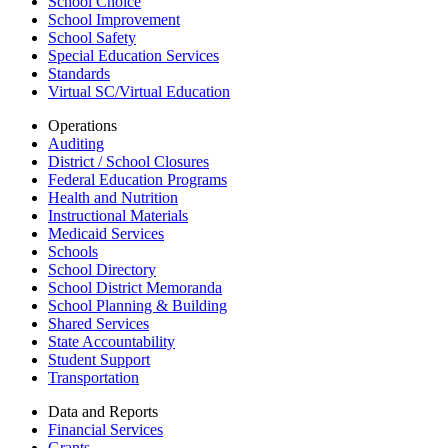
School Choice
School Improvement
School Safety
Special Education Services
Standards
Virtual SC/Virtual Education
Operations
Auditing
District / School Closures
Federal Education Programs
Health and Nutrition
Instructional Materials
Medicaid Services
Schools
School Directory
School District Memoranda
School Planning & Building
Shared Services
State Accountability
Student Support
Transportation
Data and Reports
Financial Services
Grants