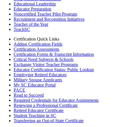
Educational Leadership
Educator Preparation
Noncertified Teacher Pilot Program
Recruitment and Recognition Initiatives
Teacher of the Year
TeachSC
Certification Quick Links
Adding Certification Fields
Certification Assessments
Certification Forms & Transcript Information
Critical Need Subjects & Schools
Exchange Visitor Teacher Programs
Educator Certification Status: Public Lookup
Employing Retired Educators
Military Spouse Applicants
My SC Educator Portal
PACE
Read to Succeed
Required Credentials for Educator Assignments
Renewing a Professional Certificate
Retired Educator Certificate
Student Teaching in SC
Transferring an Out-of-State Certificate