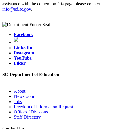
assistance with the content on this page please contact
info@ed.sc.gov
.
Facebook
LinkedIn
Instagram
YouTube
Flickr
SC Department of Education
About
Newsroom
Jobs
Freedom of Information Request
Offices / Divisions
Staff Directory
Contact Us