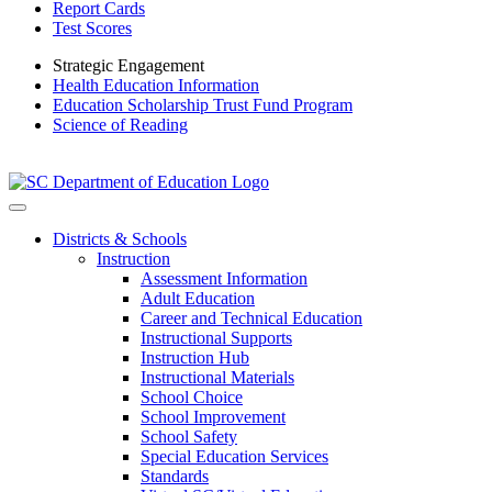
Report Cards
Test Scores
Strategic Engagement
Health Education Information
Education Scholarship Trust Fund Program
Science of Reading
Districts & Schools
Instruction
Assessment Information
Adult Education
Career and Technical Education
Instructional Supports
Instruction Hub
Instructional Materials
School Choice
School Improvement
School Safety
Special Education Services
Standards