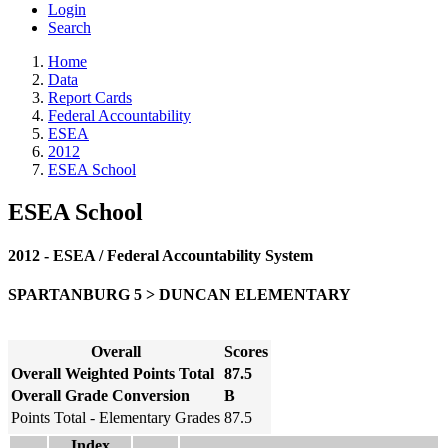
Login
Search
Home
Data
Report Cards
Federal Accountability
ESEA
2012
ESEA School
ESEA School
2012 - ESEA / Federal Accountability System
SPARTANBURG 5 > DUNCAN ELEMENTARY
Overall
Scores
Overall Weighted Points Total
87.5
Overall Grade Conversion
B
Points Total - Elementary Grades
87.5
Index