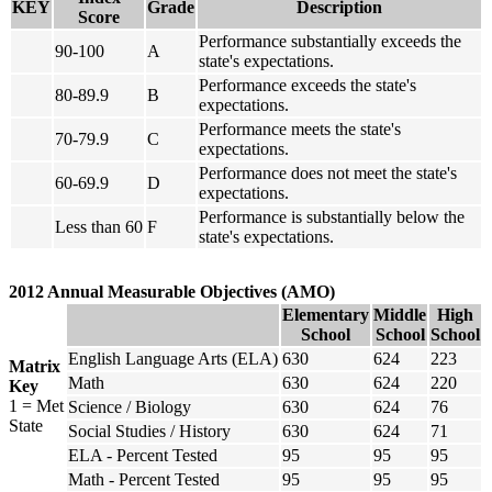
KEY
Grade
Description
Score
Performance substantially exceeds the
90-100
A
state's expectations.
Performance exceeds the state's
80-89.9
B
expectations.
Performance meets the state's
70-79.9
C
expectations.
Performance does not meet the state's
60-69.9
D
expectations.
Performance is substantially below the
Less than 60
F
state's expectations.
2012 Annual Measurable Objectives (AMO)
Elementary
Middle
High
School
School
School
English Language Arts (ELA)
630
624
223
Matrix
Math
630
624
220
Key
1 = Met
Science / Biology
630
624
76
State
Social Studies / History
630
624
71
ELA - Percent Tested
95
95
95
Math - Percent Tested
95
95
95