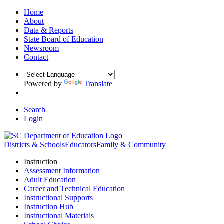
Home
About
Data & Reports
State Board of Education
Newsroom
Contact
Powered by
Translate
Search
Login
Districts & Schools
Educators
Family & Community
Instruction
Assessment Information
Adult Education
Career and Technical Education
Instructional Supports
Instruction Hub
Instructional Materials