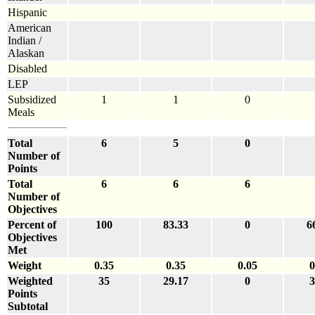
Hispanic
American
Indian /
Alaskan
Disabled
LEP
Subsidized
1
1
0
Meals
Total
6
5
0
Number of
Points
Total
6
6
6
Number of
Objectives
Percent of
100
83.33
0
6
Objectives
Met
Weight
0.35
0.35
0.05
0
Weighted
35
29.17
0
3
Points
Subtotal