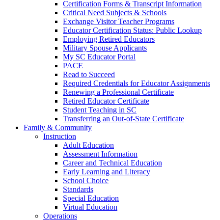
Certification Forms & Transcript Information
Critical Need Subjects & Schools
Exchange Visitor Teacher Programs
Educator Certification Status: Public Lookup
Employing Retired Educators
Military Spouse Applicants
My SC Educator Portal
PACE
Read to Succeed
Required Credentials for Educator Assignments
Renewing a Professional Certificate
Retired Educator Certificate
Student Teaching in SC
Transferring an Out-of-State Certificate
Family & Community
Instruction
Adult Education
Assessment Information
Career and Technical Education
Early Learning and Literacy
School Choice
Standards
Special Education
Virtual Education
Operations