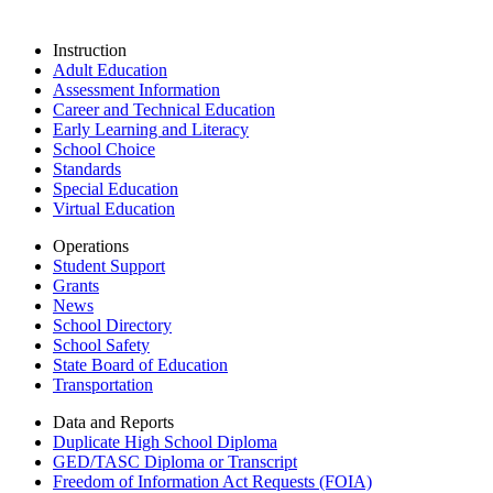
Instruction
Adult Education
Assessment Information
Career and Technical Education
Early Learning and Literacy
School Choice
Standards
Special Education
Virtual Education
Operations
Student Support
Grants
News
School Directory
School Safety
State Board of Education
Transportation
Data and Reports
Duplicate High School Diploma
GED/TASC Diploma or Transcript
Freedom of Information Act Requests (FOIA)