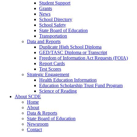
Student Support
Grants
News
School Directory
School Safety
State Board of Education
Transportation
Data and Reports
Duplicate High School Diploma
GED/TASC Diploma or Transcript
Freedom of Information Act Requests (FOIA)
Report Cards
Test Scores
Strategic Engagement
Health Education Information
Education Scholarship Trust Fund Program
Science of Reading
About SCDE
Home
About
Data & Reports
State Board of Education
Newsroom
Contact