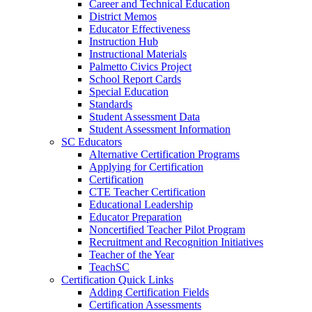
Career and Technical Education
District Memos
Educator Effectiveness
Instruction Hub
Instructional Materials
Palmetto Civics Project
School Report Cards
Special Education
Standards
Student Assessment Data
Student Assessment Information
SC Educators
Alternative Certification Programs
Applying for Certification
Certification
CTE Teacher Certification
Educational Leadership
Educator Preparation
Noncertified Teacher Pilot Program
Recruitment and Recognition Initiatives
Teacher of the Year
TeachSC
Certification Quick Links
Adding Certification Fields
Certification Assessments