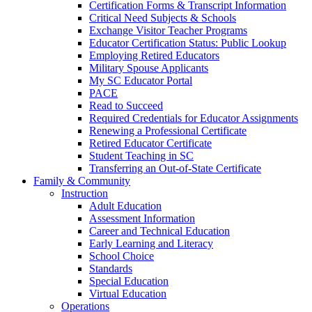
Certification Forms & Transcript Information
Critical Need Subjects & Schools
Exchange Visitor Teacher Programs
Educator Certification Status: Public Lookup
Employing Retired Educators
Military Spouse Applicants
My SC Educator Portal
PACE
Read to Succeed
Required Credentials for Educator Assignments
Renewing a Professional Certificate
Retired Educator Certificate
Student Teaching in SC
Transferring an Out-of-State Certificate
Family & Community
Instruction
Adult Education
Assessment Information
Career and Technical Education
Early Learning and Literacy
School Choice
Standards
Special Education
Virtual Education
Operations