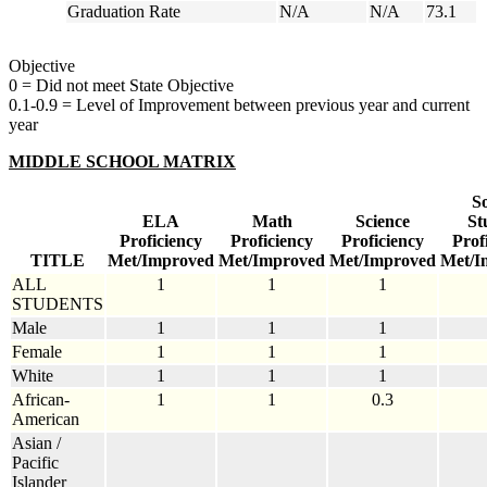
Graduation Rate
N/A
N/A
73.1
Objective
0 = Did not meet State Objective
0.1-0.9 = Level of Improvement between previous year and current
year
MIDDLE SCHOOL MATRIX
So
ELA
Math
Science
St
Proficiency
Proficiency
Proficiency
Prof
TITLE
Met/Improved
Met/Improved
Met/Improved
Met/I
ALL
1
1
1
STUDENTS
Male
1
1
1
Female
1
1
1
White
1
1
1
African-
1
1
0.3
American
Asian /
Pacific
Islander