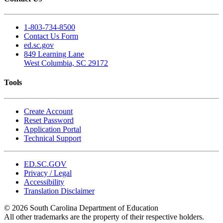
1-803-734-8500
Contact Us Form
ed.sc.gov
849 Learning Lane
West Columbia, SC 29172
Tools
Create Account
Reset Password
Application Portal
Technical Support
ED.SC.GOV
Privacy / Legal
Accessibility
Translation Disclaimer
© 2026 South Carolina Department of Education
All other trademarks are the property of their respective holders.