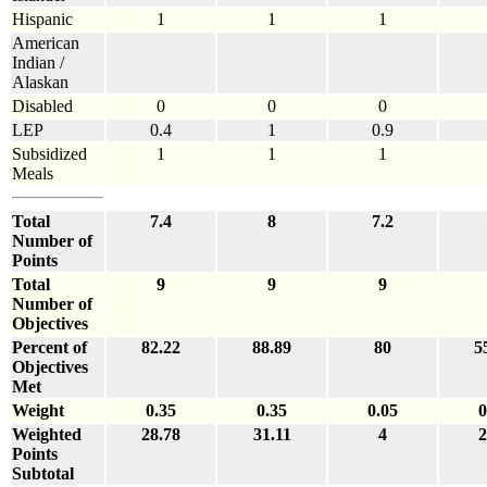
Hispanic
1
1
1
American
Indian /
Alaskan
Disabled
0
0
0
LEP
0.4
1
0.9
Subsidized
1
1
1
Meals
Total
7.4
8
7.2
Number of
Points
Total
9
9
9
Number of
Objectives
Percent of
82.22
88.89
80
5
Objectives
Met
Weight
0.35
0.35
0.05
0
Weighted
28.78
31.11
4
2
Points
Subtotal