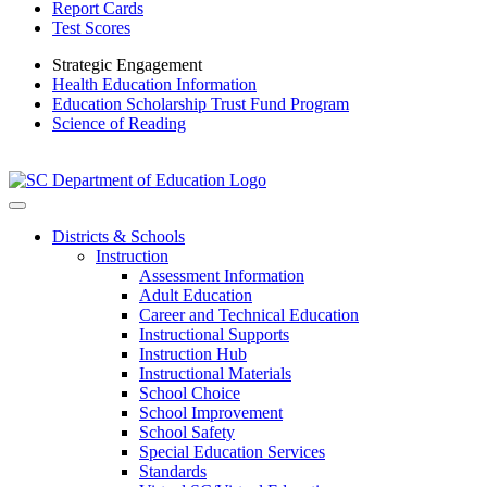
Report Cards
Test Scores
Strategic Engagement
Health Education Information
Education Scholarship Trust Fund Program
Science of Reading
Districts & Schools
Instruction
Assessment Information
Adult Education
Career and Technical Education
Instructional Supports
Instruction Hub
Instructional Materials
School Choice
School Improvement
School Safety
Special Education Services
Standards