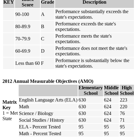
KEY
Grade
Description
Score
Performance substantially exceeds the
90-100
A
state's expectations.
Performance exceeds the state's
80-89.9
B
expectations.
Performance meets the state's
70-79.9
C
expectations.
Performance does not meet the state's
60-69.9
D
expectations.
Performance is substantially below the
Less than 60
F
state's expectations.
2012 Annual Measurable Objectives (AMO)
Elementary
Middle
High
School
School
School
English Language Arts (ELA)
630
624
223
Matrix
Math
630
624
220
Key
1 = Met
Science / Biology
630
624
76
State
Social Studies / History
630
624
71
ELA - Percent Tested
95
95
95
Math - Percent Tested
95
95
95