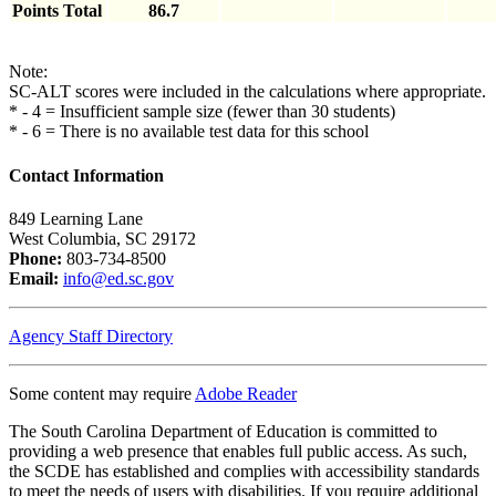
Points Total
86.7
Note:
SC-ALT scores were included in the calculations where appropriate.
* - 4 = Insufficient sample size (fewer than 30 students)
* - 6 = There is no available test data for this school
Contact Information
849 Learning Lane
West Columbia, SC 29172
Phone:
803-734-8500
Email:
info@ed.sc.gov
Agency Staff Directory
Some content may require
Adobe Reader
The South Carolina Department of Education is committed to
providing a web presence that enables full public access. As such,
the SCDE has established and complies with accessibility standards
to meet the needs of users with disabilities. If you require additional