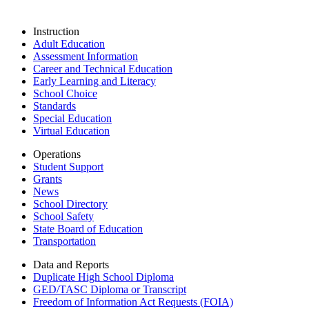
Instruction
Adult Education
Assessment Information
Career and Technical Education
Early Learning and Literacy
School Choice
Standards
Special Education
Virtual Education
Operations
Student Support
Grants
News
School Directory
School Safety
State Board of Education
Transportation
Data and Reports
Duplicate High School Diploma
GED/TASC Diploma or Transcript
Freedom of Information Act Requests (FOIA)