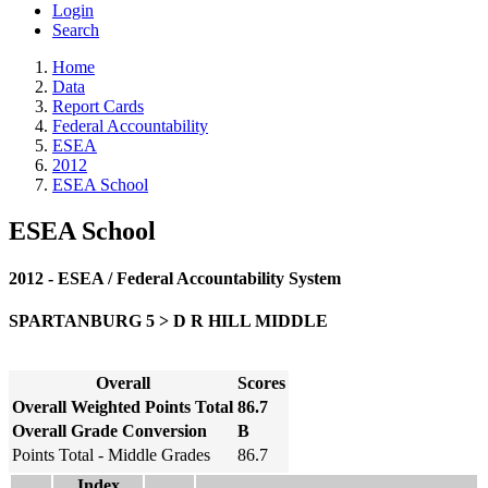
Login
Search
Home
Data
Report Cards
Federal Accountability
ESEA
2012
ESEA School
ESEA School
2012 - ESEA / Federal Accountability System
SPARTANBURG 5 > D R HILL MIDDLE
Overall
Scores
Overall Weighted Points Total
86.7
Overall Grade Conversion
B
Points Total - Middle Grades
86.7
Index