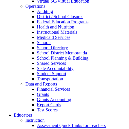
Virtual SC/Virtual Education
Operations
Auditing
District / School Closures
Federal Education Programs
Health and Nutrition
Instructional Materials
Medicaid Services
Schools
School Directory
School District Memoranda
School Planning & Building
Shared Services
State Accountability
Student Support
Transportation
Data and Reports
Financial Services
Grants
Grants Accounting
Report Cards
Test Scores
Educators
Instruction
Assessment Quick Links for Teachers