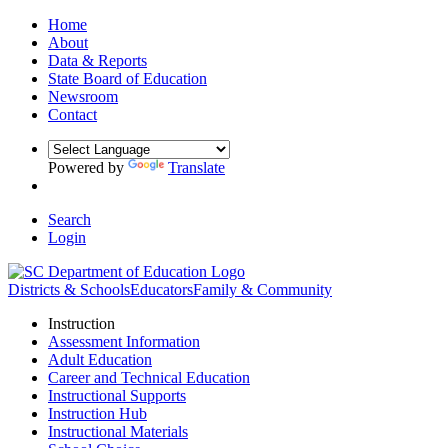
Home
About
Data & Reports
State Board of Education
Newsroom
Contact
Powered by
Translate
Search
Login
Districts & Schools
Educators
Family & Community
Instruction
Assessment Information
Adult Education
Career and Technical Education
Instructional Supports
Instruction Hub
Instructional Materials