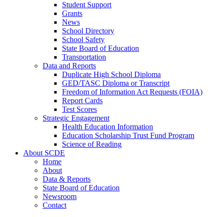
Student Support
Grants
News
School Directory
School Safety
State Board of Education
Transportation
Data and Reports
Duplicate High School Diploma
GED/TASC Diploma or Transcript
Freedom of Information Act Requests (FOIA)
Report Cards
Test Scores
Strategic Engagement
Health Education Information
Education Scholarship Trust Fund Program
Science of Reading
About SCDE
Home
About
Data & Reports
State Board of Education
Newsroom
Contact