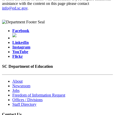
assistance with the content on this page please contact
info@ed.sc.gov
.
Facebook
LinkedIn
Instagram
YouTube
Flickr
SC Department of Education
About
Newsroom
Jobs
Freedom of Information Request
Offices / Divisions
Staff Directory
Contact Us