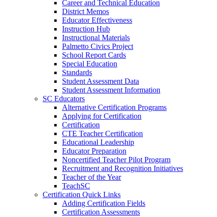
Career and Technical Education
District Memos
Educator Effectiveness
Instruction Hub
Instructional Materials
Palmetto Civics Project
School Report Cards
Special Education
Standards
Student Assessment Data
Student Assessment Information
SC Educators
Alternative Certification Programs
Applying for Certification
Certification
CTE Teacher Certification
Educational Leadership
Educator Preparation
Noncertified Teacher Pilot Program
Recruitment and Recognition Initiatives
Teacher of the Year
TeachSC
Certification Quick Links
Adding Certification Fields
Certification Assessments