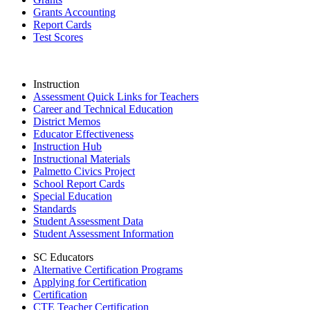
Grants Accounting
Report Cards
Test Scores
Instruction
Assessment Quick Links for Teachers
Career and Technical Education
District Memos
Educator Effectiveness
Instruction Hub
Instructional Materials
Palmetto Civics Project
School Report Cards
Special Education
Standards
Student Assessment Data
Student Assessment Information
SC Educators
Alternative Certification Programs
Applying for Certification
Certification
CTE Teacher Certification