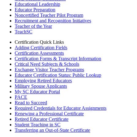
Educational Leadership
Educator Preparation
Noncertified Teacher Pilot Program
Recruitment and Recognition Initiatives
Teacher of the Year
TeachSC
Certification Quick Links
Adding Certification Fields
Certification Assessments
Certification Forms & Transcript Information
Critical Need Subjects & Schools
Exchange Visitor Teacher Programs
Educator Certification Status: Public Lookup
Employing Retired Educators
Military Spouse Applicants
My SC Educator Portal
PACE
Read to Succeed
Required Credentials for Educator Assignments
Renewing a Professional Certificate
Retired Educator Certificate
Student Teaching in SC
Transferring an Out-of-State Certificate