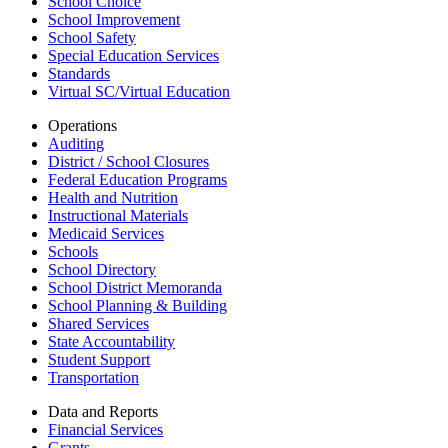
School Choice
School Improvement
School Safety
Special Education Services
Standards
Virtual SC/Virtual Education
Operations
Auditing
District / School Closures
Federal Education Programs
Health and Nutrition
Instructional Materials
Medicaid Services
Schools
School Directory
School District Memoranda
School Planning & Building
Shared Services
State Accountability
Student Support
Transportation
Data and Reports
Financial Services
Grants