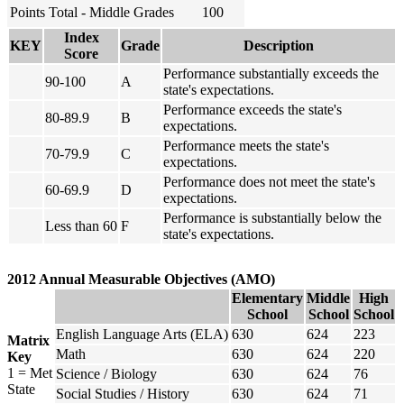
Points Total - Middle Grades
100
Index
KEY
Grade
Description
Score
Performance substantially exceeds the
90-100
A
state's expectations.
Performance exceeds the state's
80-89.9
B
expectations.
Performance meets the state's
70-79.9
C
expectations.
Performance does not meet the state's
60-69.9
D
expectations.
Performance is substantially below the
Less than 60
F
state's expectations.
2012 Annual Measurable Objectives (AMO)
Elementary
Middle
High
School
School
School
English Language Arts (ELA)
630
624
223
Matrix
Math
630
624
220
Key
1 = Met
Science / Biology
630
624
76
State
Social Studies / History
630
624
71