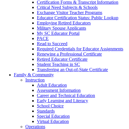
Certification Forms & Transcript Information
Critical Need Subjects & Schools
Exchange Visitor Teacher Programs
Educator Certification Status: Public Lookup
Employing Retired Educators
Military Spouse Applicants
My SC Educator Portal
PACE
Read to Succeed
Required Credentials for Educator Assignments
Renewing a Professional Certificate
Retired Educator Certificate
Student Teaching in SC
Transferring an Out-of-State Certificate
Family & Community
Instruction
Adult Education
Assessment Information
Career and Technical Education
Early Learning and Literacy
School Choice
Standards
Special Education
Virtual Education
Operations