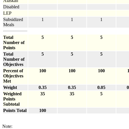
Alaskan
Disabled
LEP
Subsidized
1
1
1
Meals
Total
5
5
5
Number of
Points
Total
5
5
5
Number of
Objectives
Percent of
100
100
100
Objectives
Met
Weight
0.35
0.35
0.05
0
Weighted
35
35
5
Points
Subtotal
Points Total
100
Note: