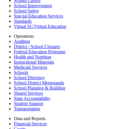
School Choice
School Improvement
School Safety
Special Education Services
Standards
Virtual SC/Virtual Education
Operations
Auditing
District / School Closures
Federal Education Programs
Health and Nutrition
Instructional Materials
Medicaid Services
Schools
School Directory
School District Memoranda
School Planning & Building
Shared Services
State Accountability
Student Support
Transportation
Data and Reports
Financial Services
Grants