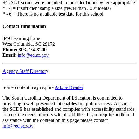
SC-ALT scores were included in the calculations where appropriate.
* - 4 = Insufficient sample size (fewer than 30 students)
* - 6 = There is no available test data for this school
Contact Information
849 Learning Lane
West Columbia, SC 29172
Phone:
803-734-8500
Email:
info@ed.sc.gov
Agency Staff Directory
Some content may require
Adobe Reader
The South Carolina Department of Education is committed to
providing a web presence that enables full public access. As such,
the SCDE has established and complies with accessibility standards
to meet the needs of users with disabilities. If you require additional
assistance with the content on this page please contact
info@ed.sc.gov
.