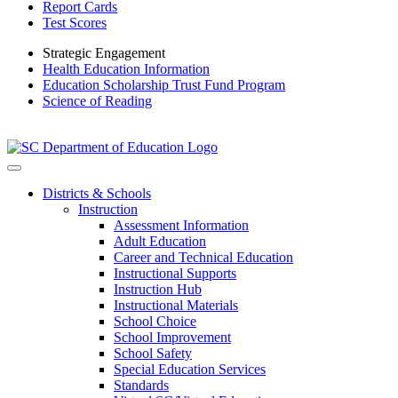
Report Cards
Test Scores
Strategic Engagement
Health Education Information
Education Scholarship Trust Fund Program
Science of Reading
Districts & Schools
Instruction
Assessment Information
Adult Education
Career and Technical Education
Instructional Supports
Instruction Hub
Instructional Materials
School Choice
School Improvement
School Safety
Special Education Services
Standards