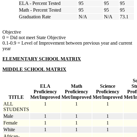
ELA - Percent Tested
95
95
95
Math - Percent Tested
95
95
95
Graduation Rate
N/A
N/A
73.1
Objective
0 = Did not meet State Objective
0.1-0.9 = Level of Improvement between previous year and current
year
ELEMENTARY SCHOOL MATRIX
MIDDLE SCHOOL MATRIX
So
ELA
Math
Science
St
Proficiency
Proficiency
Proficiency
Prof
TITLE
Met/Improved
Met/Improved
Met/Improved
Met/I
ALL
1
1
1
STUDENTS
Male
1
1
1
Female
1
1
1
White
1
1
1
African-