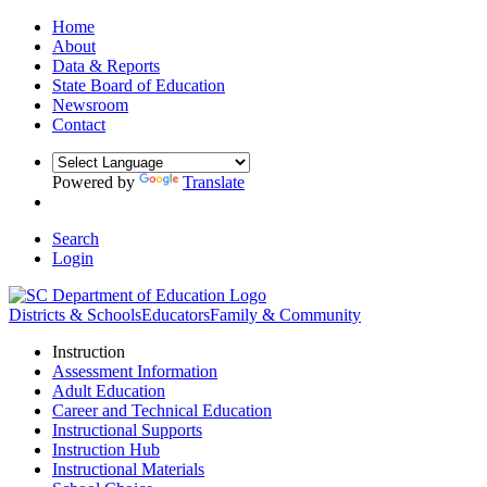
Home
About
Data & Reports
State Board of Education
Newsroom
Contact
Powered by
Translate
Search
Login
Districts & Schools
Educators
Family & Community
Instruction
Assessment Information
Adult Education
Career and Technical Education
Instructional Supports
Instruction Hub
Instructional Materials