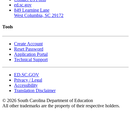
ed.sc.gov
849 Learning Lane
West Columbia, SC 29172
Tools
Create Account
Reset Password
Application Portal
Technical Support
ED.SC.GOV
Privacy / Legal
Accessibility
Translation Disclaimer
© 2026 South Carolina Department of Education
All other trademarks are the property of their respective holders.