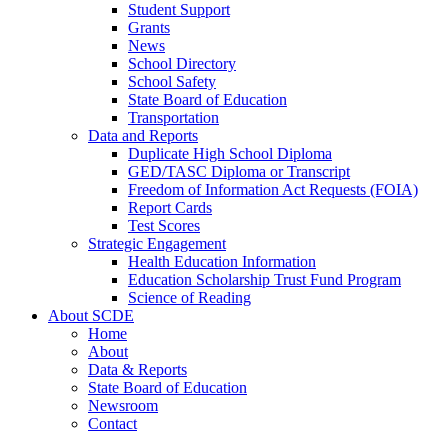
Student Support
Grants
News
School Directory
School Safety
State Board of Education
Transportation
Data and Reports
Duplicate High School Diploma
GED/TASC Diploma or Transcript
Freedom of Information Act Requests (FOIA)
Report Cards
Test Scores
Strategic Engagement
Health Education Information
Education Scholarship Trust Fund Program
Science of Reading
About SCDE
Home
About
Data & Reports
State Board of Education
Newsroom
Contact