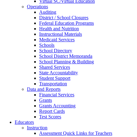
Virtual SC/Virtual Education
Operations
Auditing
District / School Closures
Federal Education Programs
Health and Nutrition
Instructional Materials
Medicaid Services
Schools
School Directory
School District Memoranda
School Planning & Building
Shared Services
State Accountability
Student Support
Transportation
Data and Reports
Financial Services
Grants
Grants Accounting
Report Cards
Test Scores
Educators
Instruction
Assessment Quick Links for Teachers