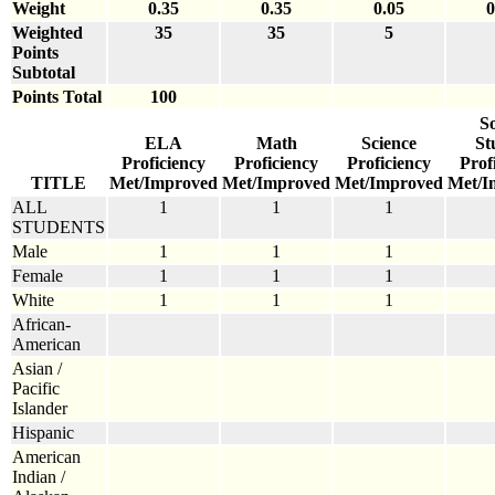
Weight
0.35
0.35
0.05
0
Weighted
35
35
5
Points
Subtotal
Points Total
100
So
ELA
Math
Science
St
Proficiency
Proficiency
Proficiency
Prof
TITLE
Met/Improved
Met/Improved
Met/Improved
Met/I
ALL
1
1
1
STUDENTS
Male
1
1
1
Female
1
1
1
White
1
1
1
African-
American
Asian /
Pacific
Islander
Hispanic
American
Indian /