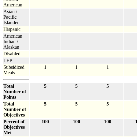
American
Asian /
Pacific
Islander
Hispanic
American
Indian /
Alaskan
Disabled
LEP
Subsidized
1
1
1
Meals
Total
5
5
5
Number of
Points
Total
5
5
5
Number of
Objectives
Percent of
100
100
100
Objectives
Met