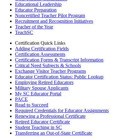
Educational Leadership
Educator Preparation
Noncertified Teacher Pilot Program
Recruitment and Recognition Initiatives
Teacher of the Year
TeachSC
Certification Quick Links
Adding Certification Fields
Certification Assessments
Certification Forms & Transcript Information
Critical Need Subjects & Schools
Exchange Visitor Teacher Programs
Educator Certification Status: Public Lookup
Employing Retired Educators
Military Spouse Applicants
My SC Educator Portal
PACE
Read to Succeed
Required Credentials for Educator Assignments
Renewing a Professional Certificate
Retired Educator Certificate
Student Teaching in SC
Transferring an Out-of-State Certificate