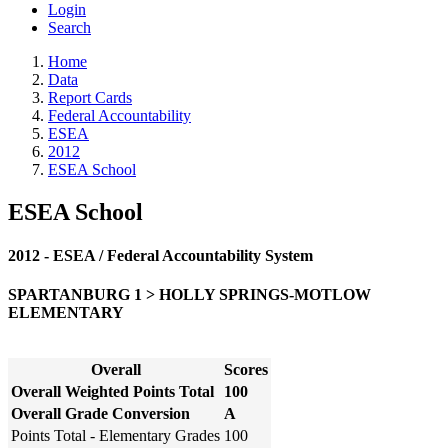
Login
Search
Home
Data
Report Cards
Federal Accountability
ESEA
2012
ESEA School
ESEA School
2012 - ESEA / Federal Accountability System
SPARTANBURG 1 > HOLLY SPRINGS-MOTLOW
ELEMENTARY
Overall
Scores
Overall Weighted Points Total
100
Overall Grade Conversion
A
Points Total - Elementary Grades
100