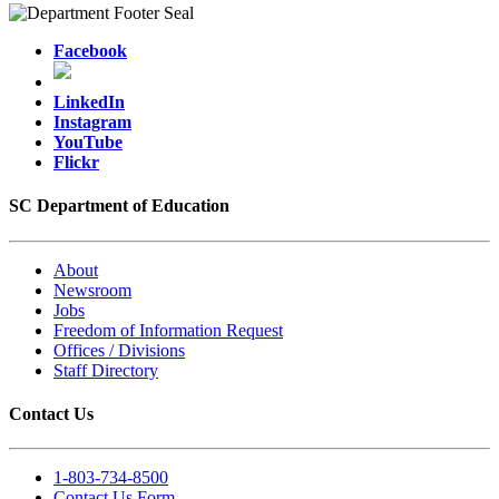
Facebook
LinkedIn
Instagram
YouTube
Flickr
SC Department of Education
About
Newsroom
Jobs
Freedom of Information Request
Offices / Divisions
Staff Directory
Contact Us
1-803-734-8500
Contact Us Form