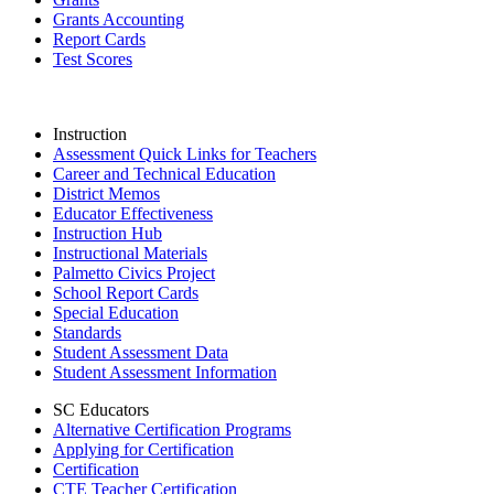
Grants Accounting
Report Cards
Test Scores
Instruction
Assessment Quick Links for Teachers
Career and Technical Education
District Memos
Educator Effectiveness
Instruction Hub
Instructional Materials
Palmetto Civics Project
School Report Cards
Special Education
Standards
Student Assessment Data
Student Assessment Information
SC Educators
Alternative Certification Programs
Applying for Certification
Certification
CTE Teacher Certification