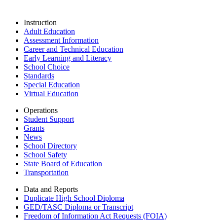
Instruction
Adult Education
Assessment Information
Career and Technical Education
Early Learning and Literacy
School Choice
Standards
Special Education
Virtual Education
Operations
Student Support
Grants
News
School Directory
School Safety
State Board of Education
Transportation
Data and Reports
Duplicate High School Diploma
GED/TASC Diploma or Transcript
Freedom of Information Act Requests (FOIA)