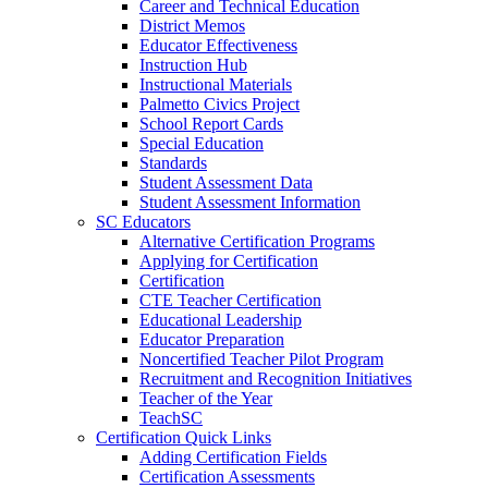
Career and Technical Education
District Memos
Educator Effectiveness
Instruction Hub
Instructional Materials
Palmetto Civics Project
School Report Cards
Special Education
Standards
Student Assessment Data
Student Assessment Information
SC Educators
Alternative Certification Programs
Applying for Certification
Certification
CTE Teacher Certification
Educational Leadership
Educator Preparation
Noncertified Teacher Pilot Program
Recruitment and Recognition Initiatives
Teacher of the Year
TeachSC
Certification Quick Links
Adding Certification Fields
Certification Assessments