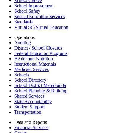
School Choice
School Improvement
School Safety
Special Education Services
Standards
Virtual SC/Virtual Education
Operations
Auditing
District / School Closures
Federal Education Programs
Health and Nutrition
Instructional Materials
Medicaid Services
Schools
School Directory
School District Memoranda
School Planning & Building
Shared Services
State Accountability
Student Support
Transportation
Data and Reports
Financial Services
Grants