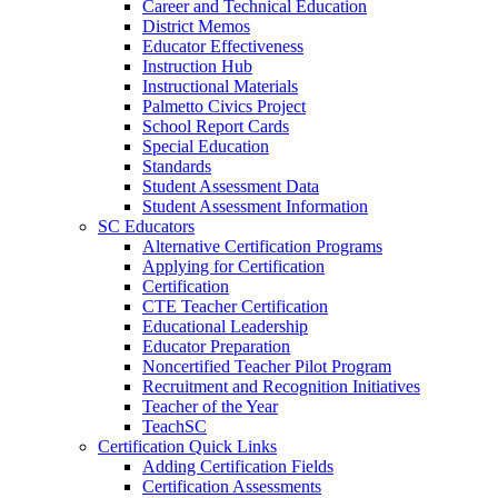
Career and Technical Education
District Memos
Educator Effectiveness
Instruction Hub
Instructional Materials
Palmetto Civics Project
School Report Cards
Special Education
Standards
Student Assessment Data
Student Assessment Information
SC Educators
Alternative Certification Programs
Applying for Certification
Certification
CTE Teacher Certification
Educational Leadership
Educator Preparation
Noncertified Teacher Pilot Program
Recruitment and Recognition Initiatives
Teacher of the Year
TeachSC
Certification Quick Links
Adding Certification Fields
Certification Assessments