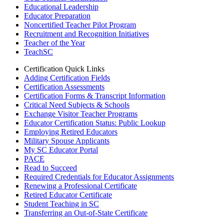
Educational Leadership
Educator Preparation
Noncertified Teacher Pilot Program
Recruitment and Recognition Initiatives
Teacher of the Year
TeachSC
Certification Quick Links
Adding Certification Fields
Certification Assessments
Certification Forms & Transcript Information
Critical Need Subjects & Schools
Exchange Visitor Teacher Programs
Educator Certification Status: Public Lookup
Employing Retired Educators
Military Spouse Applicants
My SC Educator Portal
PACE
Read to Succeed
Required Credentials for Educator Assignments
Renewing a Professional Certificate
Retired Educator Certificate
Student Teaching in SC
Transferring an Out-of-State Certificate