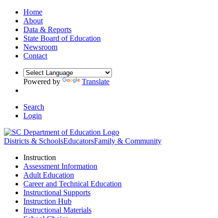
Home
About
Data & Reports
State Board of Education
Newsroom
Contact
Powered by
Translate
Search
Login
Districts & Schools
Educators
Family & Community
Instruction
Assessment Information
Adult Education
Career and Technical Education
Instructional Supports
Instruction Hub
Instructional Materials