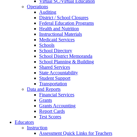
Virtual SC/Virtual Education
Operations
Auditing
District / School Closures
Federal Education Programs
Health and Nutrition
Instructional Materials
Medicaid Services
Schools
School Directory
School District Memoranda
School Planning & Building
Shared Services
State Accountability
Student Support
Transportation
Data and Reports
Financial Services
Grants
Grants Accounting
Report Cards
Test Scores
Educators
Instruction
Assessment Quick Links for Teachers