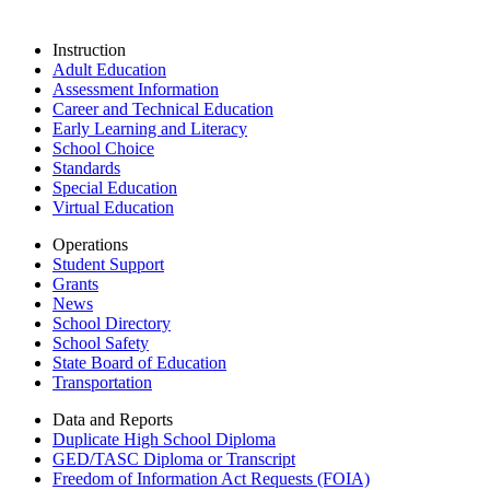
Instruction
Adult Education
Assessment Information
Career and Technical Education
Early Learning and Literacy
School Choice
Standards
Special Education
Virtual Education
Operations
Student Support
Grants
News
School Directory
School Safety
State Board of Education
Transportation
Data and Reports
Duplicate High School Diploma
GED/TASC Diploma or Transcript
Freedom of Information Act Requests (FOIA)