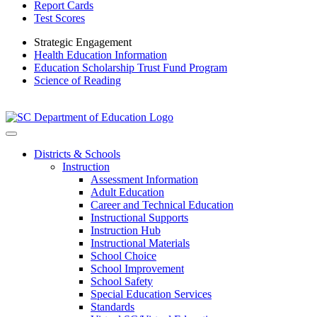
Report Cards
Test Scores
Strategic Engagement
Health Education Information
Education Scholarship Trust Fund Program
Science of Reading
Districts & Schools
Instruction
Assessment Information
Adult Education
Career and Technical Education
Instructional Supports
Instruction Hub
Instructional Materials
School Choice
School Improvement
School Safety
Special Education Services
Standards