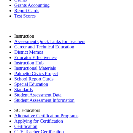
Grants Accounting
Report Cards
Test Scores
Instruction
Assessment Quick Links for Teachers
Career and Technical Education
District Memos
Educator Effectiveness
Instruction Hub
Instructional Materials
Palmetto Civics Project
School Report Cards
Special Education
Standards
Student Assessment Data
Student Assessment Information
SC Educators
Alternative Certification Programs
Applying for Certification
Certification
CTE Teacher Certification