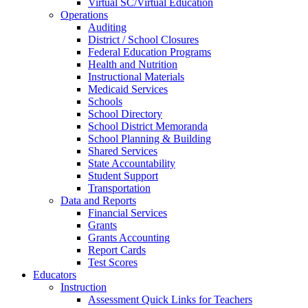
Virtual SC/Virtual Education
Operations
Auditing
District / School Closures
Federal Education Programs
Health and Nutrition
Instructional Materials
Medicaid Services
Schools
School Directory
School District Memoranda
School Planning & Building
Shared Services
State Accountability
Student Support
Transportation
Data and Reports
Financial Services
Grants
Grants Accounting
Report Cards
Test Scores
Educators
Instruction
Assessment Quick Links for Teachers