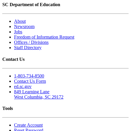
SC Department of Education
About
Newsroom
Jobs
Freedom of Information Request
Offices / Divisions
Staff Directory
Contact Us
1-803-734-8500
Contact Us Form
ed.sc.gov
849 Learning Lane
West Columbia, SC 29172
Tools
Create Account
Reset Password