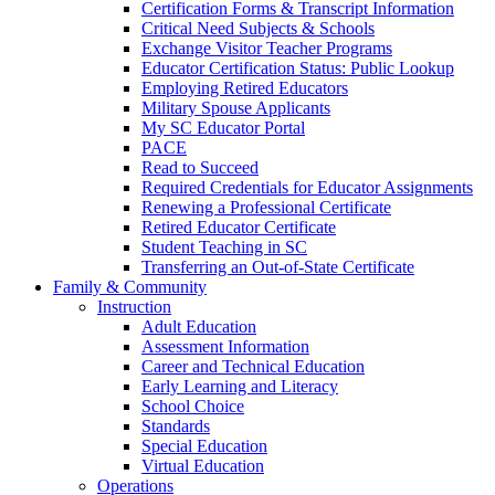
Certification Forms & Transcript Information
Critical Need Subjects & Schools
Exchange Visitor Teacher Programs
Educator Certification Status: Public Lookup
Employing Retired Educators
Military Spouse Applicants
My SC Educator Portal
PACE
Read to Succeed
Required Credentials for Educator Assignments
Renewing a Professional Certificate
Retired Educator Certificate
Student Teaching in SC
Transferring an Out-of-State Certificate
Family & Community
Instruction
Adult Education
Assessment Information
Career and Technical Education
Early Learning and Literacy
School Choice
Standards
Special Education
Virtual Education
Operations