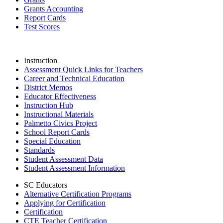
Grants Accounting
Report Cards
Test Scores
Instruction
Assessment Quick Links for Teachers
Career and Technical Education
District Memos
Educator Effectiveness
Instruction Hub
Instructional Materials
Palmetto Civics Project
School Report Cards
Special Education
Standards
Student Assessment Data
Student Assessment Information
SC Educators
Alternative Certification Programs
Applying for Certification
Certification
CTE Teacher Certification