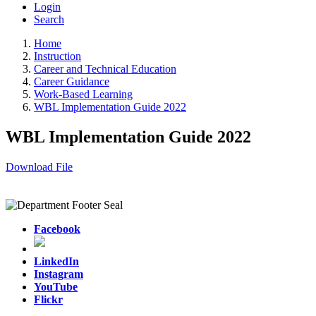
Login
Search
Home
Instruction
Career and Technical Education
Career Guidance
Work-Based Learning
WBL Implementation Guide 2022
WBL Implementation Guide 2022
Download File
Facebook
LinkedIn
Instagram
YouTube
Flickr