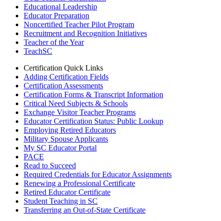
Educational Leadership
Educator Preparation
Noncertified Teacher Pilot Program
Recruitment and Recognition Initiatives
Teacher of the Year
TeachSC
Certification Quick Links
Adding Certification Fields
Certification Assessments
Certification Forms & Transcript Information
Critical Need Subjects & Schools
Exchange Visitor Teacher Programs
Educator Certification Status: Public Lookup
Employing Retired Educators
Military Spouse Applicants
My SC Educator Portal
PACE
Read to Succeed
Required Credentials for Educator Assignments
Renewing a Professional Certificate
Retired Educator Certificate
Student Teaching in SC
Transferring an Out-of-State Certificate