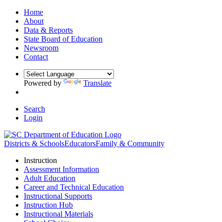
Home
About
Data & Reports
State Board of Education
Newsroom
Contact
Powered by
Translate
Search
Login
Districts & Schools
Educators
Family & Community
Instruction
Assessment Information
Adult Education
Career and Technical Education
Instructional Supports
Instruction Hub
Instructional Materials