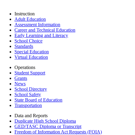
Instruction
Adult Education
Assessment Information
Career and Technical Education
Early Learning and Literacy
School Choice
Standards
Special Education
Virtual Education
Operations
Student Support
Grants
News
School Directory
School Safety
State Board of Education
Transportation
Data and Reports
Duplicate High School Diploma
GED/TASC Diploma or Transcript
Freedom of Information Act Requests (FOIA)