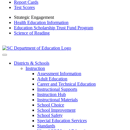
Report Cards
Test Scores
Strategic Engagement
Health Education Information
Education Scholarship Trust Fund Program
Science of Reading
Districts & Schools
Instruction
Assessment Information
Adult Education
Career and Technical Education
Instructional Supports
Instruction Hub
Instructional Materials
School Choice
School Improvement
School Safety
Special Education Services
Standards