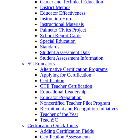
Career and Technical Education
District Memos
Educator Effectiveness
Instruction Hub
Instructional Materials
Palmetto Civics Project
School Report Cards
Special Education
Standards
Student Assessment Data
Student Assessment Information
SC Educators
Alternative Certification Programs
Applying for Certification
Certification
CTE Teacher Certification
Educational Leadership
Educator Preparation
Noncertified Teacher Pilot Program
Recruitment and Recognition Initiatives
Teacher of the Year
TeachSC
Certification Quick Links
Adding Certification Fields
Certification Assessments