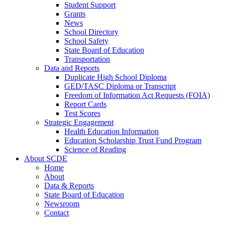
Student Support
Grants
News
School Directory
School Safety
State Board of Education
Transportation
Data and Reports
Duplicate High School Diploma
GED/TASC Diploma or Transcript
Freedom of Information Act Requests (FOIA)
Report Cards
Test Scores
Strategic Engagement
Health Education Information
Education Scholarship Trust Fund Program
Science of Reading
About SCDE
Home
About
Data & Reports
State Board of Education
Newsroom
Contact