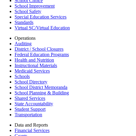
School Choice
School Improvement
School Safety
Special Education Services
Standards
Virtual SC/Virtual Education
Operations
Auditing
District / School Closures
Federal Education Programs
Health and Nutrition
Instructional Materials
Medicaid Services
Schools
School Directory
School District Memoranda
School Planning & Building
Shared Services
State Accountability
Student Support
Transportation
Data and Reports
Financial Services
Grants