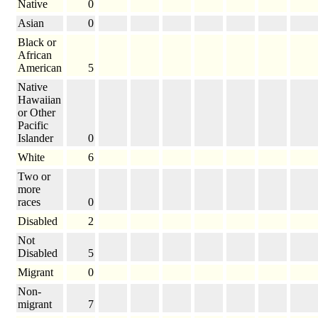
Native
0
Asian
0
Black or
African
American
5
Native
Hawaiian
or Other
Pacific
Islander
0
White
6
Two or
more
races
0
Disabled
2
Not
Disabled
5
Migrant
0
Non-
migrant
7