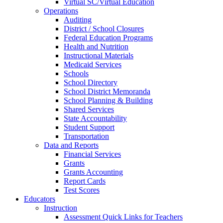
Virtual SC/Virtual Education
Operations
Auditing
District / School Closures
Federal Education Programs
Health and Nutrition
Instructional Materials
Medicaid Services
Schools
School Directory
School District Memoranda
School Planning & Building
Shared Services
State Accountability
Student Support
Transportation
Data and Reports
Financial Services
Grants
Grants Accounting
Report Cards
Test Scores
Educators
Instruction
Assessment Quick Links for Teachers