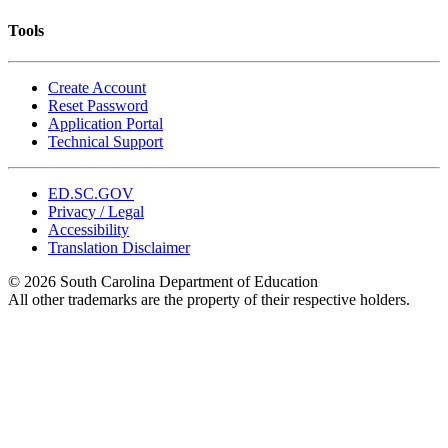
Tools
Create Account
Reset Password
Application Portal
Technical Support
ED.SC.GOV
Privacy / Legal
Accessibility
Translation Disclaimer
© 2026 South Carolina Department of Education
All other trademarks are the property of their respective holders.