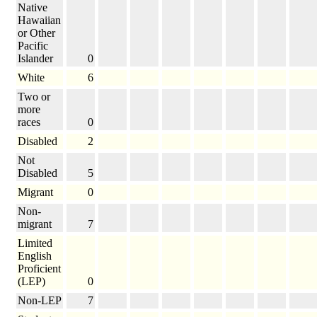
Native
Hawaiian
or Other
Pacific
Islander
0
White
6
Two or
more
races
0
Disabled
2
Not
Disabled
5
Migrant
0
Non-
migrant
7
Limited
English
Proficient
(LEP)
0
Non-LEP
7