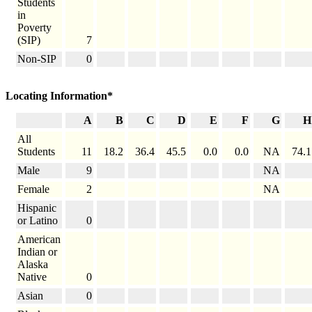
Students
in
Poverty
(SIP)
7
Non-SIP
0
Locating Information*
A
B
C
D
E
F
G
H
All
Students
11
18.2
36.4
45.5
0.0
0.0
NA
74.1
Male
9
NA
Female
2
NA
Hispanic
or Latino
0
American
Indian or
Alaska
Native
0
Asian
0