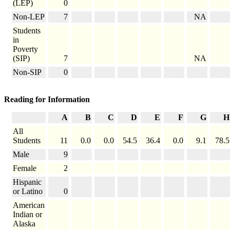
(LEP)
0
Non-LEP
7
NA
Students
in
Poverty
(SIP)
7
NA
Non-SIP
0
Reading for Information
A
B
C
D
E
F
G
H
All
Students
11
0.0
0.0
54.5
36.4
0.0
9.1
78.5
Male
9
Female
2
Hispanic
or Latino
0
American
Indian or
Alaska