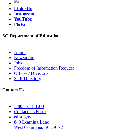
LinkedIn
Instagram
YouTube
Flickr
SC Department of Education
About
Newsroom
Jobs
Freedom of Information Request
Offices / Divisions
Staff Directory
Contact Us
1-803-734-8500
Contact Us Form
ed.sc.gov
849 Learning Lane
West Columbia, SC 29172