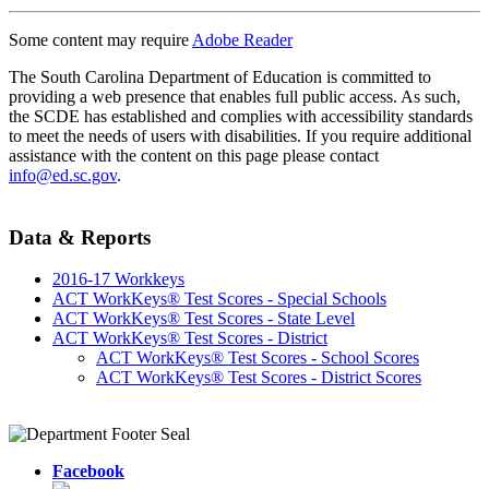
Some content may require
Adobe Reader
The South Carolina Department of Education is committed to
providing a web presence that enables full public access. As such,
the SCDE has established and complies with accessibility standards
to meet the needs of users with disabilities. If you require additional
assistance with the content on this page please contact
info@ed.sc.gov
.
Data & Reports
2016-17 Workkeys
ACT WorkKeys® Test Scores - Special Schools
ACT WorkKeys® Test Scores - State Level
ACT WorkKeys® Test Scores - District
ACT WorkKeys® Test Scores - School Scores
ACT WorkKeys® Test Scores - District Scores
Facebook