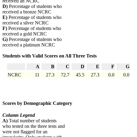
received an NCRC
D)
Percentage of students who
received a bronze NCRC
E)
Percentage of students who
received a silver NCRC
F)
Percentage of students who
received a gold NCRC
G)
Percentage of students who
received a platinum NCRC
Students with Valid Scores on All Three Tests
A
B
C
D
E
F
G
NCRC
11
27.3
72.7
45.5
27.3
0.0
0.0
Scores by Demographic Category
Column Legend
A)
Total number of students
who tested on the three tests and
were not flagged for an