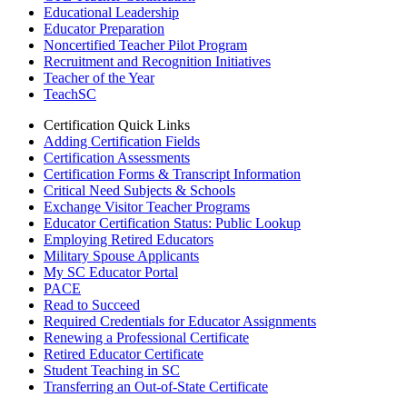
Educational Leadership
Educator Preparation
Noncertified Teacher Pilot Program
Recruitment and Recognition Initiatives
Teacher of the Year
TeachSC
Certification Quick Links
Adding Certification Fields
Certification Assessments
Certification Forms & Transcript Information
Critical Need Subjects & Schools
Exchange Visitor Teacher Programs
Educator Certification Status: Public Lookup
Employing Retired Educators
Military Spouse Applicants
My SC Educator Portal
PACE
Read to Succeed
Required Credentials for Educator Assignments
Renewing a Professional Certificate
Retired Educator Certificate
Student Teaching in SC
Transferring an Out-of-State Certificate