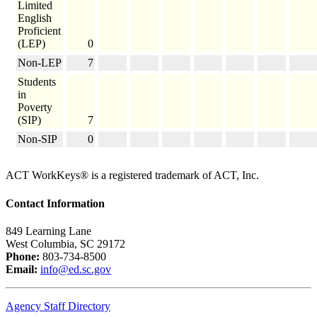
Limited
English
Proficient
(LEP)
0
Non-LEP
7
Students
in
Poverty
(SIP)
7
Non-SIP
0
ACT WorkKeys® is a registered trademark of ACT, Inc.
Contact Information
849 Learning Lane
West Columbia, SC 29172
Phone:
803-734-8500
Email:
info@ed.sc.gov
Agency Staff Directory