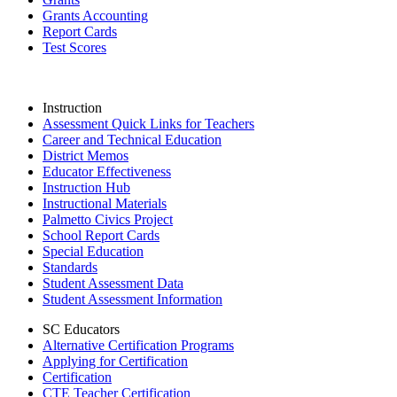
Grants Accounting
Report Cards
Test Scores
Instruction
Assessment Quick Links for Teachers
Career and Technical Education
District Memos
Educator Effectiveness
Instruction Hub
Instructional Materials
Palmetto Civics Project
School Report Cards
Special Education
Standards
Student Assessment Data
Student Assessment Information
SC Educators
Alternative Certification Programs
Applying for Certification
Certification
CTE Teacher Certification