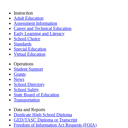
Instruction
Adult Education
Assessment Information
Career and Technical Education
Early Learning and Literacy
School Choice
Standards
Special Education
Virtual Education
Operations
Student Support
Grants
News
School Directory
School Safety
State Board of Education
Transportation
Data and Reports
Duplicate High School Diploma
GED/TASC Diploma or Transcript
Freedom of Information Act Requests (FOIA)