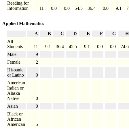
Reading for
Information
11
0.0
0.0
54.5
36.4
0.0
9.1
7
Applied Mathematics
A
B
C
D
E
F
G
H
All
Students
11
9.1
36.4
45.5
9.1
0.0
0.0
74.6
Male
9
Female
2
Hispanic
or Latino
0
American
Indian or
Alaska
Native
0
Asian
0
Black or
African
American
5