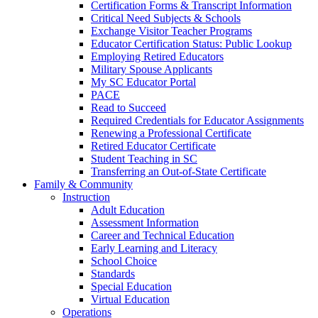
Certification Forms & Transcript Information
Critical Need Subjects & Schools
Exchange Visitor Teacher Programs
Educator Certification Status: Public Lookup
Employing Retired Educators
Military Spouse Applicants
My SC Educator Portal
PACE
Read to Succeed
Required Credentials for Educator Assignments
Renewing a Professional Certificate
Retired Educator Certificate
Student Teaching in SC
Transferring an Out-of-State Certificate
Family & Community
Instruction
Adult Education
Assessment Information
Career and Technical Education
Early Learning and Literacy
School Choice
Standards
Special Education
Virtual Education
Operations