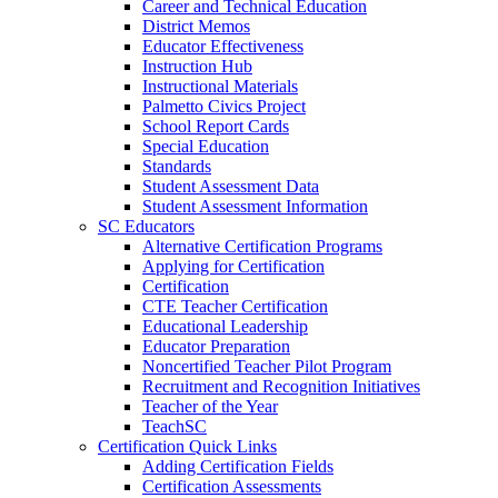
Career and Technical Education
District Memos
Educator Effectiveness
Instruction Hub
Instructional Materials
Palmetto Civics Project
School Report Cards
Special Education
Standards
Student Assessment Data
Student Assessment Information
SC Educators
Alternative Certification Programs
Applying for Certification
Certification
CTE Teacher Certification
Educational Leadership
Educator Preparation
Noncertified Teacher Pilot Program
Recruitment and Recognition Initiatives
Teacher of the Year
TeachSC
Certification Quick Links
Adding Certification Fields
Certification Assessments