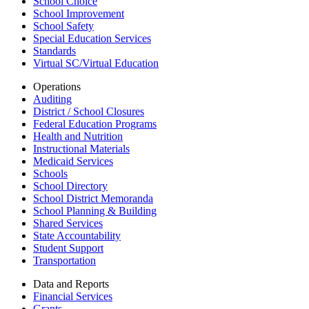
School Choice
School Improvement
School Safety
Special Education Services
Standards
Virtual SC/Virtual Education
Operations
Auditing
District / School Closures
Federal Education Programs
Health and Nutrition
Instructional Materials
Medicaid Services
Schools
School Directory
School District Memoranda
School Planning & Building
Shared Services
State Accountability
Student Support
Transportation
Data and Reports
Financial Services
Grants