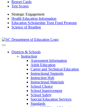
Report Cards
Test Scores
Strategic Engagement
Health Education Information
Education Scholarship Trust Fund Program
Science of Reading
Districts & Schools
Instruction
Assessment Information
Adult Education
Career and Technical Education
Instructional Supports
Instruction Hub
Instructional Materials
School Choice
School Improvement
School Safety
Special Education Services
Standards