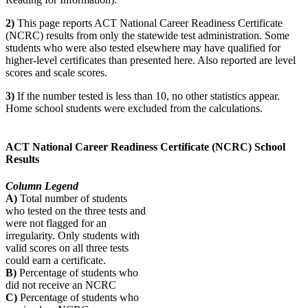
2)
This page reports ACT National Career Readiness Certificate
(NCRC) results from only the statewide test administration. Some
students who were also tested elsewhere may have qualified for
higher-level certificates than presented here. Also reported are level
scores and scale scores.
3)
If the number tested is less than 10, no other statistics appear.
Home school students were excluded from the calculations.
ACT National Career Readiness Certificate (NCRC) School
Results
Column Legend
A)
Total number of students
who tested on the three tests and
were not flagged for an
irregularity. Only students with
valid scores on all three tests
could earn a certificate.
B)
Percentage of students who
did not receive an NCRC
C)
Percentage of students who