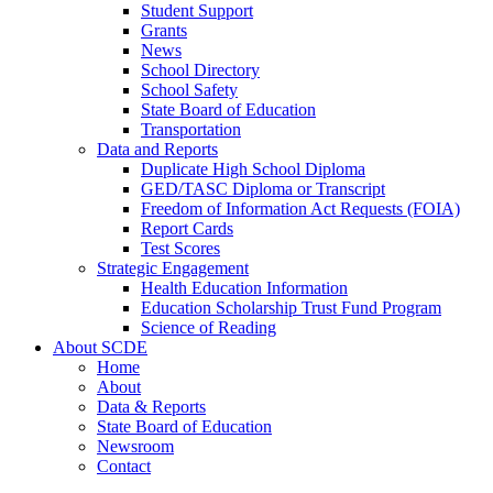
Student Support
Grants
News
School Directory
School Safety
State Board of Education
Transportation
Data and Reports
Duplicate High School Diploma
GED/TASC Diploma or Transcript
Freedom of Information Act Requests (FOIA)
Report Cards
Test Scores
Strategic Engagement
Health Education Information
Education Scholarship Trust Fund Program
Science of Reading
About SCDE
Home
About
Data & Reports
State Board of Education
Newsroom
Contact