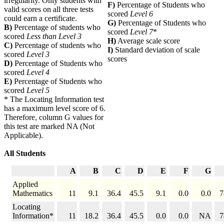
irregularity. Only students with
F)
Percentage of Students who
valid scores on all three tests
scored
Level 6
could earn a certificate.
G)
Percentage of Students who
B)
Percentage of students who
scored
Level 7
*
scored
Less than Level 3
H)
Average scale score
C)
Percentage of students who
I)
Standard deviation of scale
scored
Level 3
scores
D)
Percentage of Students who
scored
Level 4
E)
Percentage of Students who
scored
Level 5
* The Locating Information test
has a maximum level score of 6.
Therefore, column G values for
this test are marked NA (Not
Applicable).
All Students
A
B
C
D
E
F
G
Applied
Mathematics
11
9.1
36.4
45.5
9.1
0.0
0.0
7
Locating
Information*
11
18.2
36.4
45.5
0.0
0.0
NA
7