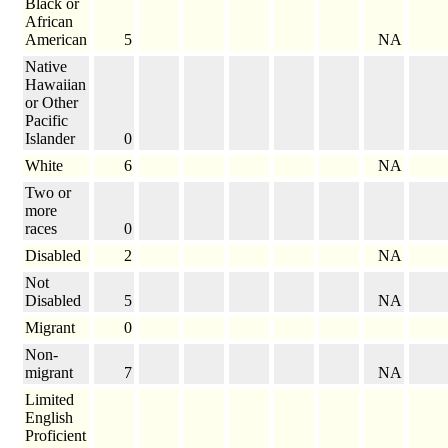
Black or
African
American
5
NA
Native
Hawaiian
or Other
Pacific
Islander
0
White
6
NA
Two or
more
races
0
Disabled
2
NA
Not
Disabled
5
NA
Migrant
0
Non-
migrant
7
NA
Limited
English
Proficient