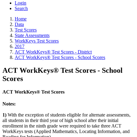
Login
Search
Home
Data
Test Scores
State Assessments
WorkKeys Test Scores
2017
ACT WorkKeys® Test Scores - District
ACT WorkKeys® Test Scores - School Scores
ACT WorkKeys® Test Scores - School
Scores
ACT WorkKeys® Test Scores
Notes:
1)
With the exception of students eligible for alternate assessments,
all students in their third year of high school after their initial
enrollment in the ninth grade were required to take three ACT
WorkKeys tests (Applied Mathematics, Locating Information, and
Reading for Information).