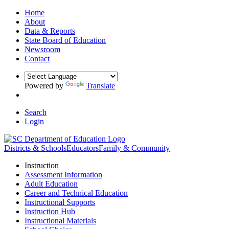
Home
About
Data & Reports
State Board of Education
Newsroom
Contact
Powered by
Translate
Search
Login
Districts & Schools
Educators
Family & Community
Instruction
Assessment Information
Adult Education
Career and Technical Education
Instructional Supports
Instruction Hub
Instructional Materials