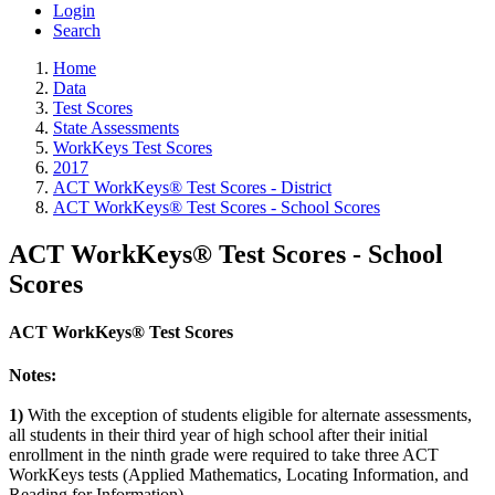
Login
Search
Home
Data
Test Scores
State Assessments
WorkKeys Test Scores
2017
ACT WorkKeys® Test Scores - District
ACT WorkKeys® Test Scores - School Scores
ACT WorkKeys® Test Scores - School
Scores
ACT WorkKeys® Test Scores
Notes:
1)
With the exception of students eligible for alternate assessments,
all students in their third year of high school after their initial
enrollment in the ninth grade were required to take three ACT
WorkKeys tests (Applied Mathematics, Locating Information, and
Reading for Information).