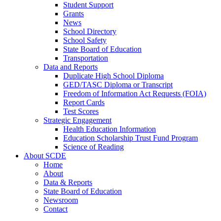
Student Support
Grants
News
School Directory
School Safety
State Board of Education
Transportation
Data and Reports
Duplicate High School Diploma
GED/TASC Diploma or Transcript
Freedom of Information Act Requests (FOIA)
Report Cards
Test Scores
Strategic Engagement
Health Education Information
Education Scholarship Trust Fund Program
Science of Reading
About SCDE
Home
About
Data & Reports
State Board of Education
Newsroom
Contact