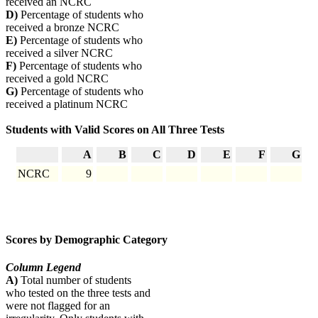
received an NCRC
D)
Percentage of students who
received a bronze NCRC
E)
Percentage of students who
received a silver NCRC
F)
Percentage of students who
received a gold NCRC
G)
Percentage of students who
received a platinum NCRC
Students with Valid Scores on All Three Tests
A
B
C
D
E
F
G
NCRC
9
Scores by Demographic Category
Column Legend
A)
Total number of students
who tested on the three tests and
were not flagged for an