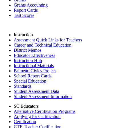
Grants Accounting
Report Cards
Test Scores
Instruction
Assessment Quick Links for Teachers
Career and Technical Education
District Memos
Educator Effectiveness
Instruction Hub
Instructional Materials
Palmetto Civics Project
School Report Cards
Special Education
Standards
Student Assessment Data
Student Assessment Information
SC Educators
Alternative Certification Programs
Applying for Certification
Certification
CTE Teacher Certification