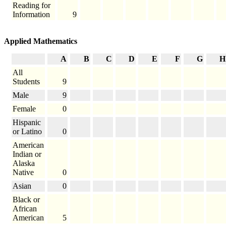
Reading for
Information
9
Applied Mathematics
A
B
C
D
E
F
G
H
All
Students
9
Male
9
Female
0
Hispanic
or Latino
0
American
Indian or
Alaska
Native
0
Asian
0
Black or
African
American
5