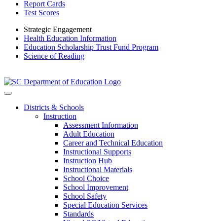
Report Cards
Test Scores
Strategic Engagement
Health Education Information
Education Scholarship Trust Fund Program
Science of Reading
Districts & Schools
Instruction
Assessment Information
Adult Education
Career and Technical Education
Instructional Supports
Instruction Hub
Instructional Materials
School Choice
School Improvement
School Safety
Special Education Services
Standards