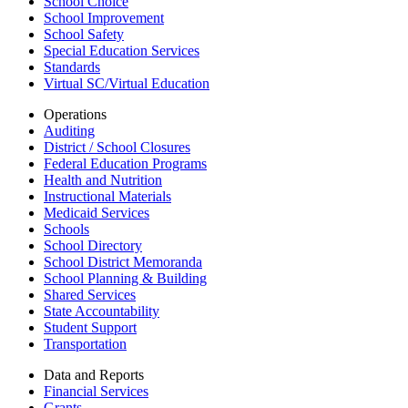
School Choice
School Improvement
School Safety
Special Education Services
Standards
Virtual SC/Virtual Education
Operations
Auditing
District / School Closures
Federal Education Programs
Health and Nutrition
Instructional Materials
Medicaid Services
Schools
School Directory
School District Memoranda
School Planning & Building
Shared Services
State Accountability
Student Support
Transportation
Data and Reports
Financial Services
Grants