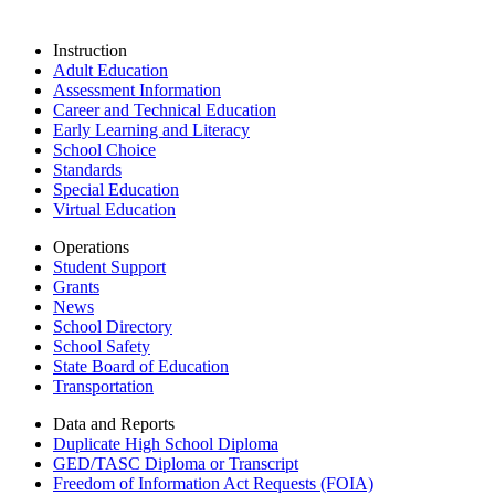
Instruction
Adult Education
Assessment Information
Career and Technical Education
Early Learning and Literacy
School Choice
Standards
Special Education
Virtual Education
Operations
Student Support
Grants
News
School Directory
School Safety
State Board of Education
Transportation
Data and Reports
Duplicate High School Diploma
GED/TASC Diploma or Transcript
Freedom of Information Act Requests (FOIA)