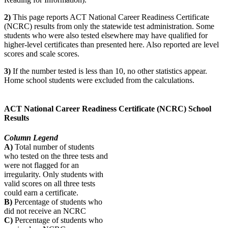
2)
This page reports ACT National Career Readiness Certificate
(NCRC) results from only the statewide test administration. Some
students who were also tested elsewhere may have qualified for
higher-level certificates than presented here. Also reported are level
scores and scale scores.
3)
If the number tested is less than 10, no other statistics appear.
Home school students were excluded from the calculations.
ACT National Career Readiness Certificate (NCRC) School
Results
Column Legend
A)
Total number of students
who tested on the three tests and
were not flagged for an
irregularity. Only students with
valid scores on all three tests
could earn a certificate.
B)
Percentage of students who
did not receive an NCRC
C)
Percentage of students who