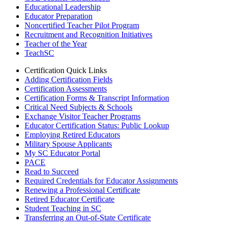
Educational Leadership
Educator Preparation
Noncertified Teacher Pilot Program
Recruitment and Recognition Initiatives
Teacher of the Year
TeachSC
Certification Quick Links
Adding Certification Fields
Certification Assessments
Certification Forms & Transcript Information
Critical Need Subjects & Schools
Exchange Visitor Teacher Programs
Educator Certification Status: Public Lookup
Employing Retired Educators
Military Spouse Applicants
My SC Educator Portal
PACE
Read to Succeed
Required Credentials for Educator Assignments
Renewing a Professional Certificate
Retired Educator Certificate
Student Teaching in SC
Transferring an Out-of-State Certificate