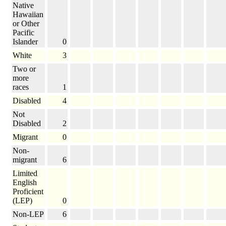
Native
Hawaiian
or Other
Pacific
Islander
0
White
3
Two or
more
races
1
Disabled
4
Not
Disabled
2
Migrant
0
Non-
migrant
6
Limited
English
Proficient
(LEP)
0
Non-LEP
6