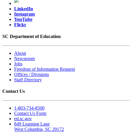
LinkedIn
Instagram
YouTube
Flickr
SC Department of Education
About
Newsroom
Jobs
Freedom of Information Request
Offices / Divisions
Staff Directory
Contact Us
1-803-734-8500
Contact Us Form
ed.sc.gov
849 Learning Lane
West Columbia, SC 29172