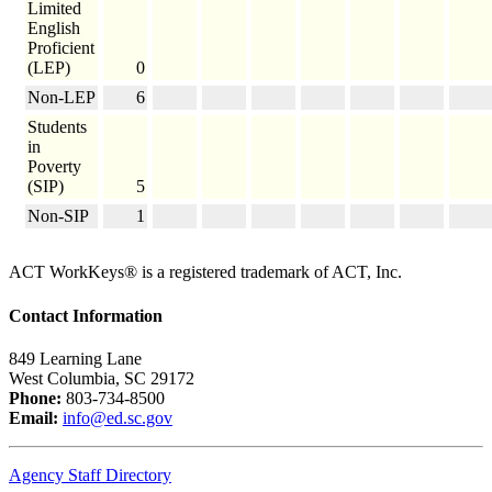
Limited
English
Proficient
(LEP)
0
Non-LEP
6
Students
in
Poverty
(SIP)
5
Non-SIP
1
ACT WorkKeys® is a registered trademark of ACT, Inc.
Contact Information
849 Learning Lane
West Columbia, SC 29172
Phone:
803-734-8500
Email:
info@ed.sc.gov
Agency Staff Directory