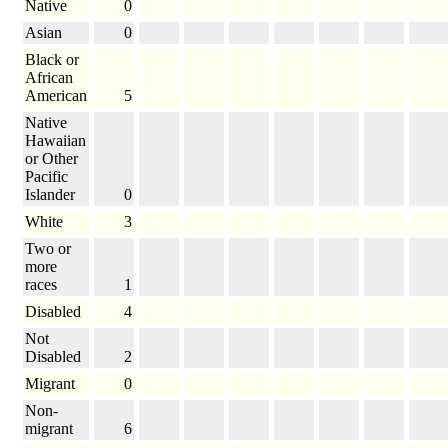
Native
0
Asian
0
Black or
African
American
5
Native
Hawaiian
or Other
Pacific
Islander
0
White
3
Two or
more
races
1
Disabled
4
Not
Disabled
2
Migrant
0
Non-
migrant
6