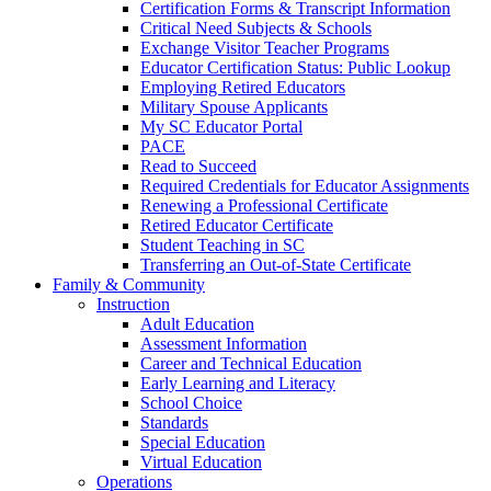
Certification Forms & Transcript Information
Critical Need Subjects & Schools
Exchange Visitor Teacher Programs
Educator Certification Status: Public Lookup
Employing Retired Educators
Military Spouse Applicants
My SC Educator Portal
PACE
Read to Succeed
Required Credentials for Educator Assignments
Renewing a Professional Certificate
Retired Educator Certificate
Student Teaching in SC
Transferring an Out-of-State Certificate
Family & Community
Instruction
Adult Education
Assessment Information
Career and Technical Education
Early Learning and Literacy
School Choice
Standards
Special Education
Virtual Education
Operations