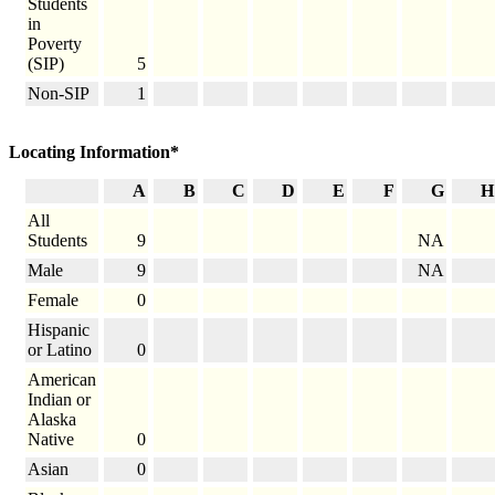
Students
in
Poverty
(SIP)
5
Non-SIP
1
Locating Information*
A
B
C
D
E
F
G
H
All
Students
9
NA
Male
9
NA
Female
0
Hispanic
or Latino
0
American
Indian or
Alaska
Native
0
Asian
0