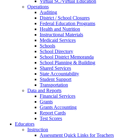
Virtual SC/Virtual Education
Operations
Auditing
District / School Closures
Federal Education Programs
Health and Nutrition
Instructional Materials
Medicaid Services
Schools
School Directory
School District Memoranda
School Planning & Building
Shared Services
State Accountability
Student Support
Transportation
Data and Reports
Financial Services
Grants
Grants Accounting
Report Cards
Test Scores
Educators
Instruction
Assessment Quick Links for Teachers