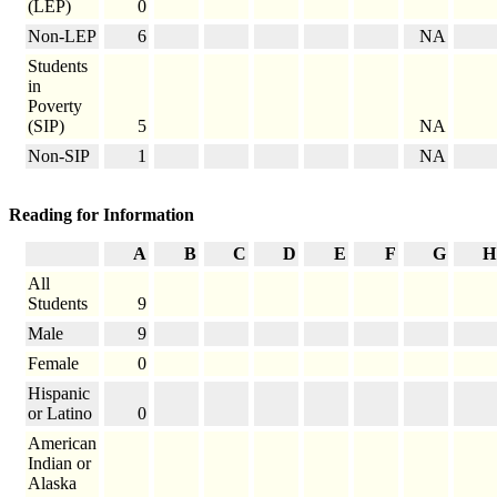
(LEP)
0
Non-LEP
6
NA
Students
in
Poverty
(SIP)
5
NA
Non-SIP
1
NA
Reading for Information
A
B
C
D
E
F
G
H
All
Students
9
Male
9
Female
0
Hispanic
or Latino
0
American
Indian or
Alaska