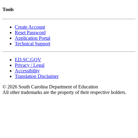
Tools
Create Account
Reset Password
Application Portal
Technical Support
ED.SC.GOV
Privacy / Legal
Accessibility
Translation Disclaimer
© 2026 South Carolina Department of Education
All other trademarks are the property of their respective holders.