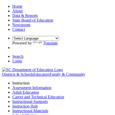
Home
About
Data & Reports
State Board of Education
Newsroom
Contact
Powered by
Translate
Search
Login
Districts & Schools
Educators
Family & Community
Instruction
Assessment Information
Adult Education
Career and Technical Education
Instructional Supports
Instruction Hub
Instructional Materials