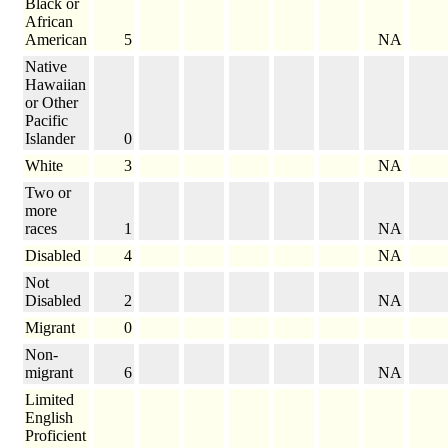
Black or
African
American
5
NA
Native
Hawaiian
or Other
Pacific
Islander
0
White
3
NA
Two or
more
races
1
NA
Disabled
4
NA
Not
Disabled
2
NA
Migrant
0
Non-
migrant
6
NA
Limited
English
Proficient