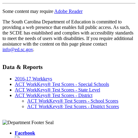
Some content may require
Adobe Reader
The South Carolina Department of Education is committed to
providing a web presence that enables full public access. As such,
the SCDE has established and complies with accessibility standards
to meet the needs of users with disabilities. If you require additional
assistance with the content on this page please contact
info@ed.sc.gov
.
Data & Reports
2016-17 Workkeys
ACT WorkKeys® Test Scores - Special Schools
ACT WorkKeys® Test Scores - State Level
ACT WorkKeys® Test Scores - District
ACT WorkKeys® Test Scores - School Scores
ACT WorkKeys® Test Scores - District Scores
Facebook