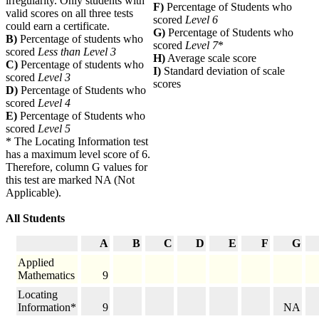
irregularity. Only students with
F)
Percentage of Students who
valid scores on all three tests
scored
Level 6
could earn a certificate.
G)
Percentage of Students who
B)
Percentage of students who
scored
Level 7
*
scored
Less than Level 3
H)
Average scale score
C)
Percentage of students who
I)
Standard deviation of scale
scored
Level 3
scores
D)
Percentage of Students who
scored
Level 4
E)
Percentage of Students who
scored
Level 5
* The Locating Information test
has a maximum level score of 6.
Therefore, column G values for
this test are marked NA (Not
Applicable).
All Students
A
B
C
D
E
F
G
Applied
Mathematics
9
Locating
Information*
9
NA