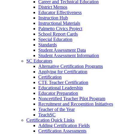
Career and Technical Education
District Memos
Educator Effectiveness
Instruction Hub
Instructional Materials
Palmetto Civics Project
School Report Cards
Special Education
Standards
Student Assessment Data
Student Assessment Information
SC Educators
Alternative Certification Programs
Applying for Certification
Certification
CTE Teacher Certification
Educational Leadership
Educator Preparation
Noncertified Teacher Pilot Program
Recruitment and Recognition Initiatives
Teacher of the Year
TeachSC
Certification Quick Links
Adding Certification Fields
Certification Assessments