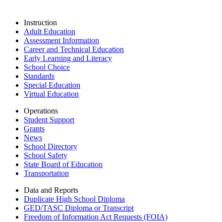
Instruction
Adult Education
Assessment Information
Career and Technical Education
Early Learning and Literacy
School Choice
Standards
Special Education
Virtual Education
Operations
Student Support
Grants
News
School Directory
School Safety
State Board of Education
Transportation
Data and Reports
Duplicate High School Diploma
GED/TASC Diploma or Transcript
Freedom of Information Act Requests (FOIA)