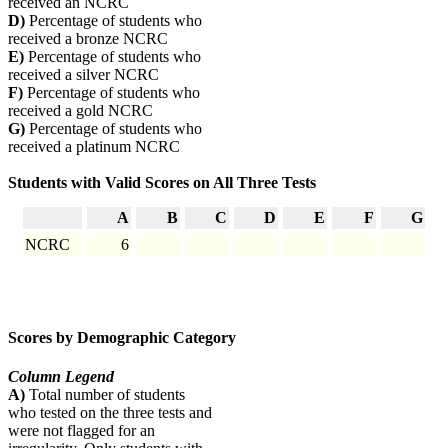
received an NCRC
D)
Percentage of students who
received a bronze NCRC
E)
Percentage of students who
received a silver NCRC
F)
Percentage of students who
received a gold NCRC
G)
Percentage of students who
received a platinum NCRC
Students with Valid Scores on All Three Tests
A
B
C
D
E
F
G
NCRC
6
Scores by Demographic Category
Column Legend
A)
Total number of students
who tested on the three tests and
were not flagged for an