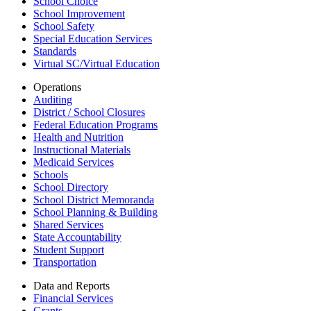
School Choice
School Improvement
School Safety
Special Education Services
Standards
Virtual SC/Virtual Education
Operations
Auditing
District / School Closures
Federal Education Programs
Health and Nutrition
Instructional Materials
Medicaid Services
Schools
School Directory
School District Memoranda
School Planning & Building
Shared Services
State Accountability
Student Support
Transportation
Data and Reports
Financial Services
Grants