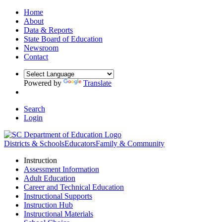
Home
About
Data & Reports
State Board of Education
Newsroom
Contact
Powered by
Translate
Search
Login
Districts & Schools
Educators
Family & Community
Instruction
Assessment Information
Adult Education
Career and Technical Education
Instructional Supports
Instruction Hub
Instructional Materials