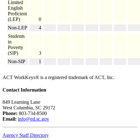
Limited
English
Proficient
(LEP)
0
Non-LEP
4
Students
in
Poverty
(SIP)
3
Non-SIP
1
ACT WorkKeys® is a registered trademark of ACT, Inc.
Contact Information
849 Learning Lane
West Columbia, SC 29172
Phone:
803-734-8500
Email:
info@ed.sc.gov
Agency Staff Directory