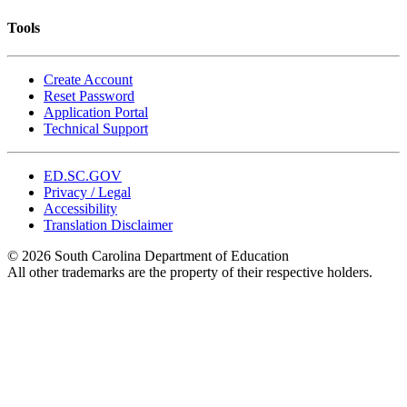
Tools
Create Account
Reset Password
Application Portal
Technical Support
ED.SC.GOV
Privacy / Legal
Accessibility
Translation Disclaimer
© 2026 South Carolina Department of Education
All other trademarks are the property of their respective holders.