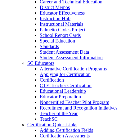
Career and Technical Education
District Memos
Educator Effectiveness
Instruction Hub
Instructional Materials
Palmetto Civics Project
School Report Cards
Special Education
Standards
Student Assessment Data
Student Assessment Information
SC Educators
Alternative Certification Programs
Applying for Certification
Certification
CTE Teacher Certification
Educational Leadership
Educator Preparation
Noncertified Teacher Pilot Program
Recruitment and Recognition Initiatives
Teacher of the Year
TeachSC
Certification Quick Links
Adding Certification Fields
Certification Assessments