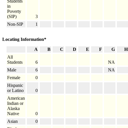
Students
in
Poverty
(SIP)
3
Non-SIP
1
Locating Information*
A
B
C
D
E
F
G
H
All
Students
6
NA
Male
6
NA
Female
0
Hispanic
or Latino
0
American
Indian or
Alaska
Native
0
Asian
0