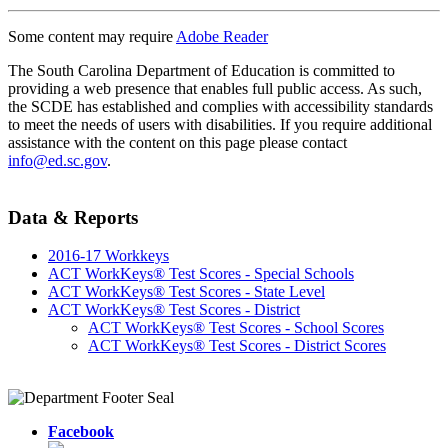
Some content may require
Adobe Reader
The South Carolina Department of Education is committed to
providing a web presence that enables full public access. As such,
the SCDE has established and complies with accessibility standards
to meet the needs of users with disabilities. If you require additional
assistance with the content on this page please contact
info@ed.sc.gov
.
Data & Reports
2016-17 Workkeys
ACT WorkKeys® Test Scores - Special Schools
ACT WorkKeys® Test Scores - State Level
ACT WorkKeys® Test Scores - District
ACT WorkKeys® Test Scores - School Scores
ACT WorkKeys® Test Scores - District Scores
Facebook