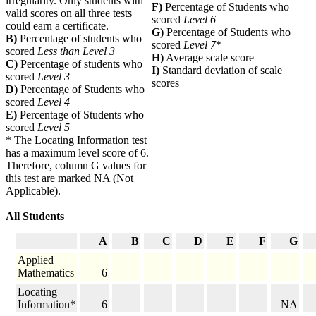
irregularity. Only students with
F)
Percentage of Students who
valid scores on all three tests
scored
Level 6
could earn a certificate.
G)
Percentage of Students who
B)
Percentage of students who
scored
Level 7
*
scored
Less than Level 3
H)
Average scale score
C)
Percentage of students who
I)
Standard deviation of scale
scored
Level 3
scores
D)
Percentage of Students who
scored
Level 4
E)
Percentage of Students who
scored
Level 5
* The Locating Information test
has a maximum level score of 6.
Therefore, column G values for
this test are marked NA (Not
Applicable).
All Students
A
B
C
D
E
F
G
Applied
Mathematics
6
Locating
Information*
6
NA