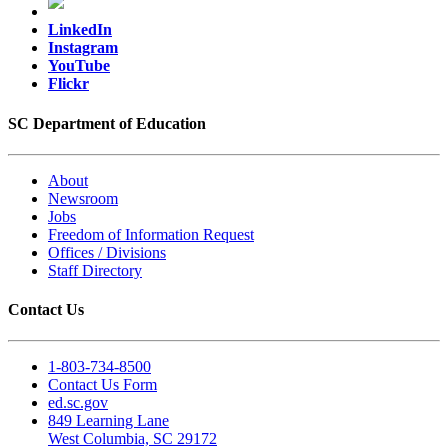
LinkedIn
Instagram
YouTube
Flickr
SC Department of Education
About
Newsroom
Jobs
Freedom of Information Request
Offices / Divisions
Staff Directory
Contact Us
1-803-734-8500
Contact Us Form
ed.sc.gov
849 Learning Lane
West Columbia, SC 29172