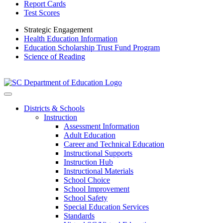
Report Cards
Test Scores
Strategic Engagement
Health Education Information
Education Scholarship Trust Fund Program
Science of Reading
Districts & Schools
Instruction
Assessment Information
Adult Education
Career and Technical Education
Instructional Supports
Instruction Hub
Instructional Materials
School Choice
School Improvement
School Safety
Special Education Services
Standards