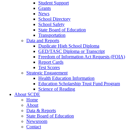
Student Support
Grants
News
School Directory
School Safety
State Board of Education
Transportation
Data and Reports
Duplicate High School Diploma
GED/TASC Diploma or Transcript
Freedom of Information Act Requests (FOIA)
Report Cards
Test Scores
Strategic Engagement
Health Education Information
Education Scholarship Trust Fund Program
Science of Reading
About SCDE
Home
About
Data & Reports
State Board of Education
Newsroom
Contact