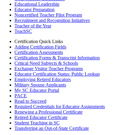
Educational Leadership
Educator Preparation
Noncertified Teacher Pilot Program
Recruitment and Recognition Initiatives
Teacher of the Year
TeachSC
Certification Quick Links
Adding Certification Fields
Certification Assessments
Certification Forms & Transcript Information
Critical Need Subjects & Schools
Exchange Visitor Teacher Programs
Educator Certification Status: Public Lookup
Employing Retired Educators
Military Spouse Applicants
My SC Educator Portal
PACE
Read to Succeed
Required Credentials for Educator Assignments
Renewing a Professional Certificate
Retired Educator Certificate
Student Teaching in SC
Transferring an Out-of-State Certificate