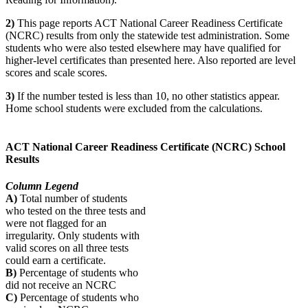
2)
This page reports ACT National Career Readiness Certificate
(NCRC) results from only the statewide test administration. Some
students who were also tested elsewhere may have qualified for
higher-level certificates than presented here. Also reported are level
scores and scale scores.
3)
If the number tested is less than 10, no other statistics appear.
Home school students were excluded from the calculations.
ACT National Career Readiness Certificate (NCRC) School
Results
Column Legend
A)
Total number of students
who tested on the three tests and
were not flagged for an
irregularity. Only students with
valid scores on all three tests
could earn a certificate.
B)
Percentage of students who
did not receive an NCRC
C)
Percentage of students who