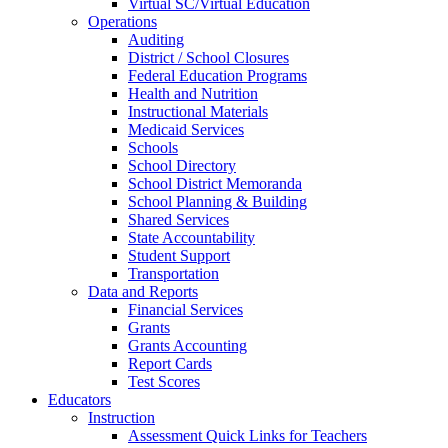
Virtual SC/Virtual Education
Operations
Auditing
District / School Closures
Federal Education Programs
Health and Nutrition
Instructional Materials
Medicaid Services
Schools
School Directory
School District Memoranda
School Planning & Building
Shared Services
State Accountability
Student Support
Transportation
Data and Reports
Financial Services
Grants
Grants Accounting
Report Cards
Test Scores
Educators
Instruction
Assessment Quick Links for Teachers