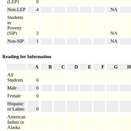
(LEP)
0
Non-LEP
4
NA
Students
in
Poverty
(SIP)
3
NA
Non-SIP
1
NA
Reading for Information
A
B
C
D
E
F
G
H
All
Students
6
Male
6
Female
0
Hispanic
or Latino
0
American
Indian or
Alaska