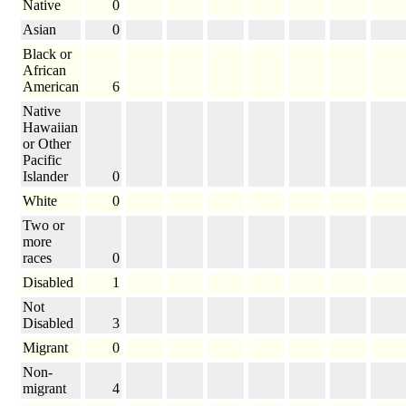
Native
0
Asian
0
Black or
African
American
6
Native
Hawaiian
or Other
Pacific
Islander
0
White
0
Two or
more
races
0
Disabled
1
Not
Disabled
3
Migrant
0
Non-
migrant
4