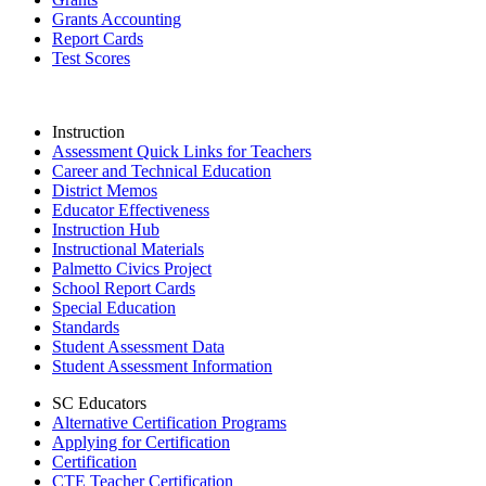
Grants Accounting
Report Cards
Test Scores
Instruction
Assessment Quick Links for Teachers
Career and Technical Education
District Memos
Educator Effectiveness
Instruction Hub
Instructional Materials
Palmetto Civics Project
School Report Cards
Special Education
Standards
Student Assessment Data
Student Assessment Information
SC Educators
Alternative Certification Programs
Applying for Certification
Certification
CTE Teacher Certification