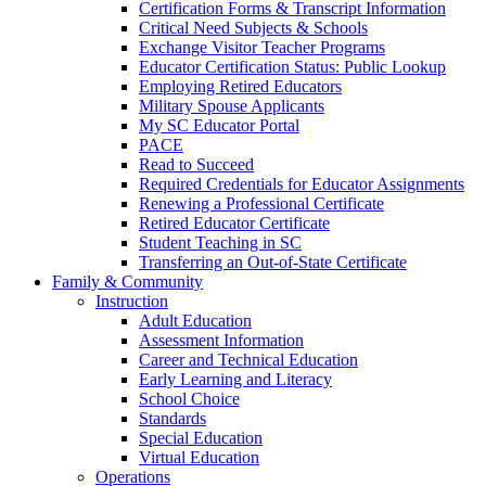
Certification Forms & Transcript Information
Critical Need Subjects & Schools
Exchange Visitor Teacher Programs
Educator Certification Status: Public Lookup
Employing Retired Educators
Military Spouse Applicants
My SC Educator Portal
PACE
Read to Succeed
Required Credentials for Educator Assignments
Renewing a Professional Certificate
Retired Educator Certificate
Student Teaching in SC
Transferring an Out-of-State Certificate
Family & Community
Instruction
Adult Education
Assessment Information
Career and Technical Education
Early Learning and Literacy
School Choice
Standards
Special Education
Virtual Education
Operations