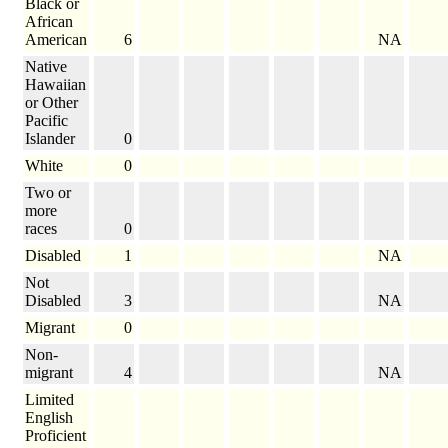
Black or
African
American
6
NA
Native
Hawaiian
or Other
Pacific
Islander
0
White
0
Two or
more
races
0
Disabled
1
NA
Not
Disabled
3
NA
Migrant
0
Non-
migrant
4
NA
Limited
English
Proficient