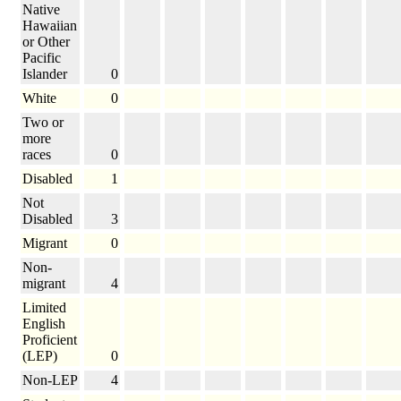
Native
Hawaiian
or Other
Pacific
Islander
0
White
0
Two or
more
races
0
Disabled
1
Not
Disabled
3
Migrant
0
Non-
migrant
4
Limited
English
Proficient
(LEP)
0
Non-LEP
4