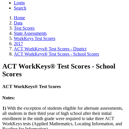
Login
Search
Home
Data
Test Scores
State Assessments
WorkKeys Test Scores
2017
ACT WorkKeys® Test Scores - District
ACT WorkKeys® Test Scores - School Scores
ACT WorkKeys® Test Scores - School
Scores
ACT WorkKeys® Test Scores
Notes:
1)
With the exception of students eligible for alternate assessments,
all students in their third year of high school after their initial
enrollment in the ninth grade were required to take three ACT
WorkKeys tests (Applied Mathematics, Locating Information, and
Reading for Information).