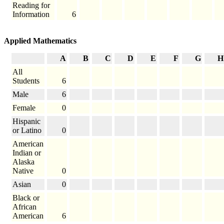
Reading for
Information
6
Applied Mathematics
A
B
C
D
E
F
G
H
All
Students
6
Male
6
Female
0
Hispanic
or Latino
0
American
Indian or
Alaska
Native
0
Asian
0
Black or
African
American
6