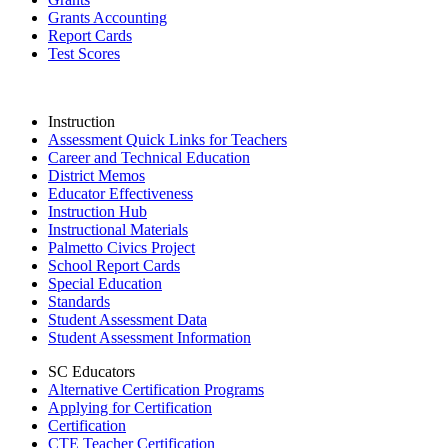
Grants Accounting
Report Cards
Test Scores
Instruction
Assessment Quick Links for Teachers
Career and Technical Education
District Memos
Educator Effectiveness
Instruction Hub
Instructional Materials
Palmetto Civics Project
School Report Cards
Special Education
Standards
Student Assessment Data
Student Assessment Information
SC Educators
Alternative Certification Programs
Applying for Certification
Certification
CTE Teacher Certification