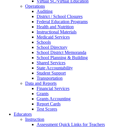
Virtual SC/Virtual Education
Operations
Auditing
District / School Closures
Federal Education Programs
Health and Nutrition
Instructional Materials
Medicaid Services
Schools
School Directory
School District Memoranda
School Planning & Building
Shared Services
State Accountability
Student Support
Transportation
Data and Reports
Financial Services
Grants
Grants Accounting
Report Cards
Test Scores
Educators
Instruction
Assessment Quick Links for Teachers