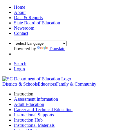
Home
About
Data & Reports
State Board of Education
Newsroom
Contact
Powered by
Translate
Search
Login
Districts & Schools
Educators
Family & Community
Instruction
Assessment Information
Adult Education
Career and Technical Education
Instructional Supports
Instruction Hub
Instructional Materials