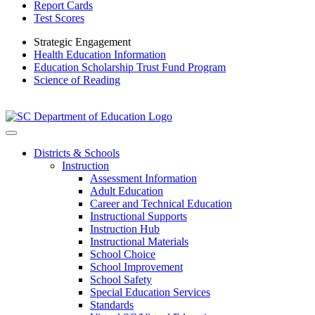
Report Cards
Test Scores
Strategic Engagement
Health Education Information
Education Scholarship Trust Fund Program
Science of Reading
Districts & Schools
Instruction
Assessment Information
Adult Education
Career and Technical Education
Instructional Supports
Instruction Hub
Instructional Materials
School Choice
School Improvement
School Safety
Special Education Services
Standards