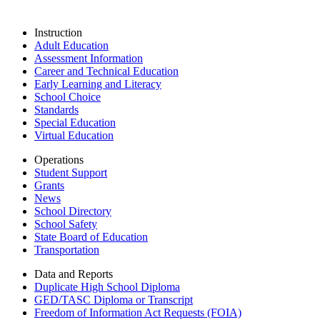
Instruction
Adult Education
Assessment Information
Career and Technical Education
Early Learning and Literacy
School Choice
Standards
Special Education
Virtual Education
Operations
Student Support
Grants
News
School Directory
School Safety
State Board of Education
Transportation
Data and Reports
Duplicate High School Diploma
GED/TASC Diploma or Transcript
Freedom of Information Act Requests (FOIA)