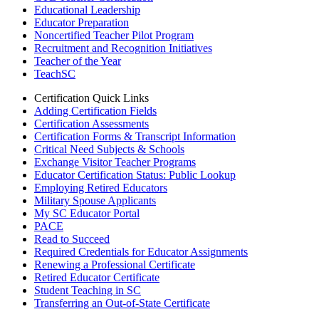
Educational Leadership
Educator Preparation
Noncertified Teacher Pilot Program
Recruitment and Recognition Initiatives
Teacher of the Year
TeachSC
Certification Quick Links
Adding Certification Fields
Certification Assessments
Certification Forms & Transcript Information
Critical Need Subjects & Schools
Exchange Visitor Teacher Programs
Educator Certification Status: Public Lookup
Employing Retired Educators
Military Spouse Applicants
My SC Educator Portal
PACE
Read to Succeed
Required Credentials for Educator Assignments
Renewing a Professional Certificate
Retired Educator Certificate
Student Teaching in SC
Transferring an Out-of-State Certificate