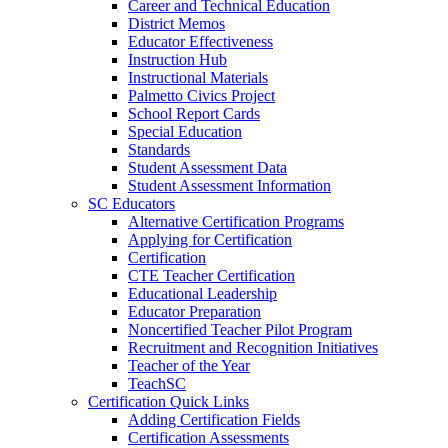
Career and Technical Education
District Memos
Educator Effectiveness
Instruction Hub
Instructional Materials
Palmetto Civics Project
School Report Cards
Special Education
Standards
Student Assessment Data
Student Assessment Information
SC Educators
Alternative Certification Programs
Applying for Certification
Certification
CTE Teacher Certification
Educational Leadership
Educator Preparation
Noncertified Teacher Pilot Program
Recruitment and Recognition Initiatives
Teacher of the Year
TeachSC
Certification Quick Links
Adding Certification Fields
Certification Assessments