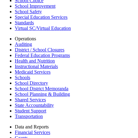
School Choice
School Improvement
School Safety
Special Education Services
Standards
Virtual SC/Virtual Education
Operations
Auditing
District / School Closures
Federal Education Programs
Health and Nutrition
Instructional Materials
Medicaid Services
Schools
School Directory
School District Memoranda
School Planning & Building
Shared Services
State Accountability
Student Support
Transportation
Data and Reports
Financial Services
Grants