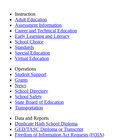
Instruction
Adult Education
Assessment Information
Career and Technical Education
Early Learning and Literacy
School Choice
Standards
Special Education
Virtual Education
Operations
Student Support
Grants
News
School Directory
School Safety
State Board of Education
Transportation
Data and Reports
Duplicate High School Diploma
GED/TASC Diploma or Transcript
Freedom of Information Act Requests (FOIA)