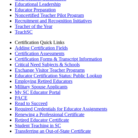
Educational Leadership
Educator Preparation
Noncertified Teacher Pilot Program
Recruitment and Recognition Initiatives
Teacher of the Year
TeachSC
Certification Quick Links
Adding Certification Fields
Certification Assessments
Certification Forms & Transcript Information
Critical Need Subjects & Schools
Exchange Visitor Teacher Programs
Educator Certification Status: Public Lookup
Employing Retired Educators
Military Spouse Applicants
My SC Educator Portal
PACE
Read to Succeed
Required Credentials for Educator Assignments
Renewing a Professional Certificate
Retired Educator Certificate
Student Teaching in SC
Transferring an Out-of-State Certificate