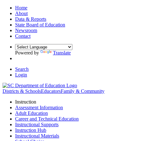
Home
About
Data & Reports
State Board of Education
Newsroom
Contact
Powered by
Translate
Search
Login
Districts & Schools
Educators
Family & Community
Instruction
Assessment Information
Adult Education
Career and Technical Education
Instructional Supports
Instruction Hub
Instructional Materials