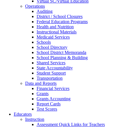
Virtual SC/Virtual Education
Operations
Auditing
District / School Closures
Federal Education Programs
Health and Nutrition
Instructional Materials
Medicaid Services
Schools
School Directory
School District Memoranda
School Planning & Building
Shared Services
State Accountability
Student Support
Transportation
Data and Reports
Financial Services
Grants
Grants Accounting
Report Cards
Test Scores
Educators
Instruction
Assessment Quick Links for Teachers