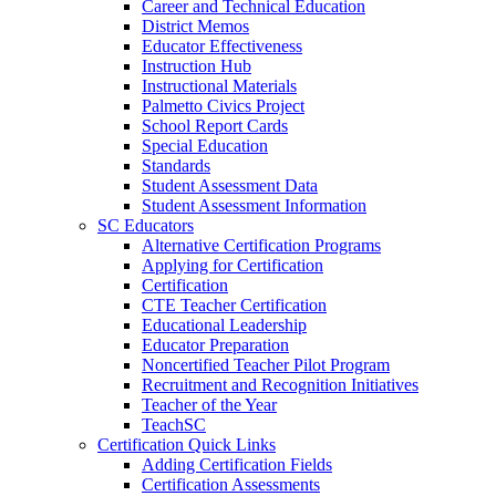
Career and Technical Education
District Memos
Educator Effectiveness
Instruction Hub
Instructional Materials
Palmetto Civics Project
School Report Cards
Special Education
Standards
Student Assessment Data
Student Assessment Information
SC Educators
Alternative Certification Programs
Applying for Certification
Certification
CTE Teacher Certification
Educational Leadership
Educator Preparation
Noncertified Teacher Pilot Program
Recruitment and Recognition Initiatives
Teacher of the Year
TeachSC
Certification Quick Links
Adding Certification Fields
Certification Assessments