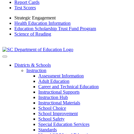
Report Cards
Test Scores
Strategic Engagement
Health Education Information
Education Scholarship Trust Fund Program
Science of Reading
Districts & Schools
Instruction
Assessment Information
Adult Education
Career and Technical Education
Instructional Supports
Instruction Hub
Instructional Materials
School Choice
School Improvement
School Safety
Special Education Services
Standards