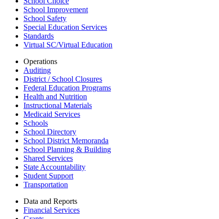
School Choice
School Improvement
School Safety
Special Education Services
Standards
Virtual SC/Virtual Education
Operations
Auditing
District / School Closures
Federal Education Programs
Health and Nutrition
Instructional Materials
Medicaid Services
Schools
School Directory
School District Memoranda
School Planning & Building
Shared Services
State Accountability
Student Support
Transportation
Data and Reports
Financial Services
Grants