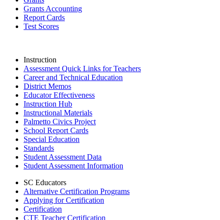
Grants Accounting
Report Cards
Test Scores
Instruction
Assessment Quick Links for Teachers
Career and Technical Education
District Memos
Educator Effectiveness
Instruction Hub
Instructional Materials
Palmetto Civics Project
School Report Cards
Special Education
Standards
Student Assessment Data
Student Assessment Information
SC Educators
Alternative Certification Programs
Applying for Certification
Certification
CTE Teacher Certification