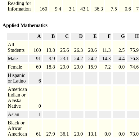
Reading for
Information
160
9.4
3.1
43.1
36.3
7.5
0.6
7
Applied Mathematics
A
B
C
D
E
F
G
H
All
Students
160
13.8
25.6
26.3
20.6
11.3
2.5
75.9
Male
91
9.9
23.1
24.2
24.2
14.3
4.4
76.8
Female
69
18.8
29.0
29.0
15.9
7.2
0.0
74.6
Hispanic
or Latino
6
American
Indian or
Alaska
Native
0
Asian
1
Black or
African
American
61
27.9
36.1
23.0
13.1
0.0
0.0
73.0