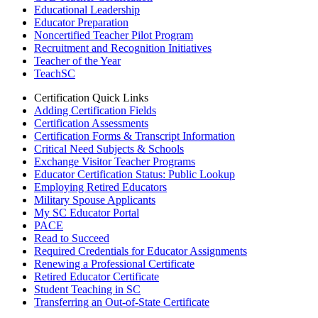
Educational Leadership
Educator Preparation
Noncertified Teacher Pilot Program
Recruitment and Recognition Initiatives
Teacher of the Year
TeachSC
Certification Quick Links
Adding Certification Fields
Certification Assessments
Certification Forms & Transcript Information
Critical Need Subjects & Schools
Exchange Visitor Teacher Programs
Educator Certification Status: Public Lookup
Employing Retired Educators
Military Spouse Applicants
My SC Educator Portal
PACE
Read to Succeed
Required Credentials for Educator Assignments
Renewing a Professional Certificate
Retired Educator Certificate
Student Teaching in SC
Transferring an Out-of-State Certificate