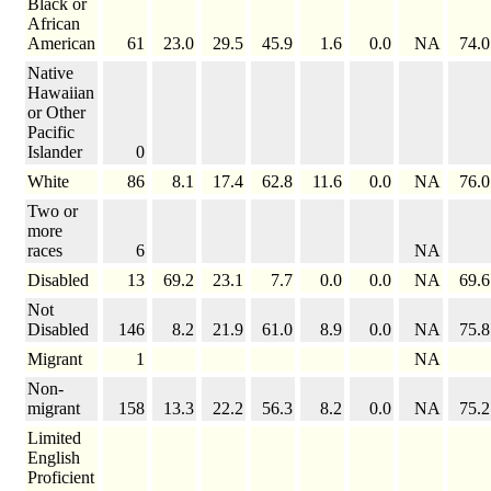
Black or
African
American
61
23.0
29.5
45.9
1.6
0.0
NA
74.0
Native
Hawaiian
or Other
Pacific
Islander
0
White
86
8.1
17.4
62.8
11.6
0.0
NA
76.0
Two or
more
races
6
NA
Disabled
13
69.2
23.1
7.7
0.0
0.0
NA
69.6
Not
Disabled
146
8.2
21.9
61.0
8.9
0.0
NA
75.8
Migrant
1
NA
Non-
migrant
158
13.3
22.2
56.3
8.2
0.0
NA
75.2
Limited
English
Proficient