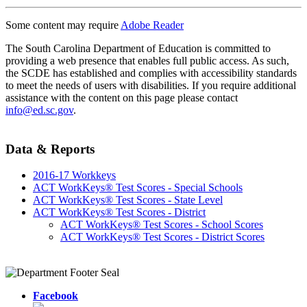
Some content may require
Adobe Reader
The South Carolina Department of Education is committed to
providing a web presence that enables full public access. As such,
the SCDE has established and complies with accessibility standards
to meet the needs of users with disabilities. If you require additional
assistance with the content on this page please contact
info@ed.sc.gov
.
Data & Reports
2016-17 Workkeys
ACT WorkKeys® Test Scores - Special Schools
ACT WorkKeys® Test Scores - State Level
ACT WorkKeys® Test Scores - District
ACT WorkKeys® Test Scores - School Scores
ACT WorkKeys® Test Scores - District Scores
Facebook