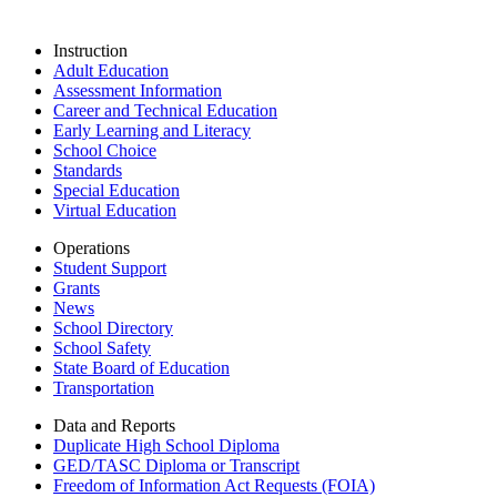
Instruction
Adult Education
Assessment Information
Career and Technical Education
Early Learning and Literacy
School Choice
Standards
Special Education
Virtual Education
Operations
Student Support
Grants
News
School Directory
School Safety
State Board of Education
Transportation
Data and Reports
Duplicate High School Diploma
GED/TASC Diploma or Transcript
Freedom of Information Act Requests (FOIA)