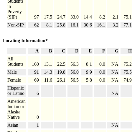
Students
in
Poverty
(SIP)
97
17.5
24.7
33.0
14.4
8.2
2.1
75.1
Non-SIP
62
8.1
25.8
16.1
30.6
16.1
3.2
77.1
Locating Information*
A
B
C
D
E
F
G
H
All
Students
160
13.1
22.5
56.3
8.1
0.0
NA
75.2
Male
91
14.3
19.8
56.0
9.9
0.0
NA
75.5
Female
69
11.6
26.1
56.5
5.8
0.0
NA
74.9
Hispanic
or Latino
6
NA
American
Indian or
Alaska
Native
0
Asian
1
NA