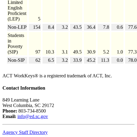
Limited
English
Proficient
(LEP)
5
Non-LEP
154
8.4
3.2
43.5
36.4
7.8
0.6
77.6
Students
in
Poverty
(SIP)
97
10.3
3.1
49.5
30.9
5.2
1.0
77.3
Non-SIP
62
6.5
3.2
33.9
45.2
11.3
0.0
78.0
ACT WorkKeys® is a registered trademark of ACT, Inc.
Contact Information
849 Learning Lane
West Columbia, SC 29172
Phone:
803-734-8500
Email:
info@ed.sc.gov
Agency Staff Directory