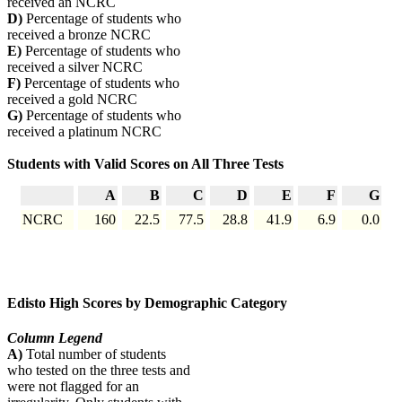
received an NCRC
D)
Percentage of students who
received a bronze NCRC
E)
Percentage of students who
received a silver NCRC
F)
Percentage of students who
received a gold NCRC
G)
Percentage of students who
received a platinum NCRC
Students with Valid Scores on All Three Tests
A
B
C
D
E
F
G
NCRC
160
22.5
77.5
28.8
41.9
6.9
0.0
Edisto High Scores by Demographic Category
Column Legend
A)
Total number of students
who tested on the three tests and
were not flagged for an