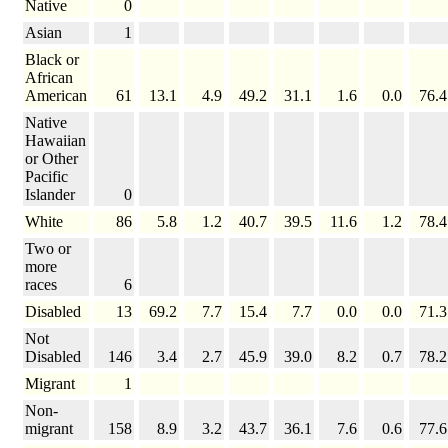
Native
0
Asian
1
Black or
African
American
61
13.1
4.9
49.2
31.1
1.6
0.0
76.4
Native
Hawaiian
or Other
Pacific
Islander
0
White
86
5.8
1.2
40.7
39.5
11.6
1.2
78.4
Two or
more
races
6
Disabled
13
69.2
7.7
15.4
7.7
0.0
0.0
71.3
Not
Disabled
146
3.4
2.7
45.9
39.0
8.2
0.7
78.2
Migrant
1
Non-
migrant
158
8.9
3.2
43.7
36.1
7.6
0.6
77.6