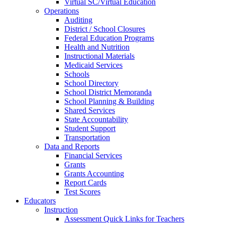
Virtual SC/Virtual Education
Operations
Auditing
District / School Closures
Federal Education Programs
Health and Nutrition
Instructional Materials
Medicaid Services
Schools
School Directory
School District Memoranda
School Planning & Building
Shared Services
State Accountability
Student Support
Transportation
Data and Reports
Financial Services
Grants
Grants Accounting
Report Cards
Test Scores
Educators
Instruction
Assessment Quick Links for Teachers