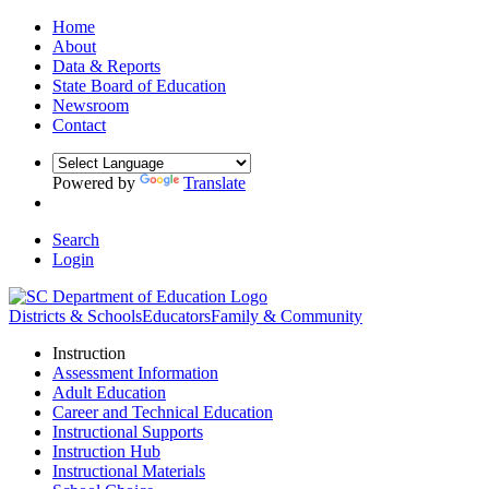
Home
About
Data & Reports
State Board of Education
Newsroom
Contact
Powered by
Translate
Search
Login
Districts & Schools
Educators
Family & Community
Instruction
Assessment Information
Adult Education
Career and Technical Education
Instructional Supports
Instruction Hub
Instructional Materials