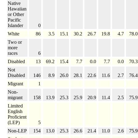
Native
Hawaiian
or Other
Pacific
Islander
0
White
86
3.5
15.1
30.2
26.7
19.8
4.7
78.0
Two or
more
races
6
Disabled
13
69.2
15.4
7.7
0.0
7.7
0.0
70.3
Not
Disabled
146
8.9
26.0
28.1
22.6
11.6
2.7
76.4
Migrant
1
Non-
migrant
158
13.9
25.3
25.9
20.9
11.4
2.5
75.9
Limited
English
Proficient
(LEP)
5
Non-LEP
154
13.0
25.3
26.6
21.4
11.0
2.6
75.9