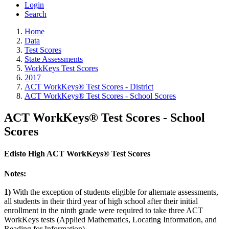
Login
Search
Home
Data
Test Scores
State Assessments
WorkKeys Test Scores
2017
ACT WorkKeys® Test Scores - District
ACT WorkKeys® Test Scores - School Scores
ACT WorkKeys® Test Scores - School
Scores
Edisto High ACT WorkKeys® Test Scores
Notes:
1)
With the exception of students eligible for alternate assessments,
all students in their third year of high school after their initial
enrollment in the ninth grade were required to take three ACT
WorkKeys tests (Applied Mathematics, Locating Information, and
Reading for Information).