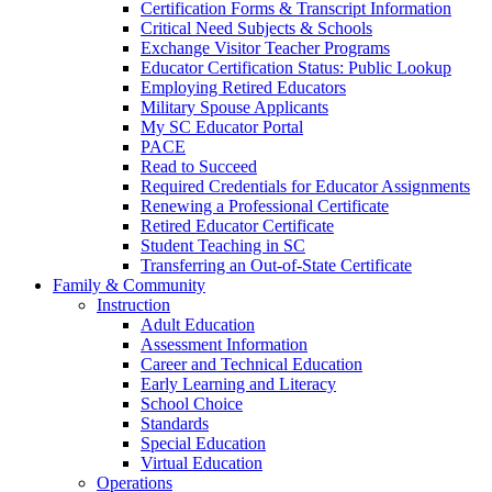
Certification Forms & Transcript Information
Critical Need Subjects & Schools
Exchange Visitor Teacher Programs
Educator Certification Status: Public Lookup
Employing Retired Educators
Military Spouse Applicants
My SC Educator Portal
PACE
Read to Succeed
Required Credentials for Educator Assignments
Renewing a Professional Certificate
Retired Educator Certificate
Student Teaching in SC
Transferring an Out-of-State Certificate
Family & Community
Instruction
Adult Education
Assessment Information
Career and Technical Education
Early Learning and Literacy
School Choice
Standards
Special Education
Virtual Education
Operations