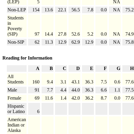
(LEP)
5
NA
Non-LEP
154
13.6
22.1
56.5
7.8
0.0
NA
75.2
Students
in
Poverty
(SIP)
97
14.4
27.8
52.6
5.2
0.0
NA
74.9
Non-SIP
62
11.3
12.9
62.9
12.9
0.0
NA
75.8
Reading for Information
A
B
C
D
E
F
G
H
All
Students
160
9.4
3.1
43.1
36.3
7.5
0.6
77.6
Male
91
7.7
4.4
44.0
36.3
6.6
1.1
77.5
Female
69
11.6
1.4
42.0
36.2
8.7
0.0
77.6
Hispanic
or Latino
6
American
Indian or
Alaska