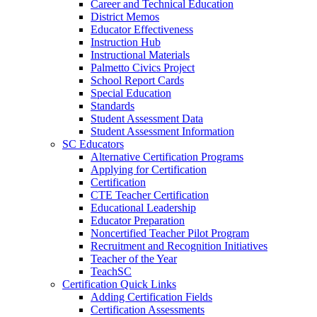
Career and Technical Education
District Memos
Educator Effectiveness
Instruction Hub
Instructional Materials
Palmetto Civics Project
School Report Cards
Special Education
Standards
Student Assessment Data
Student Assessment Information
SC Educators
Alternative Certification Programs
Applying for Certification
Certification
CTE Teacher Certification
Educational Leadership
Educator Preparation
Noncertified Teacher Pilot Program
Recruitment and Recognition Initiatives
Teacher of the Year
TeachSC
Certification Quick Links
Adding Certification Fields
Certification Assessments