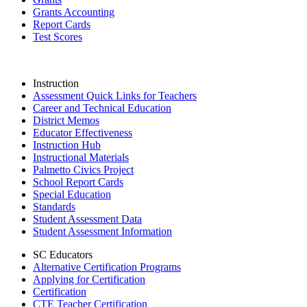
Grants Accounting
Report Cards
Test Scores
Instruction
Assessment Quick Links for Teachers
Career and Technical Education
District Memos
Educator Effectiveness
Instruction Hub
Instructional Materials
Palmetto Civics Project
School Report Cards
Special Education
Standards
Student Assessment Data
Student Assessment Information
SC Educators
Alternative Certification Programs
Applying for Certification
Certification
CTE Teacher Certification