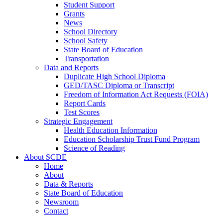
Student Support
Grants
News
School Directory
School Safety
State Board of Education
Transportation
Data and Reports
Duplicate High School Diploma
GED/TASC Diploma or Transcript
Freedom of Information Act Requests (FOIA)
Report Cards
Test Scores
Strategic Engagement
Health Education Information
Education Scholarship Trust Fund Program
Science of Reading
About SCDE
Home
About
Data & Reports
State Board of Education
Newsroom
Contact