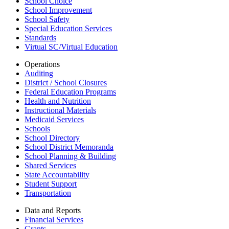
School Choice
School Improvement
School Safety
Special Education Services
Standards
Virtual SC/Virtual Education
Operations
Auditing
District / School Closures
Federal Education Programs
Health and Nutrition
Instructional Materials
Medicaid Services
Schools
School Directory
School District Memoranda
School Planning & Building
Shared Services
State Accountability
Student Support
Transportation
Data and Reports
Financial Services
Grants