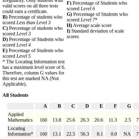
irregularity. Only students with
F)
Percentage of Students who
valid scores on all three tests
scored
Level 6
could earn a certificate.
G)
Percentage of Students who
B)
Percentage of students who
scored
Level 7
*
scored
Less than Level 3
H)
Average scale score
C)
Percentage of students who
I)
Standard deviation of scale
scored
Level 3
scores
D)
Percentage of Students who
scored
Level 4
E)
Percentage of Students who
scored
Level 5
* The Locating Information test
has a maximum level score of 6.
Therefore, column G values for
this test are marked NA (Not
Applicable).
All Students
A
B
C
D
E
F
G
Applied
Mathematics
160
13.8
25.6
26.3
20.6
11.3
2.5
7
Locating
Information*
160
13.1
22.5
56.3
8.1
0.0
NA
7