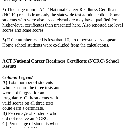
2)
This page reports ACT National Career Readiness Certificate
(NCRC) results from only the statewide test administration. Some
students who were also tested elsewhere may have qualified for
higher-level certificates than presented here. Also reported are level
scores and scale scores.
3)
If the number tested is less than 10, no other statistics appear.
Home school students were excluded from the calculations.
ACT National Career Readiness Certificate (NCRC) School
Results
Column Legend
A)
Total number of students
who tested on the three tests and
were not flagged for an
irregularity. Only students with
valid scores on all three tests
could earn a certificate.
B)
Percentage of students who
did not receive an NCRC
C)
Percentage of students who