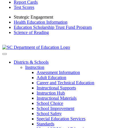
Report Cards
Test Scores
Strategic Engagement
Health Education Information
Education Scholarship Trust Fund Program
Science of Reading
Districts & Schools
Instruction
Assessment Information
Adult Education
Career and Technical Education
Instructional Supports
Instruction Hub
Instructional Materials
School Choice
School Improvement
School Safety
Special Education Services
Standards