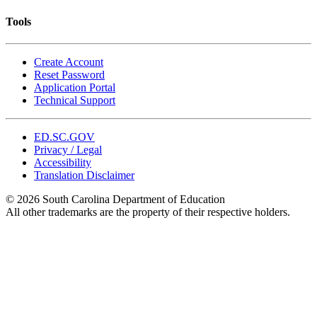
Tools
Create Account
Reset Password
Application Portal
Technical Support
ED.SC.GOV
Privacy / Legal
Accessibility
Translation Disclaimer
© 2026 South Carolina Department of Education
All other trademarks are the property of their respective holders.