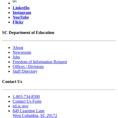
LinkedIn
Instagram
YouTube
Flickr
SC Department of Education
About
Newsroom
Jobs
Freedom of Information Request
Offices / Divisions
Staff Directory
Contact Us
1-803-734-8500
Contact Us Form
ed.sc.gov
849 Learning Lane
West Columbia, SC 29172