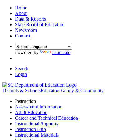
Home
About
Data & Reports
State Board of Education
Newsroom
Contact
Powered by
Translate
Search
Login
Districts & Schools
Educators
Family & Community
Instruction
Assessment Information
Adult Education
Career and Technical Education
Instructional Supports
Instruction Hub
Instructional Materials