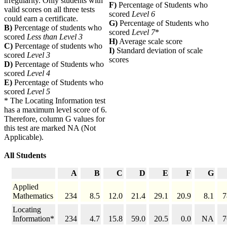
irregularity. Only students with
F)
Percentage of Students who
valid scores on all three tests
scored
Level 6
could earn a certificate.
G)
Percentage of Students who
B)
Percentage of students who
scored
Level 7
*
scored
Less than Level 3
H)
Average scale score
C)
Percentage of students who
I)
Standard deviation of scale
scored
Level 3
scores
D)
Percentage of Students who
scored
Level 4
E)
Percentage of Students who
scored
Level 5
* The Locating Information test
has a maximum level score of 6.
Therefore, column G values for
this test are marked NA (Not
Applicable).
All Students
A
B
C
D
E
F
G
Applied
Mathematics
234
8.5
12.0
21.4
29.1
20.9
8.1
7
Locating
Information*
234
4.7
15.8
59.0
20.5
0.0
NA
7