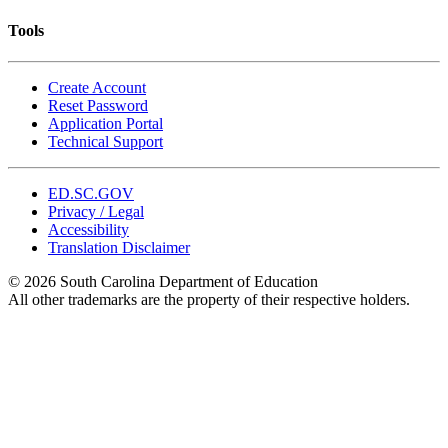
Tools
Create Account
Reset Password
Application Portal
Technical Support
ED.SC.GOV
Privacy / Legal
Accessibility
Translation Disclaimer
© 2026 South Carolina Department of Education
All other trademarks are the property of their respective holders.