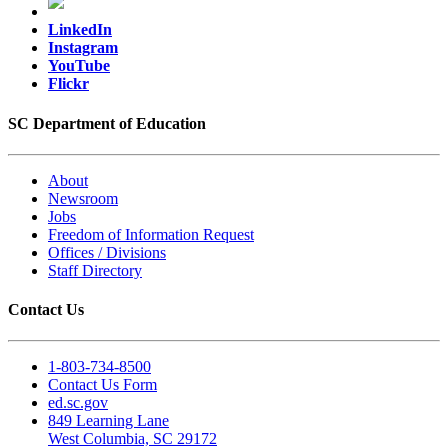
LinkedIn
Instagram
YouTube
Flickr
SC Department of Education
About
Newsroom
Jobs
Freedom of Information Request
Offices / Divisions
Staff Directory
Contact Us
1-803-734-8500
Contact Us Form
ed.sc.gov
849 Learning Lane
West Columbia, SC 29172