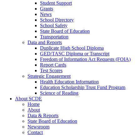
Student Support
Grants
News
School Directory
School Safety
State Board of Education
Transportation
Data and Reports
Duplicate High School Diploma
GED/TASC Diploma or Transcript
Freedom of Information Act Requests (FOIA)
Report Cards
Test Scores
Strategic Engagement
Health Education Information
Education Scholarship Trust Fund Program
Science of Reading
About SCDE
Home
About
Data & Reports
State Board of Education
Newsroom
Contact