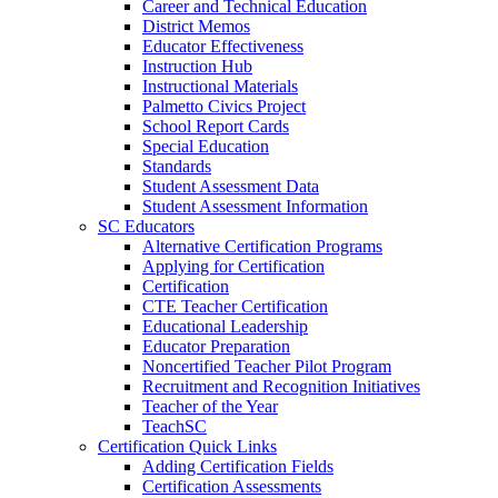
Career and Technical Education
District Memos
Educator Effectiveness
Instruction Hub
Instructional Materials
Palmetto Civics Project
School Report Cards
Special Education
Standards
Student Assessment Data
Student Assessment Information
SC Educators
Alternative Certification Programs
Applying for Certification
Certification
CTE Teacher Certification
Educational Leadership
Educator Preparation
Noncertified Teacher Pilot Program
Recruitment and Recognition Initiatives
Teacher of the Year
TeachSC
Certification Quick Links
Adding Certification Fields
Certification Assessments