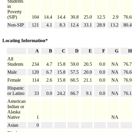
Students
in
Poverty
(SIP)
104
14.4
14.4
30.8
25.0
12.5
2.9
76.6
Non-SIP
121
4.1
8.3
12.4
33.1
28.9
13.2
80.4
Locating Information*
A
B
C
D
E
F
G
H
All
Students
234
4.7
15.8
59.0
20.5
0.0
NA
76.7
Male
120
6.7
15.8
57.5
20.0
0.0
NA
76.6
Female
114
2.6
15.8
60.5
21.1
0.0
NA
76.9
Hispanic
or Latino
33
0.0
24.2
66.7
9.1
0.0
NA
76.1
American
Indian or
Alaska
Native
1
NA
Asian
0