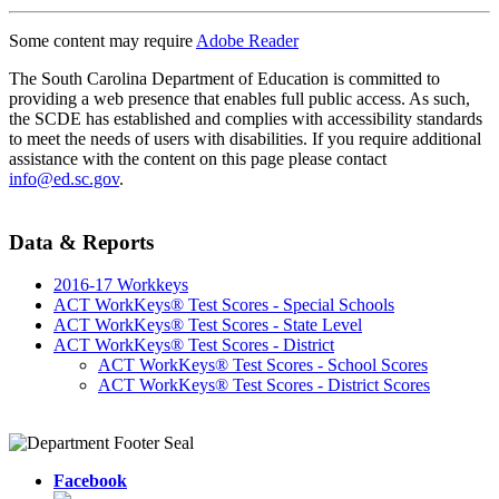
Some content may require
Adobe Reader
The South Carolina Department of Education is committed to
providing a web presence that enables full public access. As such,
the SCDE has established and complies with accessibility standards
to meet the needs of users with disabilities. If you require additional
assistance with the content on this page please contact
info@ed.sc.gov
.
Data & Reports
2016-17 Workkeys
ACT WorkKeys® Test Scores - Special Schools
ACT WorkKeys® Test Scores - State Level
ACT WorkKeys® Test Scores - District
ACT WorkKeys® Test Scores - School Scores
ACT WorkKeys® Test Scores - District Scores
Facebook