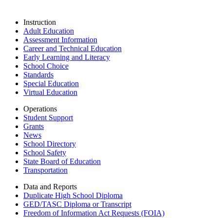
Instruction
Adult Education
Assessment Information
Career and Technical Education
Early Learning and Literacy
School Choice
Standards
Special Education
Virtual Education
Operations
Student Support
Grants
News
School Directory
School Safety
State Board of Education
Transportation
Data and Reports
Duplicate High School Diploma
GED/TASC Diploma or Transcript
Freedom of Information Act Requests (FOIA)