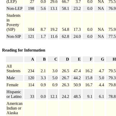
(LEP)
27
0.0
29.6
66.7
3.7
0.0
NA
75.5
Non-LEP
198
5.6
13.1
58.1
23.2
0.0
NA
76.9
Students
in
Poverty
(SIP)
104
8.7
19.2
54.8
17.3
0.0
NA
75.9
Non-SIP
121
1.7
11.6
62.8
24.0
0.0
NA
77.5
Reading for Information
A
B
C
D
E
F
G
H
All
Students
234
2.1
3.0
26.5
47.4
16.2
4.7
79.5
Male
120
3.3
5.0
26.7
44.2
15.8
5.0
79.3
Female
114
0.9
0.9
26.3
50.9
16.7
4.4
79.8
Hispanic
or Latino
33
0.0
12.1
24.2
48.5
9.1
6.1
78.8
American
Indian or
Alaska