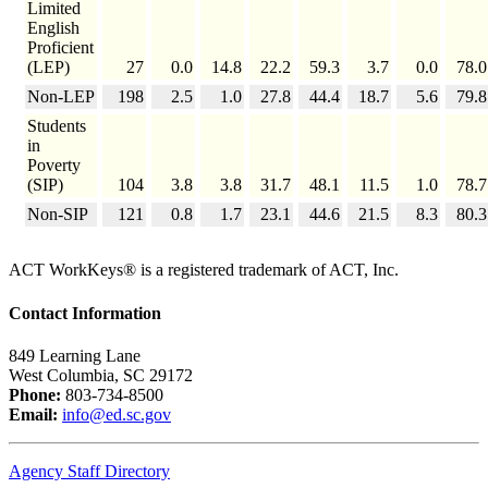
Limited
English
Proficient
(LEP)
27
0.0
14.8
22.2
59.3
3.7
0.0
78.0
Non-LEP
198
2.5
1.0
27.8
44.4
18.7
5.6
79.8
Students
in
Poverty
(SIP)
104
3.8
3.8
31.7
48.1
11.5
1.0
78.7
Non-SIP
121
0.8
1.7
23.1
44.6
21.5
8.3
80.3
ACT WorkKeys® is a registered trademark of ACT, Inc.
Contact Information
849 Learning Lane
West Columbia, SC 29172
Phone:
803-734-8500
Email:
info@ed.sc.gov
Agency Staff Directory