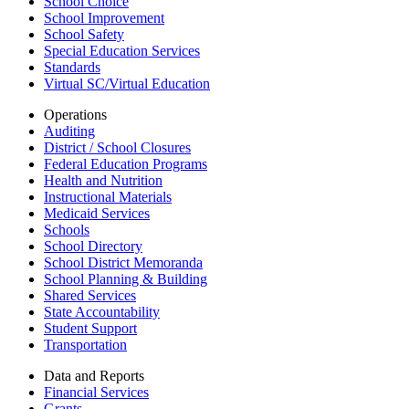
School Choice
School Improvement
School Safety
Special Education Services
Standards
Virtual SC/Virtual Education
Operations
Auditing
District / School Closures
Federal Education Programs
Health and Nutrition
Instructional Materials
Medicaid Services
Schools
School Directory
School District Memoranda
School Planning & Building
Shared Services
State Accountability
Student Support
Transportation
Data and Reports
Financial Services
Grants