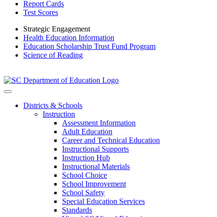
Report Cards
Test Scores
Strategic Engagement
Health Education Information
Education Scholarship Trust Fund Program
Science of Reading
Districts & Schools
Instruction
Assessment Information
Adult Education
Career and Technical Education
Instructional Supports
Instruction Hub
Instructional Materials
School Choice
School Improvement
School Safety
Special Education Services
Standards