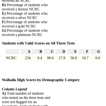
received an NCRC
D)
Percentage of students who
received a bronze NCRC
E)
Percentage of students who
received a silver NCRC
F)
Percentage of students who
received a gold NCRC
G)
Percentage of students who
received a platinum NCRC
Students with Valid Scores on All Three Tests
A
B
C
D
E
F
G
NCRC
234
9.4
90.6
17.9
56.0
16.7
0.0
Walhalla High Scores by Demographic Category
Column Legend
A)
Total number of students
who tested on the three tests and
were not flagged for an