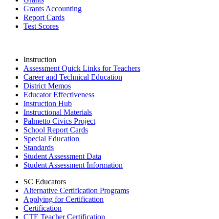
Grants Accounting
Report Cards
Test Scores
Instruction
Assessment Quick Links for Teachers
Career and Technical Education
District Memos
Educator Effectiveness
Instruction Hub
Instructional Materials
Palmetto Civics Project
School Report Cards
Special Education
Standards
Student Assessment Data
Student Assessment Information
SC Educators
Alternative Certification Programs
Applying for Certification
Certification
CTE Teacher Certification