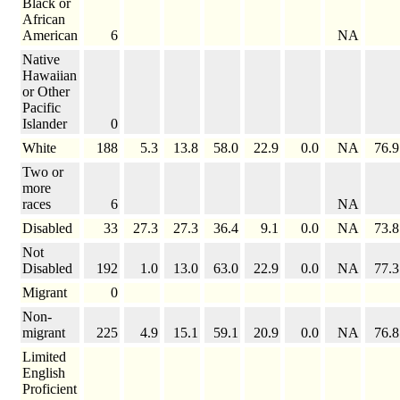
Black or
African
American
6
NA
Native
Hawaiian
or Other
Pacific
Islander
0
White
188
5.3
13.8
58.0
22.9
0.0
NA
76.9
Two or
more
races
6
NA
Disabled
33
27.3
27.3
36.4
9.1
0.0
NA
73.8
Not
Disabled
192
1.0
13.0
63.0
22.9
0.0
NA
77.3
Migrant
0
Non-
migrant
225
4.9
15.1
59.1
20.9
0.0
NA
76.8
Limited
English
Proficient