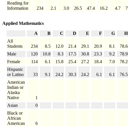
Reading for
Information
234
2.1
3.0
26.5
47.4
16.2
4.7
7
Applied Mathematics
A
B
C
D
E
F
G
H
All
Students
234
8.5
12.0
21.4
29.1
20.9
8.1
78.6
Male
120
10.8
8.3
17.5
30.8
23.3
9.2
78.9
Female
114
6.1
15.8
25.4
27.2
18.4
7.0
78.2
Hispanic
or Latino
33
9.1
24.2
30.3
24.2
6.1
6.1
76.5
American
Indian or
Alaska
Native
1
Asian
0
Black or
African
American
6