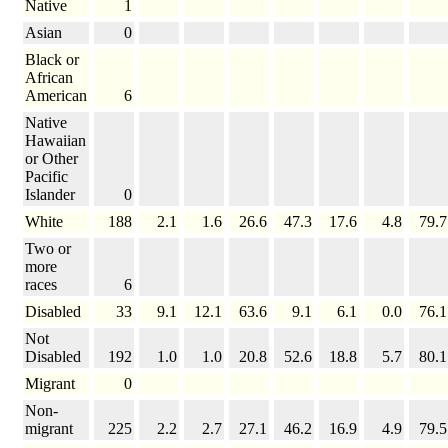
Native
1
Asian
0
Black or
African
American
6
Native
Hawaiian
or Other
Pacific
Islander
0
White
188
2.1
1.6
26.6
47.3
17.6
4.8
79.7
Two or
more
races
6
Disabled
33
9.1
12.1
63.6
9.1
6.1
0.0
76.1
Not
Disabled
192
1.0
1.0
20.8
52.6
18.8
5.7
80.1
Migrant
0
Non-
migrant
225
2.2
2.7
27.1
46.2
16.9
4.9
79.5