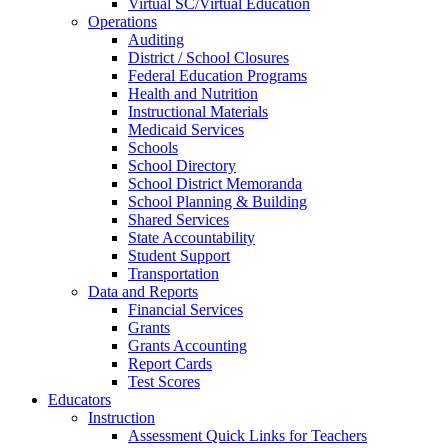
Virtual SC/Virtual Education
Operations
Auditing
District / School Closures
Federal Education Programs
Health and Nutrition
Instructional Materials
Medicaid Services
Schools
School Directory
School District Memoranda
School Planning & Building
Shared Services
State Accountability
Student Support
Transportation
Data and Reports
Financial Services
Grants
Grants Accounting
Report Cards
Test Scores
Educators
Instruction
Assessment Quick Links for Teachers