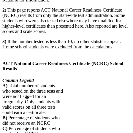
2)
This page reports ACT National Career Readiness Certificate
(NCRC) results from only the statewide test administration. Some
students who were also tested elsewhere may have qualified for
higher-level certificates than presented here. Also reported are level
scores and scale scores.
3)
If the number tested is less than 10, no other statistics appear.
Home school students were excluded from the calculations.
ACT National Career Readiness Certificate (NCRC) School
Results
Column Legend
A)
Total number of students
who tested on the three tests and
were not flagged for an
irregularity. Only students with
valid scores on all three tests
could earn a certificate.
B)
Percentage of students who
did not receive an NCRC
C)
Percentage of students who