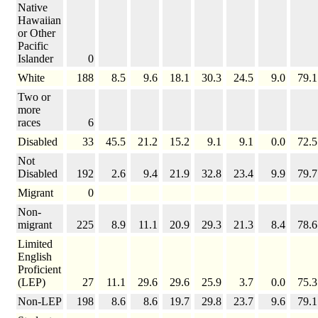
Native
Hawaiian
or Other
Pacific
Islander
0
White
188
8.5
9.6
18.1
30.3
24.5
9.0
79.1
Two or
more
races
6
Disabled
33
45.5
21.2
15.2
9.1
9.1
0.0
72.5
Not
Disabled
192
2.6
9.4
21.9
32.8
23.4
9.9
79.7
Migrant
0
Non-
migrant
225
8.9
11.1
20.9
29.3
21.3
8.4
78.6
Limited
English
Proficient
(LEP)
27
11.1
29.6
29.6
25.9
3.7
0.0
75.3
Non-LEP
198
8.6
8.6
19.7
29.8
23.7
9.6
79.1