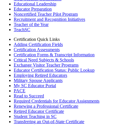
Educational Leadership
Educator Preparation
Noncertified Teacher Pilot Program
Recruitment and Recognition Initiatives
Teacher of the Year
TeachSC
Certification Quick Links
Adding Certification Fields
Certification Assessments
Certification Forms & Transcript Information
Critical Need Subjects & Schools
Exchange Visitor Teacher Programs
Educator Certification Status: Public Lookup
Employing Retired Educators
Military Spouse Applicants
My SC Educator Portal
PACE
Read to Succeed
Required Credentials for Educator Assignments
Renewing a Professional Certificate
Retired Educator Certificate
Student Teaching in SC
Transferring an Out-of-State Certificate