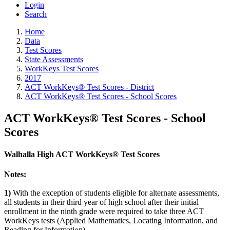
Login
Search
Home
Data
Test Scores
State Assessments
WorkKeys Test Scores
2017
ACT WorkKeys® Test Scores - District
ACT WorkKeys® Test Scores - School Scores
ACT WorkKeys® Test Scores - School
Scores
Walhalla High ACT WorkKeys® Test Scores
Notes:
1)
With the exception of students eligible for alternate assessments,
all students in their third year of high school after their initial
enrollment in the ninth grade were required to take three ACT
WorkKeys tests (Applied Mathematics, Locating Information, and
Reading for Information).