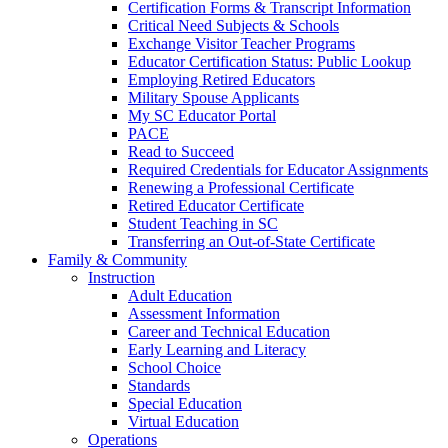
Certification Forms & Transcript Information
Critical Need Subjects & Schools
Exchange Visitor Teacher Programs
Educator Certification Status: Public Lookup
Employing Retired Educators
Military Spouse Applicants
My SC Educator Portal
PACE
Read to Succeed
Required Credentials for Educator Assignments
Renewing a Professional Certificate
Retired Educator Certificate
Student Teaching in SC
Transferring an Out-of-State Certificate
Family & Community
Instruction
Adult Education
Assessment Information
Career and Technical Education
Early Learning and Literacy
School Choice
Standards
Special Education
Virtual Education
Operations