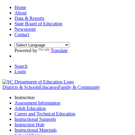
Home
About
Data & Reports
State Board of Education
Newsroom
Contact
Powered by
Translate
Search
Login
Districts & Schools
Educators
Family & Community
Instruction
Assessment Information
Adult Education
Career and Technical Education
Instructional Supports
Instruction Hub
Instructional Materials