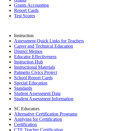
Grants Accounting
Report Cards
Test Scores
Instruction
Assessment Quick Links for Teachers
Career and Technical Education
District Memos
Educator Effectiveness
Instruction Hub
Instructional Materials
Palmetto Civics Project
School Report Cards
Special Education
Standards
Student Assessment Data
Student Assessment Information
SC Educators
Alternative Certification Programs
Applying for Certification
Certification
CTE Teacher Certification