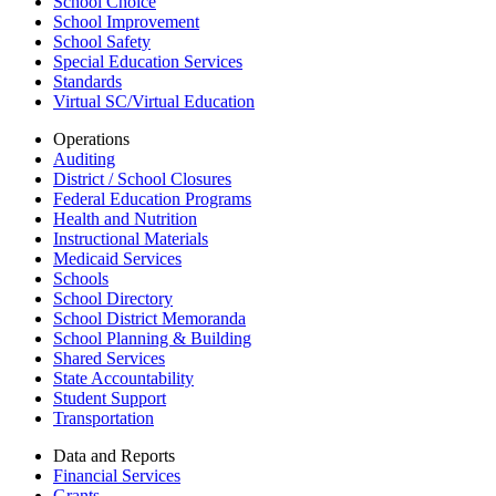
School Choice
School Improvement
School Safety
Special Education Services
Standards
Virtual SC/Virtual Education
Operations
Auditing
District / School Closures
Federal Education Programs
Health and Nutrition
Instructional Materials
Medicaid Services
Schools
School Directory
School District Memoranda
School Planning & Building
Shared Services
State Accountability
Student Support
Transportation
Data and Reports
Financial Services
Grants