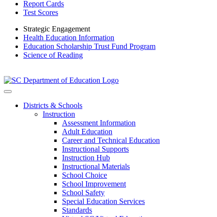
Report Cards
Test Scores
Strategic Engagement
Health Education Information
Education Scholarship Trust Fund Program
Science of Reading
Districts & Schools
Instruction
Assessment Information
Adult Education
Career and Technical Education
Instructional Supports
Instruction Hub
Instructional Materials
School Choice
School Improvement
School Safety
Special Education Services
Standards