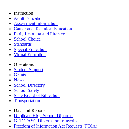
Instruction
Adult Education
Assessment Information
Career and Technical Education
Early Learning and Literacy
School Choice
Standards
Special Education
Virtual Education
Operations
Student Support
Grants
News
School Directory
School Safety
State Board of Education
Transportation
Data and Reports
Duplicate High School Diploma
GED/TASC Diploma or Transcript
Freedom of Information Act Requests (FOIA)