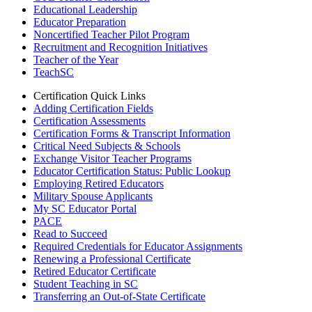
Educational Leadership
Educator Preparation
Noncertified Teacher Pilot Program
Recruitment and Recognition Initiatives
Teacher of the Year
TeachSC
Certification Quick Links
Adding Certification Fields
Certification Assessments
Certification Forms & Transcript Information
Critical Need Subjects & Schools
Exchange Visitor Teacher Programs
Educator Certification Status: Public Lookup
Employing Retired Educators
Military Spouse Applicants
My SC Educator Portal
PACE
Read to Succeed
Required Credentials for Educator Assignments
Renewing a Professional Certificate
Retired Educator Certificate
Student Teaching in SC
Transferring an Out-of-State Certificate