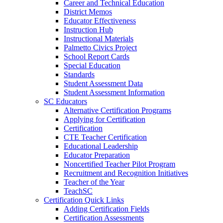
Career and Technical Education
District Memos
Educator Effectiveness
Instruction Hub
Instructional Materials
Palmetto Civics Project
School Report Cards
Special Education
Standards
Student Assessment Data
Student Assessment Information
SC Educators
Alternative Certification Programs
Applying for Certification
Certification
CTE Teacher Certification
Educational Leadership
Educator Preparation
Noncertified Teacher Pilot Program
Recruitment and Recognition Initiatives
Teacher of the Year
TeachSC
Certification Quick Links
Adding Certification Fields
Certification Assessments