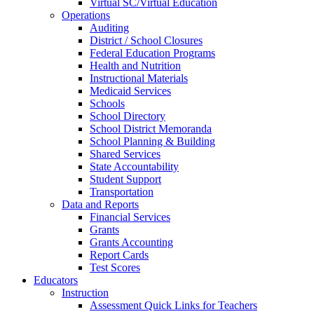
Virtual SC/Virtual Education
Operations
Auditing
District / School Closures
Federal Education Programs
Health and Nutrition
Instructional Materials
Medicaid Services
Schools
School Directory
School District Memoranda
School Planning & Building
Shared Services
State Accountability
Student Support
Transportation
Data and Reports
Financial Services
Grants
Grants Accounting
Report Cards
Test Scores
Educators
Instruction
Assessment Quick Links for Teachers