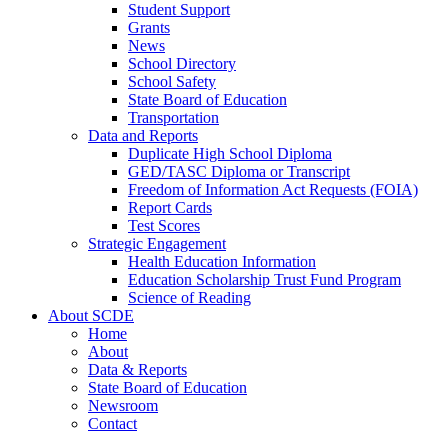
Student Support
Grants
News
School Directory
School Safety
State Board of Education
Transportation
Data and Reports
Duplicate High School Diploma
GED/TASC Diploma or Transcript
Freedom of Information Act Requests (FOIA)
Report Cards
Test Scores
Strategic Engagement
Health Education Information
Education Scholarship Trust Fund Program
Science of Reading
About SCDE
Home
About
Data & Reports
State Board of Education
Newsroom
Contact