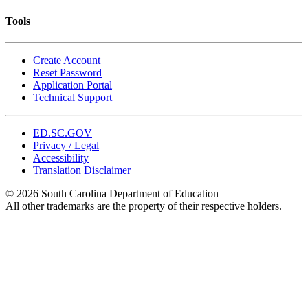
Tools
Create Account
Reset Password
Application Portal
Technical Support
ED.SC.GOV
Privacy / Legal
Accessibility
Translation Disclaimer
© 2026 South Carolina Department of Education
All other trademarks are the property of their respective holders.