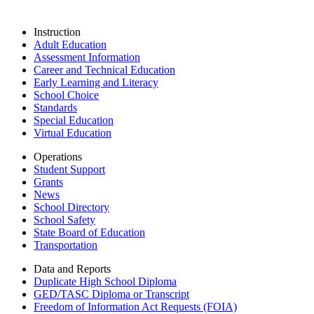
Instruction
Adult Education
Assessment Information
Career and Technical Education
Early Learning and Literacy
School Choice
Standards
Special Education
Virtual Education
Operations
Student Support
Grants
News
School Directory
School Safety
State Board of Education
Transportation
Data and Reports
Duplicate High School Diploma
GED/TASC Diploma or Transcript
Freedom of Information Act Requests (FOIA)