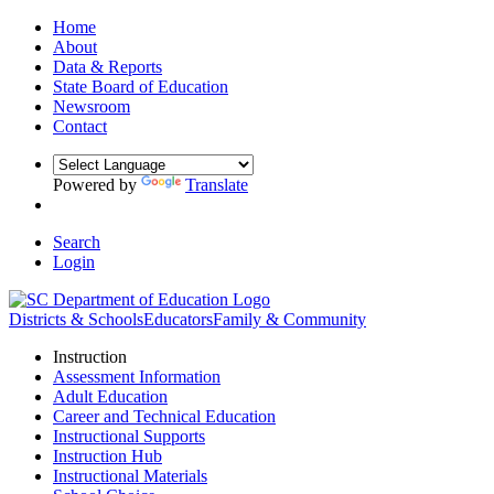
Home
About
Data & Reports
State Board of Education
Newsroom
Contact
Powered by
Translate
Search
Login
Districts & Schools
Educators
Family & Community
Instruction
Assessment Information
Adult Education
Career and Technical Education
Instructional Supports
Instruction Hub
Instructional Materials