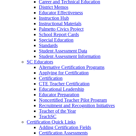
Career and Technical Education
District Memos
Educator Effectiveness
Instruction Hub
Instructional Materials
Palmetto Civics Project
School Report Cards
Special Education
Standards
Student Assessment Data
Student Assessment Information
SC Educators
Alternative Certification Programs
Applying for Certification
Certification
CTE Teacher Certification
Educational Leadership
Educator Preparation
Noncertified Teacher Pilot Program
Recruitment and Recognition Initiatives
Teacher of the Year
TeachSC
Certification Quick Links
Adding Certification Fields
Certification Assessments