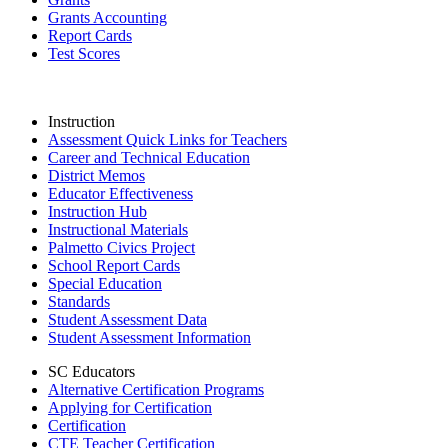
Grants Accounting
Report Cards
Test Scores
Instruction
Assessment Quick Links for Teachers
Career and Technical Education
District Memos
Educator Effectiveness
Instruction Hub
Instructional Materials
Palmetto Civics Project
School Report Cards
Special Education
Standards
Student Assessment Data
Student Assessment Information
SC Educators
Alternative Certification Programs
Applying for Certification
Certification
CTE Teacher Certification