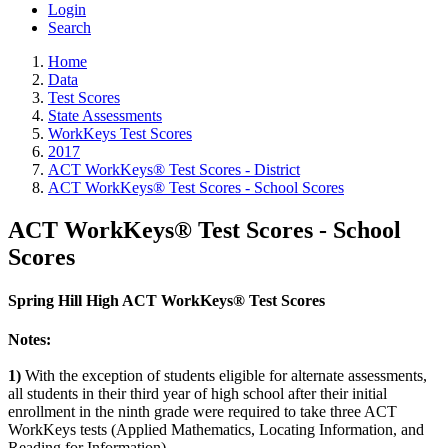
Login
Search
Home
Data
Test Scores
State Assessments
WorkKeys Test Scores
2017
ACT WorkKeys® Test Scores - District
ACT WorkKeys® Test Scores - School Scores
ACT WorkKeys® Test Scores - School
Scores
Spring Hill High ACT WorkKeys® Test Scores
Notes:
1)
With the exception of students eligible for alternate assessments,
all students in their third year of high school after their initial
enrollment in the ninth grade were required to take three ACT
WorkKeys tests (Applied Mathematics, Locating Information, and
Reading for Information).