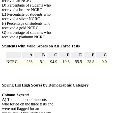
received an NCRC
D)
Percentage of students who
received a bronze NCRC
E)
Percentage of students who
received a silver NCRC
F)
Percentage of students who
received a gold NCRC
G)
Percentage of students who
received a platinum NCRC
Students with Valid Scores on All Three Tests
A
B
C
D
E
F
G
NCRC
236
5.1
94.9
10.6
55.5
28.8
0.0
Spring Hill High Scores by Demographic Category
Column Legend
A)
Total number of students
who tested on the three tests and
were not flagged for an