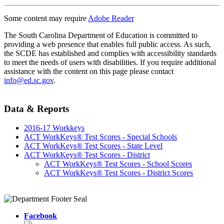
Some content may require
Adobe Reader
The South Carolina Department of Education is committed to
providing a web presence that enables full public access. As such,
the SCDE has established and complies with accessibility standards
to meet the needs of users with disabilities. If you require additional
assistance with the content on this page please contact
info@ed.sc.gov
.
Data & Reports
2016-17 Workkeys
ACT WorkKeys® Test Scores - Special Schools
ACT WorkKeys® Test Scores - State Level
ACT WorkKeys® Test Scores - District
ACT WorkKeys® Test Scores - School Scores
ACT WorkKeys® Test Scores - District Scores
Facebook