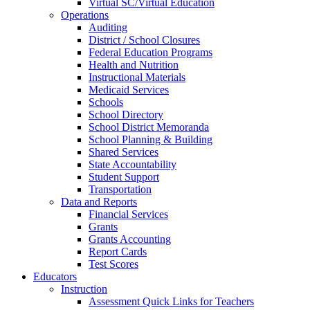
Virtual SC/Virtual Education
Operations
Auditing
District / School Closures
Federal Education Programs
Health and Nutrition
Instructional Materials
Medicaid Services
Schools
School Directory
School District Memoranda
School Planning & Building
Shared Services
State Accountability
Student Support
Transportation
Data and Reports
Financial Services
Grants
Grants Accounting
Report Cards
Test Scores
Educators
Instruction
Assessment Quick Links for Teachers