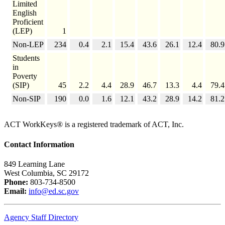
Limited
English
Proficient
(LEP)
1
Non-LEP
234
0.4
2.1
15.4
43.6
26.1
12.4
80.9
Students
in
Poverty
(SIP)
45
2.2
4.4
28.9
46.7
13.3
4.4
79.4
Non-SIP
190
0.0
1.6
12.1
43.2
28.9
14.2
81.2
ACT WorkKeys® is a registered trademark of ACT, Inc.
Contact Information
849 Learning Lane
West Columbia, SC 29172
Phone:
803-734-8500
Email:
info@ed.sc.gov
Agency Staff Directory