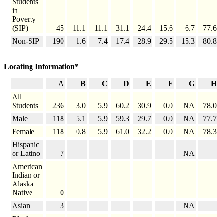
Students
in
Poverty
(SIP)
45
11.1
11.1
31.1
24.4
15.6
6.7
77.6
Non-SIP
190
1.6
7.4
17.4
28.9
29.5
15.3
80.8
Locating Information*
A
B
C
D
E
F
G
H
All
Students
236
3.0
5.9
60.2
30.9
0.0
NA
78.0
Male
118
5.1
5.9
59.3
29.7
0.0
NA
77.7
Female
118
0.8
5.9
61.0
32.2
0.0
NA
78.3
Hispanic
or Latino
7
NA
American
Indian or
Alaska
Native
0
Asian
3
NA