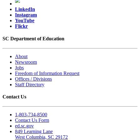
LinkedIn
Instagram
YouTube
Flickr
SC Department of Education
About
Newsroom
Jobs
Freedom of Information Request
Offices / Divisions
Staff Directory
Contact Us
1-803-734-8500
Contact Us Form
ed.sc.gov
849 Learning Lane
West Columbia, SC 29172