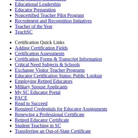
Educational Leadership
Educator Preparation
Noncertified Teacher Pilot Program
Recruitment and Recognition Initiatives
Teacher of the Year
TeachSC
Certification Quick Links
Adding Certification Fields
Certification Assessments
Certification Forms & Transcript Information
Critical Need Subjects & Schools
Exchange Visitor Teacher Programs
Educator Certification Status: Public Lookup
Employing Retired Educators
Military Spouse Applicants
My SC Educator Portal
PACE
Read to Succeed
Required Credentials for Educator Assignments
Renewing a Professional Certificate
Retired Educator Certificate
Student Teaching in SC
Transferring an Out-of-State Certificate