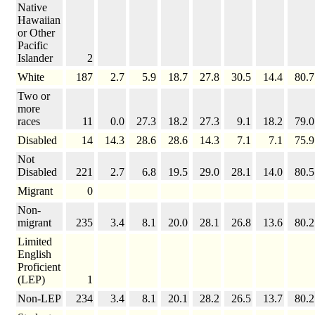
Native
Hawaiian
or Other
Pacific
Islander
2
White
187
2.7
5.9
18.7
27.8
30.5
14.4
80.7
Two or
more
races
11
0.0
27.3
18.2
27.3
9.1
18.2
79.0
Disabled
14
14.3
28.6
28.6
14.3
7.1
7.1
75.9
Not
Disabled
221
2.7
6.8
19.5
29.0
28.1
14.0
80.5
Migrant
0
Non-
migrant
235
3.4
8.1
20.0
28.1
26.8
13.6
80.2
Limited
English
Proficient
(LEP)
1
Non-LEP
234
3.4
8.1
20.1
28.2
26.5
13.7
80.2