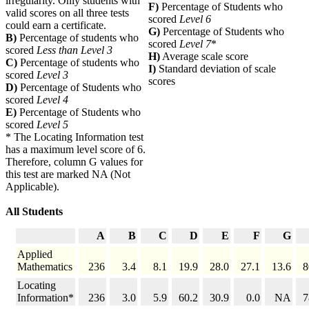
irregularity. Only students with
F)
Percentage of Students who
valid scores on all three tests
scored
Level 6
could earn a certificate.
G)
Percentage of Students who
B)
Percentage of students who
scored
Level 7
*
scored
Less than Level 3
H)
Average scale score
C)
Percentage of students who
I)
Standard deviation of scale
scored
Level 3
scores
D)
Percentage of Students who
scored
Level 4
E)
Percentage of Students who
scored
Level 5
* The Locating Information test
has a maximum level score of 6.
Therefore, column G values for
this test are marked NA (Not
Applicable).
All Students
A
B
C
D
E
F
G
Applied
Mathematics
236
3.4
8.1
19.9
28.0
27.1
13.6
8
Locating
Information*
236
3.0
5.9
60.2
30.9
0.0
NA
7