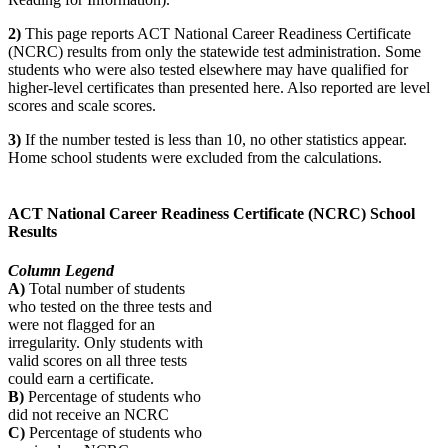
2)
This page reports ACT National Career Readiness Certificate
(NCRC) results from only the statewide test administration. Some
students who were also tested elsewhere may have qualified for
higher-level certificates than presented here. Also reported are level
scores and scale scores.
3)
If the number tested is less than 10, no other statistics appear.
Home school students were excluded from the calculations.
ACT National Career Readiness Certificate (NCRC) School
Results
Column Legend
A)
Total number of students
who tested on the three tests and
were not flagged for an
irregularity. Only students with
valid scores on all three tests
could earn a certificate.
B)
Percentage of students who
did not receive an NCRC
C)
Percentage of students who