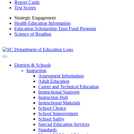
Report Cards
Test Scores
Strategic Engagement
Health Education Information
Education Scholarship Trust Fund Program
Science of Reading
Districts & Schools
Instruction
Assessment Information
Adult Education
Career and Technical Education
Instructional Supports
Instruction Hub
Instructional Materials
School Choice
School Improvement
School Safety
Special Education Services
Standards