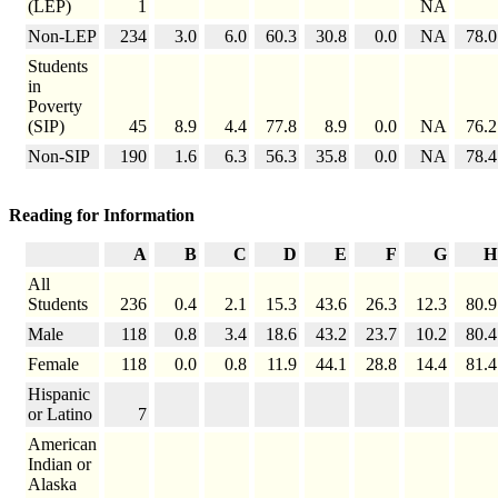
(LEP)
1
NA
Non-LEP
234
3.0
6.0
60.3
30.8
0.0
NA
78.0
Students
in
Poverty
(SIP)
45
8.9
4.4
77.8
8.9
0.0
NA
76.2
Non-SIP
190
1.6
6.3
56.3
35.8
0.0
NA
78.4
Reading for Information
A
B
C
D
E
F
G
H
All
Students
236
0.4
2.1
15.3
43.6
26.3
12.3
80.9
Male
118
0.8
3.4
18.6
43.2
23.7
10.2
80.4
Female
118
0.0
0.8
11.9
44.1
28.8
14.4
81.4
Hispanic
or Latino
7
American
Indian or
Alaska