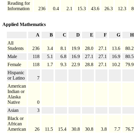
Reading for
Information
236
0.4
2.1
15.3
43.6
26.3
12.3
8
Applied Mathematics
A
B
C
D
E
F
G
H
All
Students
236
3.4
8.1
19.9
28.0
27.1
13.6
80.2
Male
118
5.1
6.8
16.9
27.1
27.1
16.9
80.5
Female
118
1.7
9.3
22.9
28.8
27.1
10.2
79.9
Hispanic
or Latino
7
American
Indian or
Alaska
Native
0
Asian
3
Black or
African
American
26
11.5
15.4
30.8
30.8
3.8
7.7
76.7