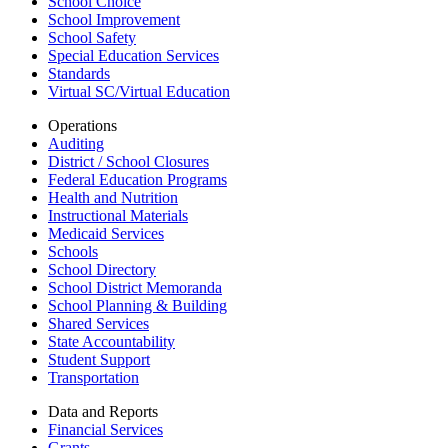
School Choice
School Improvement
School Safety
Special Education Services
Standards
Virtual SC/Virtual Education
Operations
Auditing
District / School Closures
Federal Education Programs
Health and Nutrition
Instructional Materials
Medicaid Services
Schools
School Directory
School District Memoranda
School Planning & Building
Shared Services
State Accountability
Student Support
Transportation
Data and Reports
Financial Services
Grants