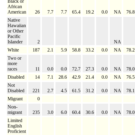
Black or
African
American
26
7.7
7.7
65.4
19.2
0.0
NA
76.8
Native
Hawaiian
or Other
Pacific
Islander
2
NA
White
187
2.1
5.9
58.8
33.2
0.0
NA
78.2
Two or
more
races
11
0.0
0.0
72.7
27.3
0.0
NA
78.0
Disabled
14
7.1
28.6
42.9
21.4
0.0
NA
76.5
Not
Disabled
221
2.7
4.5
61.5
31.2
0.0
NA
78.1
Migrant
0
Non-
migrant
235
3.0
6.0
60.4
30.6
0.0
NA
78.0
Limited
English
Proficient