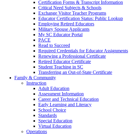
Certification Forms & Transcript Information
Critical Need Subjects & Schools
Exchange Visitor Teacher Programs
Educator Certification Status: Public Lookup
Employing Retired Educators
Military Spouse Applicants
My SC Educator Portal
PACE
Read to Succeed
Required Credentials for Educator Assignments
Renewing a Professional Certificate
Retired Educator Certificate
Student Teaching in SC
Transferring an Out-of-State Certificate
Family & Community
Instruction
Adult Education
Assessment Information
Career and Technical Education
Early Learning and Literacy
School Choice
Standards
Special Education
Virtual Education
Operations