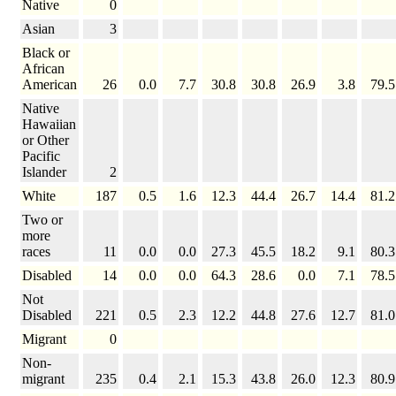
Native
0
Asian
3
Black or
African
American
26
0.0
7.7
30.8
30.8
26.9
3.8
79.5
Native
Hawaiian
or Other
Pacific
Islander
2
White
187
0.5
1.6
12.3
44.4
26.7
14.4
81.2
Two or
more
races
11
0.0
0.0
27.3
45.5
18.2
9.1
80.3
Disabled
14
0.0
0.0
64.3
28.6
0.0
7.1
78.5
Not
Disabled
221
0.5
2.3
12.2
44.8
27.6
12.7
81.0
Migrant
0
Non-
migrant
235
0.4
2.1
15.3
43.8
26.0
12.3
80.9