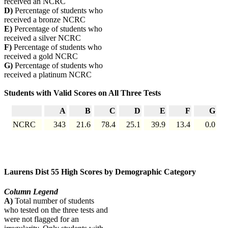
received an NCRC
D)
Percentage of students who
received a bronze NCRC
E)
Percentage of students who
received a silver NCRC
F)
Percentage of students who
received a gold NCRC
G)
Percentage of students who
received a platinum NCRC
Students with Valid Scores on All Three Tests
A
B
C
D
E
F
G
NCRC
343
21.6
78.4
25.1
39.9
13.4
0.0
Laurens Dist 55 High Scores by Demographic Category
Column Legend
A)
Total number of students
who tested on the three tests and
were not flagged for an