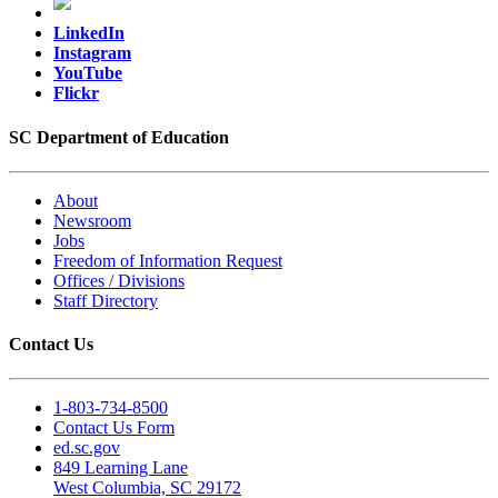
LinkedIn
Instagram
YouTube
Flickr
SC Department of Education
About
Newsroom
Jobs
Freedom of Information Request
Offices / Divisions
Staff Directory
Contact Us
1-803-734-8500
Contact Us Form
ed.sc.gov
849 Learning Lane
West Columbia, SC 29172