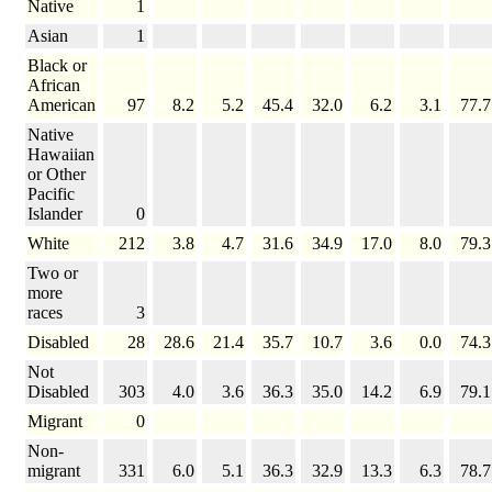
Native
1
Asian
1
Black or
African
American
97
8.2
5.2
45.4
32.0
6.2
3.1
77.7
Native
Hawaiian
or Other
Pacific
Islander
0
White
212
3.8
4.7
31.6
34.9
17.0
8.0
79.3
Two or
more
races
3
Disabled
28
28.6
21.4
35.7
10.7
3.6
0.0
74.3
Not
Disabled
303
4.0
3.6
36.3
35.0
14.2
6.9
79.1
Migrant
0
Non-
migrant
331
6.0
5.1
36.3
32.9
13.3
6.3
78.7