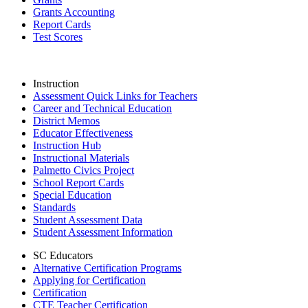
Grants Accounting
Report Cards
Test Scores
Instruction
Assessment Quick Links for Teachers
Career and Technical Education
District Memos
Educator Effectiveness
Instruction Hub
Instructional Materials
Palmetto Civics Project
School Report Cards
Special Education
Standards
Student Assessment Data
Student Assessment Information
SC Educators
Alternative Certification Programs
Applying for Certification
Certification
CTE Teacher Certification