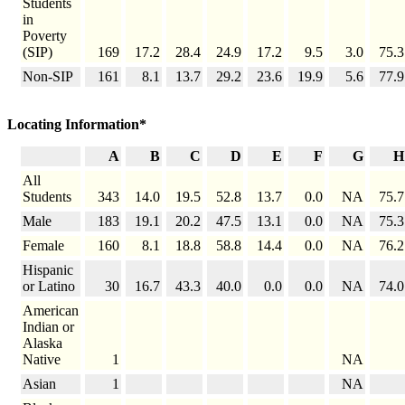
Students
in
Poverty
(SIP)
169
17.2
28.4
24.9
17.2
9.5
3.0
75.3
Non-SIP
161
8.1
13.7
29.2
23.6
19.9
5.6
77.9
Locating Information*
A
B
C
D
E
F
G
H
All
Students
343
14.0
19.5
52.8
13.7
0.0
NA
75.7
Male
183
19.1
20.2
47.5
13.1
0.0
NA
75.3
Female
160
8.1
18.8
58.8
14.4
0.0
NA
76.2
Hispanic
or Latino
30
16.7
43.3
40.0
0.0
0.0
NA
74.0
American
Indian or
Alaska
Native
1
NA
Asian
1
NA