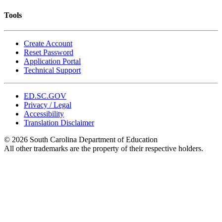
Tools
Create Account
Reset Password
Application Portal
Technical Support
ED.SC.GOV
Privacy / Legal
Accessibility
Translation Disclaimer
© 2026 South Carolina Department of Education
All other trademarks are the property of their respective holders.