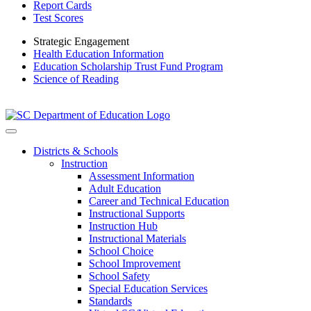
Report Cards
Test Scores
Strategic Engagement
Health Education Information
Education Scholarship Trust Fund Program
Science of Reading
Districts & Schools
Instruction
Assessment Information
Adult Education
Career and Technical Education
Instructional Supports
Instruction Hub
Instructional Materials
School Choice
School Improvement
School Safety
Special Education Services
Standards