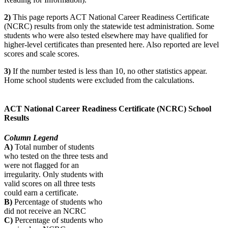
2)
This page reports ACT National Career Readiness Certificate
(NCRC) results from only the statewide test administration. Some
students who were also tested elsewhere may have qualified for
higher-level certificates than presented here. Also reported are level
scores and scale scores.
3)
If the number tested is less than 10, no other statistics appear.
Home school students were excluded from the calculations.
ACT National Career Readiness Certificate (NCRC) School
Results
Column Legend
A)
Total number of students
who tested on the three tests and
were not flagged for an
irregularity. Only students with
valid scores on all three tests
could earn a certificate.
B)
Percentage of students who
did not receive an NCRC
C)
Percentage of students who