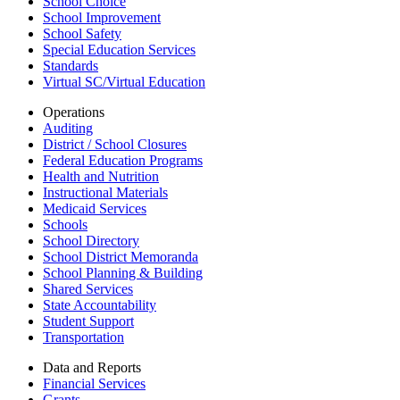
School Choice
School Improvement
School Safety
Special Education Services
Standards
Virtual SC/Virtual Education
Operations
Auditing
District / School Closures
Federal Education Programs
Health and Nutrition
Instructional Materials
Medicaid Services
Schools
School Directory
School District Memoranda
School Planning & Building
Shared Services
State Accountability
Student Support
Transportation
Data and Reports
Financial Services
Grants