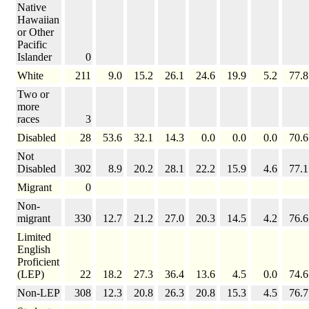
Native
Hawaiian
or Other
Pacific
Islander
0
White
211
9.0
15.2
26.1
24.6
19.9
5.2
77.8
Two or
more
races
3
Disabled
28
53.6
32.1
14.3
0.0
0.0
0.0
70.6
Not
Disabled
302
8.9
20.2
28.1
22.2
15.9
4.6
77.1
Migrant
0
Non-
migrant
330
12.7
21.2
27.0
20.3
14.5
4.2
76.6
Limited
English
Proficient
(LEP)
22
18.2
27.3
36.4
13.6
4.5
0.0
74.6
Non-LEP
308
12.3
20.8
26.3
20.8
15.3
4.5
76.7