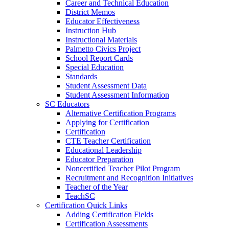
Career and Technical Education
District Memos
Educator Effectiveness
Instruction Hub
Instructional Materials
Palmetto Civics Project
School Report Cards
Special Education
Standards
Student Assessment Data
Student Assessment Information
SC Educators
Alternative Certification Programs
Applying for Certification
Certification
CTE Teacher Certification
Educational Leadership
Educator Preparation
Noncertified Teacher Pilot Program
Recruitment and Recognition Initiatives
Teacher of the Year
TeachSC
Certification Quick Links
Adding Certification Fields
Certification Assessments