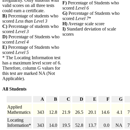
irregularity. Only students with
F)
Percentage of Students who
valid scores on all three tests
scored
Level 6
could earn a certificate.
G)
Percentage of Students who
B)
Percentage of students who
scored
Level 7
*
scored
Less than Level 3
H)
Average scale score
C)
Percentage of students who
I)
Standard deviation of scale
scored
Level 3
scores
D)
Percentage of Students who
scored
Level 4
E)
Percentage of Students who
scored
Level 5
* The Locating Information test
has a maximum level score of 6.
Therefore, column G values for
this test are marked NA (Not
Applicable).
All Students
A
B
C
D
E
F
G
Applied
Mathematics
343
12.8
21.9
26.5
20.1
14.6
4.1
7
Locating
Information*
343
14.0
19.5
52.8
13.7
0.0
NA
7