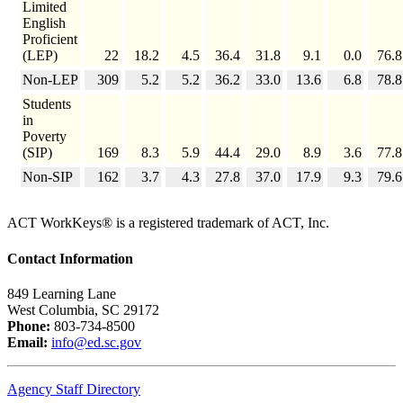
Limited
English
Proficient
(LEP)
22
18.2
4.5
36.4
31.8
9.1
0.0
76.8
Non-LEP
309
5.2
5.2
36.2
33.0
13.6
6.8
78.8
Students
in
Poverty
(SIP)
169
8.3
5.9
44.4
29.0
8.9
3.6
77.8
Non-SIP
162
3.7
4.3
27.8
37.0
17.9
9.3
79.6
ACT WorkKeys® is a registered trademark of ACT, Inc.
Contact Information
849 Learning Lane
West Columbia, SC 29172
Phone:
803-734-8500
Email:
info@ed.sc.gov
Agency Staff Directory