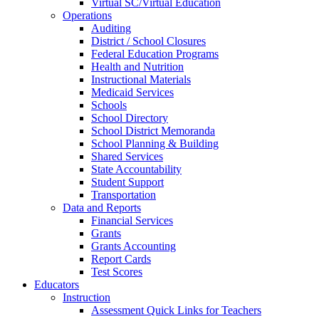
Virtual SC/Virtual Education
Operations
Auditing
District / School Closures
Federal Education Programs
Health and Nutrition
Instructional Materials
Medicaid Services
Schools
School Directory
School District Memoranda
School Planning & Building
Shared Services
State Accountability
Student Support
Transportation
Data and Reports
Financial Services
Grants
Grants Accounting
Report Cards
Test Scores
Educators
Instruction
Assessment Quick Links for Teachers