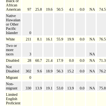
Black or
African
American
97
25.8
19.6
50.5
4.1
0.0
NA
74.5
Native
Hawaiian
or Other
Pacific
Islander
0
White
211
8.1
16.1
55.9
19.9
0.0
NA
76.5
Two or
more
races
3
NA
Disabled
28
60.7
21.4
17.9
0.0
0.0
NA
71.3
Not
Disabled
302
9.6
18.9
56.3
15.2
0.0
NA
76.2
Migrant
0
Non-
migrant
330
13.9
19.1
53.0
13.9
0.0
NA
75.8
Limited
English
Proficient