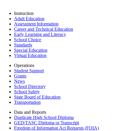
Instruction
Adult Education
Assessment Information
Career and Technical Education
Early Learning and Literacy
School Choice
Standards
Special Education
Virtual Education
Operations
Student Support
Grants
News
School Directory
School Safety
State Board of Education
Transportation
Data and Reports
Duplicate High School Diploma
GED/TASC Diploma or Transcript
Freedom of Information Act Requests (FOIA)