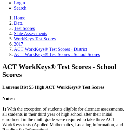
Login
Search
Home
Data
Test Scores
State Assessments
WorkKeys Test Scores
2017
ACT WorkKeys® Test Scores - District
ACT WorkKeys® Test Scores - School Scores
ACT WorkKeys® Test Scores - School
Scores
Laurens Dist 55 High ACT WorkKeys® Test Scores
Notes:
1)
With the exception of students eligible for alternate assessments,
all students in their third year of high school after their initial
enrollment in the ninth grade were required to take three ACT
WorkKeys tests (Applied Mathematics, Locating Information, and
Reading for Information).