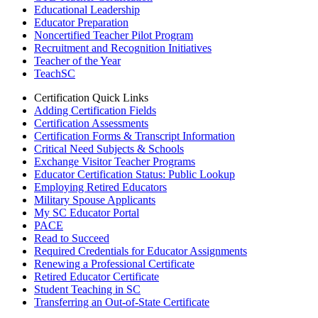
Educational Leadership
Educator Preparation
Noncertified Teacher Pilot Program
Recruitment and Recognition Initiatives
Teacher of the Year
TeachSC
Certification Quick Links
Adding Certification Fields
Certification Assessments
Certification Forms & Transcript Information
Critical Need Subjects & Schools
Exchange Visitor Teacher Programs
Educator Certification Status: Public Lookup
Employing Retired Educators
Military Spouse Applicants
My SC Educator Portal
PACE
Read to Succeed
Required Credentials for Educator Assignments
Renewing a Professional Certificate
Retired Educator Certificate
Student Teaching in SC
Transferring an Out-of-State Certificate