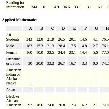
Reading for
Information
344
6.1
4.9
36.6
33.1
13.1
6.1
7
Applied Mathematics
A
B
C
D
E
F
G
H
All
Students
343
12.8
21.9
26.5
20.1
14.6
4.1
76.5
Male
183
15.3
21.3
28.4
17.5
14.8
2.7
76.1
Female
160
10.0
22.5
24.4
23.1
14.4
5.6
77.0
Hispanic
or Latino
30
20.0
33.3
26.7
16.7
3.3
0.0
74.2
American
Indian or
Alaska
Native
1
Asian
1
Black or
African
American
97
18.6
34.0
26.8
12.4
6.2
2.1
74.4