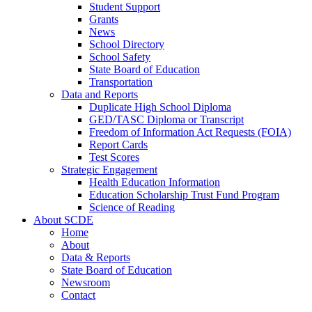
Student Support
Grants
News
School Directory
School Safety
State Board of Education
Transportation
Data and Reports
Duplicate High School Diploma
GED/TASC Diploma or Transcript
Freedom of Information Act Requests (FOIA)
Report Cards
Test Scores
Strategic Engagement
Health Education Information
Education Scholarship Trust Fund Program
Science of Reading
About SCDE
Home
About
Data & Reports
State Board of Education
Newsroom
Contact