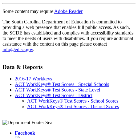
Some content may require
Adobe Reader
The South Carolina Department of Education is committed to
providing a web presence that enables full public access. As such,
the SCDE has established and complies with accessibility standards
to meet the needs of users with disabilities. If you require additional
assistance with the content on this page please contact
info@ed.sc.gov
.
Data & Reports
2016-17 Workkeys
ACT WorkKeys® Test Scores - Special Schools
ACT WorkKeys® Test Scores - State Level
ACT WorkKeys® Test Scores - District
ACT WorkKeys® Test Scores - School Scores
ACT WorkKeys® Test Scores - District Scores
Facebook