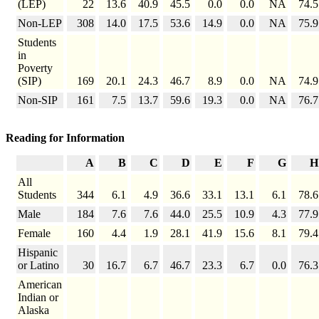
(LEP)
22
13.6
40.9
45.5
0.0
0.0
NA
74.5
Non-LEP
308
14.0
17.5
53.6
14.9
0.0
NA
75.9
Students
in
Poverty
(SIP)
169
20.1
24.3
46.7
8.9
0.0
NA
74.9
Non-SIP
161
7.5
13.7
59.6
19.3
0.0
NA
76.7
Reading for Information
A
B
C
D
E
F
G
H
All
Students
344
6.1
4.9
36.6
33.1
13.1
6.1
78.6
Male
184
7.6
7.6
44.0
25.5
10.9
4.3
77.9
Female
160
4.4
1.9
28.1
41.9
15.6
8.1
79.4
Hispanic
or Latino
30
16.7
6.7
46.7
23.3
6.7
0.0
76.3
American
Indian or
Alaska