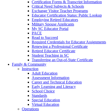
Certification Forms & Transcript Information
Critical Need Subjects & Schools
Exchange Visitor Teacher Programs
Educator Certification Status: Public Lookup
Employing Retired Educators
Military Spouse Applicants
My SC Educator Portal
PACE
Read to Succeed
Required Credentials for Educator Assignments
Renewing a Professional Certificate
Retired Educator Certificate
Student Teaching in SC
Transferring an Out-of-State Certificate
Family & Community
Instruction
Adult Education
Assessment Information
Career and Technical Education
Early Learning and Literacy
School Choice
Standards
Special Education
Virtual Education
Operations