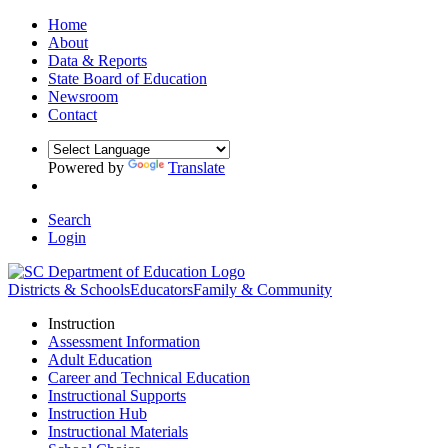
Home
About
Data & Reports
State Board of Education
Newsroom
Contact
Powered by
Translate
Search
Login
Districts & Schools
Educators
Family & Community
Instruction
Assessment Information
Adult Education
Career and Technical Education
Instructional Supports
Instruction Hub
Instructional Materials