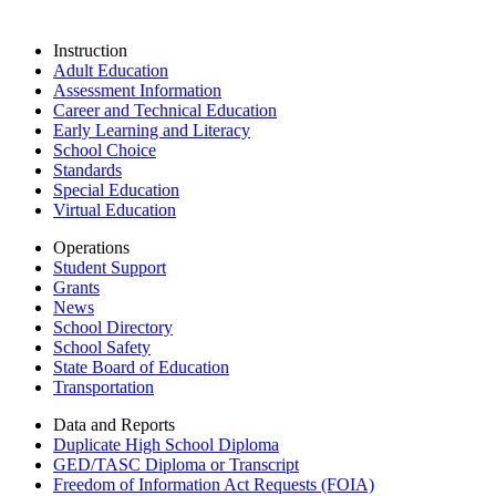
Instruction
Adult Education
Assessment Information
Career and Technical Education
Early Learning and Literacy
School Choice
Standards
Special Education
Virtual Education
Operations
Student Support
Grants
News
School Directory
School Safety
State Board of Education
Transportation
Data and Reports
Duplicate High School Diploma
GED/TASC Diploma or Transcript
Freedom of Information Act Requests (FOIA)