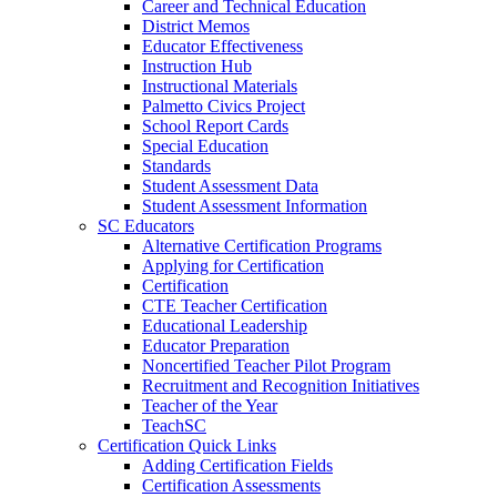
Career and Technical Education
District Memos
Educator Effectiveness
Instruction Hub
Instructional Materials
Palmetto Civics Project
School Report Cards
Special Education
Standards
Student Assessment Data
Student Assessment Information
SC Educators
Alternative Certification Programs
Applying for Certification
Certification
CTE Teacher Certification
Educational Leadership
Educator Preparation
Noncertified Teacher Pilot Program
Recruitment and Recognition Initiatives
Teacher of the Year
TeachSC
Certification Quick Links
Adding Certification Fields
Certification Assessments