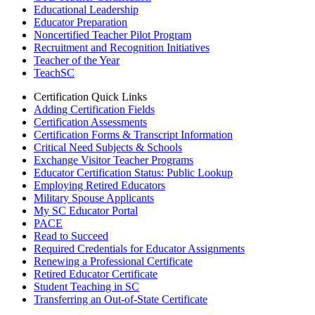
Educational Leadership
Educator Preparation
Noncertified Teacher Pilot Program
Recruitment and Recognition Initiatives
Teacher of the Year
TeachSC
Certification Quick Links
Adding Certification Fields
Certification Assessments
Certification Forms & Transcript Information
Critical Need Subjects & Schools
Exchange Visitor Teacher Programs
Educator Certification Status: Public Lookup
Employing Retired Educators
Military Spouse Applicants
My SC Educator Portal
PACE
Read to Succeed
Required Credentials for Educator Assignments
Renewing a Professional Certificate
Retired Educator Certificate
Student Teaching in SC
Transferring an Out-of-State Certificate