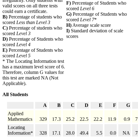
irregularity. Only students with
F)
Percentage of Students who
valid scores on all three tests
scored
Level 6
could earn a certificate.
G)
Percentage of Students who
B)
Percentage of students who
scored
Level 7
*
scored
Less than Level 3
H)
Average scale score
C)
Percentage of students who
I)
Standard deviation of scale
scored
Level 3
scores
D)
Percentage of Students who
scored
Level 4
E)
Percentage of Students who
scored
Level 5
* The Locating Information test
has a maximum level score of 6.
Therefore, column G values for
this test are marked NA (Not
Applicable).
All Students
A
B
C
D
E
F
G
Applied
Mathematics
329
17.3
25.2
22.5
22.2
11.9
0.9
7
Locating
Information*
328
17.1
28.0
49.4
5.5
0.0
NA
7