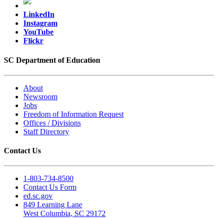
LinkedIn
Instagram
YouTube
Flickr
SC Department of Education
About
Newsroom
Jobs
Freedom of Information Request
Offices / Divisions
Staff Directory
Contact Us
1-803-734-8500
Contact Us Form
ed.sc.gov
849 Learning Lane
West Columbia, SC 29172