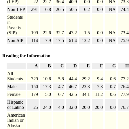
(LEP)
22
22.7
36.4
40.9
0.0
0.0
NA
73.3
Non-LEP
291
16.8
26.5
50.5
6.2
0.0
NA
74.4
Students
in
Poverty
(SIP)
199
22.6
32.7
43.2
1.5
0.0
NA
73.4
Non-SIP
114
7.9
17.5
61.4
13.2
0.0
NA
75.9
Reading for Information
A
B
C
D
E
F
G
H
All
Students
329
10.6
5.8
44.4
29.2
9.4
0.6
77.2
Male
150
17.3
4.7
46.7
23.3
7.3
0.7
76.4
Female
179
5.0
6.7
42.5
34.1
11.2
0.6
77.9
Hispanic
or Latino
25
24.0
4.0
32.0
20.0
20.0
0.0
76.7
American
Indian or
Alaska