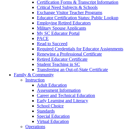
Certification Forms & Transcript Information
Critical Need Subjects & Schools
Exchange Visitor Teacher Programs
Educator Certification Status: Public Lookup
Employing Retired Educators
Military Spouse Applicants
My SC Educator Portal
PACE
Read to Succeed
Required Credentials for Educator Assignments
Renewing a Professional Certificate
Retired Educator Certificate
Student Teaching in SC
Transferring an Out-of-State Certificate
Family & Community
Instruction
Adult Education
Assessment Information
Career and Technical Education
Early Learning and Literacy
School Choice
Standards
Special Education
Virtual Education
Operations