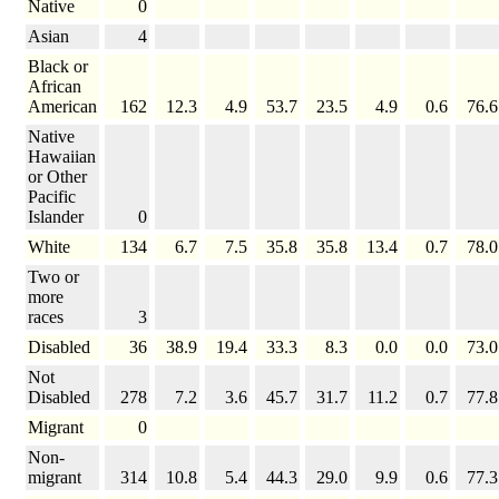
Native
0
Asian
4
Black or
African
American
162
12.3
4.9
53.7
23.5
4.9
0.6
76.6
Native
Hawaiian
or Other
Pacific
Islander
0
White
134
6.7
7.5
35.8
35.8
13.4
0.7
78.0
Two or
more
races
3
Disabled
36
38.9
19.4
33.3
8.3
0.0
0.0
73.0
Not
Disabled
278
7.2
3.6
45.7
31.7
11.2
0.7
77.8
Migrant
0
Non-
migrant
314
10.8
5.4
44.3
29.0
9.9
0.6
77.3