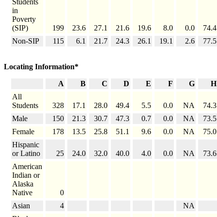
Students
in
Poverty
(SIP)
199
23.6
27.1
21.6
19.6
8.0
0.0
74.4
Non-SIP
115
6.1
21.7
24.3
26.1
19.1
2.6
77.5
Locating Information*
A
B
C
D
E
F
G
H
All
Students
328
17.1
28.0
49.4
5.5
0.0
NA
74.3
Male
150
21.3
30.7
47.3
0.7
0.0
NA
73.5
Female
178
13.5
25.8
51.1
9.6
0.0
NA
75.0
Hispanic
or Latino
25
24.0
32.0
40.0
4.0
0.0
NA
73.6
American
Indian or
Alaska
Native
0
Asian
4
NA