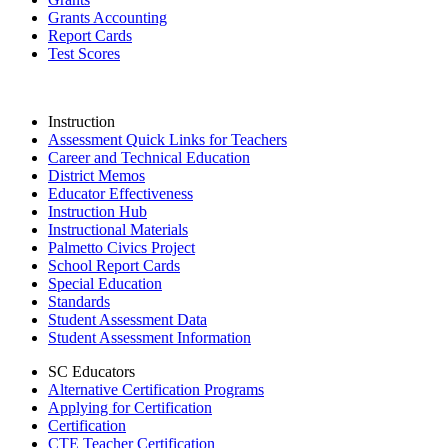
Grants Accounting
Report Cards
Test Scores
Instruction
Assessment Quick Links for Teachers
Career and Technical Education
District Memos
Educator Effectiveness
Instruction Hub
Instructional Materials
Palmetto Civics Project
School Report Cards
Special Education
Standards
Student Assessment Data
Student Assessment Information
SC Educators
Alternative Certification Programs
Applying for Certification
Certification
CTE Teacher Certification