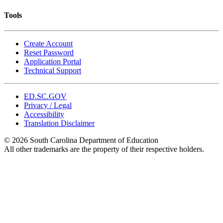
Tools
Create Account
Reset Password
Application Portal
Technical Support
ED.SC.GOV
Privacy / Legal
Accessibility
Translation Disclaimer
© 2026 South Carolina Department of Education
All other trademarks are the property of their respective holders.