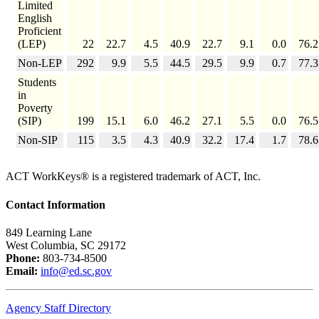
Limited
English
Proficient
(LEP)
22
22.7
4.5
40.9
22.7
9.1
0.0
76.2
Non-LEP
292
9.9
5.5
44.5
29.5
9.9
0.7
77.3
Students
in
Poverty
(SIP)
199
15.1
6.0
46.2
27.1
5.5
0.0
76.5
Non-SIP
115
3.5
4.3
40.9
32.2
17.4
1.7
78.6
ACT WorkKeys® is a registered trademark of ACT, Inc.
Contact Information
849 Learning Lane
West Columbia, SC 29172
Phone:
803-734-8500
Email:
info@ed.sc.gov
Agency Staff Directory