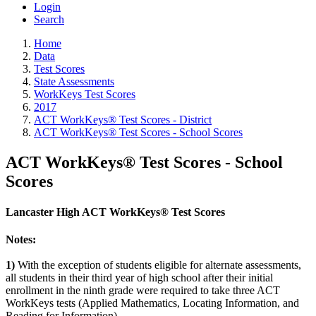
Login
Search
Home
Data
Test Scores
State Assessments
WorkKeys Test Scores
2017
ACT WorkKeys® Test Scores - District
ACT WorkKeys® Test Scores - School Scores
ACT WorkKeys® Test Scores - School
Scores
Lancaster High ACT WorkKeys® Test Scores
Notes:
1)
With the exception of students eligible for alternate assessments,
all students in their third year of high school after their initial
enrollment in the ninth grade were required to take three ACT
WorkKeys tests (Applied Mathematics, Locating Information, and
Reading for Information).