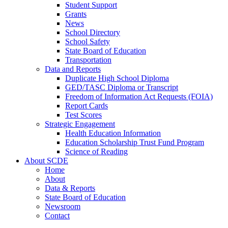
Student Support
Grants
News
School Directory
School Safety
State Board of Education
Transportation
Data and Reports
Duplicate High School Diploma
GED/TASC Diploma or Transcript
Freedom of Information Act Requests (FOIA)
Report Cards
Test Scores
Strategic Engagement
Health Education Information
Education Scholarship Trust Fund Program
Science of Reading
About SCDE
Home
About
Data & Reports
State Board of Education
Newsroom
Contact