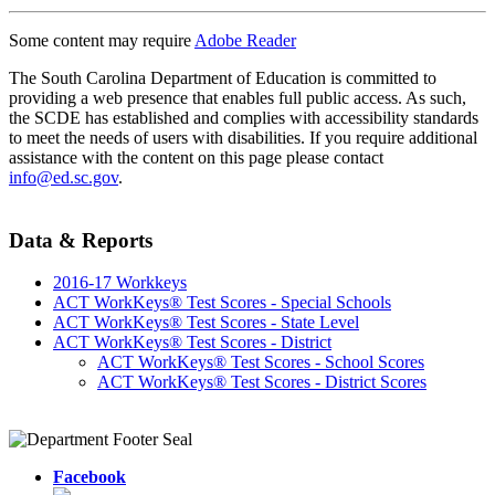
Some content may require
Adobe Reader
The South Carolina Department of Education is committed to
providing a web presence that enables full public access. As such,
the SCDE has established and complies with accessibility standards
to meet the needs of users with disabilities. If you require additional
assistance with the content on this page please contact
info@ed.sc.gov
.
Data & Reports
2016-17 Workkeys
ACT WorkKeys® Test Scores - Special Schools
ACT WorkKeys® Test Scores - State Level
ACT WorkKeys® Test Scores - District
ACT WorkKeys® Test Scores - School Scores
ACT WorkKeys® Test Scores - District Scores
Facebook