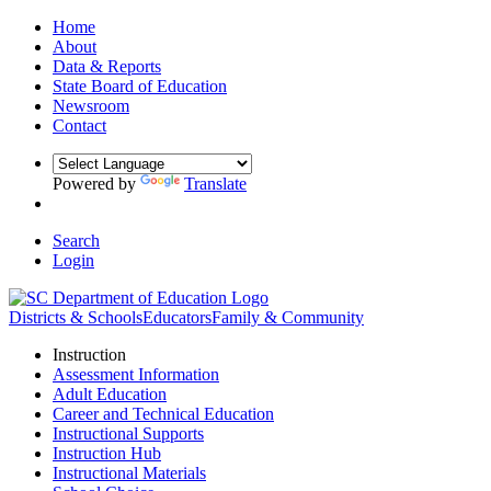
Home
About
Data & Reports
State Board of Education
Newsroom
Contact
Powered by
Translate
Search
Login
Districts & Schools
Educators
Family & Community
Instruction
Assessment Information
Adult Education
Career and Technical Education
Instructional Supports
Instruction Hub
Instructional Materials