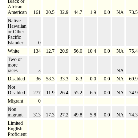
Black or
African
American
161
20.5
32.9
44.7
1.9
0.0
NA
73.5
Native
Hawaiian
or Other
Pacific
Islander
0
White
134
12.7
20.9
56.0
10.4
0.0
NA
75.4
Two or
more
races
3
NA
Disabled
36
58.3
33.3
8.3
0.0
0.0
NA
69.9
Not
Disabled
277
11.9
26.4
55.2
6.5
0.0
NA
74.9
Migrant
0
Non-
migrant
313
17.3
27.2
49.8
5.8
0.0
NA
74.3
Limited
English
Proficient