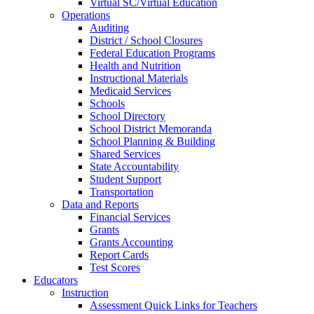
Virtual SC/Virtual Education
Operations
Auditing
District / School Closures
Federal Education Programs
Health and Nutrition
Instructional Materials
Medicaid Services
Schools
School Directory
School District Memoranda
School Planning & Building
Shared Services
State Accountability
Student Support
Transportation
Data and Reports
Financial Services
Grants
Grants Accounting
Report Cards
Test Scores
Educators
Instruction
Assessment Quick Links for Teachers