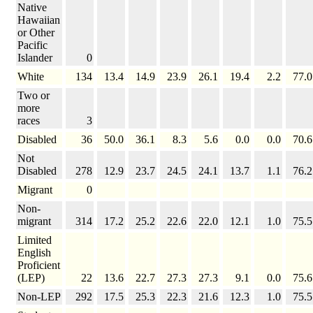
Native
Hawaiian
or Other
Pacific
Islander
0
White
134
13.4
14.9
23.9
26.1
19.4
2.2
77.0
Two or
more
races
3
Disabled
36
50.0
36.1
8.3
5.6
0.0
0.0
70.6
Not
Disabled
278
12.9
23.7
24.5
24.1
13.7
1.1
76.2
Migrant
0
Non-
migrant
314
17.2
25.2
22.6
22.0
12.1
1.0
75.5
Limited
English
Proficient
(LEP)
22
13.6
22.7
27.3
27.3
9.1
0.0
75.6
Non-LEP
292
17.5
25.3
22.3
21.6
12.3
1.0
75.5