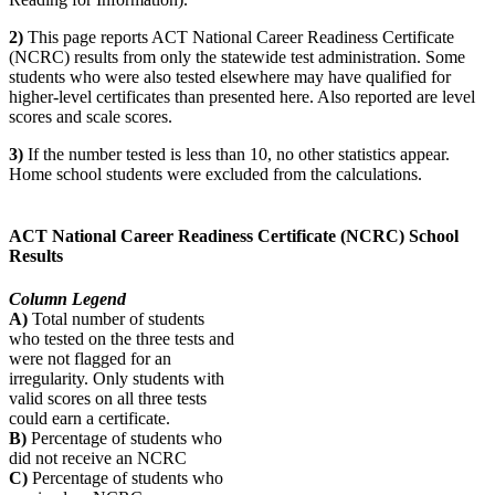
2)
This page reports ACT National Career Readiness Certificate
(NCRC) results from only the statewide test administration. Some
students who were also tested elsewhere may have qualified for
higher-level certificates than presented here. Also reported are level
scores and scale scores.
3)
If the number tested is less than 10, no other statistics appear.
Home school students were excluded from the calculations.
ACT National Career Readiness Certificate (NCRC) School
Results
Column Legend
A)
Total number of students
who tested on the three tests and
were not flagged for an
irregularity. Only students with
valid scores on all three tests
could earn a certificate.
B)
Percentage of students who
did not receive an NCRC
C)
Percentage of students who