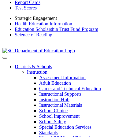
Report Cards
Test Scores
Strategic Engagement
Health Education Information
Education Scholarship Trust Fund Program
Science of Reading
Districts & Schools
Instruction
Assessment Information
Adult Education
Career and Technical Education
Instructional Supports
Instruction Hub
Instructional Materials
School Choice
School Improvement
School Safety
Special Education Services
Standards