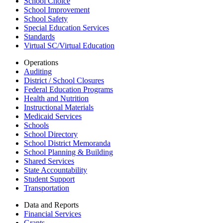
School Choice
School Improvement
School Safety
Special Education Services
Standards
Virtual SC/Virtual Education
Operations
Auditing
District / School Closures
Federal Education Programs
Health and Nutrition
Instructional Materials
Medicaid Services
Schools
School Directory
School District Memoranda
School Planning & Building
Shared Services
State Accountability
Student Support
Transportation
Data and Reports
Financial Services
Grants