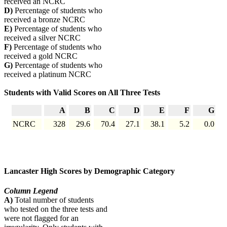
received an NCRC
D)
Percentage of students who
received a bronze NCRC
E)
Percentage of students who
received a silver NCRC
F)
Percentage of students who
received a gold NCRC
G)
Percentage of students who
received a platinum NCRC
Students with Valid Scores on All Three Tests
A
B
C
D
E
F
G
NCRC
328
29.6
70.4
27.1
38.1
5.2
0.0
Lancaster High Scores by Demographic Category
Column Legend
A)
Total number of students
who tested on the three tests and
were not flagged for an