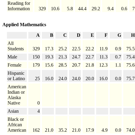
Reading for
Information
329
10.6
5.8
44.4
29.2
9.4
0.6
7
Applied Mathematics
A
B
C
D
E
F
G
H
All
Students
329
17.3
25.2
22.5
22.2
11.9
0.9
75.5
Male
150
19.3
21.3
24.7
22.7
11.3
0.7
75.4
Female
179
15.6
28.5
20.7
21.8
12.3
1.1
75.6
Hispanic
or Latino
25
16.0
24.0
24.0
20.0
16.0
0.0
75.7
American
Indian or
Alaska
Native
0
Asian
4
Black or
African
American
162
21.0
35.2
21.0
17.9
4.9
0.0
74.0