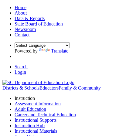
Home
About
Data & Reports
State Board of Education
Newsroom
Contact
Powered by
Translate
Search
Login
Districts & Schools
Educators
Family & Community
Instruction
Assessment Information
Adult Education
Career and Technical Education
Instructional Supports
Instruction Hub
Instructional Materials