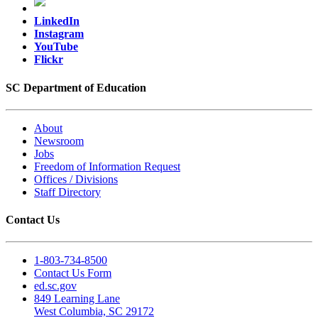
LinkedIn
Instagram
YouTube
Flickr
SC Department of Education
About
Newsroom
Jobs
Freedom of Information Request
Offices / Divisions
Staff Directory
Contact Us
1-803-734-8500
Contact Us Form
ed.sc.gov
849 Learning Lane
West Columbia, SC 29172