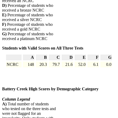
received an NCRC
D)
Percentage of students who
received a bronze NCRC
E)
Percentage of students who
received a silver NCRC
F)
Percentage of students who
received a gold NCRC
G)
Percentage of students who
received a platinum NCRC
Students with Valid Scores on All Three Tests
A
B
C
D
E
F
G
NCRC
148
20.3
79.7
21.6
52.0
6.1
0.0
Battery Creek High Scores by Demographic Category
Column Legend
A)
Total number of students
who tested on the three tests and
were not flagged for an