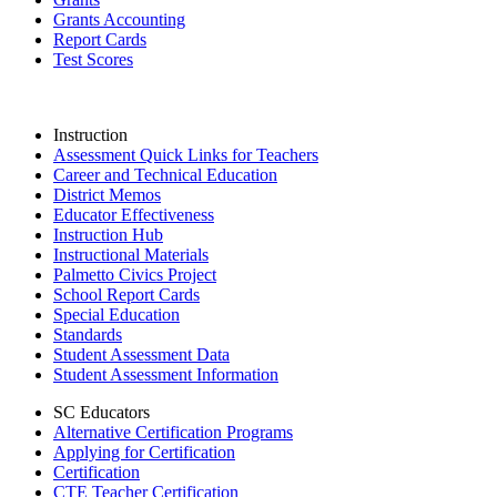
Grants Accounting
Report Cards
Test Scores
Instruction
Assessment Quick Links for Teachers
Career and Technical Education
District Memos
Educator Effectiveness
Instruction Hub
Instructional Materials
Palmetto Civics Project
School Report Cards
Special Education
Standards
Student Assessment Data
Student Assessment Information
SC Educators
Alternative Certification Programs
Applying for Certification
Certification
CTE Teacher Certification