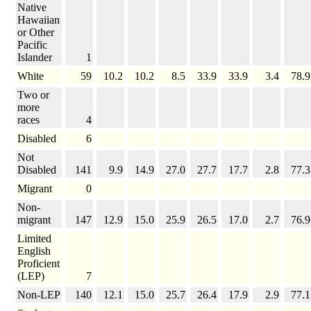
Native
Hawaiian
or Other
Pacific
Islander
1
White
59
10.2
10.2
8.5
33.9
33.9
3.4
78.9
Two or
more
races
4
Disabled
6
Not
Disabled
141
9.9
14.9
27.0
27.7
17.7
2.8
77.3
Migrant
0
Non-
migrant
147
12.9
15.0
25.9
26.5
17.0
2.7
76.9
Limited
English
Proficient
(LEP)
7
Non-LEP
140
12.1
15.0
25.7
26.4
17.9
2.9
77.1