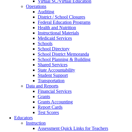
Virtual SC/Virtual Education
Operations
Auditing
District / School Closures
Federal Education Programs
Health and Nutrition
Instructional Materials
Medicaid Services
Schools
School Directory
School District Memoranda
School Planning & Building
Shared Services
State Accountability
Student Support
Transportation
Data and Reports
Financial Services
Grants
Grants Accounting
Report Cards
Test Scores
Educators
Instruction
Assessment Quick Links for Teachers