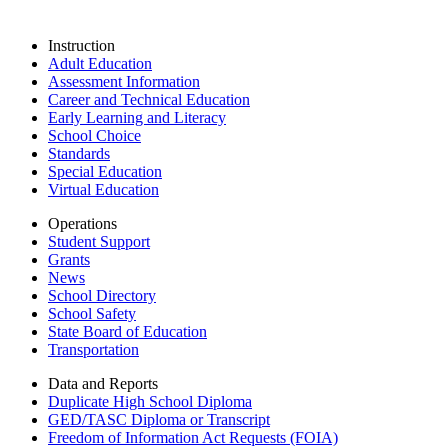
Instruction
Adult Education
Assessment Information
Career and Technical Education
Early Learning and Literacy
School Choice
Standards
Special Education
Virtual Education
Operations
Student Support
Grants
News
School Directory
School Safety
State Board of Education
Transportation
Data and Reports
Duplicate High School Diploma
GED/TASC Diploma or Transcript
Freedom of Information Act Requests (FOIA)