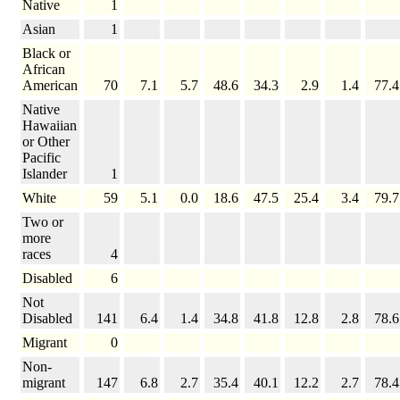
Native
1
Asian
1
Black or
African
American
70
7.1
5.7
48.6
34.3
2.9
1.4
77.4
Native
Hawaiian
or Other
Pacific
Islander
1
White
59
5.1
0.0
18.6
47.5
25.4
3.4
79.7
Two or
more
races
4
Disabled
6
Not
Disabled
141
6.4
1.4
34.8
41.8
12.8
2.8
78.6
Migrant
0
Non-
migrant
147
6.8
2.7
35.4
40.1
12.2
2.7
78.4