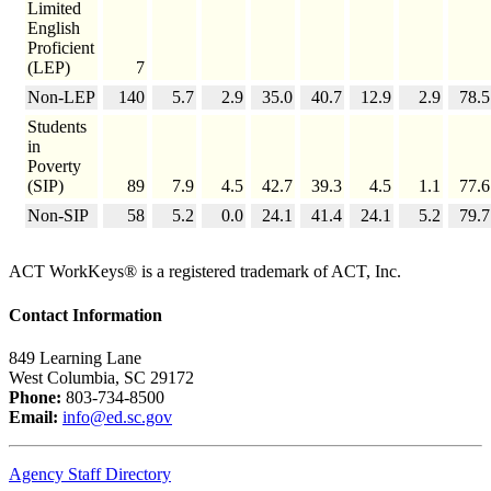
Limited
English
Proficient
(LEP)
7
Non-LEP
140
5.7
2.9
35.0
40.7
12.9
2.9
78.5
Students
in
Poverty
(SIP)
89
7.9
4.5
42.7
39.3
4.5
1.1
77.6
Non-SIP
58
5.2
0.0
24.1
41.4
24.1
5.2
79.7
ACT WorkKeys® is a registered trademark of ACT, Inc.
Contact Information
849 Learning Lane
West Columbia, SC 29172
Phone:
803-734-8500
Email:
info@ed.sc.gov
Agency Staff Directory