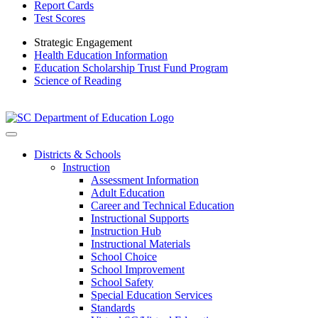
Report Cards
Test Scores
Strategic Engagement
Health Education Information
Education Scholarship Trust Fund Program
Science of Reading
Districts & Schools
Instruction
Assessment Information
Adult Education
Career and Technical Education
Instructional Supports
Instruction Hub
Instructional Materials
School Choice
School Improvement
School Safety
Special Education Services
Standards