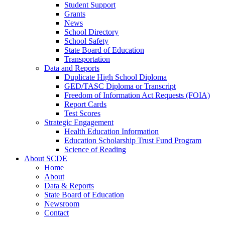
Student Support
Grants
News
School Directory
School Safety
State Board of Education
Transportation
Data and Reports
Duplicate High School Diploma
GED/TASC Diploma or Transcript
Freedom of Information Act Requests (FOIA)
Report Cards
Test Scores
Strategic Engagement
Health Education Information
Education Scholarship Trust Fund Program
Science of Reading
About SCDE
Home
About
Data & Reports
State Board of Education
Newsroom
Contact