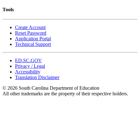
Tools
Create Account
Reset Password
Application Portal
Technical Support
ED.SC.GOV
Privacy / Legal
Accessibility
Translation Disclaimer
© 2026 South Carolina Department of Education
All other trademarks are the property of their respective holders.