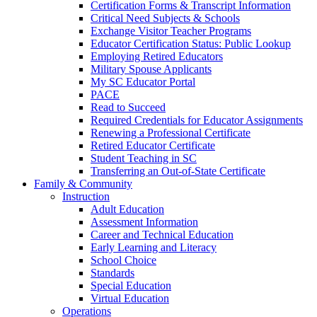
Certification Forms & Transcript Information
Critical Need Subjects & Schools
Exchange Visitor Teacher Programs
Educator Certification Status: Public Lookup
Employing Retired Educators
Military Spouse Applicants
My SC Educator Portal
PACE
Read to Succeed
Required Credentials for Educator Assignments
Renewing a Professional Certificate
Retired Educator Certificate
Student Teaching in SC
Transferring an Out-of-State Certificate
Family & Community
Instruction
Adult Education
Assessment Information
Career and Technical Education
Early Learning and Literacy
School Choice
Standards
Special Education
Virtual Education
Operations