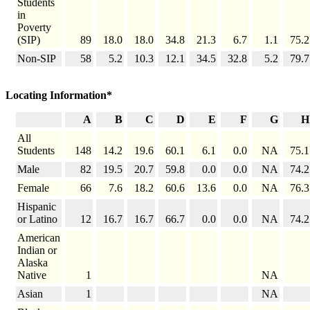
Students
in
Poverty
(SIP)
89
18.0
18.0
34.8
21.3
6.7
1.1
75.2
Non-SIP
58
5.2
10.3
12.1
34.5
32.8
5.2
79.7
Locating Information*
A
B
C
D
E
F
G
H
All
Students
148
14.2
19.6
60.1
6.1
0.0
NA
75.1
Male
82
19.5
20.7
59.8
0.0
0.0
NA
74.2
Female
66
7.6
18.2
60.6
13.6
0.0
NA
76.3
Hispanic
or Latino
12
16.7
16.7
66.7
0.0
0.0
NA
74.2
American
Indian or
Alaska
Native
1
NA
Asian
1
NA