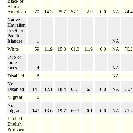
Black or
African
American
70
14.3
25.7
57.1
2.9
0.0
NA
74.4
Native
Hawaiian
or Other
Pacific
Islander
1
NA
White
59
11.9
15.3
61.0
11.9
0.0
NA
76.2
Two or
more
races
4
NA
Disabled
6
NA
Not
Disabled
141
12.1
18.4
63.1
6.4
0.0
NA
75.4
Migrant
0
Non-
migrant
147
13.6
19.7
60.5
6.1
0.0
NA
75.2
Limited
English
Proficient