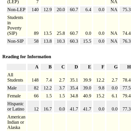
(LEP)
7
NA
Non-LEP
140
12.9
20.0
60.7
6.4
0.0
NA
75.3
Students
in
Poverty
(SIP)
89
13.5
25.8
60.7
0.0
0.0
NA
74.4
Non-SIP
58
13.8
10.3
60.3
15.5
0.0
NA
76.3
Reading for Information
A
B
C
D
E
F
G
H
All
Students
148
7.4
2.7
35.1
39.9
12.2
2.7
78.4
Male
82
12.2
3.7
35.4
39.0
9.8
0.0
77.5
Female
66
1.5
1.5
34.8
40.9
15.2
6.1
79.4
Hispanic
or Latino
12
16.7
0.0
41.7
41.7
0.0
0.0
77.3
American
Indian or
Alaska