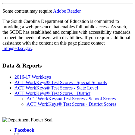
Some content may require
Adobe Reader
The South Carolina Department of Education is committed to
providing a web presence that enables full public access. As such,
the SCDE has established and complies with accessibility standards
to meet the needs of users with disabilities. If you require additional
assistance with the content on this page please contact
info@ed.sc.gov
.
Data & Reports
2016-17 Workkeys
ACT WorkKeys® Test Scores - Special Schools
ACT WorkKeys® Test Scores - State Level
ACT WorkKeys® Test Scores - District
ACT WorkKeys® Test Scores - School Scores
ACT WorkKeys® Test Scores - District Scores
Facebook