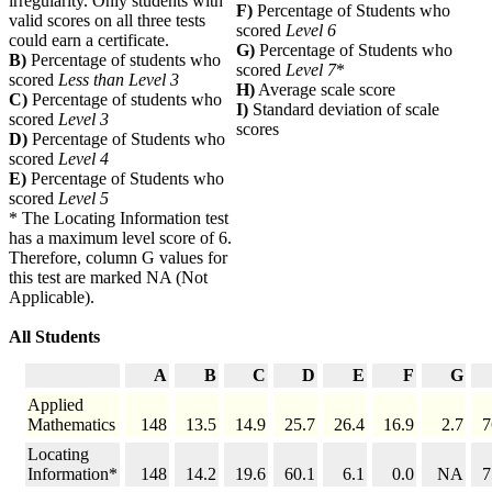
irregularity. Only students with
F)
Percentage of Students who
valid scores on all three tests
scored
Level 6
could earn a certificate.
G)
Percentage of Students who
B)
Percentage of students who
scored
Level 7
*
scored
Less than Level 3
H)
Average scale score
C)
Percentage of students who
I)
Standard deviation of scale
scored
Level 3
scores
D)
Percentage of Students who
scored
Level 4
E)
Percentage of Students who
scored
Level 5
* The Locating Information test
has a maximum level score of 6.
Therefore, column G values for
this test are marked NA (Not
Applicable).
All Students
A
B
C
D
E
F
G
Applied
Mathematics
148
13.5
14.9
25.7
26.4
16.9
2.7
7
Locating
Information*
148
14.2
19.6
60.1
6.1
0.0
NA
7