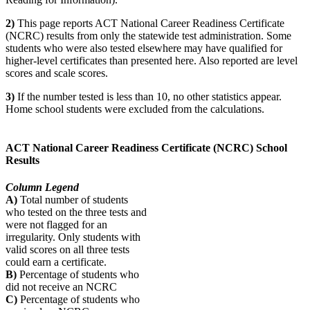
2)
This page reports ACT National Career Readiness Certificate
(NCRC) results from only the statewide test administration. Some
students who were also tested elsewhere may have qualified for
higher-level certificates than presented here. Also reported are level
scores and scale scores.
3)
If the number tested is less than 10, no other statistics appear.
Home school students were excluded from the calculations.
ACT National Career Readiness Certificate (NCRC) School
Results
Column Legend
A)
Total number of students
who tested on the three tests and
were not flagged for an
irregularity. Only students with
valid scores on all three tests
could earn a certificate.
B)
Percentage of students who
did not receive an NCRC
C)
Percentage of students who