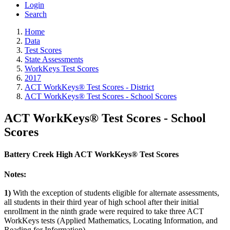
Login
Search
Home
Data
Test Scores
State Assessments
WorkKeys Test Scores
2017
ACT WorkKeys® Test Scores - District
ACT WorkKeys® Test Scores - School Scores
ACT WorkKeys® Test Scores - School
Scores
Battery Creek High ACT WorkKeys® Test Scores
Notes:
1)
With the exception of students eligible for alternate assessments,
all students in their third year of high school after their initial
enrollment in the ninth grade were required to take three ACT
WorkKeys tests (Applied Mathematics, Locating Information, and
Reading for Information).