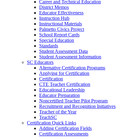
Career and Technical Education
District Memos
Educator Effectiveness
Instruction Hub
Instructional Materials
Palmetto Civics Project
School Report Cards
Special Education
Standards
Student Assessment Data
Student Assessment Information
SC Educators
Alternative Certification Programs
Applying for Certification
Certification
CTE Teacher Certification
Educational Leadership
Educator Preparation
Noncertified Teacher Pilot Program
Recruitment and Recognition Initiatives
Teacher of the Year
TeachSC
Certification Quick Links
Adding Certification Fields
Certification Assessments