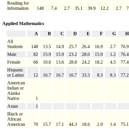
Reading for
Information
148
7.4
2.7
35.1
39.9
12.2
2.7
7
Applied Mathematics
A
B
C
D
E
F
G
H
All
Students
148
13.5
14.9
25.7
26.4
16.9
2.7
76.9
Male
82
15.9
15.9
23.2
28.0
15.9
1.2
76.4
Female
66
10.6
13.6
28.8
24.2
18.2
4.5
77.4
Hispanic
or Latino
12
16.7
16.7
16.7
33.3
8.3
8.3
77.2
American
Indian or
Alaska
Native
1
Asian
1
Black or
African
American
70
15.7
17.1
44.3
18.6
2.9
1.4
75.1