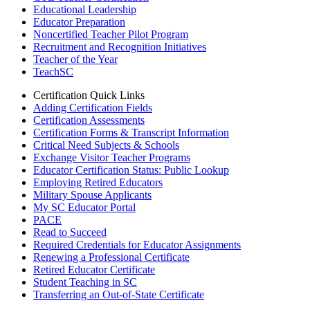
Educational Leadership
Educator Preparation
Noncertified Teacher Pilot Program
Recruitment and Recognition Initiatives
Teacher of the Year
TeachSC
Certification Quick Links
Adding Certification Fields
Certification Assessments
Certification Forms & Transcript Information
Critical Need Subjects & Schools
Exchange Visitor Teacher Programs
Educator Certification Status: Public Lookup
Employing Retired Educators
Military Spouse Applicants
My SC Educator Portal
PACE
Read to Succeed
Required Credentials for Educator Assignments
Renewing a Professional Certificate
Retired Educator Certificate
Student Teaching in SC
Transferring an Out-of-State Certificate