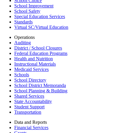
School Choice
School Improvement
School Safety
Special Education Services
Standards
Virtual SC/Virtual Education
Operations
Auditing
District / School Closures
Federal Education Programs
Health and Nutrition
Instructional Materials
Medicaid Services
Schools
School Directory
School District Memoranda
School Planning & Building
Shared Services
State Accountability
Student Support
Transportation
Data and Reports
Financial Services
Grants