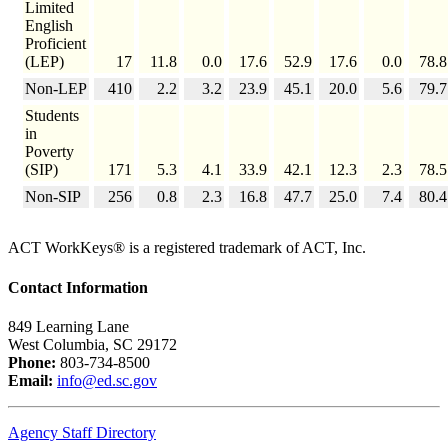
Limited
English
Proficient
(LEP)
17
11.8
0.0
17.6
52.9
17.6
0.0
78.8
Non-LEP
410
2.2
3.2
23.9
45.1
20.0
5.6
79.7
Students
in
Poverty
(SIP)
171
5.3
4.1
33.9
42.1
12.3
2.3
78.5
Non-SIP
256
0.8
2.3
16.8
47.7
25.0
7.4
80.4
ACT WorkKeys® is a registered trademark of ACT, Inc.
Contact Information
849 Learning Lane
West Columbia, SC 29172
Phone:
803-734-8500
Email:
info@ed.sc.gov
Agency Staff Directory