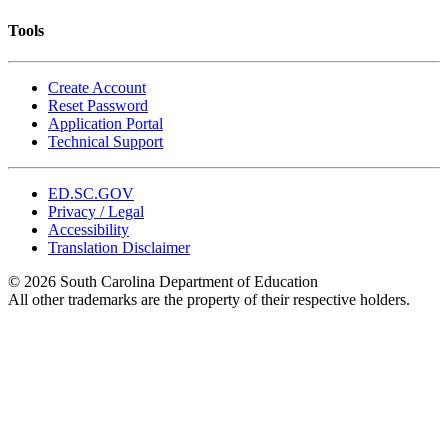
Tools
Create Account
Reset Password
Application Portal
Technical Support
ED.SC.GOV
Privacy / Legal
Accessibility
Translation Disclaimer
© 2026 South Carolina Department of Education
All other trademarks are the property of their respective holders.