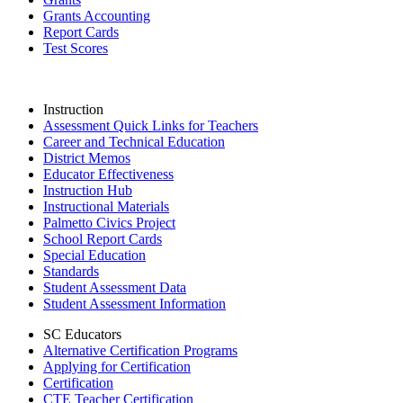
Grants Accounting
Report Cards
Test Scores
Instruction
Assessment Quick Links for Teachers
Career and Technical Education
District Memos
Educator Effectiveness
Instruction Hub
Instructional Materials
Palmetto Civics Project
School Report Cards
Special Education
Standards
Student Assessment Data
Student Assessment Information
SC Educators
Alternative Certification Programs
Applying for Certification
Certification
CTE Teacher Certification