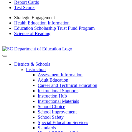
Report Cards
Test Scores
Strategic Engagement
Health Education Information
Education Scholarship Trust Fund Program
Science of Reading
Districts & Schools
Instruction
Assessment Information
Adult Education
Career and Technical Education
Instructional Supports
Instruction Hub
Instructional Materials
School Choice
School Improvement
School Safety
Special Education Services
Standards