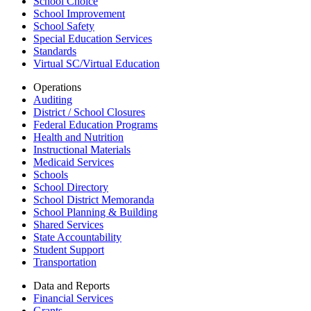
School Choice
School Improvement
School Safety
Special Education Services
Standards
Virtual SC/Virtual Education
Operations
Auditing
District / School Closures
Federal Education Programs
Health and Nutrition
Instructional Materials
Medicaid Services
Schools
School Directory
School District Memoranda
School Planning & Building
Shared Services
State Accountability
Student Support
Transportation
Data and Reports
Financial Services
Grants