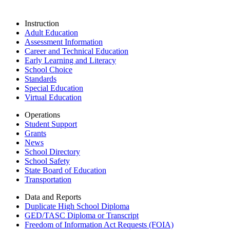
Instruction
Adult Education
Assessment Information
Career and Technical Education
Early Learning and Literacy
School Choice
Standards
Special Education
Virtual Education
Operations
Student Support
Grants
News
School Directory
School Safety
State Board of Education
Transportation
Data and Reports
Duplicate High School Diploma
GED/TASC Diploma or Transcript
Freedom of Information Act Requests (FOIA)