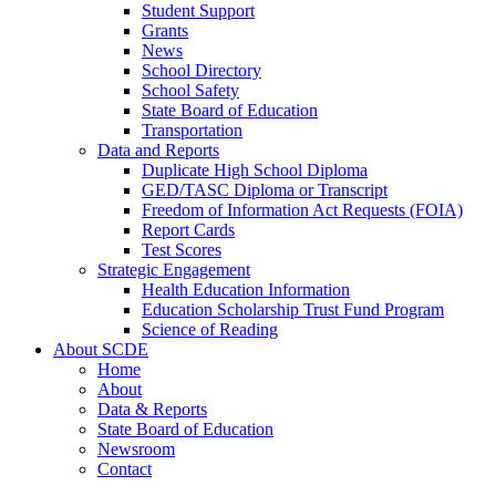
Student Support
Grants
News
School Directory
School Safety
State Board of Education
Transportation
Data and Reports
Duplicate High School Diploma
GED/TASC Diploma or Transcript
Freedom of Information Act Requests (FOIA)
Report Cards
Test Scores
Strategic Engagement
Health Education Information
Education Scholarship Trust Fund Program
Science of Reading
About SCDE
Home
About
Data & Reports
State Board of Education
Newsroom
Contact