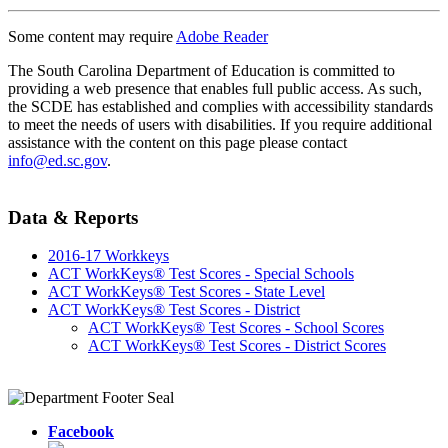
Some content may require
Adobe Reader
The South Carolina Department of Education is committed to
providing a web presence that enables full public access. As such,
the SCDE has established and complies with accessibility standards
to meet the needs of users with disabilities. If you require additional
assistance with the content on this page please contact
info@ed.sc.gov
.
Data & Reports
2016-17 Workkeys
ACT WorkKeys® Test Scores - Special Schools
ACT WorkKeys® Test Scores - State Level
ACT WorkKeys® Test Scores - District
ACT WorkKeys® Test Scores - School Scores
ACT WorkKeys® Test Scores - District Scores
Facebook