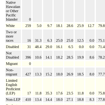
Native
Hawaiian
or Other
Pacific
Islander
0
White
259
5.0
9.7
18.1
28.6
25.9
12.7
79.8
Two or
more
races
16
31.3
6.3
25.0
25.0
12.5
0.0
75.1
Disabled
31
48.4
29.0
16.1
6.5
0.0
0.0
71.4
Not
Disabled
396
10.6
14.1
18.2
28.5
19.9
8.6
78.2
Migrant
0
Non-
migrant
427
13.3
15.2
18.0
26.9
18.5
8.0
77.7
Limited
English
Proficient
(LEP)
17
11.8
35.3
17.6
23.5
11.8
0.0
75.8
Non-LEP
410
13.4
14.4
18.0
27.1
18.8
8.3
77.8