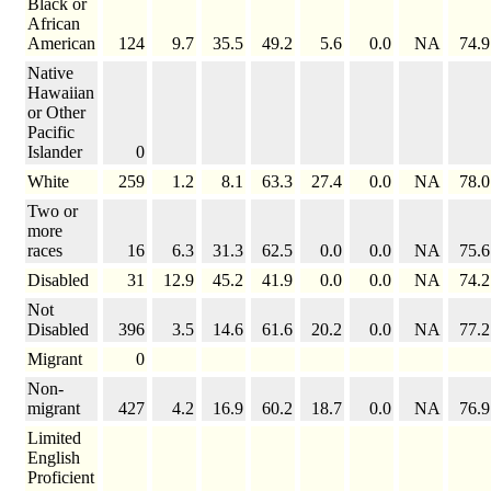
Black or
African
American
124
9.7
35.5
49.2
5.6
0.0
NA
74.9
Native
Hawaiian
or Other
Pacific
Islander
0
White
259
1.2
8.1
63.3
27.4
0.0
NA
78.0
Two or
more
races
16
6.3
31.3
62.5
0.0
0.0
NA
75.6
Disabled
31
12.9
45.2
41.9
0.0
0.0
NA
74.2
Not
Disabled
396
3.5
14.6
61.6
20.2
0.0
NA
77.2
Migrant
0
Non-
migrant
427
4.2
16.9
60.2
18.7
0.0
NA
76.9
Limited
English
Proficient