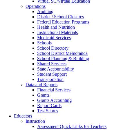
Virtual SC/Virtual Education
Operations
Auditing
District / School Closures
Federal Education Programs
Health and Nutrition
Instructional Materials
Medicaid Services
Schools
School Directory
School District Memoranda
School Planning & Building
Shared Services
State Accountability
Student Support
Transportation
Data and Reports
Financial Services
Grants
Grants Accounting
Report Cards
Test Scores
Educators
Instruction
Assessment Quick Links for Teachers