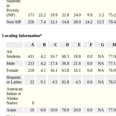
Students
in
Poverty
(SIP)
171
22.2
19.9
22.8
24.0
9.9
1.2
75.2
Non-SIP
256
7.4
12.1
14.8
28.9
24.2
12.5
79.4
Locating Information*
A
B
C
D
E
F
G
H
All
Students
431
4.2
16.7
60.3
18.8
0.0
NA
77.0
Male
213
4.2
17.4
56.8
21.6
0.0
NA
77.1
Female
218
4.1
16.1
63.8
16.1
0.0
NA
76.9
Hispanic
or Latino
22
9.1
4.5
81.8
4.5
0.0
NA
76.5
American
Indian or
Alaska
Native
0
Asian
10
0.0
10.0
70.0
20.0
0.0
NA
77.9