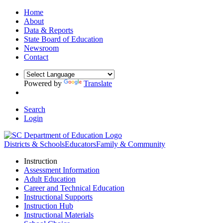
Home
About
Data & Reports
State Board of Education
Newsroom
Contact
Powered by
Translate
Search
Login
Districts & Schools
Educators
Family & Community
Instruction
Assessment Information
Adult Education
Career and Technical Education
Instructional Supports
Instruction Hub
Instructional Materials