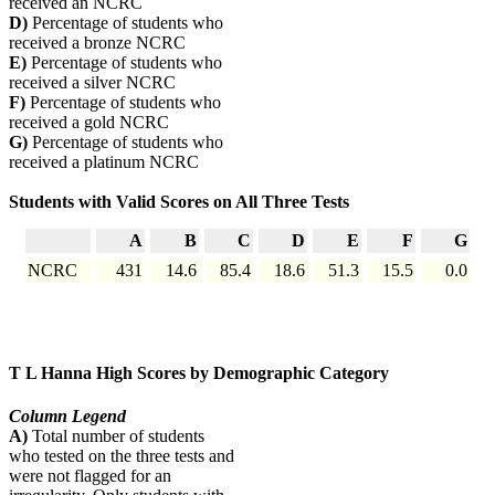
received an NCRC
D)
Percentage of students who
received a bronze NCRC
E)
Percentage of students who
received a silver NCRC
F)
Percentage of students who
received a gold NCRC
G)
Percentage of students who
received a platinum NCRC
Students with Valid Scores on All Three Tests
A
B
C
D
E
F
G
NCRC
431
14.6
85.4
18.6
51.3
15.5
0.0
T L Hanna High Scores by Demographic Category
Column Legend
A)
Total number of students
who tested on the three tests and
were not flagged for an