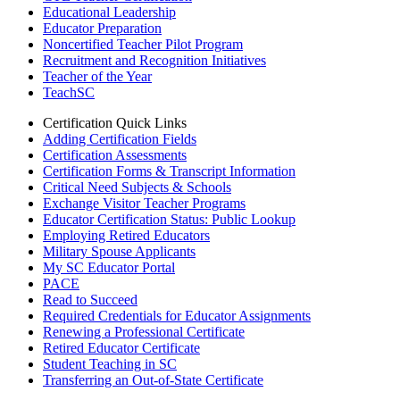
Educational Leadership
Educator Preparation
Noncertified Teacher Pilot Program
Recruitment and Recognition Initiatives
Teacher of the Year
TeachSC
Certification Quick Links
Adding Certification Fields
Certification Assessments
Certification Forms & Transcript Information
Critical Need Subjects & Schools
Exchange Visitor Teacher Programs
Educator Certification Status: Public Lookup
Employing Retired Educators
Military Spouse Applicants
My SC Educator Portal
PACE
Read to Succeed
Required Credentials for Educator Assignments
Renewing a Professional Certificate
Retired Educator Certificate
Student Teaching in SC
Transferring an Out-of-State Certificate