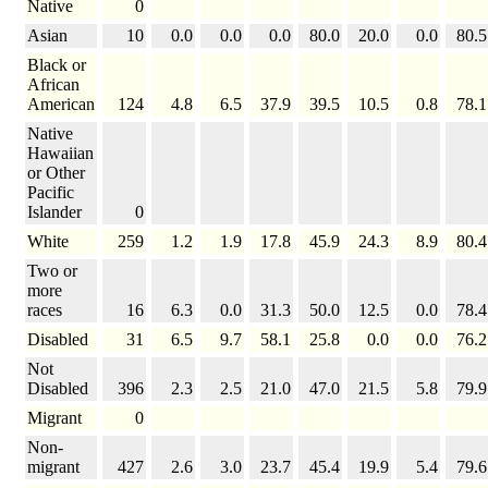
Native
0
Asian
10
0.0
0.0
0.0
80.0
20.0
0.0
80.5
Black or
African
American
124
4.8
6.5
37.9
39.5
10.5
0.8
78.1
Native
Hawaiian
or Other
Pacific
Islander
0
White
259
1.2
1.9
17.8
45.9
24.3
8.9
80.4
Two or
more
races
16
6.3
0.0
31.3
50.0
12.5
0.0
78.4
Disabled
31
6.5
9.7
58.1
25.8
0.0
0.0
76.2
Not
Disabled
396
2.3
2.5
21.0
47.0
21.5
5.8
79.9
Migrant
0
Non-
migrant
427
2.6
3.0
23.7
45.4
19.9
5.4
79.6