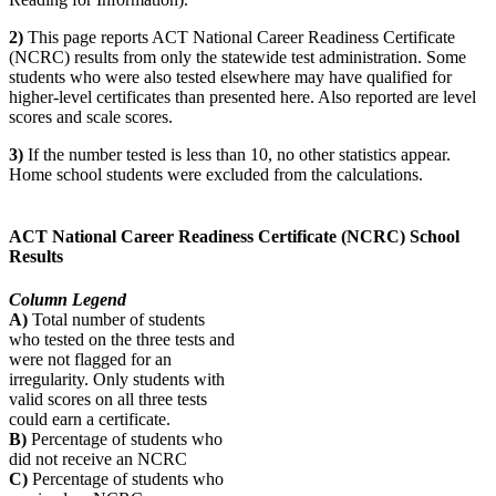
2)
This page reports ACT National Career Readiness Certificate
(NCRC) results from only the statewide test administration. Some
students who were also tested elsewhere may have qualified for
higher-level certificates than presented here. Also reported are level
scores and scale scores.
3)
If the number tested is less than 10, no other statistics appear.
Home school students were excluded from the calculations.
ACT National Career Readiness Certificate (NCRC) School
Results
Column Legend
A)
Total number of students
who tested on the three tests and
were not flagged for an
irregularity. Only students with
valid scores on all three tests
could earn a certificate.
B)
Percentage of students who
did not receive an NCRC
C)
Percentage of students who