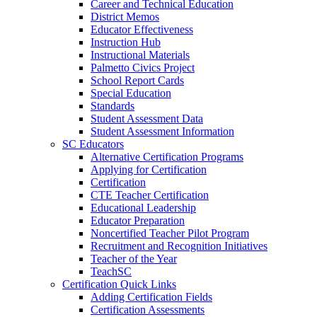
Career and Technical Education
District Memos
Educator Effectiveness
Instruction Hub
Instructional Materials
Palmetto Civics Project
School Report Cards
Special Education
Standards
Student Assessment Data
Student Assessment Information
SC Educators
Alternative Certification Programs
Applying for Certification
Certification
CTE Teacher Certification
Educational Leadership
Educator Preparation
Noncertified Teacher Pilot Program
Recruitment and Recognition Initiatives
Teacher of the Year
TeachSC
Certification Quick Links
Adding Certification Fields
Certification Assessments