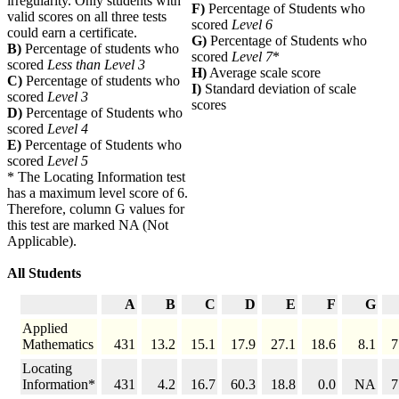
irregularity. Only students with
F)
Percentage of Students who
valid scores on all three tests
scored
Level 6
could earn a certificate.
G)
Percentage of Students who
B)
Percentage of students who
scored
Level 7
*
scored
Less than Level 3
H)
Average scale score
C)
Percentage of students who
I)
Standard deviation of scale
scored
Level 3
scores
D)
Percentage of Students who
scored
Level 4
E)
Percentage of Students who
scored
Level 5
* The Locating Information test
has a maximum level score of 6.
Therefore, column G values for
this test are marked NA (Not
Applicable).
All Students
A
B
C
D
E
F
G
Applied
Mathematics
431
13.2
15.1
17.9
27.1
18.6
8.1
7
Locating
Information*
431
4.2
16.7
60.3
18.8
0.0
NA
7