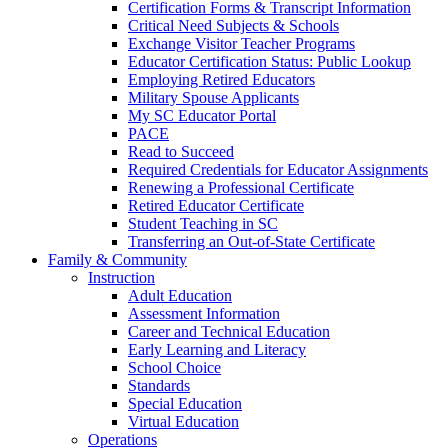
Certification Forms & Transcript Information
Critical Need Subjects & Schools
Exchange Visitor Teacher Programs
Educator Certification Status: Public Lookup
Employing Retired Educators
Military Spouse Applicants
My SC Educator Portal
PACE
Read to Succeed
Required Credentials for Educator Assignments
Renewing a Professional Certificate
Retired Educator Certificate
Student Teaching in SC
Transferring an Out-of-State Certificate
Family & Community
Instruction
Adult Education
Assessment Information
Career and Technical Education
Early Learning and Literacy
School Choice
Standards
Special Education
Virtual Education
Operations