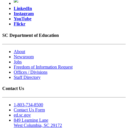
LinkedIn
Instagram
YouTube
Flickr
SC Department of Education
About
Newsroom
Jobs
Freedom of Information Request
Offices / Divisions
Staff Directory
Contact Us
1-803-734-8500
Contact Us Form
ed.sc.gov
849 Learning Lane
West Columbia, SC 29172