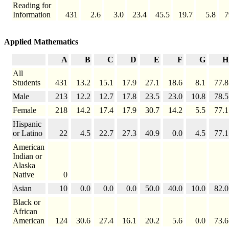
Reading for
Information
431
2.6
3.0
23.4
45.5
19.7
5.8
7
Applied Mathematics
A
B
C
D
E
F
G
H
All
Students
431
13.2
15.1
17.9
27.1
18.6
8.1
77.8
Male
213
12.2
12.7
17.8
23.5
23.0
10.8
78.5
Female
218
14.2
17.4
17.9
30.7
14.2
5.5
77.1
Hispanic
or Latino
22
4.5
22.7
27.3
40.9
0.0
4.5
77.1
American
Indian or
Alaska
Native
0
Asian
10
0.0
0.0
0.0
50.0
40.0
10.0
82.0
Black or
African
American
124
30.6
27.4
16.1
20.2
5.6
0.0
73.6