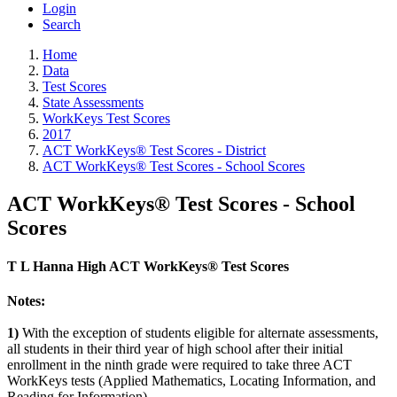
Login
Search
Home
Data
Test Scores
State Assessments
WorkKeys Test Scores
2017
ACT WorkKeys® Test Scores - District
ACT WorkKeys® Test Scores - School Scores
ACT WorkKeys® Test Scores - School
Scores
T L Hanna High ACT WorkKeys® Test Scores
Notes:
1)
With the exception of students eligible for alternate assessments,
all students in their third year of high school after their initial
enrollment in the ninth grade were required to take three ACT
WorkKeys tests (Applied Mathematics, Locating Information, and
Reading for Information).