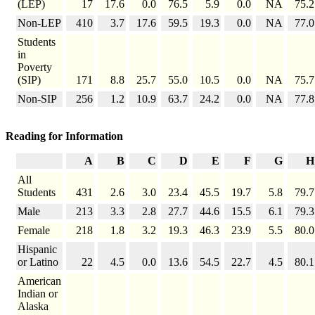
(LEP)
17
17.6
0.0
76.5
5.9
0.0
NA
75.2
Non-LEP
410
3.7
17.6
59.5
19.3
0.0
NA
77.0
Students
in
Poverty
(SIP)
171
8.8
25.7
55.0
10.5
0.0
NA
75.7
Non-SIP
256
1.2
10.9
63.7
24.2
0.0
NA
77.8
Reading for Information
A
B
C
D
E
F
G
H
All
Students
431
2.6
3.0
23.4
45.5
19.7
5.8
79.7
Male
213
3.3
2.8
27.7
44.6
15.5
6.1
79.3
Female
218
1.8
3.2
19.3
46.3
23.9
5.5
80.0
Hispanic
or Latino
22
4.5
0.0
13.6
54.5
22.7
4.5
80.1
American
Indian or
Alaska