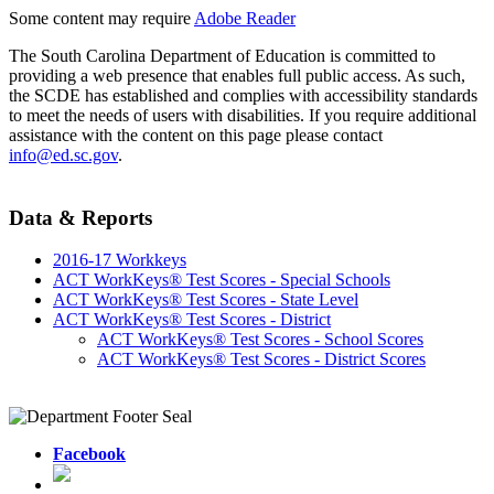
Some content may require
Adobe Reader
The South Carolina Department of Education is committed to
providing a web presence that enables full public access. As such,
the SCDE has established and complies with accessibility standards
to meet the needs of users with disabilities. If you require additional
assistance with the content on this page please contact
info@ed.sc.gov
.
Data & Reports
2016-17 Workkeys
ACT WorkKeys® Test Scores - Special Schools
ACT WorkKeys® Test Scores - State Level
ACT WorkKeys® Test Scores - District
ACT WorkKeys® Test Scores - School Scores
ACT WorkKeys® Test Scores - District Scores
Facebook