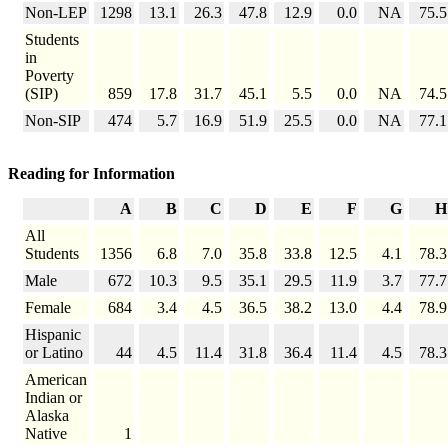
Non-LEP
1298
13.1
26.3
47.8
12.9
0.0
NA
75.5
Students
in
Poverty
(SIP)
859
17.8
31.7
45.1
5.5
0.0
NA
74.5
Non-SIP
474
5.7
16.9
51.9
25.5
0.0
NA
77.1
Reading for Information
A
B
C
D
E
F
G
H
All
Students
1356
6.8
7.0
35.8
33.8
12.5
4.1
78.3
Male
672
10.3
9.5
35.1
29.5
11.9
3.7
77.7
Female
684
3.4
4.5
36.5
38.2
13.0
4.4
78.9
Hispanic
or Latino
44
4.5
11.4
31.8
36.4
11.4
4.5
78.3
American
Indian or
Alaska
Native
1