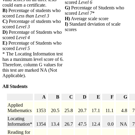
scored
Level 6
could earn a certificate.
G)
Percentage of Students who
B)
Percentage of students who
scored
Level 7
*
scored
Less than Level 3
H)
Average scale score
C)
Percentage of students who
I)
Standard deviation of scale
scored
Level 3
scores
D)
Percentage of Students who
scored
Level 4
E)
Percentage of Students who
scored
Level 5
* The Locating Information test
has a maximum level score of 6.
Therefore, column G values for
this test are marked NA (Not
Applicable).
All Students
A
B
C
D
E
F
G
Applied
Mathematics
1353
20.5
25.8
20.7
17.1
11.1
4.8
7
Locating
Information*
1354
13.4
26.7
47.5
12.4
0.0
NA
7
Reading for