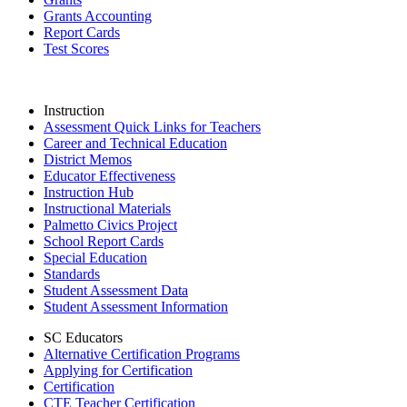
Grants Accounting
Report Cards
Test Scores
Instruction
Assessment Quick Links for Teachers
Career and Technical Education
District Memos
Educator Effectiveness
Instruction Hub
Instructional Materials
Palmetto Civics Project
School Report Cards
Special Education
Standards
Student Assessment Data
Student Assessment Information
SC Educators
Alternative Certification Programs
Applying for Certification
Certification
CTE Teacher Certification