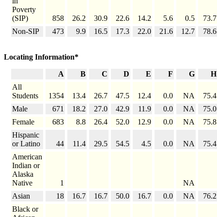
in
Poverty
(SIP)
858
26.2
30.9
22.6
14.2
5.6
0.5
73.7
Non-SIP
473
9.9
16.5
17.3
22.0
21.6
12.7
78.6
Locating Information*
A
B
C
D
E
F
G
H
All
Students
1354
13.4
26.7
47.5
12.4
0.0
NA
75.4
Male
671
18.2
27.0
42.9
11.9
0.0
NA
75.0
Female
683
8.8
26.4
52.0
12.9
0.0
NA
75.8
Hispanic
or Latino
44
11.4
29.5
54.5
4.5
0.0
NA
75.4
American
Indian or
Alaska
Native
1
NA
Asian
18
16.7
16.7
50.0
16.7
0.0
NA
76.2
Black or