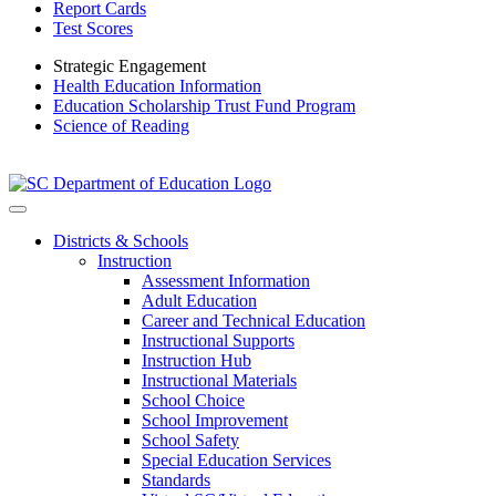
Report Cards
Test Scores
Strategic Engagement
Health Education Information
Education Scholarship Trust Fund Program
Science of Reading
Districts & Schools
Instruction
Assessment Information
Adult Education
Career and Technical Education
Instructional Supports
Instruction Hub
Instructional Materials
School Choice
School Improvement
School Safety
Special Education Services
Standards