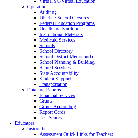
Virtual SC/Virtual Education
Operations
Auditing
District / School Closures
Federal Education Programs
Health and Nutrition
Instructional Materials
Medicaid Services
Schools
School Directory
School District Memoranda
School Planning & Building
Shared Services
State Accountability
Student Support
Transportation
Data and Reports
Financial Services
Grants
Grants Accounting
Report Cards
Test Scores
Educators
Instruction
Assessment Quick Links for Teachers