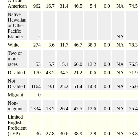
African
American
962
16.7
31.4
46.5
5.4
0.0
NA
74.5
Native
Hawaiian
or Other
Pacific
Islander
2
NA
White
274
3.6
11.7
46.7
38.0
0.0
NA
78.3
Two or
more
races
53
5.7
15.1
66.0
13.2
0.0
NA
76.5
Disabled
170
43.5
34.7
21.2
0.6
0.0
NA
71.9
Not
Disabled
1164
9.1
25.2
51.4
14.3
0.0
NA
76.0
Migrant
0
Non-
migrant
1334
13.5
26.4
47.5
12.6
0.0
NA
75.4
Limited
English
Proficient
(LEP)
36
27.8
30.6
38.9
2.8
0.0
NA
73.8