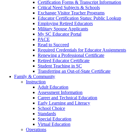
Certification Forms & Transcript Information
Critical Need Subjects & Schools
Exchange Visitor Teacher Programs
Educator Certification Status: Public Lookup
Employing Retired Educators
Military Spouse Applicants
My SC Educator Portal
PACE
Read to Succeed
Required Credentials for Educator Assignments
Renewing a Professional Certificate
Retired Educator Certificate
Student Teaching in SC
Transferring an Out-of-State Certificate
Family & Community
Instruction
Adult Education
Assessment Information
Career and Technical Education
Early Learning and Literacy
School Choice
Standards
Special Education
Virtual Education
Operations