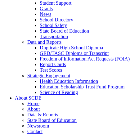
Student Support
Grants
News
School Directory
School Safety
State Board of Education
Transportation
Data and Reports
Duplicate High School Diploma
GED/TASC Diploma or Transcript
Freedom of Information Act Requests (FOIA)
Report Cards
Test Scores
Strategic Engagement
Health Education Information
Education Scholarship Trust Fund Program
Science of Reading
About SCDE
Home
About
Data & Reports
State Board of Education
Newsroom
Contact