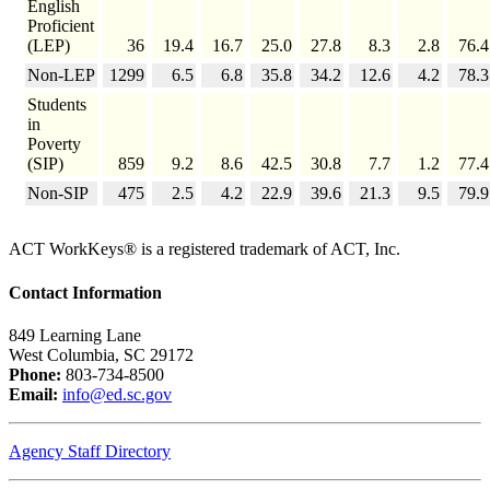
English
Proficient
(LEP)
36
19.4
16.7
25.0
27.8
8.3
2.8
76.4
Non-LEP
1299
6.5
6.8
35.8
34.2
12.6
4.2
78.3
Students
in
Poverty
(SIP)
859
9.2
8.6
42.5
30.8
7.7
1.2
77.4
Non-SIP
475
2.5
4.2
22.9
39.6
21.3
9.5
79.9
ACT WorkKeys® is a registered trademark of ACT, Inc.
Contact Information
849 Learning Lane
West Columbia, SC 29172
Phone:
803-734-8500
Email:
info@ed.sc.gov
Agency Staff Directory