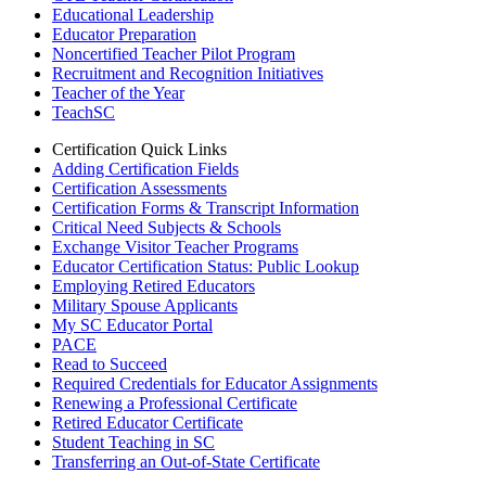
Educational Leadership
Educator Preparation
Noncertified Teacher Pilot Program
Recruitment and Recognition Initiatives
Teacher of the Year
TeachSC
Certification Quick Links
Adding Certification Fields
Certification Assessments
Certification Forms & Transcript Information
Critical Need Subjects & Schools
Exchange Visitor Teacher Programs
Educator Certification Status: Public Lookup
Employing Retired Educators
Military Spouse Applicants
My SC Educator Portal
PACE
Read to Succeed
Required Credentials for Educator Assignments
Renewing a Professional Certificate
Retired Educator Certificate
Student Teaching in SC
Transferring an Out-of-State Certificate