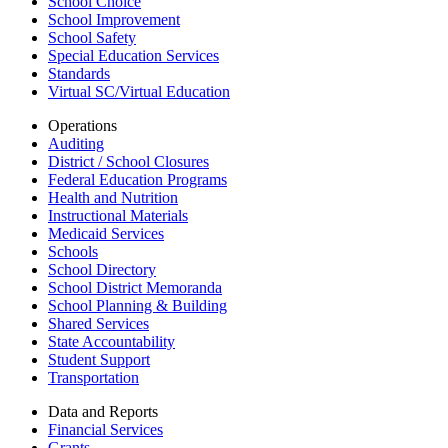
School Choice
School Improvement
School Safety
Special Education Services
Standards
Virtual SC/Virtual Education
Operations
Auditing
District / School Closures
Federal Education Programs
Health and Nutrition
Instructional Materials
Medicaid Services
Schools
School Directory
School District Memoranda
School Planning & Building
Shared Services
State Accountability
Student Support
Transportation
Data and Reports
Financial Services
Grants