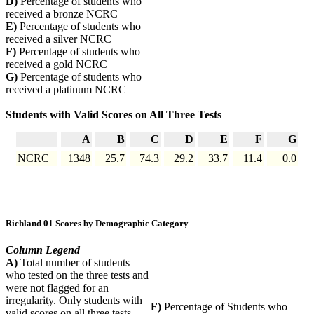
D)
Percentage of students who
received a bronze NCRC
E)
Percentage of students who
received a silver NCRC
F)
Percentage of students who
received a gold NCRC
G)
Percentage of students who
received a platinum NCRC
Students with Valid Scores on All Three Tests
A
B
C
D
E
F
G
NCRC
1348
25.7
74.3
29.2
33.7
11.4
0.0
Richland 01 Scores by Demographic Category
Column Legend
A)
Total number of students
who tested on the three tests and
were not flagged for an
irregularity. Only students with
F)
Percentage of Students who
valid scores on all three tests