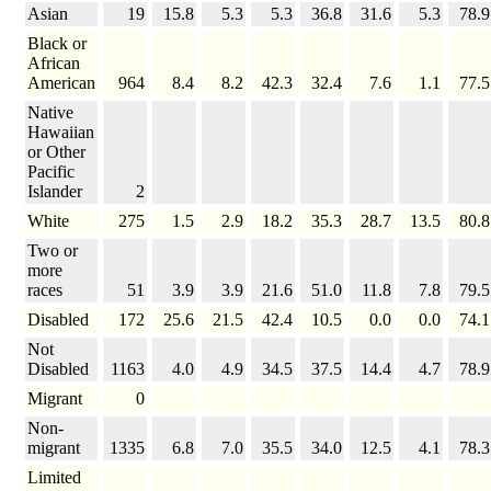
Asian
19
15.8
5.3
5.3
36.8
31.6
5.3
78.9
Black or
African
American
964
8.4
8.2
42.3
32.4
7.6
1.1
77.5
Native
Hawaiian
or Other
Pacific
Islander
2
White
275
1.5
2.9
18.2
35.3
28.7
13.5
80.8
Two or
more
races
51
3.9
3.9
21.6
51.0
11.8
7.8
79.5
Disabled
172
25.6
21.5
42.4
10.5
0.0
0.0
74.1
Not
Disabled
1163
4.0
4.9
34.5
37.5
14.4
4.7
78.9
Migrant
0
Non-
migrant
1335
6.8
7.0
35.5
34.0
12.5
4.1
78.3
Limited