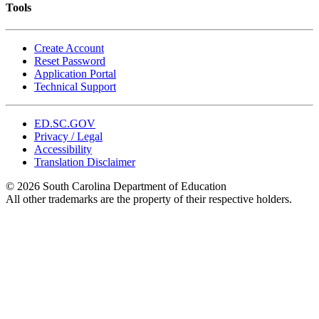
Tools
Create Account
Reset Password
Application Portal
Technical Support
ED.SC.GOV
Privacy / Legal
Accessibility
Translation Disclaimer
© 2026 South Carolina Department of Education
All other trademarks are the property of their respective holders.