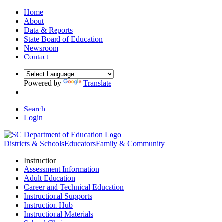
Home
About
Data & Reports
State Board of Education
Newsroom
Contact
Powered by
Translate
Search
Login
Districts & Schools
Educators
Family & Community
Instruction
Assessment Information
Adult Education
Career and Technical Education
Instructional Supports
Instruction Hub
Instructional Materials