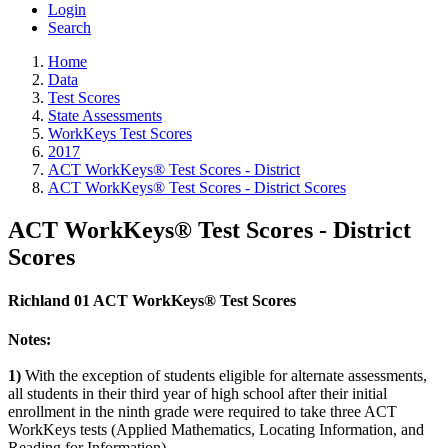
Login
Search
Home
Data
Test Scores
State Assessments
WorkKeys Test Scores
2017
ACT WorkKeys® Test Scores - District
ACT WorkKeys® Test Scores - District Scores
ACT WorkKeys® Test Scores - District
Scores
Richland 01 ACT WorkKeys® Test Scores
Notes:
1)
With the exception of students eligible for alternate assessments,
all students in their third year of high school after their initial
enrollment in the ninth grade were required to take three ACT
WorkKeys tests (Applied Mathematics, Locating Information, and
Reading for Information).