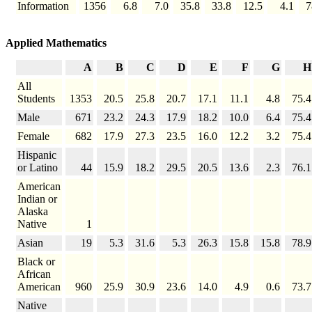
Information
1356
6.8
7.0
35.8
33.8
12.5
4.1
7
Applied Mathematics
A
B
C
D
E
F
G
H
All
Students
1353
20.5
25.8
20.7
17.1
11.1
4.8
75.4
Male
671
23.2
24.3
17.9
18.2
10.0
6.4
75.4
Female
682
17.9
27.3
23.5
16.0
12.2
3.2
75.4
Hispanic
or Latino
44
15.9
18.2
29.5
20.5
13.6
2.3
76.1
American
Indian or
Alaska
Native
1
Asian
19
5.3
31.6
5.3
26.3
15.8
15.8
78.9
Black or
African
American
960
25.9
30.9
23.6
14.0
4.9
0.6
73.7
Native