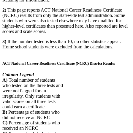
2)
This page reports ACT National Career Readiness Certificate
(NCRC) results from only the statewide test administration. Some
students who were also tested elsewhere may have qualified for
higher-level certificates than presented here. Also reported are level
scores and scale scores.
3)
If the number tested is less than 10, no other statistics appear.
Home school students were excluded from the calculations.
ACT National Career Readiness Certificate (NCRC) District Results
Column Legend
A)
Total number of students
who tested on the three tests and
were not flagged for an
irregularity. Only students with
valid scores on all three tests
could earn a certificate.
B)
Percentage of students who
did not receive an NCRC
C)
Percentage of students who
received an NCRC