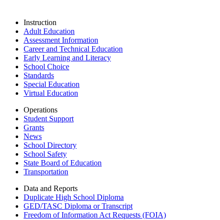
Instruction
Adult Education
Assessment Information
Career and Technical Education
Early Learning and Literacy
School Choice
Standards
Special Education
Virtual Education
Operations
Student Support
Grants
News
School Directory
School Safety
State Board of Education
Transportation
Data and Reports
Duplicate High School Diploma
GED/TASC Diploma or Transcript
Freedom of Information Act Requests (FOIA)