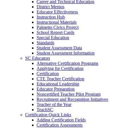
Career and Technical Education
District Memos
Educator Effectiveness
Instruction Hub
Instructional Materials
Palmetto Civics Project
School Report Cards
Special Education
Standards
Student Assessment Data
Student Assessment Information
SC Educators
Alternative Certification Programs
Applying for Certification
Certification
CTE Teacher Certification
Educational Leadership
Educator Preparation
Noncertified Teacher Pilot Program
Recruitment and Recognition Initiatives
Teacher of the Year
TeachSC
Certification Quick Links
Adding Certification Fields
Certification Assessments