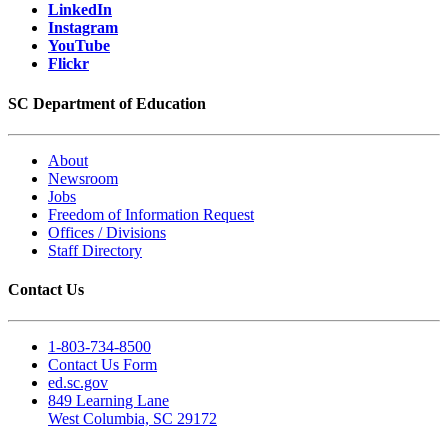
LinkedIn
Instagram
YouTube
Flickr
SC Department of Education
About
Newsroom
Jobs
Freedom of Information Request
Offices / Divisions
Staff Directory
Contact Us
1-803-734-8500
Contact Us Form
ed.sc.gov
849 Learning Lane
West Columbia, SC 29172