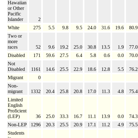
Hawaiian
or Other
Pacific
Islander
2
White
275
5.5
9.8
9.5
24.0
31.6
19.6
80.9
Two or
more
races
52
9.6
19.2
25.0
30.8
13.5
1.9
77.0
Disabled
171
59.6
27.5
6.4
5.8
0.6
0.0
70.0
Not
Disabled
1161
14.6
25.5
22.9
18.6
12.8
5.5
76.2
Migrant
0
Non-
migrant
1332
20.4
25.8
20.8
17.0
11.3
4.8
75.4
Limited
English
Proficient
(LEP)
36
25.0
33.3
16.7
11.1
13.9
0.0
74.3
Non-LEP
1296
20.3
25.5
20.9
17.1
11.2
4.9
75.5
Students