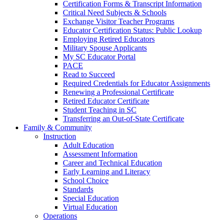
Certification Forms & Transcript Information
Critical Need Subjects & Schools
Exchange Visitor Teacher Programs
Educator Certification Status: Public Lookup
Employing Retired Educators
Military Spouse Applicants
My SC Educator Portal
PACE
Read to Succeed
Required Credentials for Educator Assignments
Renewing a Professional Certificate
Retired Educator Certificate
Student Teaching in SC
Transferring an Out-of-State Certificate
Family & Community
Instruction
Adult Education
Assessment Information
Career and Technical Education
Early Learning and Literacy
School Choice
Standards
Special Education
Virtual Education
Operations