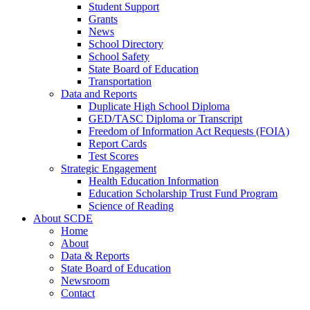
Student Support
Grants
News
School Directory
School Safety
State Board of Education
Transportation
Data and Reports
Duplicate High School Diploma
GED/TASC Diploma or Transcript
Freedom of Information Act Requests (FOIA)
Report Cards
Test Scores
Strategic Engagement
Health Education Information
Education Scholarship Trust Fund Program
Science of Reading
About SCDE
Home
About
Data & Reports
State Board of Education
Newsroom
Contact