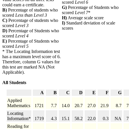
scored
Level 6
could earn a certificate.
G)
Percentage of Students who
B)
Percentage of students who
scored
Level 7
*
scored
Less than Level 3
H)
Average scale score
C)
Percentage of students who
I)
Standard deviation of scale
scored
Level 3
scores
D)
Percentage of Students who
scored
Level 4
E)
Percentage of Students who
scored
Level 5
* The Locating Information test
has a maximum level score of 6.
Therefore, column G values for
this test are marked NA (Not
Applicable).
All Students
A
B
C
D
E
F
G
Applied
Mathematics
1721
7.7
14.0
20.7
27.0
21.9
8.7
7
Locating
Information*
1719
4.3
15.1
58.2
22.0
0.3
NA
7
Reading for