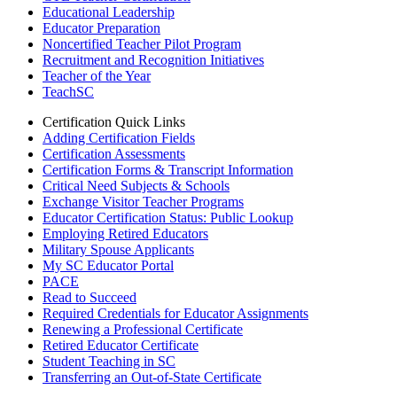
Educational Leadership
Educator Preparation
Noncertified Teacher Pilot Program
Recruitment and Recognition Initiatives
Teacher of the Year
TeachSC
Certification Quick Links
Adding Certification Fields
Certification Assessments
Certification Forms & Transcript Information
Critical Need Subjects & Schools
Exchange Visitor Teacher Programs
Educator Certification Status: Public Lookup
Employing Retired Educators
Military Spouse Applicants
My SC Educator Portal
PACE
Read to Succeed
Required Credentials for Educator Assignments
Renewing a Professional Certificate
Retired Educator Certificate
Student Teaching in SC
Transferring an Out-of-State Certificate