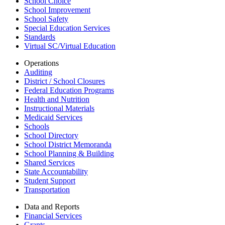
School Choice
School Improvement
School Safety
Special Education Services
Standards
Virtual SC/Virtual Education
Operations
Auditing
District / School Closures
Federal Education Programs
Health and Nutrition
Instructional Materials
Medicaid Services
Schools
School Directory
School District Memoranda
School Planning & Building
Shared Services
State Accountability
Student Support
Transportation
Data and Reports
Financial Services
Grants