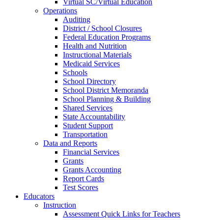
Virtual SC/Virtual Education
Operations
Auditing
District / School Closures
Federal Education Programs
Health and Nutrition
Instructional Materials
Medicaid Services
Schools
School Directory
School District Memoranda
School Planning & Building
Shared Services
State Accountability
Student Support
Transportation
Data and Reports
Financial Services
Grants
Grants Accounting
Report Cards
Test Scores
Educators
Instruction
Assessment Quick Links for Teachers