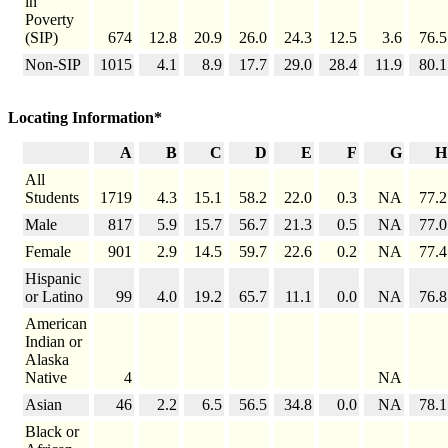
in
Poverty
(SIP)
674
12.8
20.9
26.0
24.3
12.5
3.6
76.5
Non-SIP
1015
4.1
8.9
17.7
29.0
28.4
11.9
80.1
Locating Information*
A
B
C
D
E
F
G
H
All
Students
1719
4.3
15.1
58.2
22.0
0.3
NA
77.2
Male
817
5.9
15.7
56.7
21.3
0.5
NA
77.0
Female
901
2.9
14.5
59.7
22.6
0.2
NA
77.4
Hispanic
or Latino
99
4.0
19.2
65.7
11.1
0.0
NA
76.8
American
Indian or
Alaska
Native
4
NA
Asian
46
2.2
6.5
56.5
34.8
0.0
NA
78.1
Black or