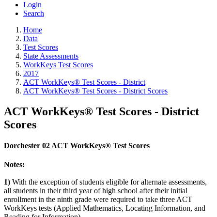
Login
Search
Home
Data
Test Scores
State Assessments
WorkKeys Test Scores
2017
ACT WorkKeys® Test Scores - District
ACT WorkKeys® Test Scores - District Scores
ACT WorkKeys® Test Scores - District
Scores
Dorchester 02 ACT WorkKeys® Test Scores
Notes:
1)
With the exception of students eligible for alternate assessments,
all students in their third year of high school after their initial
enrollment in the ninth grade were required to take three ACT
WorkKeys tests (Applied Mathematics, Locating Information, and
Reading for Information).