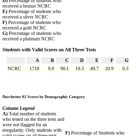
D)
Percentage of students who
received a bronze NCRC
E)
Percentage of students who
received a silver NCRC
F)
Percentage of students who
received a gold NCRC
G)
Percentage of students who
received a platinum NCRC
Students with Valid Scores on All Three Tests
A
B
C
D
E
F
G
NCRC
1718
9.9
90.1
19.3
49.7
20.9
0.3
Dorchester 02 Scores by Demographic Category
Column Legend
A)
Total number of students
who tested on the three tests and
were not flagged for an
irregularity. Only students with
F)
Percentage of Students who
valid scores on all three tests