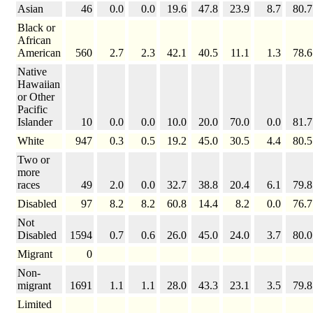
Asian
46
0.0
0.0
19.6
47.8
23.9
8.7
80.7
Black or
African
American
560
2.7
2.3
42.1
40.5
11.1
1.3
78.6
Native
Hawaiian
or Other
Pacific
Islander
10
0.0
0.0
10.0
20.0
70.0
0.0
81.7
White
947
0.3
0.5
19.2
45.0
30.5
4.4
80.5
Two or
more
races
49
2.0
0.0
32.7
38.8
20.4
6.1
79.8
Disabled
97
8.2
8.2
60.8
14.4
8.2
0.0
76.7
Not
Disabled
1594
0.7
0.6
26.0
45.0
24.0
3.7
80.0
Migrant
0
Non-
migrant
1691
1.1
1.1
28.0
43.3
23.1
3.5
79.8
Limited