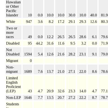
Hawaiian
or Other
Pacific
Islander
10
0.0
10.0
10.0
30.0
10.0
40.0
81.9
White
947
3.6
8.2
17.2
29.1
29.3
12.6
80.3
Two or
more
races
49
0.0
12.2
26.5
26.5
28.6
6.1
79.6
Disabled
95
44.2
31.6
11.6
9.5
3.2
0.0
71.9
Not
Disabled
1594
5.4
12.6
21.6
28.2
23.1
9.1
79.0
Migrant
0
Non-
migrant
1689
7.6
13.7
21.0
27.1
22.0
8.6
78.6
Limited
English
Proficient
(LEP)
43
4.7
20.9
32.6
23.3
14.0
4.7
77.1
Non-LEP
1646
7.7
13.5
20.7
27.2
22.2
8.7
78.7
Students