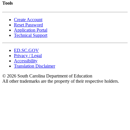
Tools
Create Account
Reset Password
Application Portal
Technical Support
ED.SC.GOV
Privacy / Legal
Accessibility
Translation Disclaimer
© 2026 South Carolina Department of Education
All other trademarks are the property of their respective holders.