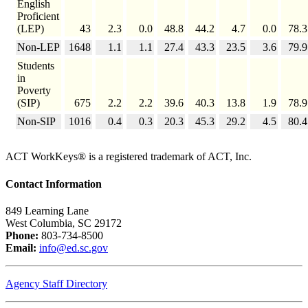
English
Proficient
(LEP)
43
2.3
0.0
48.8
44.2
4.7
0.0
78.3
Non-LEP
1648
1.1
1.1
27.4
43.3
23.5
3.6
79.9
Students
in
Poverty
(SIP)
675
2.2
2.2
39.6
40.3
13.8
1.9
78.9
Non-SIP
1016
0.4
0.3
20.3
45.3
29.2
4.5
80.4
ACT WorkKeys® is a registered trademark of ACT, Inc.
Contact Information
849 Learning Lane
West Columbia, SC 29172
Phone:
803-734-8500
Email:
info@ed.sc.gov
Agency Staff Directory