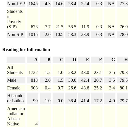
Non-LEP
1645
4.3
14.6
58.4
22.4
0.3
NA
77.3
Students
in
Poverty
(SIP)
673
7.7
21.5
58.5
11.9
0.3
NA
76.0
Non-SIP
1015
2.0
10.5
58.3
28.9
0.3
NA
78.0
Reading for Information
A
B
C
D
E
F
G
H
All
Students
1722
1.2
1.0
28.2
43.0
23.1
3.5
79.8
Male
818
2.0
1.5
30.0
42.4
20.7
3.5
79.5
Female
903
0.4
0.7
26.6
43.6
25.2
3.4
80.1
Hispanic
or Latino
99
1.0
0.0
36.4
41.4
17.2
4.0
79.7
American
Indian or
Alaska
Native
4