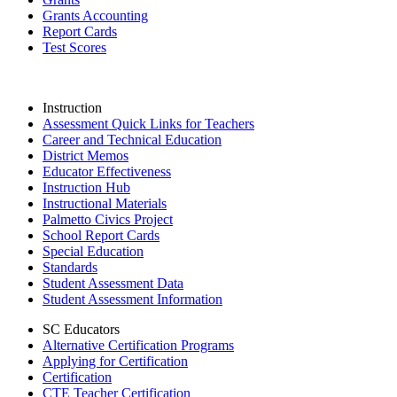
Grants Accounting
Report Cards
Test Scores
Instruction
Assessment Quick Links for Teachers
Career and Technical Education
District Memos
Educator Effectiveness
Instruction Hub
Instructional Materials
Palmetto Civics Project
School Report Cards
Special Education
Standards
Student Assessment Data
Student Assessment Information
SC Educators
Alternative Certification Programs
Applying for Certification
Certification
CTE Teacher Certification