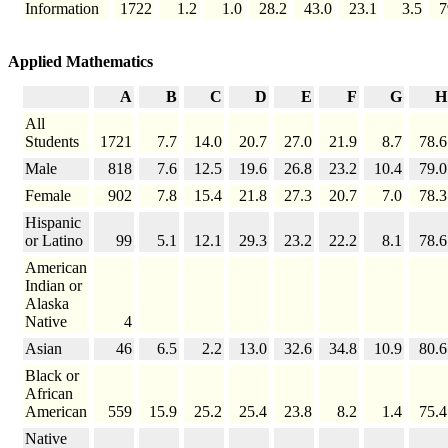
Information
1722
1.2
1.0
28.2
43.0
23.1
3.5
7
Applied Mathematics
A
B
C
D
E
F
G
H
All
Students
1721
7.7
14.0
20.7
27.0
21.9
8.7
78.6
Male
818
7.6
12.5
19.6
26.8
23.2
10.4
79.0
Female
902
7.8
15.4
21.8
27.3
20.7
7.0
78.3
Hispanic
or Latino
99
5.1
12.1
29.3
23.2
22.2
8.1
78.6
American
Indian or
Alaska
Native
4
Asian
46
6.5
2.2
13.0
32.6
34.8
10.9
80.6
Black or
African
American
559
15.9
25.2
25.4
23.8
8.2
1.4
75.4
Native