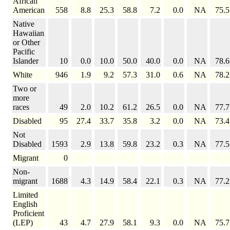
African
American
558
8.8
25.3
58.8
7.2
0.0
NA
75.5
Native
Hawaiian
or Other
Pacific
Islander
10
0.0
10.0
50.0
40.0
0.0
NA
78.6
White
946
1.9
9.2
57.3
31.0
0.6
NA
78.2
Two or
more
races
49
2.0
10.2
61.2
26.5
0.0
NA
77.7
Disabled
95
27.4
33.7
35.8
3.2
0.0
NA
73.4
Not
Disabled
1593
2.9
13.8
59.8
23.2
0.3
NA
77.5
Migrant
0
Non-
migrant
1688
4.3
14.9
58.4
22.1
0.3
NA
77.2
Limited
English
Proficient
(LEP)
43
4.7
27.9
58.1
9.3
0.0
NA
75.7