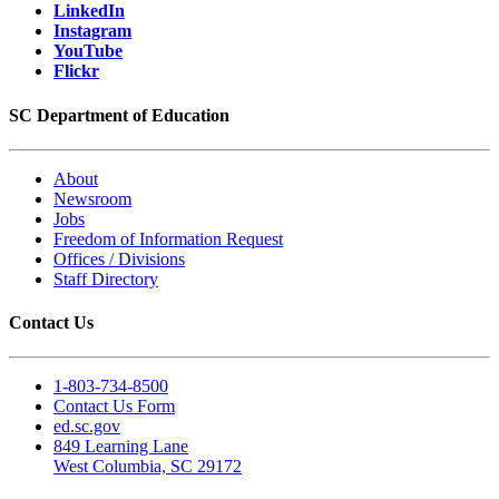
LinkedIn
Instagram
YouTube
Flickr
SC Department of Education
About
Newsroom
Jobs
Freedom of Information Request
Offices / Divisions
Staff Directory
Contact Us
1-803-734-8500
Contact Us Form
ed.sc.gov
849 Learning Lane
West Columbia, SC 29172