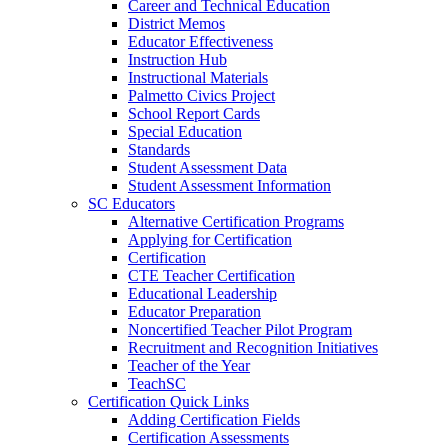
Career and Technical Education
District Memos
Educator Effectiveness
Instruction Hub
Instructional Materials
Palmetto Civics Project
School Report Cards
Special Education
Standards
Student Assessment Data
Student Assessment Information
SC Educators
Alternative Certification Programs
Applying for Certification
Certification
CTE Teacher Certification
Educational Leadership
Educator Preparation
Noncertified Teacher Pilot Program
Recruitment and Recognition Initiatives
Teacher of the Year
TeachSC
Certification Quick Links
Adding Certification Fields
Certification Assessments