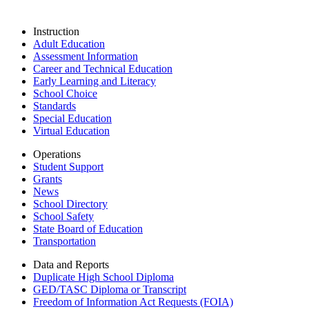
Instruction
Adult Education
Assessment Information
Career and Technical Education
Early Learning and Literacy
School Choice
Standards
Special Education
Virtual Education
Operations
Student Support
Grants
News
School Directory
School Safety
State Board of Education
Transportation
Data and Reports
Duplicate High School Diploma
GED/TASC Diploma or Transcript
Freedom of Information Act Requests (FOIA)