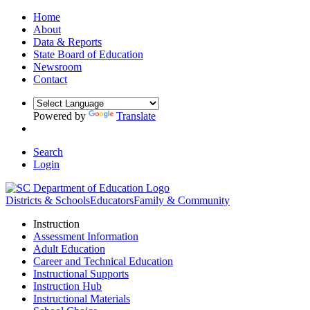
Home
About
Data & Reports
State Board of Education
Newsroom
Contact
Powered by
Translate
Search
Login
Districts & Schools
Educators
Family & Community
Instruction
Assessment Information
Adult Education
Career and Technical Education
Instructional Supports
Instruction Hub
Instructional Materials