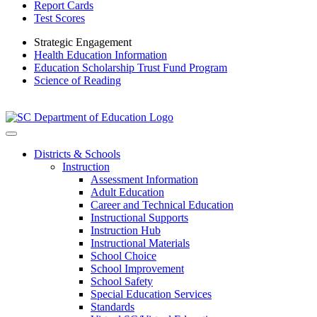
Report Cards
Test Scores
Strategic Engagement
Health Education Information
Education Scholarship Trust Fund Program
Science of Reading
Districts & Schools
Instruction
Assessment Information
Adult Education
Career and Technical Education
Instructional Supports
Instruction Hub
Instructional Materials
School Choice
School Improvement
School Safety
Special Education Services
Standards