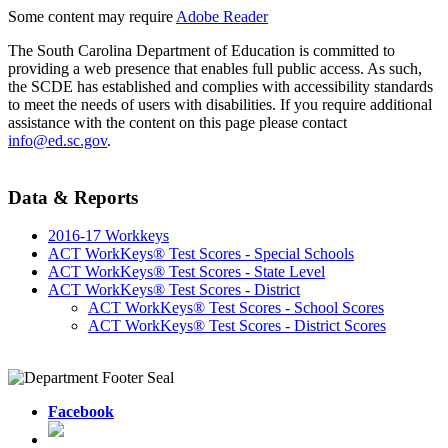
Some content may require
Adobe Reader
The South Carolina Department of Education is committed to
providing a web presence that enables full public access. As such,
the SCDE has established and complies with accessibility standards
to meet the needs of users with disabilities. If you require additional
assistance with the content on this page please contact
info@ed.sc.gov
.
Data & Reports
2016-17 Workkeys
ACT WorkKeys® Test Scores - Special Schools
ACT WorkKeys® Test Scores - State Level
ACT WorkKeys® Test Scores - District
ACT WorkKeys® Test Scores - School Scores
ACT WorkKeys® Test Scores - District Scores
Facebook