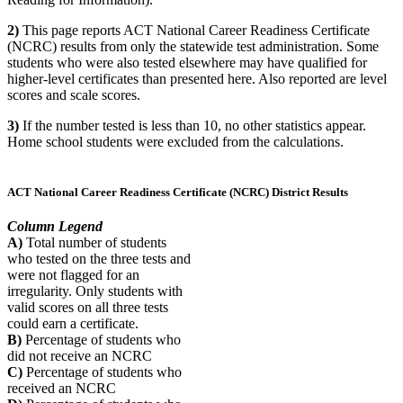
2)
This page reports ACT National Career Readiness Certificate
(NCRC) results from only the statewide test administration. Some
students who were also tested elsewhere may have qualified for
higher-level certificates than presented here. Also reported are level
scores and scale scores.
3)
If the number tested is less than 10, no other statistics appear.
Home school students were excluded from the calculations.
ACT National Career Readiness Certificate (NCRC) District Results
Column Legend
A)
Total number of students
who tested on the three tests and
were not flagged for an
irregularity. Only students with
valid scores on all three tests
could earn a certificate.
B)
Percentage of students who
did not receive an NCRC
C)
Percentage of students who
received an NCRC