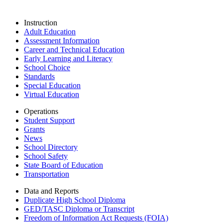
Instruction
Adult Education
Assessment Information
Career and Technical Education
Early Learning and Literacy
School Choice
Standards
Special Education
Virtual Education
Operations
Student Support
Grants
News
School Directory
School Safety
State Board of Education
Transportation
Data and Reports
Duplicate High School Diploma
GED/TASC Diploma or Transcript
Freedom of Information Act Requests (FOIA)