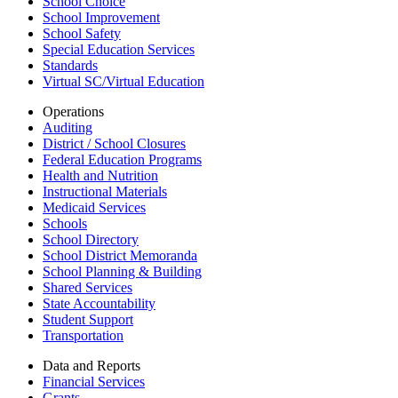
School Choice
School Improvement
School Safety
Special Education Services
Standards
Virtual SC/Virtual Education
Operations
Auditing
District / School Closures
Federal Education Programs
Health and Nutrition
Instructional Materials
Medicaid Services
Schools
School Directory
School District Memoranda
School Planning & Building
Shared Services
State Accountability
Student Support
Transportation
Data and Reports
Financial Services
Grants