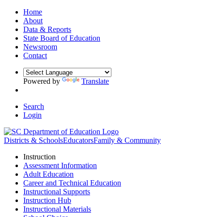
Home
About
Data & Reports
State Board of Education
Newsroom
Contact
Powered by
Translate
Search
Login
Districts & Schools
Educators
Family & Community
Instruction
Assessment Information
Adult Education
Career and Technical Education
Instructional Supports
Instruction Hub
Instructional Materials