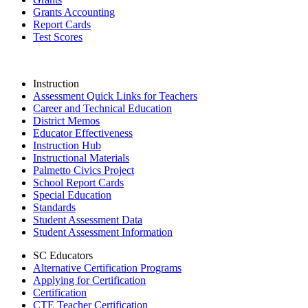
Grants Accounting
Report Cards
Test Scores
Instruction
Assessment Quick Links for Teachers
Career and Technical Education
District Memos
Educator Effectiveness
Instruction Hub
Instructional Materials
Palmetto Civics Project
School Report Cards
Special Education
Standards
Student Assessment Data
Student Assessment Information
SC Educators
Alternative Certification Programs
Applying for Certification
Certification
CTE Teacher Certification