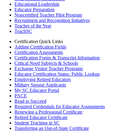
Educational Leadership
Educator Preparation
Noncertified Teacher Pilot Program
Recruitment and Recognition Initiatives
Teacher of the Year
TeachSC
Certification Quick Links
Adding Certification Fields
Certification Assessments
Certification Forms & Transcript Information
Critical Need Subjects & Schools
Exchange Visitor Teacher Programs
Educator Certification Status: Public Lookup
Employing Retired Educators
Military Spouse Applicants
My SC Educator Portal
PACE
Read to Succeed
Required Credentials for Educator Assignments
Renewing a Professional Certificate
Retired Educator Certificate
Student Teaching in SC
Transferring an Out-of-State Certificate