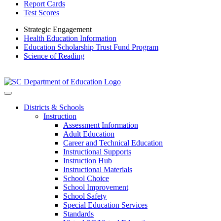
Report Cards
Test Scores
Strategic Engagement
Health Education Information
Education Scholarship Trust Fund Program
Science of Reading
Districts & Schools
Instruction
Assessment Information
Adult Education
Career and Technical Education
Instructional Supports
Instruction Hub
Instructional Materials
School Choice
School Improvement
School Safety
Special Education Services
Standards