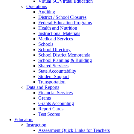
Virtual SC/Virtual Education
Operations
Auditing
District / School Closures
Federal Education Programs
Health and Nutrition
Instructional Materials
Medicaid Services
Schools
School Directory
School District Memoranda
School Planning & Building
Shared Services
State Accountability
Student Support
Transportation
Data and Reports
Financial Services
Grants
Grants Accounting
Report Cards
Test Scores
Educators
Instruction
Assessment Quick Links for Teachers