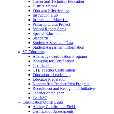
Career and Technical Education
District Memos
Educator Effectiveness
Instruction Hub
Instructional Materials
Palmetto Civics Project
School Report Cards
Special Education
Standards
Student Assessment Data
Student Assessment Information
SC Educators
Alternative Certification Programs
Applying for Certification
Certification
CTE Teacher Certification
Educational Leadership
Educator Preparation
Noncertified Teacher Pilot Program
Recruitment and Recognition Initiatives
Teacher of the Year
TeachSC
Certification Quick Links
Adding Certification Fields
Certification Assessments