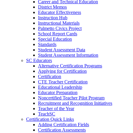
Career and Technical Education
District Memos
Educator Effectiveness
Instruction Hub
Instructional Materials
Palmetto Civics Project
School Report Cards
Special Education
Standards
Student Assessment Data
Student Assessment Information
SC Educators
Alternative Certification Programs
Applying for Certification
Certification
CTE Teacher Certification
Educational Leadership
Educator Preparation
Noncertified Teacher Pilot Program
Recruitment and Recognition Initiatives
Teacher of the Year
TeachSC
Certification Quick Links
Adding Certification Fields
Certification Assessments