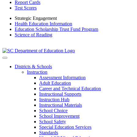
Report Cards
Test Scores
Strategic Engagement
Health Education Information
Education Scholarship Trust Fund Program
Science of Reading
Districts & Schools
Instruction
Assessment Information
Adult Education
Career and Technical Education
Instructional Supports
Instruction Hub
Instructional Materials
School Choice
School Improvement
School Safety
Special Education Services
Standards