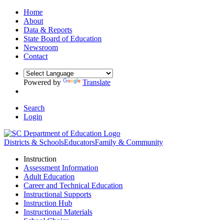
Home
About
Data & Reports
State Board of Education
Newsroom
Contact
Powered by
Translate
Search
Login
Districts & Schools
Educators
Family & Community
Instruction
Assessment Information
Adult Education
Career and Technical Education
Instructional Supports
Instruction Hub
Instructional Materials