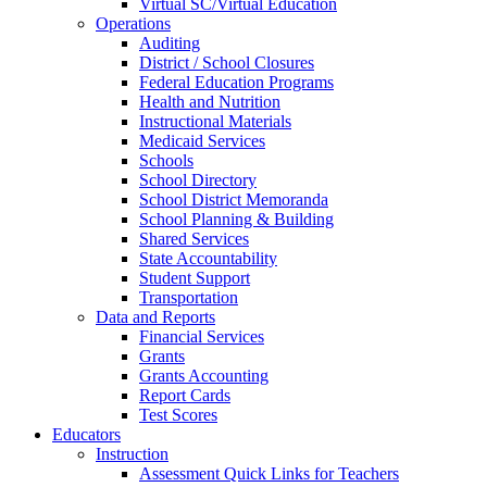
Virtual SC/Virtual Education
Operations
Auditing
District / School Closures
Federal Education Programs
Health and Nutrition
Instructional Materials
Medicaid Services
Schools
School Directory
School District Memoranda
School Planning & Building
Shared Services
State Accountability
Student Support
Transportation
Data and Reports
Financial Services
Grants
Grants Accounting
Report Cards
Test Scores
Educators
Instruction
Assessment Quick Links for Teachers