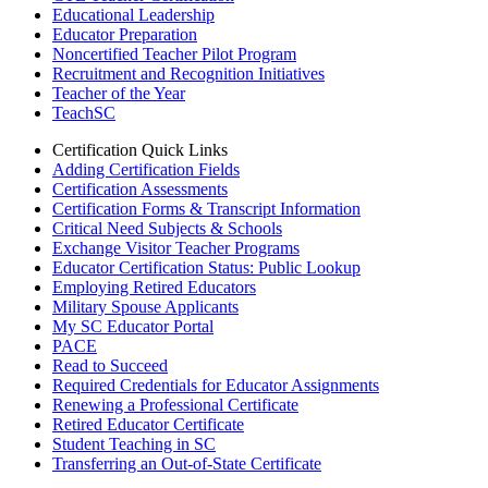
Educational Leadership
Educator Preparation
Noncertified Teacher Pilot Program
Recruitment and Recognition Initiatives
Teacher of the Year
TeachSC
Certification Quick Links
Adding Certification Fields
Certification Assessments
Certification Forms & Transcript Information
Critical Need Subjects & Schools
Exchange Visitor Teacher Programs
Educator Certification Status: Public Lookup
Employing Retired Educators
Military Spouse Applicants
My SC Educator Portal
PACE
Read to Succeed
Required Credentials for Educator Assignments
Renewing a Professional Certificate
Retired Educator Certificate
Student Teaching in SC
Transferring an Out-of-State Certificate