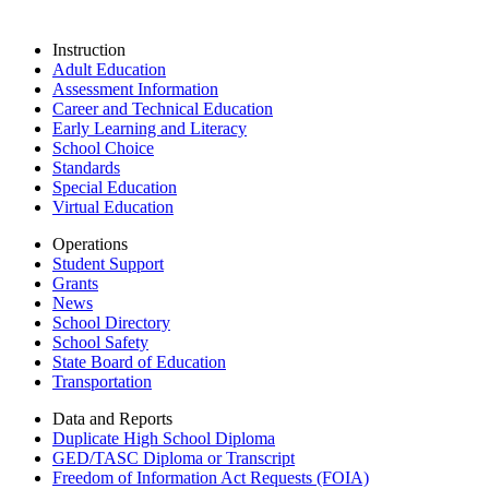
Instruction
Adult Education
Assessment Information
Career and Technical Education
Early Learning and Literacy
School Choice
Standards
Special Education
Virtual Education
Operations
Student Support
Grants
News
School Directory
School Safety
State Board of Education
Transportation
Data and Reports
Duplicate High School Diploma
GED/TASC Diploma or Transcript
Freedom of Information Act Requests (FOIA)