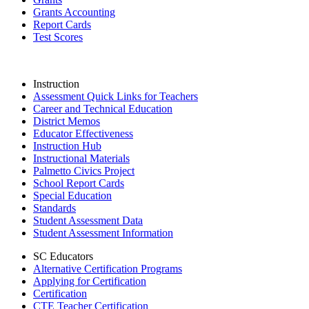
Grants Accounting
Report Cards
Test Scores
Instruction
Assessment Quick Links for Teachers
Career and Technical Education
District Memos
Educator Effectiveness
Instruction Hub
Instructional Materials
Palmetto Civics Project
School Report Cards
Special Education
Standards
Student Assessment Data
Student Assessment Information
SC Educators
Alternative Certification Programs
Applying for Certification
Certification
CTE Teacher Certification