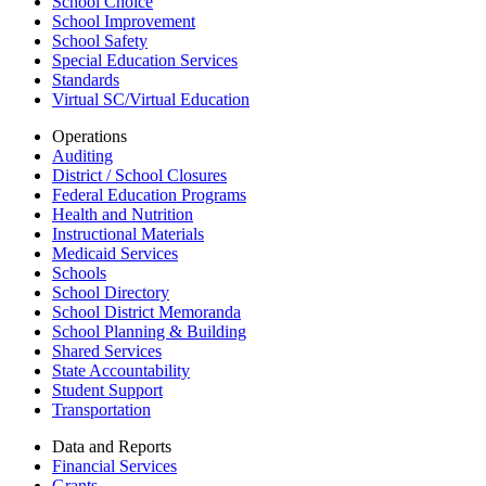
School Choice
School Improvement
School Safety
Special Education Services
Standards
Virtual SC/Virtual Education
Operations
Auditing
District / School Closures
Federal Education Programs
Health and Nutrition
Instructional Materials
Medicaid Services
Schools
School Directory
School District Memoranda
School Planning & Building
Shared Services
State Accountability
Student Support
Transportation
Data and Reports
Financial Services
Grants