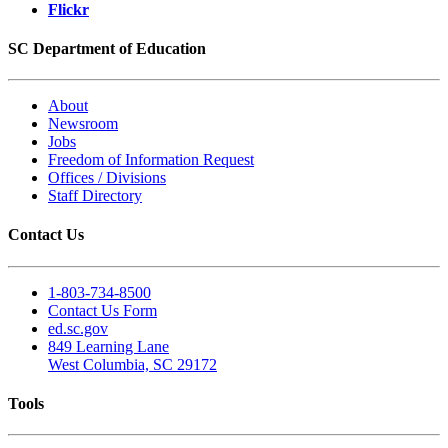
Flickr
SC Department of Education
About
Newsroom
Jobs
Freedom of Information Request
Offices / Divisions
Staff Directory
Contact Us
1-803-734-8500
Contact Us Form
ed.sc.gov
849 Learning Lane
West Columbia, SC 29172
Tools