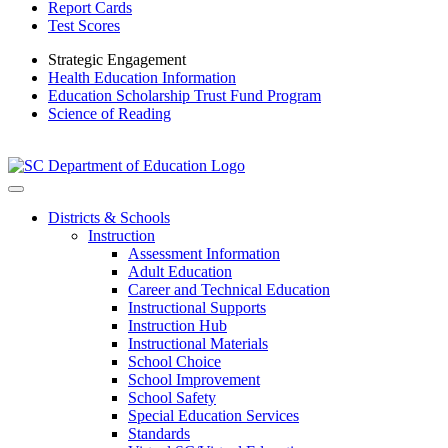
Report Cards
Test Scores
Strategic Engagement
Health Education Information
Education Scholarship Trust Fund Program
Science of Reading
Districts & Schools
Instruction
Assessment Information
Adult Education
Career and Technical Education
Instructional Supports
Instruction Hub
Instructional Materials
School Choice
School Improvement
School Safety
Special Education Services
Standards