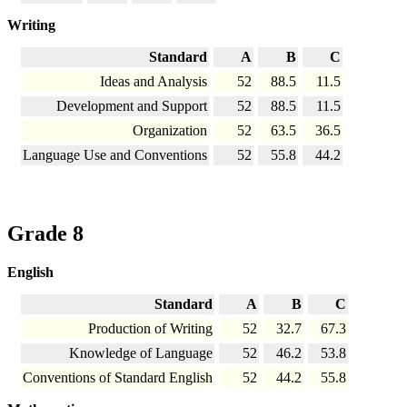
Writing
Standard
A
B
C
Ideas and Analysis
52
88.5
11.5
Development and Support
52
88.5
11.5
Organization
52
63.5
36.5
Language Use and Conventions
52
55.8
44.2
Grade 8
English
Standard
A
B
C
Production of Writing
52
32.7
67.3
Knowledge of Language
52
46.2
53.8
Conventions of Standard English
52
44.2
55.8