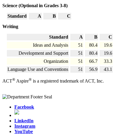
Science (Optional in Grades 3-8)
Standard
A
B
C
Writing
Standard
A
B
C
Ideas and Analysis
51
80.4
19.6
Development and Support
51
80.4
19.6
Organization
51
66.7
33.3
Language Use and Conventions
51
56.9
43.1
®
®
ACT
Aspire
is a registered trademark of ACT, Inc.
Facebook
LinkedIn
Instagram
YouTube