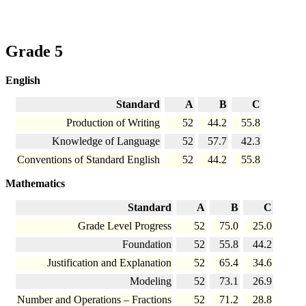
Grade 5
English
Standard
A
B
C
Production of Writing
52
44.2
55.8
Knowledge of Language
52
57.7
42.3
Conventions of Standard English
52
44.2
55.8
Mathematics
Standard
A
B
C
Grade Level Progress
52
75.0
25.0
Foundation
52
55.8
44.2
Justification and Explanation
52
65.4
34.6
Modeling
52
73.1
26.9
Number and Operations – Fractions
52
71.2
28.8