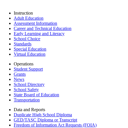
Instruction
Adult Education
Assessment Information
Career and Technical Education
Early Learning and Literacy
School Choice
Standards
Special Education
Virtual Education
Operations
Student Support
Grants
News
School Directory
School Safety
State Board of Education
Transportation
Data and Reports
Duplicate High School Diploma
GED/TASC Diploma or Transcript
Freedom of Information Act Requests (FOIA)