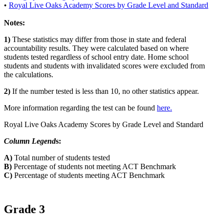
•
Royal Live Oaks Academy Scores by Grade Level and Standard
Notes:
1)
These statistics may differ from those in state and federal
accountability results. They were calculated based on where
students tested regardless of school entry date. Home school
students and students with invalidated scores were excluded from
the calculations.
2)
If the number tested is less than 10, no other statistics appear.
More information regarding the test can be found
here.
Royal Live Oaks Academy Scores by Grade Level and Standard
Column Legend
s:
A)
Total number of students tested
B)
Percentage of students not meeting ACT Benchmark
C)
Percentage of students meeting ACT Benchmark
Grade 3