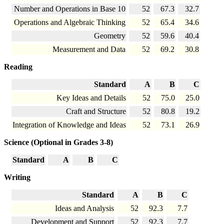
Number and Operations in Base 10
52
67.3
32.7
Operations and Algebraic Thinking
52
65.4
34.6
Geometry
52
59.6
40.4
Measurement and Data
52
69.2
30.8
Reading
Standard
A
B
C
Key Ideas and Details
52
75.0
25.0
Craft and Structure
52
80.8
19.2
Integration of Knowledge and Ideas
52
73.1
26.9
Science (Optional in Grades 3-8)
Standard
A
B
C
Writing
Standard
A
B
C
Ideas and Analysis
52
92.3
7.7
Development and Support
52
92.3
7.7