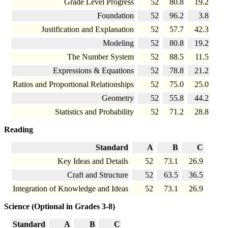
Grade Level Progress
52
80.8
19.2
Foundation
52
96.2
3.8
Justification and Explanation
52
57.7
42.3
Modeling
52
80.8
19.2
The Number System
52
88.5
11.5
Expressions & Equations
52
78.8
21.2
Ratios and Proportional Relationships
52
75.0
25.0
Geometry
52
55.8
44.2
Statistics and Probability
52
71.2
28.8
Reading
Standard
A
B
C
Key Ideas and Details
52
73.1
26.9
Craft and Structure
52
63.5
36.5
Integration of Knowledge and Ideas
52
73.1
26.9
Science (Optional in Grades 3-8)
Standard
A
B
C