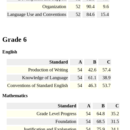
Organization
52
90.4
9.6
Language Use and Conventions
52
84.6
15.4
Grade 6
English
Standard
A
B
C
Production of Writing
54
42.6
57.4
Knowledge of Language
54
61.1
38.9
Conventions of Standard English
54
46.3
53.7
Mathematics
Standard
A
B
C
Grade Level Progress
54
64.8
35.2
Foundation
54
68.5
31.5
Justification and Explanation
54
75.9
24.1