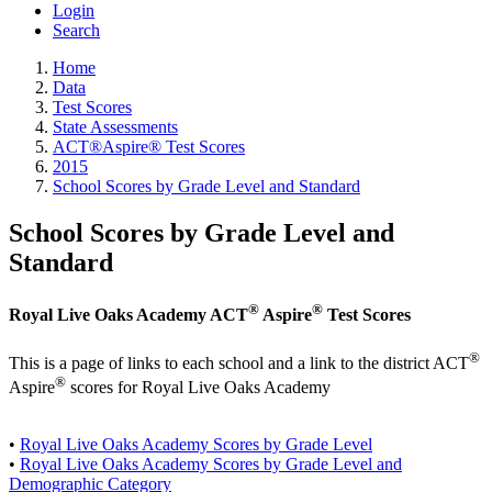
Login
Search
Home
Data
Test Scores
State Assessments
ACT®Aspire® Test Scores
2015
School Scores by Grade Level and Standard
School Scores by Grade Level and
Standard
®
®
Royal Live Oaks Academy ACT
Aspire
Test Scores
®
This is a page of links to each school and a link to the district ACT
®
Aspire
scores for Royal Live Oaks Academy
•
Royal Live Oaks Academy Scores by Grade Level
•
Royal Live Oaks Academy Scores by Grade Level and
Demographic Category