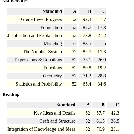
Mathematics
Standard
A
B
C
Grade Level Progress
52
92.3
7.7
Foundation
52
82.7
17.3
Justification and Explanation
52
78.8
21.2
Modeling
52
88.5
11.5
The Number System
52
82.7
17.3
Expressions & Equations
52
73.1
26.9
Functions
52
80.8
19.2
Geometry
52
71.2
28.8
Statistics and Probability
52
65.4
34.6
Reading
Standard
A
B
C
Key Ideas and Details
52
57.7
42.3
Craft and Structure
52
61.5
38.5
Integration of Knowledge and Ideas
52
76.9
23.1