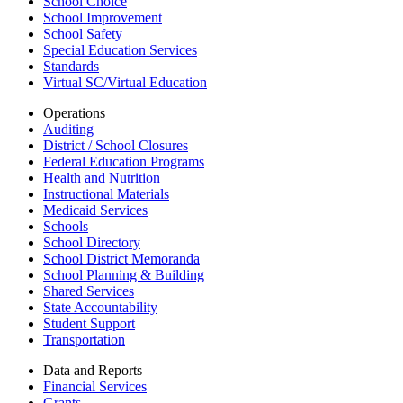
School Choice
School Improvement
School Safety
Special Education Services
Standards
Virtual SC/Virtual Education
Operations
Auditing
District / School Closures
Federal Education Programs
Health and Nutrition
Instructional Materials
Medicaid Services
Schools
School Directory
School District Memoranda
School Planning & Building
Shared Services
State Accountability
Student Support
Transportation
Data and Reports
Financial Services
Grants