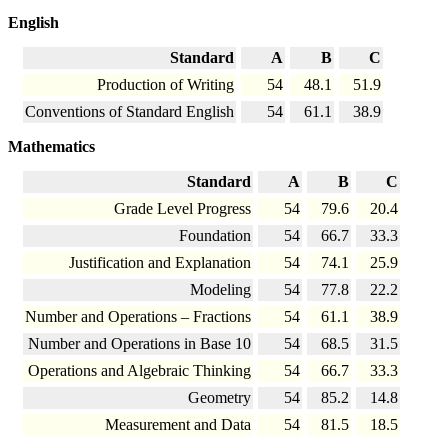
English
Standard
A
B
C
Production of Writing
54
48.1
51.9
Conventions of Standard English
54
61.1
38.9
Mathematics
Standard
A
B
C
Grade Level Progress
54
79.6
20.4
Foundation
54
66.7
33.3
Justification and Explanation
54
74.1
25.9
Modeling
54
77.8
22.2
Number and Operations – Fractions
54
61.1
38.9
Number and Operations in Base 10
54
68.5
31.5
Operations and Algebraic Thinking
54
66.7
33.3
Geometry
54
85.2
14.8
Measurement and Data
54
81.5
18.5