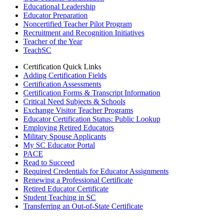
Educational Leadership
Educator Preparation
Noncertified Teacher Pilot Program
Recruitment and Recognition Initiatives
Teacher of the Year
TeachSC
Certification Quick Links
Adding Certification Fields
Certification Assessments
Certification Forms & Transcript Information
Critical Need Subjects & Schools
Exchange Visitor Teacher Programs
Educator Certification Status: Public Lookup
Employing Retired Educators
Military Spouse Applicants
My SC Educator Portal
PACE
Read to Succeed
Required Credentials for Educator Assignments
Renewing a Professional Certificate
Retired Educator Certificate
Student Teaching in SC
Transferring an Out-of-State Certificate