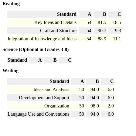
Reading
Standard
A
B
C
Key Ideas and Details
54
81.5
18.5
Craft and Structure
54
90.7
9.3
Integration of Knowledge and Ideas
54
88.9
11.1
Science (Optional in Grades 3-8)
Standard
A
B
C
Writing
Standard
A
B
C
Ideas and Analysis
50
94.0
6.0
Development and Support
50
94.0
6.0
Organization
50
98.0
2.0
Language Use and Conventions
50
94.0
6.0