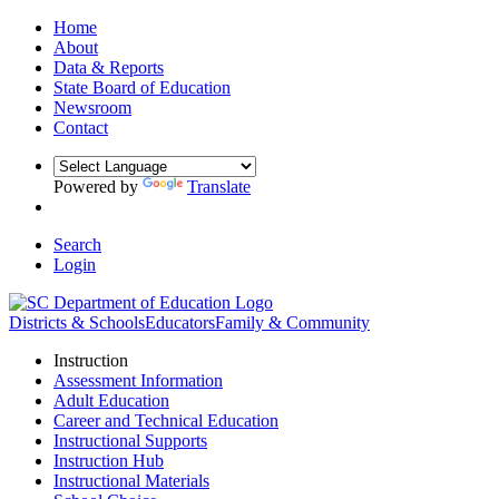
Home
About
Data & Reports
State Board of Education
Newsroom
Contact
Powered by
Translate
Search
Login
Districts & Schools
Educators
Family & Community
Instruction
Assessment Information
Adult Education
Career and Technical Education
Instructional Supports
Instruction Hub
Instructional Materials