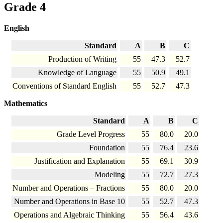
Grade 4
English
Standard
A
B
C
Production of Writing
55
47.3
52.7
Knowledge of Language
55
50.9
49.1
Conventions of Standard English
55
52.7
47.3
Mathematics
Standard
A
B
C
Grade Level Progress
55
80.0
20.0
Foundation
55
76.4
23.6
Justification and Explanation
55
69.1
30.9
Modeling
55
72.7
27.3
Number and Operations – Fractions
55
80.0
20.0
Number and Operations in Base 10
55
52.7
47.3
Operations and Algebraic Thinking
55
56.4
43.6