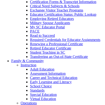
Certification Forms & Transcript Information
Critical Need Subjects & Schools
Exchange Visitor Teacher Programs
Educator Certification Status: Public Lookup
Employing Retired Educators
Military Spouse Applicants
My SC Educator Portal
PACE
Read to Succeed
Required Credentials for Educator Assignments
Renewing a Professional Certificate
Retired Educator Certificate
Student Teaching in SC
Transferring an Out-of-State Certificate
Family & Community
Instruction
Adult Education
Assessment Information
Career and Technical Education
Early Learning and Literacy
School Choice
Standards
Special Education
Virtual Education
Operations