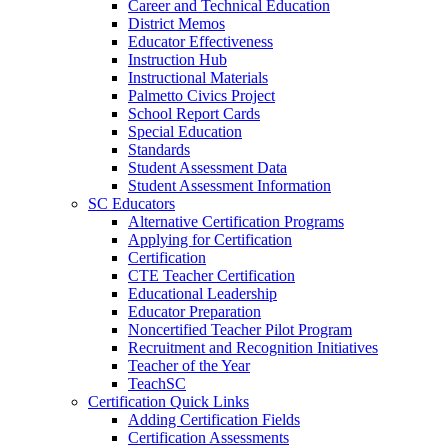
Career and Technical Education
District Memos
Educator Effectiveness
Instruction Hub
Instructional Materials
Palmetto Civics Project
School Report Cards
Special Education
Standards
Student Assessment Data
Student Assessment Information
SC Educators
Alternative Certification Programs
Applying for Certification
Certification
CTE Teacher Certification
Educational Leadership
Educator Preparation
Noncertified Teacher Pilot Program
Recruitment and Recognition Initiatives
Teacher of the Year
TeachSC
Certification Quick Links
Adding Certification Fields
Certification Assessments