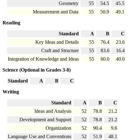
Geometry
55
54.5
45.5
Measurement and Data
55
50.9
49.1
Reading
Standard
A
B
C
Key Ideas and Details
55
76.4
23.6
Craft and Structure
55
83.6
16.4
Integration of Knowledge and Ideas
55
60.0
40.0
Science (Optional in Grades 3-8)
Standard
A
B
C
Writing
Standard
A
B
C
Ideas and Analysis
52
78.8
21.2
Development and Support
52
78.8
21.2
Organization
52
90.4
9.6
Language Use and Conventions
52
51.9
48.1