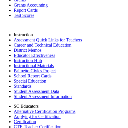
Grants Accounting
Report Cards
Test Scores
Instruction
Assessment Quick Links for Teachers
Career and Technical Education
District Memos
Educator Effectiveness
Instruction Hub
Instructional Materials
Palmetto Civics Project
School Report Cards
Special Education
Standards
Student Assessment Data
Student Assessment Information
SC Educators
Alternative Certification Programs
Applying for Certification
Certification
CTE Teacher Certification