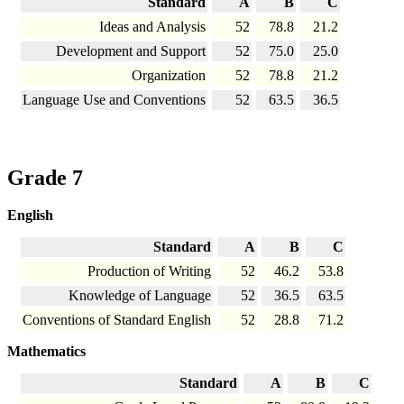
Standard
A
B
C
Ideas and Analysis
52
78.8
21.2
Development and Support
52
75.0
25.0
Organization
52
78.8
21.2
Language Use and Conventions
52
63.5
36.5
Grade 7
English
Standard
A
B
C
Production of Writing
52
46.2
53.8
Knowledge of Language
52
36.5
63.5
Conventions of Standard English
52
28.8
71.2
Mathematics
Standard
A
B
C