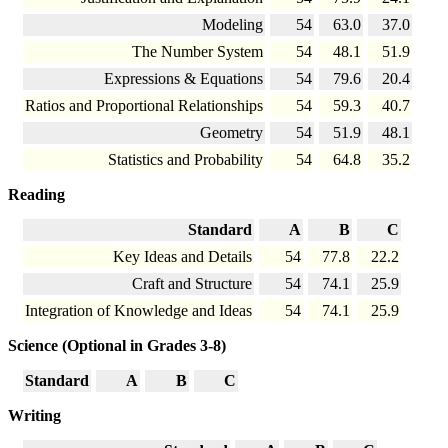
Modeling
54
63.0
37.0
The Number System
54
48.1
51.9
Expressions & Equations
54
79.6
20.4
Ratios and Proportional Relationships
54
59.3
40.7
Geometry
54
51.9
48.1
Statistics and Probability
54
64.8
35.2
Reading
Standard
A
B
C
Key Ideas and Details
54
77.8
22.2
Craft and Structure
54
74.1
25.9
Integration of Knowledge and Ideas
54
74.1
25.9
Science (Optional in Grades 3-8)
Standard
A
B
C
Writing