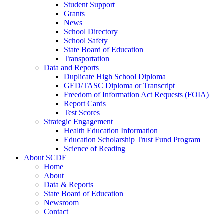
Student Support
Grants
News
School Directory
School Safety
State Board of Education
Transportation
Data and Reports
Duplicate High School Diploma
GED/TASC Diploma or Transcript
Freedom of Information Act Requests (FOIA)
Report Cards
Test Scores
Strategic Engagement
Health Education Information
Education Scholarship Trust Fund Program
Science of Reading
About SCDE
Home
About
Data & Reports
State Board of Education
Newsroom
Contact