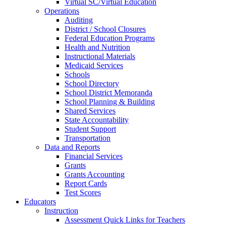
Virtual SC/Virtual Education
Operations
Auditing
District / School Closures
Federal Education Programs
Health and Nutrition
Instructional Materials
Medicaid Services
Schools
School Directory
School District Memoranda
School Planning & Building
Shared Services
State Accountability
Student Support
Transportation
Data and Reports
Financial Services
Grants
Grants Accounting
Report Cards
Test Scores
Educators
Instruction
Assessment Quick Links for Teachers