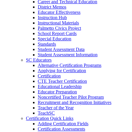
Career and Technical Education
District Memos
Educator Effectiveness
Instruction Hub
Instructional Materials
Palmetto Civics Project
School Report Cards
Special Education
Standards
Student Assessment Data
Student Assessment Information
SC Educators
Alternative Certification Programs
Applying for Certification
Certification
CTE Teacher Certification
Educational Leadership
Educator Preparation
Noncertified Teacher Pilot Program
Recruitment and Recognition Initiatives
Teacher of the Year
TeachSC
Certification Quick Links
Adding Certification Fields
Certification Assessments