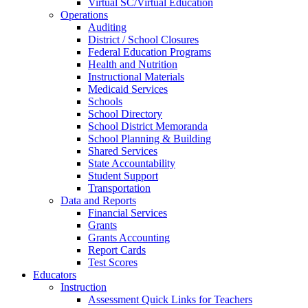
Virtual SC/Virtual Education
Operations
Auditing
District / School Closures
Federal Education Programs
Health and Nutrition
Instructional Materials
Medicaid Services
Schools
School Directory
School District Memoranda
School Planning & Building
Shared Services
State Accountability
Student Support
Transportation
Data and Reports
Financial Services
Grants
Grants Accounting
Report Cards
Test Scores
Educators
Instruction
Assessment Quick Links for Teachers