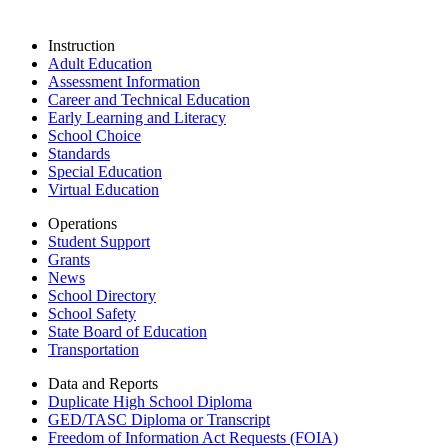
Instruction
Adult Education
Assessment Information
Career and Technical Education
Early Learning and Literacy
School Choice
Standards
Special Education
Virtual Education
Operations
Student Support
Grants
News
School Directory
School Safety
State Board of Education
Transportation
Data and Reports
Duplicate High School Diploma
GED/TASC Diploma or Transcript
Freedom of Information Act Requests (FOIA)