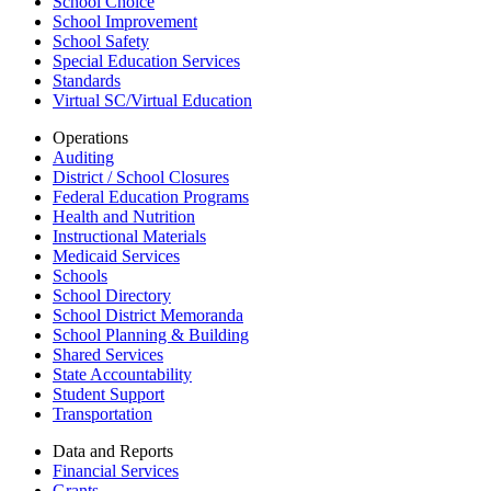
School Choice
School Improvement
School Safety
Special Education Services
Standards
Virtual SC/Virtual Education
Operations
Auditing
District / School Closures
Federal Education Programs
Health and Nutrition
Instructional Materials
Medicaid Services
Schools
School Directory
School District Memoranda
School Planning & Building
Shared Services
State Accountability
Student Support
Transportation
Data and Reports
Financial Services
Grants