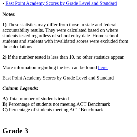
•
East Point Academy Scores by Grade Level and Standard
Notes:
1)
These statistics may differ from those in state and federal
accountability results. They were calculated based on where
students tested regardless of school entry date. Home school
students and students with invalidated scores were excluded from
the calculations.
2)
If the number tested is less than 10, no other statistics appear.
More information regarding the test can be found
here.
East Point Academy Scores by Grade Level and Standard
Column Legend
s:
A)
Total number of students tested
B)
Percentage of students not meeting ACT Benchmark
C)
Percentage of students meeting ACT Benchmark
Grade 3