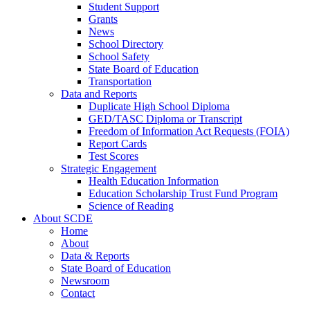
Student Support
Grants
News
School Directory
School Safety
State Board of Education
Transportation
Data and Reports
Duplicate High School Diploma
GED/TASC Diploma or Transcript
Freedom of Information Act Requests (FOIA)
Report Cards
Test Scores
Strategic Engagement
Health Education Information
Education Scholarship Trust Fund Program
Science of Reading
About SCDE
Home
About
Data & Reports
State Board of Education
Newsroom
Contact