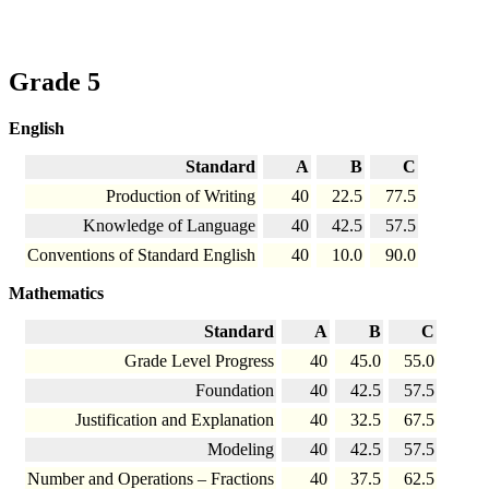
Grade 5
English
Standard
A
B
C
Production of Writing
40
22.5
77.5
Knowledge of Language
40
42.5
57.5
Conventions of Standard English
40
10.0
90.0
Mathematics
Standard
A
B
C
Grade Level Progress
40
45.0
55.0
Foundation
40
42.5
57.5
Justification and Explanation
40
32.5
67.5
Modeling
40
42.5
57.5
Number and Operations – Fractions
40
37.5
62.5