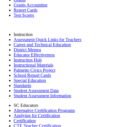
Grants Accounting
Report Cards
Test Scores
Instruction
Assessment Quick Links for Teachers
Career and Technical Education
District Memos
Educator Effectiveness
Instruction Hub
Instructional Materials
Palmetto Civics Project
School Report Cards
Special Education
Standards
Student Assessment Data
Student Assessment Information
SC Educators
Alternative Certification Programs
Applying for Certification
Certification
CTE Teacher Certification