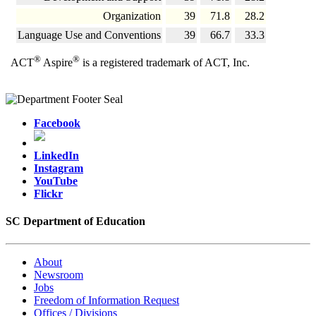
Organization
39
71.8
28.2
Language Use and Conventions
39
66.7
33.3
®
®
ACT
Aspire
is a registered trademark of ACT, Inc.
Facebook
LinkedIn
Instagram
YouTube
Flickr
SC Department of Education
About
Newsroom
Jobs
Freedom of Information Request
Offices / Divisions