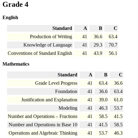
Grade 4
English
Standard
A
B
C
Production of Writing
41
36.6
63.4
Knowledge of Language
41
29.3
70.7
Conventions of Standard English
41
43.9
56.1
Mathematics
Standard
A
B
C
Grade Level Progress
41
63.4
36.6
Foundation
41
36.6
63.4
Justification and Explanation
41
39.0
61.0
Modeling
41
46.3
53.7
Number and Operations – Fractions
41
58.5
41.5
Number and Operations in Base 10
41
41.5
58.5
Operations and Algebraic Thinking
41
53.7
46.3