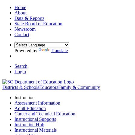
Home
About
Data & Reports
State Board of Education
Newsroom
Contact
Powered by
Translate
Search
Login
Districts & Schools
Educators
Family & Community
Instruction
Assessment Information
Adult Education
Career and Technical Education
Instructional Supports
Instruction Hub
Instructional Materials