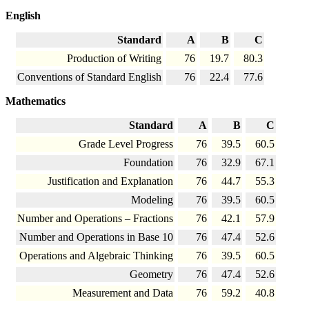
English
Standard
A
B
C
Production of Writing
76
19.7
80.3
Conventions of Standard English
76
22.4
77.6
Mathematics
Standard
A
B
C
Grade Level Progress
76
39.5
60.5
Foundation
76
32.9
67.1
Justification and Explanation
76
44.7
55.3
Modeling
76
39.5
60.5
Number and Operations – Fractions
76
42.1
57.9
Number and Operations in Base 10
76
47.4
52.6
Operations and Algebraic Thinking
76
39.5
60.5
Geometry
76
47.4
52.6
Measurement and Data
76
59.2
40.8