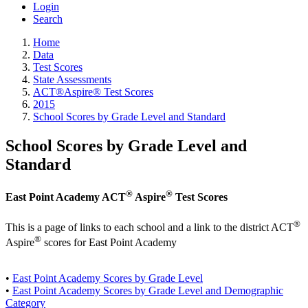
Login
Search
Home
Data
Test Scores
State Assessments
ACT®Aspire® Test Scores
2015
School Scores by Grade Level and Standard
School Scores by Grade Level and
Standard
®
®
East Point Academy ACT
Aspire
Test Scores
®
This is a page of links to each school and a link to the district ACT
®
Aspire
scores for East Point Academy
•
East Point Academy Scores by Grade Level
•
East Point Academy Scores by Grade Level and Demographic
Category