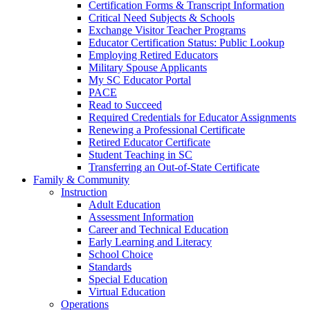
Certification Forms & Transcript Information
Critical Need Subjects & Schools
Exchange Visitor Teacher Programs
Educator Certification Status: Public Lookup
Employing Retired Educators
Military Spouse Applicants
My SC Educator Portal
PACE
Read to Succeed
Required Credentials for Educator Assignments
Renewing a Professional Certificate
Retired Educator Certificate
Student Teaching in SC
Transferring an Out-of-State Certificate
Family & Community
Instruction
Adult Education
Assessment Information
Career and Technical Education
Early Learning and Literacy
School Choice
Standards
Special Education
Virtual Education
Operations