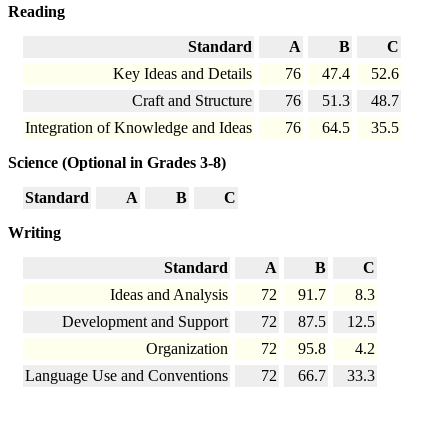
Reading
Standard
A
B
C
Key Ideas and Details
76
47.4
52.6
Craft and Structure
76
51.3
48.7
Integration of Knowledge and Ideas
76
64.5
35.5
Science (Optional in Grades 3-8)
Standard
A
B
C
Writing
Standard
A
B
C
Ideas and Analysis
72
91.7
8.3
Development and Support
72
87.5
12.5
Organization
72
95.8
4.2
Language Use and Conventions
72
66.7
33.3