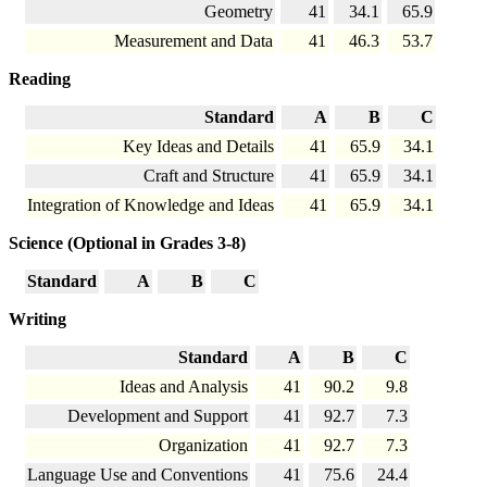
Geometry
41
34.1
65.9
Measurement and Data
41
46.3
53.7
Reading
Standard
A
B
C
Key Ideas and Details
41
65.9
34.1
Craft and Structure
41
65.9
34.1
Integration of Knowledge and Ideas
41
65.9
34.1
Science (Optional in Grades 3-8)
Standard
A
B
C
Writing
Standard
A
B
C
Ideas and Analysis
41
90.2
9.8
Development and Support
41
92.7
7.3
Organization
41
92.7
7.3
Language Use and Conventions
41
75.6
24.4