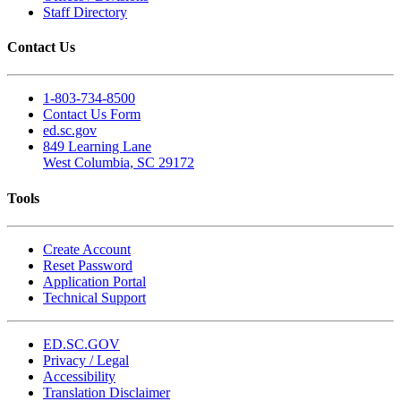
Staff Directory
Contact Us
1-803-734-8500
Contact Us Form
ed.sc.gov
849 Learning Lane
West Columbia, SC 29172
Tools
Create Account
Reset Password
Application Portal
Technical Support
ED.SC.GOV
Privacy / Legal
Accessibility
Translation Disclaimer