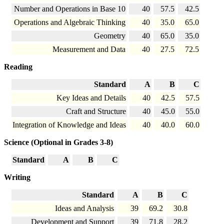
Number and Operations in Base 10
40
57.5
42.5
Operations and Algebraic Thinking
40
35.0
65.0
Geometry
40
65.0
35.0
Measurement and Data
40
27.5
72.5
Reading
Standard
A
B
C
Key Ideas and Details
40
42.5
57.5
Craft and Structure
40
45.0
55.0
Integration of Knowledge and Ideas
40
40.0
60.0
Science (Optional in Grades 3-8)
Standard
A
B
C
Writing
Standard
A
B
C
Ideas and Analysis
39
69.2
30.8
Development and Support
39
71.8
28.2