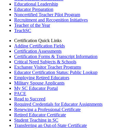
Educational Leadership
Educator Preparation
Noncertified Teacher Pilot Program
Recruitment and Recognition Initiatives
Teacher of the Year
TeachSC
Certification Quick Links
Adding Certification Fields
Certification Assessments
Certification Forms & Transcript Information
Critical Need Subjects & Schools
Exchange Visitor Teacher Programs
Educator Certification Status: Public Lookup
Employing Retired Educators
Military Spouse Applicants
My SC Educator Portal
PACE
Read to Succeed
Required Credentials for Educator Assignments
Renewing a Professional Certificate
Retired Educator Certificate
Student Teaching in SC
Transferring an Out-of-State Certificate