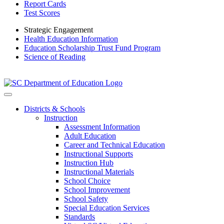
Report Cards
Test Scores
Strategic Engagement
Health Education Information
Education Scholarship Trust Fund Program
Science of Reading
Districts & Schools
Instruction
Assessment Information
Adult Education
Career and Technical Education
Instructional Supports
Instruction Hub
Instructional Materials
School Choice
School Improvement
School Safety
Special Education Services
Standards