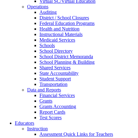
Virtual SC/Virtual Education
Operations
Auditing
District / School Closures
Federal Education Programs
Health and Nutrition
Instructional Materials
Medicaid Services
Schools
School Directory
School District Memoranda
School Planning & Building
Shared Services
State Accountability
Student Support
Transportation
Data and Reports
Financial Services
Grants
Grants Accounting
Report Cards
Test Scores
Educators
Instruction
Assessment Quick Links for Teachers