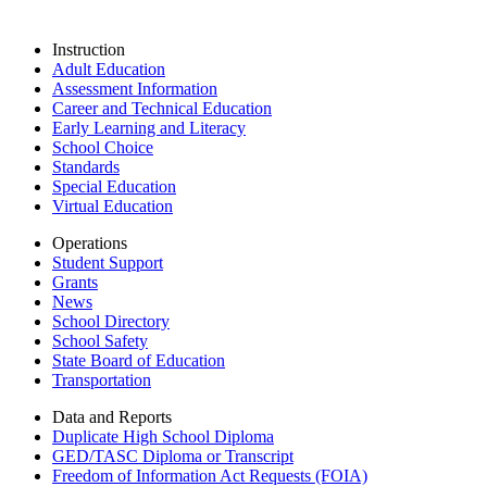
Instruction
Adult Education
Assessment Information
Career and Technical Education
Early Learning and Literacy
School Choice
Standards
Special Education
Virtual Education
Operations
Student Support
Grants
News
School Directory
School Safety
State Board of Education
Transportation
Data and Reports
Duplicate High School Diploma
GED/TASC Diploma or Transcript
Freedom of Information Act Requests (FOIA)