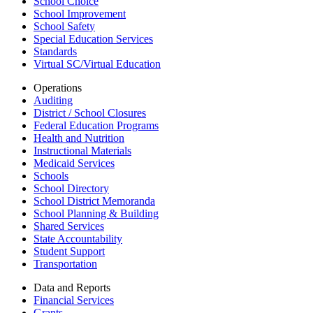
School Choice
School Improvement
School Safety
Special Education Services
Standards
Virtual SC/Virtual Education
Operations
Auditing
District / School Closures
Federal Education Programs
Health and Nutrition
Instructional Materials
Medicaid Services
Schools
School Directory
School District Memoranda
School Planning & Building
Shared Services
State Accountability
Student Support
Transportation
Data and Reports
Financial Services
Grants