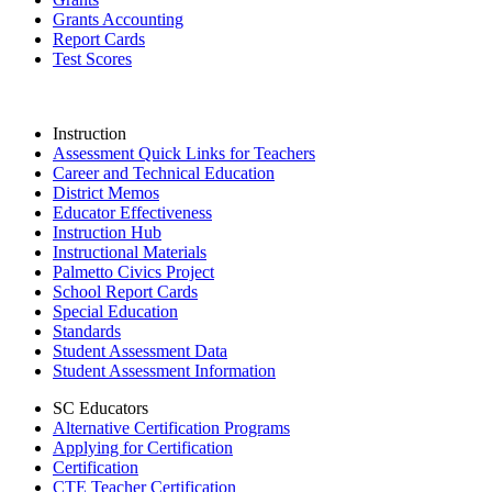
Grants Accounting
Report Cards
Test Scores
Instruction
Assessment Quick Links for Teachers
Career and Technical Education
District Memos
Educator Effectiveness
Instruction Hub
Instructional Materials
Palmetto Civics Project
School Report Cards
Special Education
Standards
Student Assessment Data
Student Assessment Information
SC Educators
Alternative Certification Programs
Applying for Certification
Certification
CTE Teacher Certification