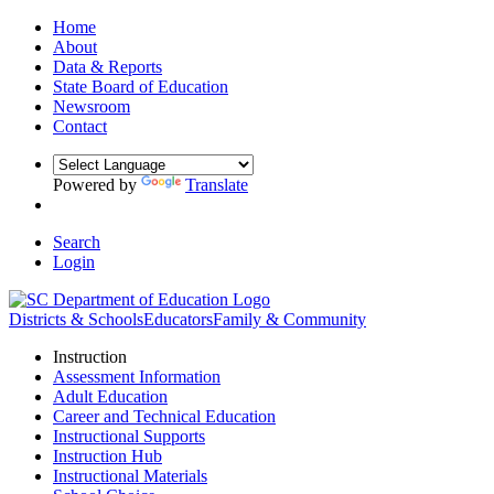
Home
About
Data & Reports
State Board of Education
Newsroom
Contact
Powered by
Translate
Search
Login
Districts & Schools
Educators
Family & Community
Instruction
Assessment Information
Adult Education
Career and Technical Education
Instructional Supports
Instruction Hub
Instructional Materials