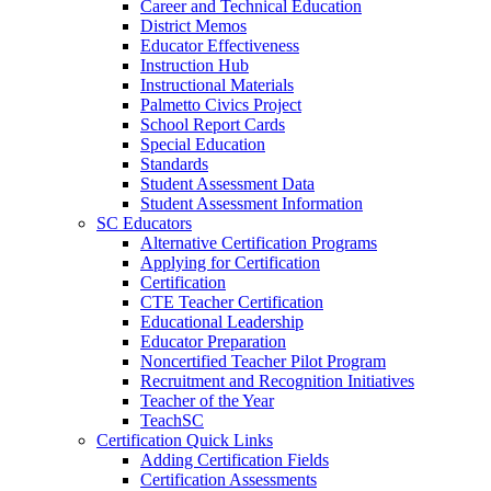
Career and Technical Education
District Memos
Educator Effectiveness
Instruction Hub
Instructional Materials
Palmetto Civics Project
School Report Cards
Special Education
Standards
Student Assessment Data
Student Assessment Information
SC Educators
Alternative Certification Programs
Applying for Certification
Certification
CTE Teacher Certification
Educational Leadership
Educator Preparation
Noncertified Teacher Pilot Program
Recruitment and Recognition Initiatives
Teacher of the Year
TeachSC
Certification Quick Links
Adding Certification Fields
Certification Assessments