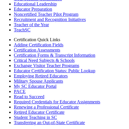
Educational Leadership
Educator Preparation
Noncertified Teacher Pilot Program
Recruitment and Recognition Initiatives
Teacher of the Year
TeachSC
Certification Quick Links
Adding Certification Fields
Certification Assessments
Certification Forms & Transcript Information
Critical Need Subjects & Schools
Exchange Visitor Teacher Programs
Educator Certification Status: Public Lookup
Employing Retired Educators
Military Spouse Applicants
My SC Educator Portal
PACE
Read to Succeed
Required Credentials for Educator Assignments
Renewing a Professional Certificate
Retired Educator Certificate
Student Teaching in SC
Transferring an Out-of-State Certificate