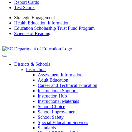
Report Cards
Test Scores
Strategic Engagement
Health Education Information
Education Scholarship Trust Fund Program
Science of Reading
Districts & Schools
Instruction
Assessment Information
Adult Education
Career and Technical Education
Instructional Supports
Instruction Hub
Instructional Materials
School Choice
School Improvement
School Safety
Special Education Services
Standards