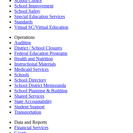
School Choice
School Improvement
School Safety
Special Education Services
Standards
Virtual SC/Virtual Education
Operations
Auditing
District / School Closures
Federal Education Programs
Health and Nutrition
Instructional Materials
Medicaid Services
Schools
School Directory
School District Memoranda
School Planning & Building
Shared Services
State Accountability
Student Support
Transportation
Data and Reports
Financial Services
Grants