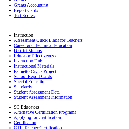
Grants Accounting
Report Cards
Test Scores
Instruction
Assessment Quick Links for Teachers
Career and Technical Education
District Memos
Educator Effectiveness
Instruction Hub
Instructional Materials
Palmetto Civics Project
School Report Cards
Special Education
Standards
Student Assessment Data
Student Assessment Information
SC Educators
Alternative Certification Programs
Applying for Certification
Certification
CTE Teacher Certification