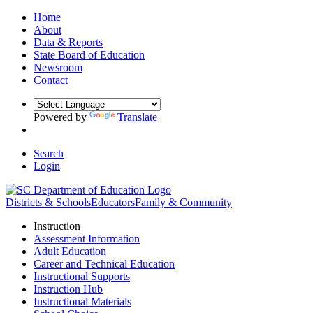
Home
About
Data & Reports
State Board of Education
Newsroom
Contact
Powered by
Translate
Search
Login
Districts & Schools
Educators
Family & Community
Instruction
Assessment Information
Adult Education
Career and Technical Education
Instructional Supports
Instruction Hub
Instructional Materials