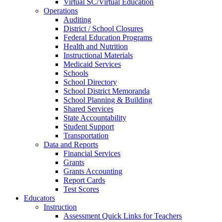
Virtual SC/Virtual Education
Operations
Auditing
District / School Closures
Federal Education Programs
Health and Nutrition
Instructional Materials
Medicaid Services
Schools
School Directory
School District Memoranda
School Planning & Building
Shared Services
State Accountability
Student Support
Transportation
Data and Reports
Financial Services
Grants
Grants Accounting
Report Cards
Test Scores
Educators
Instruction
Assessment Quick Links for Teachers