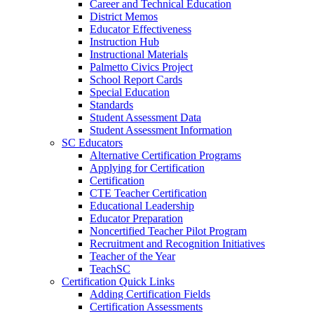
Career and Technical Education
District Memos
Educator Effectiveness
Instruction Hub
Instructional Materials
Palmetto Civics Project
School Report Cards
Special Education
Standards
Student Assessment Data
Student Assessment Information
SC Educators
Alternative Certification Programs
Applying for Certification
Certification
CTE Teacher Certification
Educational Leadership
Educator Preparation
Noncertified Teacher Pilot Program
Recruitment and Recognition Initiatives
Teacher of the Year
TeachSC
Certification Quick Links
Adding Certification Fields
Certification Assessments