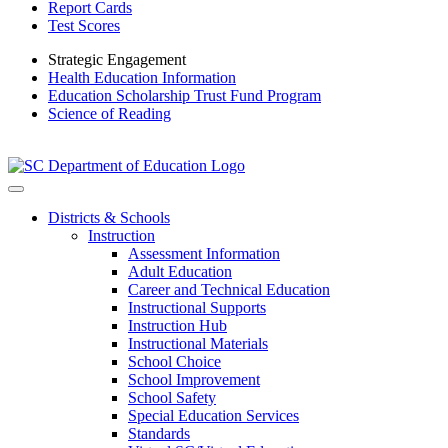
Report Cards
Test Scores
Strategic Engagement
Health Education Information
Education Scholarship Trust Fund Program
Science of Reading
Districts & Schools
Instruction
Assessment Information
Adult Education
Career and Technical Education
Instructional Supports
Instruction Hub
Instructional Materials
School Choice
School Improvement
School Safety
Special Education Services
Standards