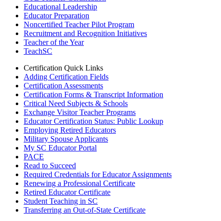
Educational Leadership
Educator Preparation
Noncertified Teacher Pilot Program
Recruitment and Recognition Initiatives
Teacher of the Year
TeachSC
Certification Quick Links
Adding Certification Fields
Certification Assessments
Certification Forms & Transcript Information
Critical Need Subjects & Schools
Exchange Visitor Teacher Programs
Educator Certification Status: Public Lookup
Employing Retired Educators
Military Spouse Applicants
My SC Educator Portal
PACE
Read to Succeed
Required Credentials for Educator Assignments
Renewing a Professional Certificate
Retired Educator Certificate
Student Teaching in SC
Transferring an Out-of-State Certificate