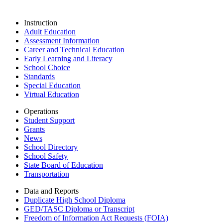
Instruction
Adult Education
Assessment Information
Career and Technical Education
Early Learning and Literacy
School Choice
Standards
Special Education
Virtual Education
Operations
Student Support
Grants
News
School Directory
School Safety
State Board of Education
Transportation
Data and Reports
Duplicate High School Diploma
GED/TASC Diploma or Transcript
Freedom of Information Act Requests (FOIA)