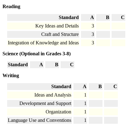
Reading
Standard
A
B
C
Key Ideas and Details
3
Craft and Structure
3
Integration of Knowledge and Ideas
3
Science (Optional in Grades 3-8)
Standard
A
B
C
Writing
Standard
A
B
C
Ideas and Analysis
1
Development and Support
1
Organization
1
Language Use and Conventions
1