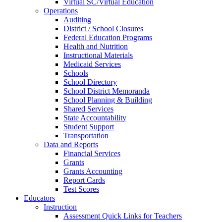
Virtual SC/Virtual Education
Operations
Auditing
District / School Closures
Federal Education Programs
Health and Nutrition
Instructional Materials
Medicaid Services
Schools
School Directory
School District Memoranda
School Planning & Building
Shared Services
State Accountability
Student Support
Transportation
Data and Reports
Financial Services
Grants
Grants Accounting
Report Cards
Test Scores
Educators
Instruction
Assessment Quick Links for Teachers