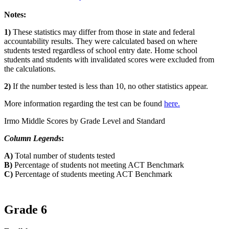
Notes:
1)
These statistics may differ from those in state and federal
accountability results. They were calculated based on where
students tested regardless of school entry date. Home school
students and students with invalidated scores were excluded from
the calculations.
2)
If the number tested is less than 10, no other statistics appear.
More information regarding the test can be found
here.
Irmo Middle Scores by Grade Level and Standard
Column Legend
s:
A)
Total number of students tested
B)
Percentage of students not meeting ACT Benchmark
C)
Percentage of students meeting ACT Benchmark
Grade 6