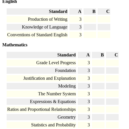
English
Standard
A
B
C
Production of Writing
3
Knowledge of Language
3
Conventions of Standard English
3
Mathematics
Standard
A
B
C
Grade Level Progress
3
Foundation
3
Justification and Explanation
3
Modeling
3
The Number System
3
Expressions & Equations
3
Ratios and Proportional Relationships
3
Geometry
3
Statistics and Probability
3