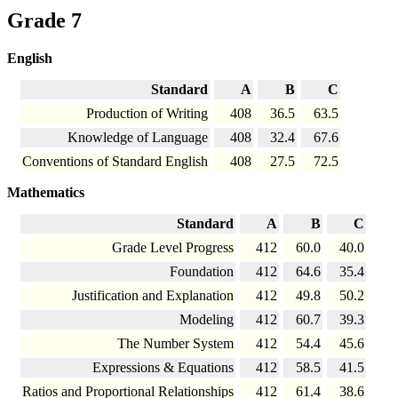
Grade 7
English
Standard
A
B
C
Production of Writing
408
36.5
63.5
Knowledge of Language
408
32.4
67.6
Conventions of Standard English
408
27.5
72.5
Mathematics
Standard
A
B
C
Grade Level Progress
412
60.0
40.0
Foundation
412
64.6
35.4
Justification and Explanation
412
49.8
50.2
Modeling
412
60.7
39.3
The Number System
412
54.4
45.6
Expressions & Equations
412
58.5
41.5
Ratios and Proportional Relationships
412
61.4
38.6