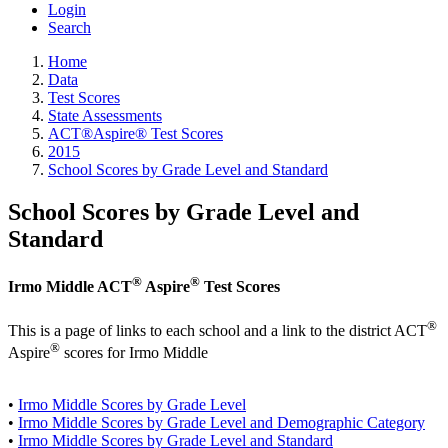
Login
Search
Home
Data
Test Scores
State Assessments
ACT®Aspire® Test Scores
2015
School Scores by Grade Level and Standard
School Scores by Grade Level and
Standard
®
®
Irmo Middle ACT
Aspire
Test Scores
®
This is a page of links to each school and a link to the district ACT
®
Aspire
scores for Irmo Middle
•
Irmo Middle Scores by Grade Level
•
Irmo Middle Scores by Grade Level and Demographic Category
•
Irmo Middle Scores by Grade Level and Standard