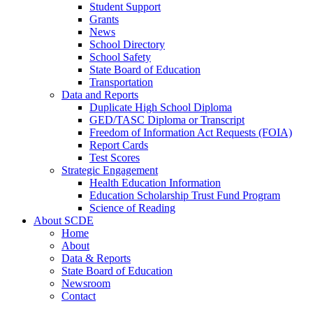
Student Support
Grants
News
School Directory
School Safety
State Board of Education
Transportation
Data and Reports
Duplicate High School Diploma
GED/TASC Diploma or Transcript
Freedom of Information Act Requests (FOIA)
Report Cards
Test Scores
Strategic Engagement
Health Education Information
Education Scholarship Trust Fund Program
Science of Reading
About SCDE
Home
About
Data & Reports
State Board of Education
Newsroom
Contact