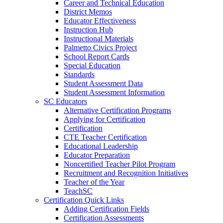
Career and Technical Education
District Memos
Educator Effectiveness
Instruction Hub
Instructional Materials
Palmetto Civics Project
School Report Cards
Special Education
Standards
Student Assessment Data
Student Assessment Information
SC Educators
Alternative Certification Programs
Applying for Certification
Certification
CTE Teacher Certification
Educational Leadership
Educator Preparation
Noncertified Teacher Pilot Program
Recruitment and Recognition Initiatives
Teacher of the Year
TeachSC
Certification Quick Links
Adding Certification Fields
Certification Assessments