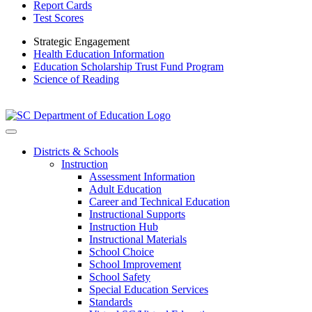
Report Cards
Test Scores
Strategic Engagement
Health Education Information
Education Scholarship Trust Fund Program
Science of Reading
Districts & Schools
Instruction
Assessment Information
Adult Education
Career and Technical Education
Instructional Supports
Instruction Hub
Instructional Materials
School Choice
School Improvement
School Safety
Special Education Services
Standards