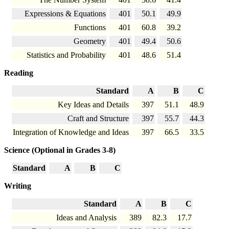
Expressions & Equations
401
50.1
49.9
Functions
401
60.8
39.2
Geometry
401
49.4
50.6
Statistics and Probability
401
48.6
51.4
Reading
Standard
A
B
C
Key Ideas and Details
397
51.1
48.9
Craft and Structure
397
55.7
44.3
Integration of Knowledge and Ideas
397
66.5
33.5
Science (Optional in Grades 3-8)
Standard
A
B
C
Writing
Standard
A
B
C
Ideas and Analysis
389
82.3
17.7