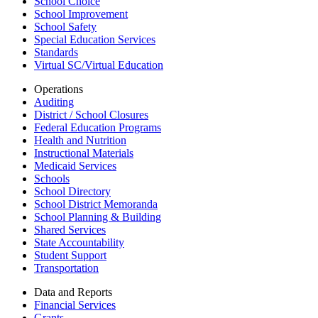
School Choice
School Improvement
School Safety
Special Education Services
Standards
Virtual SC/Virtual Education
Operations
Auditing
District / School Closures
Federal Education Programs
Health and Nutrition
Instructional Materials
Medicaid Services
Schools
School Directory
School District Memoranda
School Planning & Building
Shared Services
State Accountability
Student Support
Transportation
Data and Reports
Financial Services
Grants