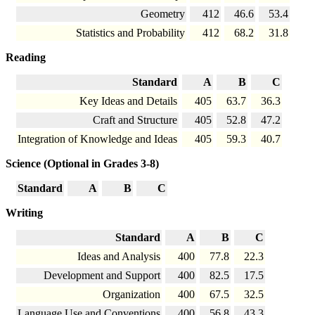
Geometry
412
46.6
53.4
Statistics and Probability
412
68.2
31.8
Reading
Standard
A
B
C
Key Ideas and Details
405
63.7
36.3
Craft and Structure
405
52.8
47.2
Integration of Knowledge and Ideas
405
59.3
40.7
Science (Optional in Grades 3-8)
Standard
A
B
C
Writing
Standard
A
B
C
Ideas and Analysis
400
77.8
22.3
Development and Support
400
82.5
17.5
Organization
400
67.5
32.5
Language Use and Conventions
400
56.8
43.3