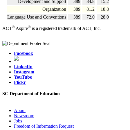
Development and Support
389
84.8
15.2
Organization
389
81.2
18.8
Language Use and Conventions
389
72.0
28.0
®
®
ACT
Aspire
is a registered trademark of ACT, Inc.
Facebook
LinkedIn
Instagram
YouTube
Flickr
SC Department of Education
About
Newsroom
Jobs
Freedom of Information Request