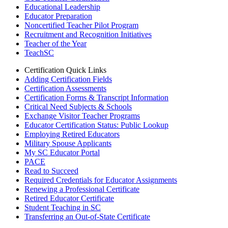
Educational Leadership
Educator Preparation
Noncertified Teacher Pilot Program
Recruitment and Recognition Initiatives
Teacher of the Year
TeachSC
Certification Quick Links
Adding Certification Fields
Certification Assessments
Certification Forms & Transcript Information
Critical Need Subjects & Schools
Exchange Visitor Teacher Programs
Educator Certification Status: Public Lookup
Employing Retired Educators
Military Spouse Applicants
My SC Educator Portal
PACE
Read to Succeed
Required Credentials for Educator Assignments
Renewing a Professional Certificate
Retired Educator Certificate
Student Teaching in SC
Transferring an Out-of-State Certificate