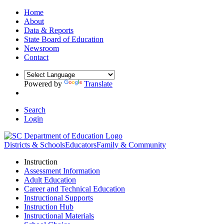
Home
About
Data & Reports
State Board of Education
Newsroom
Contact
Powered by
Translate
Search
Login
Districts & Schools
Educators
Family & Community
Instruction
Assessment Information
Adult Education
Career and Technical Education
Instructional Supports
Instruction Hub
Instructional Materials