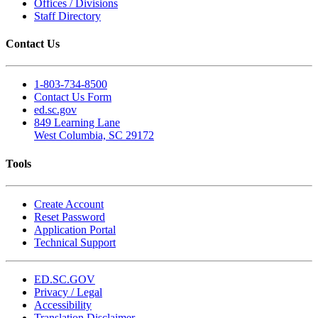
Offices / Divisions
Staff Directory
Contact Us
1-803-734-8500
Contact Us Form
ed.sc.gov
849 Learning Lane
West Columbia, SC 29172
Tools
Create Account
Reset Password
Application Portal
Technical Support
ED.SC.GOV
Privacy / Legal
Accessibility
Translation Disclaimer