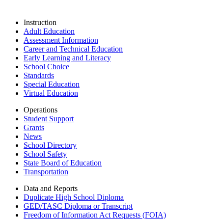
Instruction
Adult Education
Assessment Information
Career and Technical Education
Early Learning and Literacy
School Choice
Standards
Special Education
Virtual Education
Operations
Student Support
Grants
News
School Directory
School Safety
State Board of Education
Transportation
Data and Reports
Duplicate High School Diploma
GED/TASC Diploma or Transcript
Freedom of Information Act Requests (FOIA)