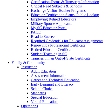
Certification Forms & Transcript Information
Critical Need Subjects & Schools
Exchange Visitor Teacher Programs
Educator Certification Status: Public Lookup
Employing Retired Educators
Military Spouse Applicants
My SC Educator Portal
PACE
Read to Succeed
Required Credentials for Educator Assignments
Renewing a Professional Certificate
Retired Educator Certificate
Student Teaching in SC
Transferring an Out-of-State Certificate
Family & Community
Instruction
Adult Education
Assessment Information
Career and Technical Education
Early Learning and Literacy
School Choice
Standards
Special Education
Virtual Education
Operations