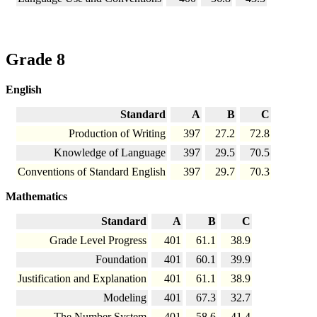
Grade 8
English
Standard
A
B
C
Production of Writing
397
27.2
72.8
Knowledge of Language
397
29.5
70.5
Conventions of Standard English
397
29.7
70.3
Mathematics
Standard
A
B
C
Grade Level Progress
401
61.1
38.9
Foundation
401
60.1
39.9
Justification and Explanation
401
61.1
38.9
Modeling
401
67.3
32.7
The Number System
401
58.6
41.4