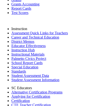
Grants Accounting
Report Cards
Test Scores
Instruction
Assessment Quick Links for Teachers
Career and Technical Education
District Memos
Educator Effectiveness
Instruction Hub
Instructional Materials
Palmetto Civics Project
School Report Cards
Special Education
Standards
Student Assessment Data
Student Assessment Information
SC Educators
Alternative Certification Programs
Applying for Certification
Certification
CTE Teacher Certification