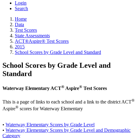
Login
Search
Home
Data
Test Scores
State Assessments
ACT®Aspire® Test Scores
2015
School Scores by Grade Level and Standard
School Scores by Grade Level and
Standard
®
®
Waterway Elementary ACT
Aspire
Test Scores
®
This is a page of links to each school and a link to the district ACT
®
Aspire
scores for Waterway Elementary
•
Waterway Elementary Scores by Grade Level
•
Waterway Elementary Scores by Grade Level and Demographic
Category