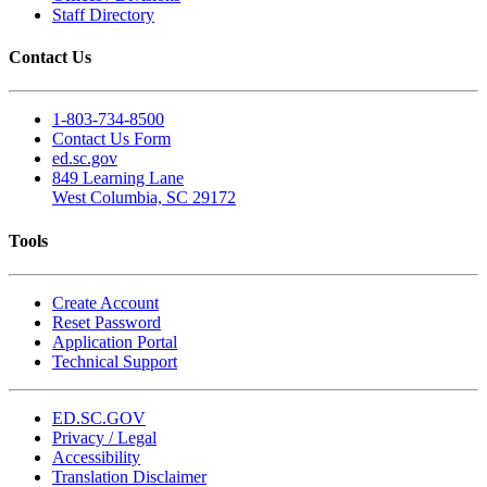
Staff Directory
Contact Us
1-803-734-8500
Contact Us Form
ed.sc.gov
849 Learning Lane
West Columbia, SC 29172
Tools
Create Account
Reset Password
Application Portal
Technical Support
ED.SC.GOV
Privacy / Legal
Accessibility
Translation Disclaimer