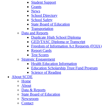
Student Support
Grants
News
School Directory
School Safety
State Board of Education
Transportation
Data and Reports
Duplicate High School Diploma
GED/TASC Diploma or Transcript
Freedom of Information Act Requests (FOIA)
Report Cards
Test Scores
Strategic Engagement
Health Education Information
Education Scholarship Trust Fund Program
Science of Reading
About SCDE
Home
About
Data & Reports
State Board of Education
Newsroom
Contact