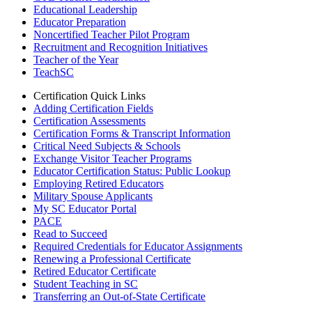
Educational Leadership
Educator Preparation
Noncertified Teacher Pilot Program
Recruitment and Recognition Initiatives
Teacher of the Year
TeachSC
Certification Quick Links
Adding Certification Fields
Certification Assessments
Certification Forms & Transcript Information
Critical Need Subjects & Schools
Exchange Visitor Teacher Programs
Educator Certification Status: Public Lookup
Employing Retired Educators
Military Spouse Applicants
My SC Educator Portal
PACE
Read to Succeed
Required Credentials for Educator Assignments
Renewing a Professional Certificate
Retired Educator Certificate
Student Teaching in SC
Transferring an Out-of-State Certificate