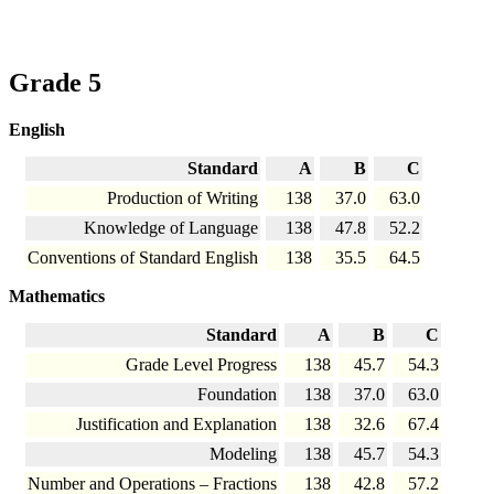
Grade 5
English
Standard
A
B
C
Production of Writing
138
37.0
63.0
Knowledge of Language
138
47.8
52.2
Conventions of Standard English
138
35.5
64.5
Mathematics
Standard
A
B
C
Grade Level Progress
138
45.7
54.3
Foundation
138
37.0
63.0
Justification and Explanation
138
32.6
67.4
Modeling
138
45.7
54.3
Number and Operations – Fractions
138
42.8
57.2