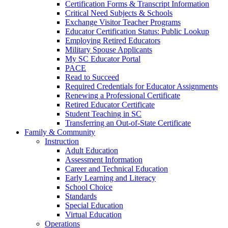
Certification Forms & Transcript Information
Critical Need Subjects & Schools
Exchange Visitor Teacher Programs
Educator Certification Status: Public Lookup
Employing Retired Educators
Military Spouse Applicants
My SC Educator Portal
PACE
Read to Succeed
Required Credentials for Educator Assignments
Renewing a Professional Certificate
Retired Educator Certificate
Student Teaching in SC
Transferring an Out-of-State Certificate
Family & Community
Instruction
Adult Education
Assessment Information
Career and Technical Education
Early Learning and Literacy
School Choice
Standards
Special Education
Virtual Education
Operations