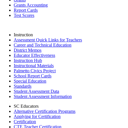
Grants Accounting
Report Cards
Test Scores
Instruction
Assessment Quick Links for Teachers
Career and Technical Education
District Memos
Educator Effectiveness
Instruction Hub
Instructional Materials
Palmetto Civics Project
School Report Cards
Special Education
Standards
Student Assessment Data
Student Assessment Information
SC Educators
Alternative Certification Programs
Applying for Certification
Certification
CTE Teacher Certification