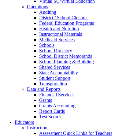
Virtual SC/Virtual Education
Operations
Auditing
District / School Closures
Federal Education Programs
Health and Nutrition
Instructional Materials
Medicaid Services
Schools
School Directory
School District Memoranda
School Planning & Building
Shared Services
State Accountability
Student Support
Transportation
Data and Reports
Financial Services
Grants
Grants Accounting
Report Cards
Test Scores
Educators
Instruction
Assessment Quick Links for Teachers