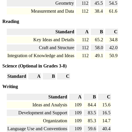
Geometry
112
45.5
54.5
Measurement and Data
112
38.4
61.6
Reading
Standard
A
B
C
Key Ideas and Details
112
65.2
34.8
Craft and Structure
112
58.0
42.0
Integration of Knowledge and Ideas
112
49.1
50.9
Science (Optional in Grades 3-8)
Standard
A
B
C
Writing
Standard
A
B
C
Ideas and Analysis
109
84.4
15.6
Development and Support
109
83.5
16.5
Organization
109
85.3
14.7
Language Use and Conventions
109
59.6
40.4