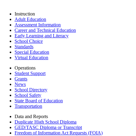
Instruction
Adult Education
Assessment Information
Career and Technical Education
Early Learning and Literacy
School Choice
Standards
Special Education
Virtual Education
Operations
Student Support
Grants
News
School Directory
School Safety
State Board of Education
Transportation
Data and Reports
Duplicate High School Diploma
GED/TASC Diploma or Transcript
Freedom of Information Act Requests (FOIA)