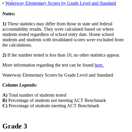
•
Waterway Elementary Scores by Grade Level and Standard
Notes:
1)
These statistics may differ from those in state and federal
accountability results. They were calculated based on where
students tested regardless of school entry date. Home school
students and students with invalidated scores were excluded from
the calculations.
2)
If the number tested is less than 10, no other statistics appear.
More information regarding the test can be found
here.
Waterway Elementary Scores by Grade Level and Standard
Column Legend
s:
A)
Total number of students tested
B)
Percentage of students not meeting ACT Benchmark
C)
Percentage of students meeting ACT Benchmark
Grade 3