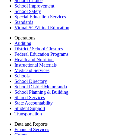
School Choice
School Improvement
School Safety
Special Education Services
Standards
Virtual SC/Virtual Education
Operations
Auditing
District / School Closures
Federal Education Programs
Health and Nutrition
Instructional Materials
Medicaid Services
Schools
School Directory
School District Memoranda
School Planning & Building
Shared Services
State Accountability
Student Support
Transportation
Data and Reports
Financial Services
Grants