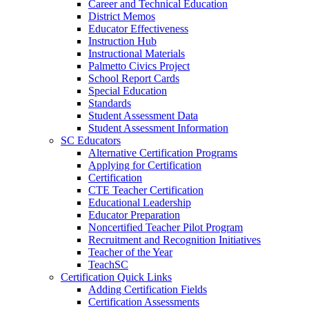
Career and Technical Education
District Memos
Educator Effectiveness
Instruction Hub
Instructional Materials
Palmetto Civics Project
School Report Cards
Special Education
Standards
Student Assessment Data
Student Assessment Information
SC Educators
Alternative Certification Programs
Applying for Certification
Certification
CTE Teacher Certification
Educational Leadership
Educator Preparation
Noncertified Teacher Pilot Program
Recruitment and Recognition Initiatives
Teacher of the Year
TeachSC
Certification Quick Links
Adding Certification Fields
Certification Assessments