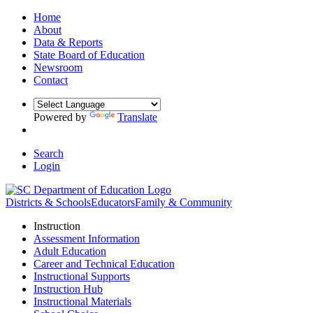
Home
About
Data & Reports
State Board of Education
Newsroom
Contact
Powered by
Translate
Search
Login
Districts & Schools
Educators
Family & Community
Instruction
Assessment Information
Adult Education
Career and Technical Education
Instructional Supports
Instruction Hub
Instructional Materials