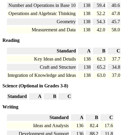
Number and Operations in Base 10
138
59.4
40.6
Operations and Algebraic Thinking
138
52.2
47.8
Geometry
138
54.3
45.7
Measurement and Data
138
42.0
58.0
Reading
Standard
A
B
C
Key Ideas and Details
138
62.3
37.7
Craft and Structure
138
65.2
34.8
Integration of Knowledge and Ideas
138
63.0
37.0
Science (Optional in Grades 3-8)
Standard
A
B
C
Writing
Standard
A
B
C
Ideas and Analysis
136
82.4
17.6
Development and Support
136
88.2
11.8