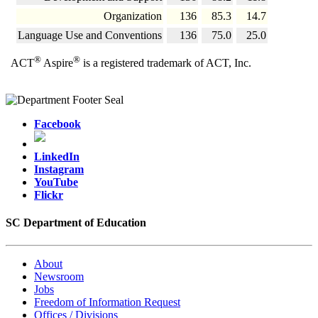
Organization
136
85.3
14.7
Language Use and Conventions
136
75.0
25.0
®
®
ACT
Aspire
is a registered trademark of ACT, Inc.
Facebook
LinkedIn
Instagram
YouTube
Flickr
SC Department of Education
About
Newsroom
Jobs
Freedom of Information Request
Offices / Divisions