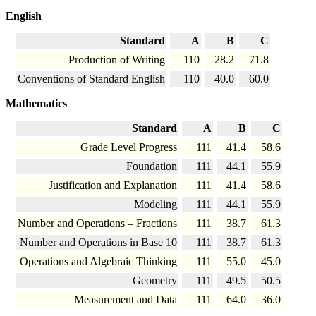
English
Standard
A
B
C
Production of Writing
110
28.2
71.8
Conventions of Standard English
110
40.0
60.0
Mathematics
Standard
A
B
C
Grade Level Progress
111
41.4
58.6
Foundation
111
44.1
55.9
Justification and Explanation
111
41.4
58.6
Modeling
111
44.1
55.9
Number and Operations – Fractions
111
38.7
61.3
Number and Operations in Base 10
111
38.7
61.3
Operations and Algebraic Thinking
111
55.0
45.0
Geometry
111
49.5
50.5
Measurement and Data
111
64.0
36.0