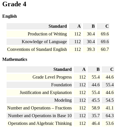
Grade 4
English
Standard
A
B
C
Production of Writing
112
30.4
69.6
Knowledge of Language
112
30.4
69.6
Conventions of Standard English
112
39.3
60.7
Mathematics
Standard
A
B
C
Grade Level Progress
112
55.4
44.6
Foundation
112
44.6
55.4
Justification and Explanation
112
55.4
44.6
Modeling
112
45.5
54.5
Number and Operations – Fractions
112
58.9
41.1
Number and Operations in Base 10
112
35.7
64.3
Operations and Algebraic Thinking
112
46.4
53.6