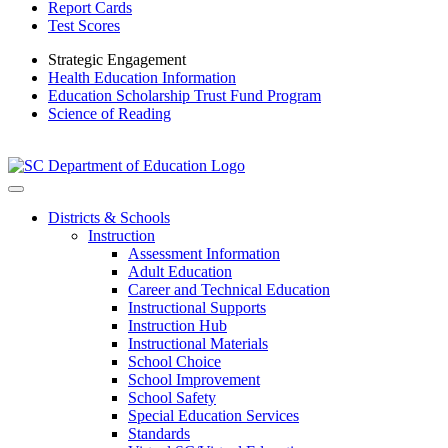
Report Cards
Test Scores
Strategic Engagement
Health Education Information
Education Scholarship Trust Fund Program
Science of Reading
Districts & Schools
Instruction
Assessment Information
Adult Education
Career and Technical Education
Instructional Supports
Instruction Hub
Instructional Materials
School Choice
School Improvement
School Safety
Special Education Services
Standards