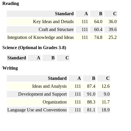
Reading
Standard
A
B
C
Key Ideas and Details
111
64.0
36.0
Craft and Structure
111
60.4
39.6
Integration of Knowledge and Ideas
111
74.8
25.2
Science (Optional in Grades 3-8)
Standard
A
B
C
Writing
Standard
A
B
C
Ideas and Analysis
111
87.4
12.6
Development and Support
111
91.0
9.0
Organization
111
88.3
11.7
Language Use and Conventions
111
81.1
18.9