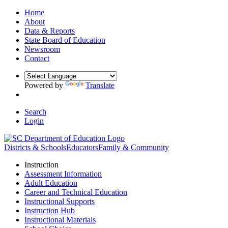
Home
About
Data & Reports
State Board of Education
Newsroom
Contact
Powered by
Translate
Search
Login
Districts & Schools
Educators
Family & Community
Instruction
Assessment Information
Adult Education
Career and Technical Education
Instructional Supports
Instruction Hub
Instructional Materials