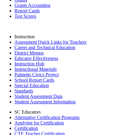
Grants Accounting
Report Cards
Test Scores
Instruction
Assessment Quick Links for Teachers
Career and Technical Education
District Memos
Educator Effectiveness
Instruction Hub
Instructional Materials
Palmetto Civics Project
School Report Cards
Special Education
Standards
Student Assessment Data
Student Assessment Information
SC Educators
Alternative Certification Programs
Applying for Certification
Certification
CTE Teacher Certification