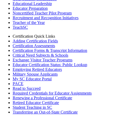
Educational Leadership
Educator Preparation
Noncertified Teacher Pilot Program
Recruitment and Recognition Initiatives
Teacher of the Year
TeachSC
Certification Quick Links
Adding Certification Fields
Certification Assessments
Certification Forms & Transcript Information
Critical Need Subjects & Schools
Exchange Visitor Teacher Programs
Educator Certification Status: Public Lookup
Employing Retired Educators
Military Spouse Applicants
My SC Educator Portal
PACE
Read to Succeed
Required Credentials for Educator Assignments
Renewing a Professional Certificate
Retired Educator Certificate
Student Teaching in SC
Transferring an Out-of-State Certificate