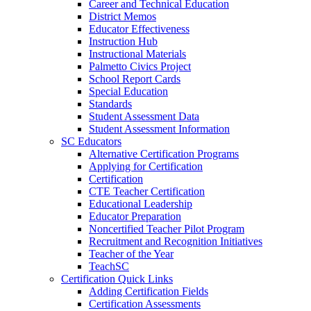
Career and Technical Education
District Memos
Educator Effectiveness
Instruction Hub
Instructional Materials
Palmetto Civics Project
School Report Cards
Special Education
Standards
Student Assessment Data
Student Assessment Information
SC Educators
Alternative Certification Programs
Applying for Certification
Certification
CTE Teacher Certification
Educational Leadership
Educator Preparation
Noncertified Teacher Pilot Program
Recruitment and Recognition Initiatives
Teacher of the Year
TeachSC
Certification Quick Links
Adding Certification Fields
Certification Assessments