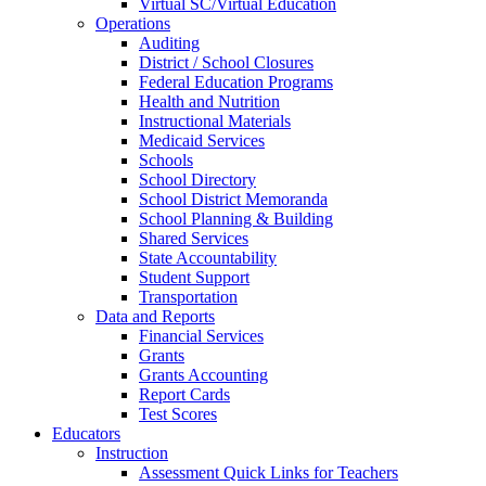
Virtual SC/Virtual Education
Operations
Auditing
District / School Closures
Federal Education Programs
Health and Nutrition
Instructional Materials
Medicaid Services
Schools
School Directory
School District Memoranda
School Planning & Building
Shared Services
State Accountability
Student Support
Transportation
Data and Reports
Financial Services
Grants
Grants Accounting
Report Cards
Test Scores
Educators
Instruction
Assessment Quick Links for Teachers