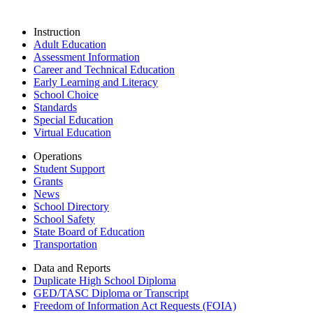
Instruction
Adult Education
Assessment Information
Career and Technical Education
Early Learning and Literacy
School Choice
Standards
Special Education
Virtual Education
Operations
Student Support
Grants
News
School Directory
School Safety
State Board of Education
Transportation
Data and Reports
Duplicate High School Diploma
GED/TASC Diploma or Transcript
Freedom of Information Act Requests (FOIA)