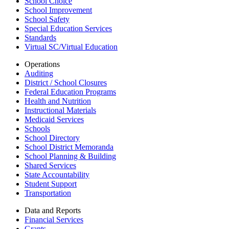
School Choice
School Improvement
School Safety
Special Education Services
Standards
Virtual SC/Virtual Education
Operations
Auditing
District / School Closures
Federal Education Programs
Health and Nutrition
Instructional Materials
Medicaid Services
Schools
School Directory
School District Memoranda
School Planning & Building
Shared Services
State Accountability
Student Support
Transportation
Data and Reports
Financial Services
Grants