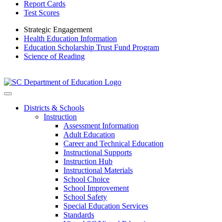
Report Cards
Test Scores
Strategic Engagement
Health Education Information
Education Scholarship Trust Fund Program
Science of Reading
Districts & Schools
Instruction
Assessment Information
Adult Education
Career and Technical Education
Instructional Supports
Instruction Hub
Instructional Materials
School Choice
School Improvement
School Safety
Special Education Services
Standards