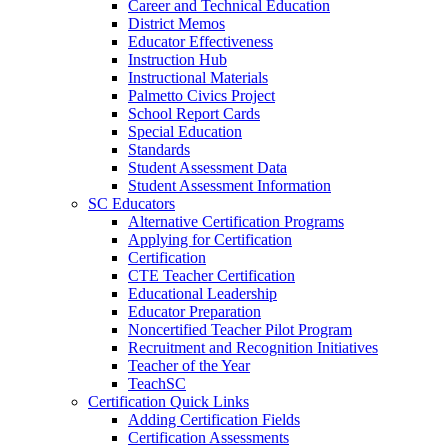
Career and Technical Education
District Memos
Educator Effectiveness
Instruction Hub
Instructional Materials
Palmetto Civics Project
School Report Cards
Special Education
Standards
Student Assessment Data
Student Assessment Information
SC Educators
Alternative Certification Programs
Applying for Certification
Certification
CTE Teacher Certification
Educational Leadership
Educator Preparation
Noncertified Teacher Pilot Program
Recruitment and Recognition Initiatives
Teacher of the Year
TeachSC
Certification Quick Links
Adding Certification Fields
Certification Assessments