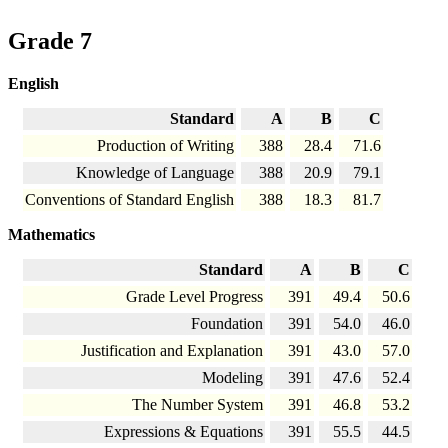
Grade 7
English
Standard
A
B
C
Production of Writing
388
28.4
71.6
Knowledge of Language
388
20.9
79.1
Conventions of Standard English
388
18.3
81.7
Mathematics
Standard
A
B
C
Grade Level Progress
391
49.4
50.6
Foundation
391
54.0
46.0
Justification and Explanation
391
43.0
57.0
Modeling
391
47.6
52.4
The Number System
391
46.8
53.2
Expressions & Equations
391
55.5
44.5