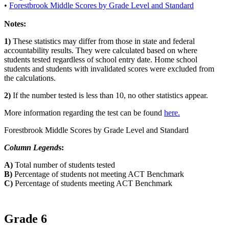
•
Forestbrook Middle Scores by Grade Level and Standard
Notes:
1)
These statistics may differ from those in state and federal
accountability results. They were calculated based on where
students tested regardless of school entry date. Home school
students and students with invalidated scores were excluded from
the calculations.
2)
If the number tested is less than 10, no other statistics appear.
More information regarding the test can be found
here.
Forestbrook Middle Scores by Grade Level and Standard
Column Legend
s:
A)
Total number of students tested
B)
Percentage of students not meeting ACT Benchmark
C)
Percentage of students meeting ACT Benchmark
Grade 6