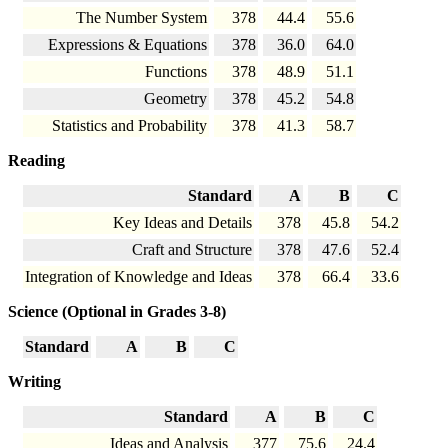
The Number System
378
44.4
55.6
Expressions & Equations
378
36.0
64.0
Functions
378
48.9
51.1
Geometry
378
45.2
54.8
Statistics and Probability
378
41.3
58.7
Reading
Standard
A
B
C
Key Ideas and Details
378
45.8
54.2
Craft and Structure
378
47.6
52.4
Integration of Knowledge and Ideas
378
66.4
33.6
Science (Optional in Grades 3-8)
Standard
A
B
C
Writing
Standard
A
B
C
Ideas and Analysis
377
75.6
24.4