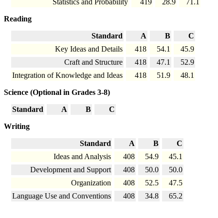
Statistics and Probability
419
28.9
71.1
Reading
Standard
A
B
C
Key Ideas and Details
418
54.1
45.9
Craft and Structure
418
47.1
52.9
Integration of Knowledge and Ideas
418
51.9
48.1
Science (Optional in Grades 3-8)
Standard
A
B
C
Writing
Standard
A
B
C
Ideas and Analysis
408
54.9
45.1
Development and Support
408
50.0
50.0
Organization
408
52.5
47.5
Language Use and Conventions
408
34.8
65.2