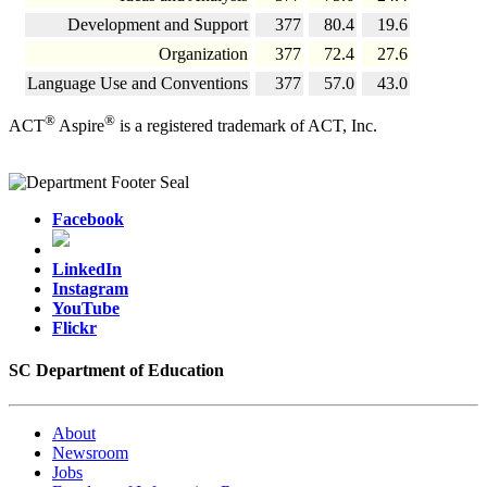
Development and Support
377
80.4
19.6
Organization
377
72.4
27.6
Language Use and Conventions
377
57.0
43.0
®
®
ACT
Aspire
is a registered trademark of ACT, Inc.
Facebook
LinkedIn
Instagram
YouTube
Flickr
SC Department of Education
About
Newsroom
Jobs