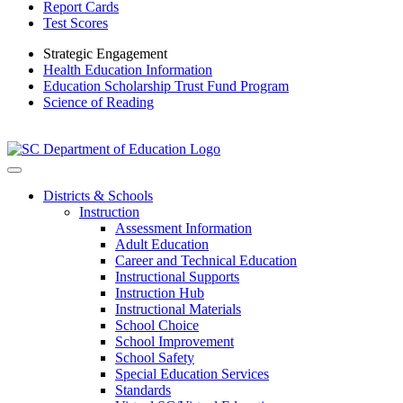
Report Cards
Test Scores
Strategic Engagement
Health Education Information
Education Scholarship Trust Fund Program
Science of Reading
Districts & Schools
Instruction
Assessment Information
Adult Education
Career and Technical Education
Instructional Supports
Instruction Hub
Instructional Materials
School Choice
School Improvement
School Safety
Special Education Services
Standards