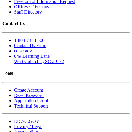
Freedom of Information Request
Offices / Divisions
Staff Directory
Contact Us
1-803-734-8500
Contact Us Form
ed.sc.gov
849 Learning Lane
West Columbia, SC 29172
Tools
Create Account
Reset Password
Application Portal
Technical Support
ED.SC.GOV
Privacy / Legal
Accessibility