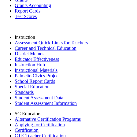
Grants Accounting
Report Cards
Test Scores
Instruction
Assessment Quick Links for Teachers
Career and Technical Education
District Memos
Educator Effectiveness
Instruction Hub
Instructional Materials
Palmetto Civics Project
School Report Cards
Special Education
Standards
Student Assessment Data
Student Assessment Information
SC Educators
Alternative Certification Programs
Applying for Certification
Certification
CTE Teacher Certification