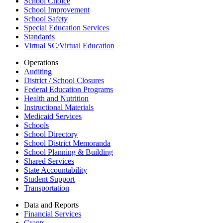
School Choice
School Improvement
School Safety
Special Education Services
Standards
Virtual SC/Virtual Education
Operations
Auditing
District / School Closures
Federal Education Programs
Health and Nutrition
Instructional Materials
Medicaid Services
Schools
School Directory
School District Memoranda
School Planning & Building
Shared Services
State Accountability
Student Support
Transportation
Data and Reports
Financial Services
Grants