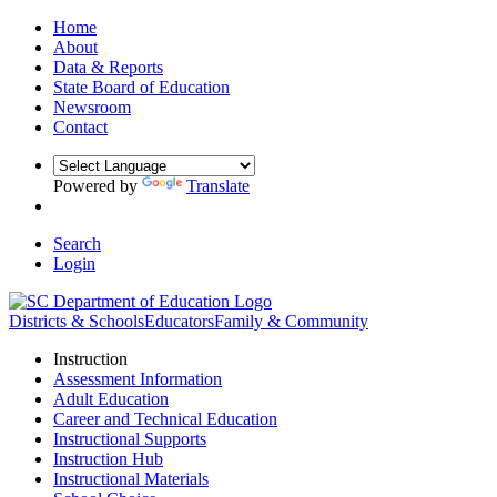
Home
About
Data & Reports
State Board of Education
Newsroom
Contact
Powered by
Translate
Search
Login
Districts & Schools
Educators
Family & Community
Instruction
Assessment Information
Adult Education
Career and Technical Education
Instructional Supports
Instruction Hub
Instructional Materials