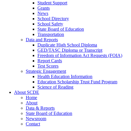
Student Support
Grants
News
School Directory
School Safety
State Board of Education
Transportation
Data and Reports
Duplicate High School Diploma
GED/TASC Diploma or Transcript
Freedom of Information Act Requests (FOIA)
Report Cards
Test Scores
Strategic Engagement
Health Education Information
Education Scholarship Trust Fund Program
Science of Reading
About SCDE
Home
About
Data & Reports
State Board of Education
Newsroom
Contact