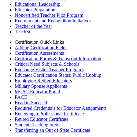
Educational Leadership
Educator Preparation
Noncertified Teacher Pilot Program
Recruitment and Recognition Initiatives
Teacher of the Year
TeachSC
Certification Quick Links
Adding Certification Fields
Certification Assessments
Certification Forms & Transcript Information
Critical Need Subjects & Schools
Exchange Visitor Teacher Programs
Educator Certification Status: Public Lookup
Employing Retired Educators
Military Spouse Applicants
My SC Educator Portal
PACE
Read to Succeed
Required Credentials for Educator Assignments
Renewing a Professional Certificate
Retired Educator Certificate
Student Teaching in SC
Transferring an Out-of-State Certificate