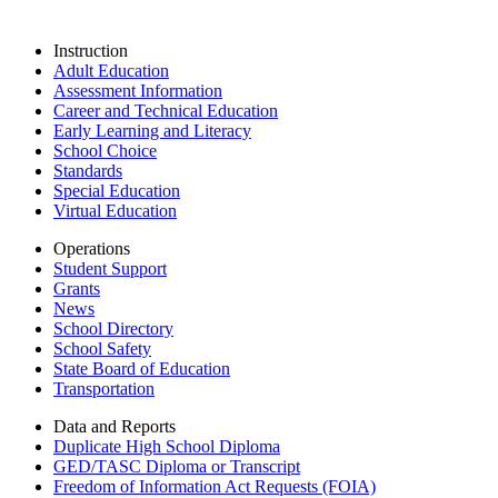
Instruction
Adult Education
Assessment Information
Career and Technical Education
Early Learning and Literacy
School Choice
Standards
Special Education
Virtual Education
Operations
Student Support
Grants
News
School Directory
School Safety
State Board of Education
Transportation
Data and Reports
Duplicate High School Diploma
GED/TASC Diploma or Transcript
Freedom of Information Act Requests (FOIA)