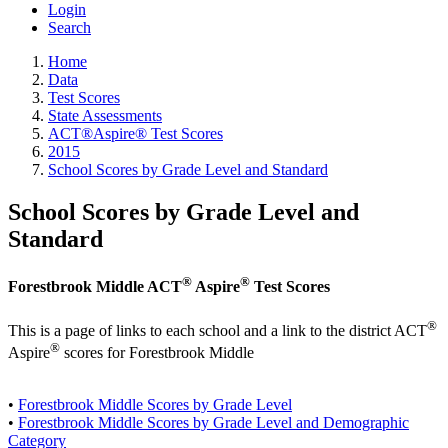
Login
Search
Home
Data
Test Scores
State Assessments
ACT®Aspire® Test Scores
2015
School Scores by Grade Level and Standard
School Scores by Grade Level and
Standard
®
®
Forestbrook Middle ACT
Aspire
Test Scores
®
This is a page of links to each school and a link to the district ACT
®
Aspire
scores for Forestbrook Middle
•
Forestbrook Middle Scores by Grade Level
•
Forestbrook Middle Scores by Grade Level and Demographic
Category