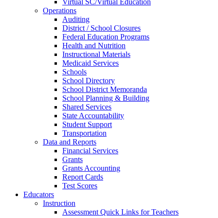
Virtual SC/Virtual Education
Operations
Auditing
District / School Closures
Federal Education Programs
Health and Nutrition
Instructional Materials
Medicaid Services
Schools
School Directory
School District Memoranda
School Planning & Building
Shared Services
State Accountability
Student Support
Transportation
Data and Reports
Financial Services
Grants
Grants Accounting
Report Cards
Test Scores
Educators
Instruction
Assessment Quick Links for Teachers