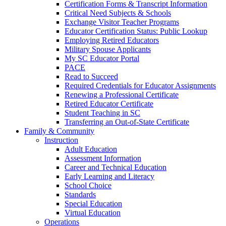
Certification Forms & Transcript Information
Critical Need Subjects & Schools
Exchange Visitor Teacher Programs
Educator Certification Status: Public Lookup
Employing Retired Educators
Military Spouse Applicants
My SC Educator Portal
PACE
Read to Succeed
Required Credentials for Educator Assignments
Renewing a Professional Certificate
Retired Educator Certificate
Student Teaching in SC
Transferring an Out-of-State Certificate
Family & Community
Instruction
Adult Education
Assessment Information
Career and Technical Education
Early Learning and Literacy
School Choice
Standards
Special Education
Virtual Education
Operations