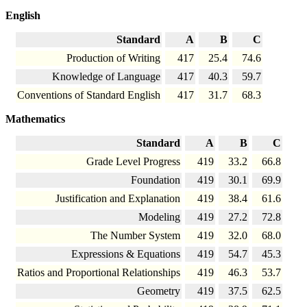
English
Standard
A
B
C
Production of Writing
417
25.4
74.6
Knowledge of Language
417
40.3
59.7
Conventions of Standard English
417
31.7
68.3
Mathematics
Standard
A
B
C
Grade Level Progress
419
33.2
66.8
Foundation
419
30.1
69.9
Justification and Explanation
419
38.4
61.6
Modeling
419
27.2
72.8
The Number System
419
32.0
68.0
Expressions & Equations
419
54.7
45.3
Ratios and Proportional Relationships
419
46.3
53.7
Geometry
419
37.5
62.5