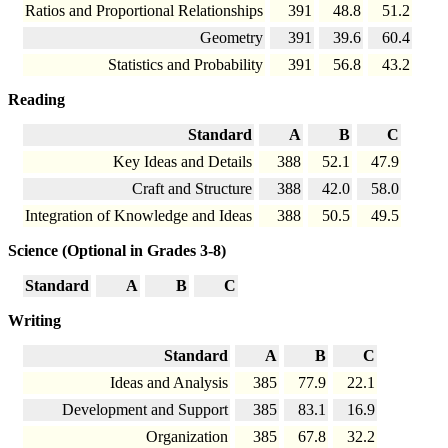
Ratios and Proportional Relationships
391
48.8
51.2
Geometry
391
39.6
60.4
Statistics and Probability
391
56.8
43.2
Reading
Standard
A
B
C
Key Ideas and Details
388
52.1
47.9
Craft and Structure
388
42.0
58.0
Integration of Knowledge and Ideas
388
50.5
49.5
Science (Optional in Grades 3-8)
Standard
A
B
C
Writing
Standard
A
B
C
Ideas and Analysis
385
77.9
22.1
Development and Support
385
83.1
16.9
Organization
385
67.8
32.2