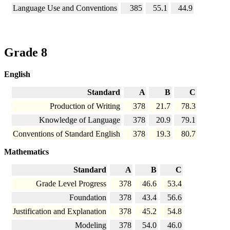
Language Use and Conventions
385
55.1
44.9
Grade 8
English
Standard
A
B
C
Production of Writing
378
21.7
78.3
Knowledge of Language
378
20.9
79.1
Conventions of Standard English
378
19.3
80.7
Mathematics
Standard
A
B
C
Grade Level Progress
378
46.6
53.4
Foundation
378
43.4
56.6
Justification and Explanation
378
45.2
54.8
Modeling
378
54.0
46.0