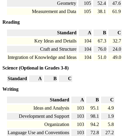
Geometry
105
52.4
47.6
Measurement and Data
105
38.1
61.9
Reading
Standard
A
B
C
Key Ideas and Details
104
67.3
32.7
Craft and Structure
104
76.0
24.0
Integration of Knowledge and Ideas
104
51.0
49.0
Science (Optional in Grades 3-8)
Standard
A
B
C
Writing
Standard
A
B
C
Ideas and Analysis
103
95.1
4.9
Development and Support
103
98.1
1.9
Organization
103
94.2
5.8
Language Use and Conventions
103
72.8
27.2