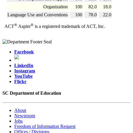
Organization
100
82.0
18.0
Language Use and Conventions
100
78.0
22.0
®
®
ACT
Aspire
is a registered trademark of ACT, Inc.
Facebook
LinkedIn
Instagram
YouTube
Flickr
SC Department of Education
About
Newsroom
Jobs
Freedom of Information Request
Offices / Divisions