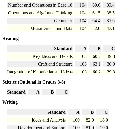
Number and Operations in Base 10
104
60.6
39.4
Operations and Algebraic Thinking
104
61.5
38.5
Geometry
104
64.4
35.6
Measurement and Data
104
52.9
47.1
Reading
Standard
A
B
C
Key Ideas and Details
103
60.2
39.8
Craft and Structure
103
63.1
36.9
Integration of Knowledge and Ideas
103
60.2
39.8
Science (Optional in Grades 3-8)
Standard
A
B
C
Writing
Standard
A
B
C
Ideas and Analysis
100
82.0
18.0
Development and Support
100
81.0
19.0