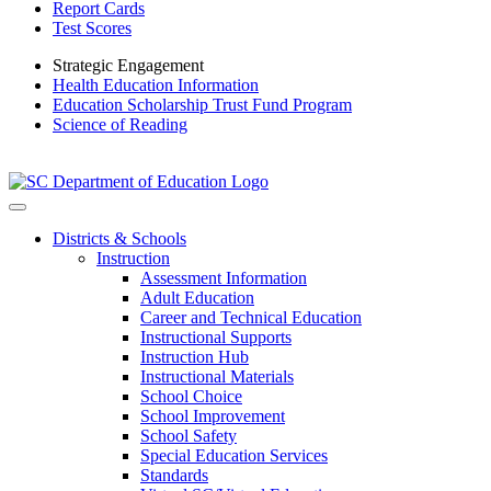
Report Cards
Test Scores
Strategic Engagement
Health Education Information
Education Scholarship Trust Fund Program
Science of Reading
Districts & Schools
Instruction
Assessment Information
Adult Education
Career and Technical Education
Instructional Supports
Instruction Hub
Instructional Materials
School Choice
School Improvement
School Safety
Special Education Services
Standards