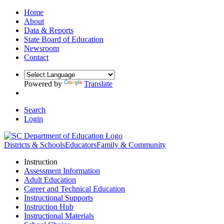
Home
About
Data & Reports
State Board of Education
Newsroom
Contact
Powered by
Translate
Search
Login
Districts & Schools
Educators
Family & Community
Instruction
Assessment Information
Adult Education
Career and Technical Education
Instructional Supports
Instruction Hub
Instructional Materials