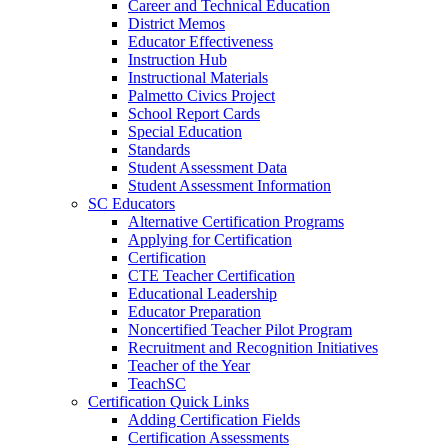
Career and Technical Education
District Memos
Educator Effectiveness
Instruction Hub
Instructional Materials
Palmetto Civics Project
School Report Cards
Special Education
Standards
Student Assessment Data
Student Assessment Information
SC Educators
Alternative Certification Programs
Applying for Certification
Certification
CTE Teacher Certification
Educational Leadership
Educator Preparation
Noncertified Teacher Pilot Program
Recruitment and Recognition Initiatives
Teacher of the Year
TeachSC
Certification Quick Links
Adding Certification Fields
Certification Assessments