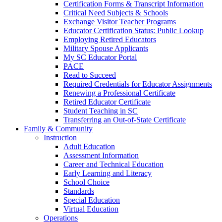
Certification Forms & Transcript Information
Critical Need Subjects & Schools
Exchange Visitor Teacher Programs
Educator Certification Status: Public Lookup
Employing Retired Educators
Military Spouse Applicants
My SC Educator Portal
PACE
Read to Succeed
Required Credentials for Educator Assignments
Renewing a Professional Certificate
Retired Educator Certificate
Student Teaching in SC
Transferring an Out-of-State Certificate
Family & Community
Instruction
Adult Education
Assessment Information
Career and Technical Education
Early Learning and Literacy
School Choice
Standards
Special Education
Virtual Education
Operations