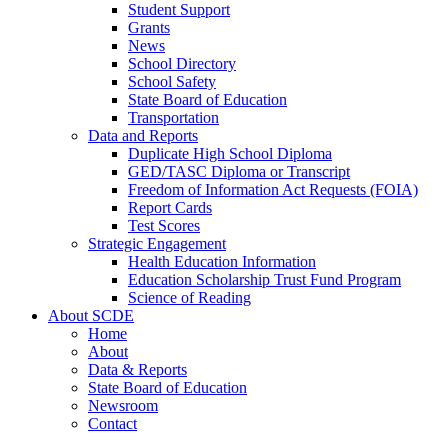
Student Support
Grants
News
School Directory
School Safety
State Board of Education
Transportation
Data and Reports
Duplicate High School Diploma
GED/TASC Diploma or Transcript
Freedom of Information Act Requests (FOIA)
Report Cards
Test Scores
Strategic Engagement
Health Education Information
Education Scholarship Trust Fund Program
Science of Reading
About SCDE
Home
About
Data & Reports
State Board of Education
Newsroom
Contact