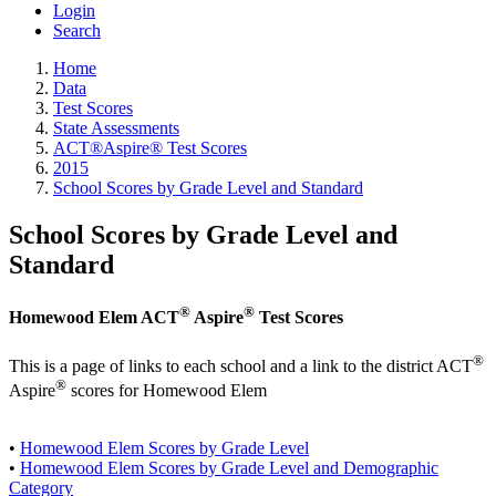
Login
Search
Home
Data
Test Scores
State Assessments
ACT®Aspire® Test Scores
2015
School Scores by Grade Level and Standard
School Scores by Grade Level and
Standard
®
®
Homewood Elem ACT
Aspire
Test Scores
®
This is a page of links to each school and a link to the district ACT
®
Aspire
scores for Homewood Elem
•
Homewood Elem Scores by Grade Level
•
Homewood Elem Scores by Grade Level and Demographic
Category