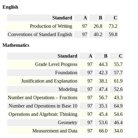
English
Standard
A
B
C
Production of Writing
97
26.8
73.2
Conventions of Standard English
97
40.2
59.8
Mathematics
Standard
A
B
C
Grade Level Progress
97
44.3
55.7
Foundation
97
42.3
57.7
Justification and Explanation
97
38.1
61.9
Modeling
97
47.4
52.6
Number and Operations – Fractions
97
56.7
43.3
Number and Operations in Base 10
97
35.1
64.9
Operations and Algebraic Thinking
97
45.4
54.6
Geometry
97
53.6
46.4
Measurement and Data
97
66.0
34.0