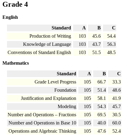
Grade 4
English
Standard
A
B
C
Production of Writing
103
45.6
54.4
Knowledge of Language
103
43.7
56.3
Conventions of Standard English
103
51.5
48.5
Mathematics
Standard
A
B
C
Grade Level Progress
105
66.7
33.3
Foundation
105
51.4
48.6
Justification and Explanation
105
58.1
41.9
Modeling
105
54.3
45.7
Number and Operations – Fractions
105
69.5
30.5
Number and Operations in Base 10
105
40.0
60.0
Operations and Algebraic Thinking
105
47.6
52.4