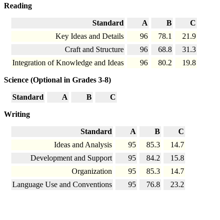
Reading
Standard
A
B
C
Key Ideas and Details
96
78.1
21.9
Craft and Structure
96
68.8
31.3
Integration of Knowledge and Ideas
96
80.2
19.8
Science (Optional in Grades 3-8)
Standard
A
B
C
Writing
Standard
A
B
C
Ideas and Analysis
95
85.3
14.7
Development and Support
95
84.2
15.8
Organization
95
85.3
14.7
Language Use and Conventions
95
76.8
23.2