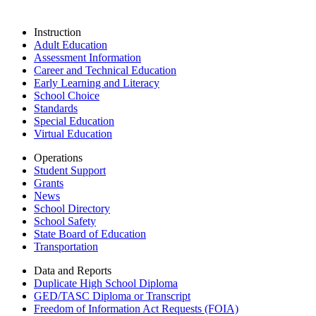
Instruction
Adult Education
Assessment Information
Career and Technical Education
Early Learning and Literacy
School Choice
Standards
Special Education
Virtual Education
Operations
Student Support
Grants
News
School Directory
School Safety
State Board of Education
Transportation
Data and Reports
Duplicate High School Diploma
GED/TASC Diploma or Transcript
Freedom of Information Act Requests (FOIA)