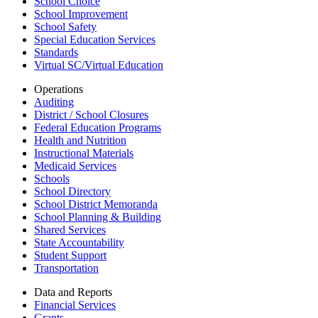
School Choice
School Improvement
School Safety
Special Education Services
Standards
Virtual SC/Virtual Education
Operations
Auditing
District / School Closures
Federal Education Programs
Health and Nutrition
Instructional Materials
Medicaid Services
Schools
School Directory
School District Memoranda
School Planning & Building
Shared Services
State Accountability
Student Support
Transportation
Data and Reports
Financial Services
Grants