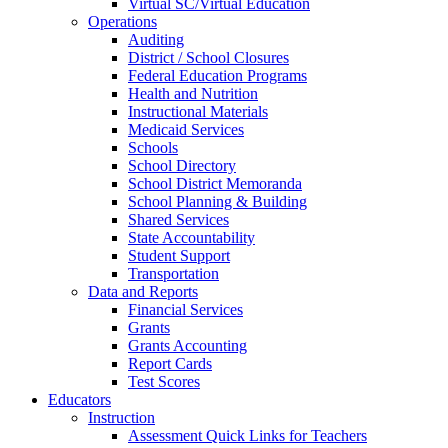
Virtual SC/Virtual Education
Operations
Auditing
District / School Closures
Federal Education Programs
Health and Nutrition
Instructional Materials
Medicaid Services
Schools
School Directory
School District Memoranda
School Planning & Building
Shared Services
State Accountability
Student Support
Transportation
Data and Reports
Financial Services
Grants
Grants Accounting
Report Cards
Test Scores
Educators
Instruction
Assessment Quick Links for Teachers