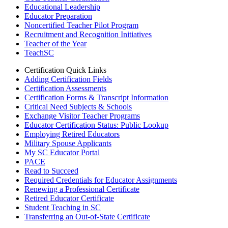
Educational Leadership
Educator Preparation
Noncertified Teacher Pilot Program
Recruitment and Recognition Initiatives
Teacher of the Year
TeachSC
Certification Quick Links
Adding Certification Fields
Certification Assessments
Certification Forms & Transcript Information
Critical Need Subjects & Schools
Exchange Visitor Teacher Programs
Educator Certification Status: Public Lookup
Employing Retired Educators
Military Spouse Applicants
My SC Educator Portal
PACE
Read to Succeed
Required Credentials for Educator Assignments
Renewing a Professional Certificate
Retired Educator Certificate
Student Teaching in SC
Transferring an Out-of-State Certificate