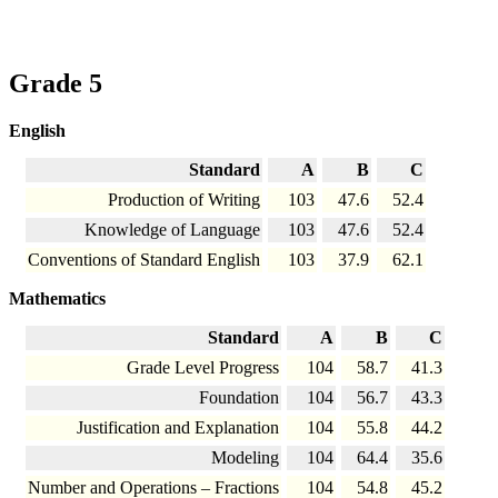
Grade 5
English
Standard
A
B
C
Production of Writing
103
47.6
52.4
Knowledge of Language
103
47.6
52.4
Conventions of Standard English
103
37.9
62.1
Mathematics
Standard
A
B
C
Grade Level Progress
104
58.7
41.3
Foundation
104
56.7
43.3
Justification and Explanation
104
55.8
44.2
Modeling
104
64.4
35.6
Number and Operations – Fractions
104
54.8
45.2