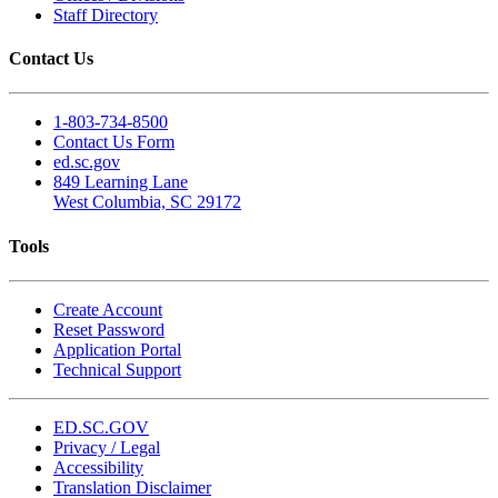
Staff Directory
Contact Us
1-803-734-8500
Contact Us Form
ed.sc.gov
849 Learning Lane
West Columbia, SC 29172
Tools
Create Account
Reset Password
Application Portal
Technical Support
ED.SC.GOV
Privacy / Legal
Accessibility
Translation Disclaimer