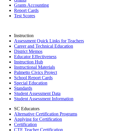
Grants Accounting
Report Cards
Test Scores
Instruction
Assessment Quick Links for Teachers
Career and Technical Education
District Memos
Educator Effectiveness
Instruction Hub
Instructional Materials
Palmetto Civics Project
School Report Cards
Special Education
Standards
Student Assessment Data
Student Assessment Information
SC Educators
Alternative Certification Programs
Applying for Certification
Certification
CTE Teacher Certification