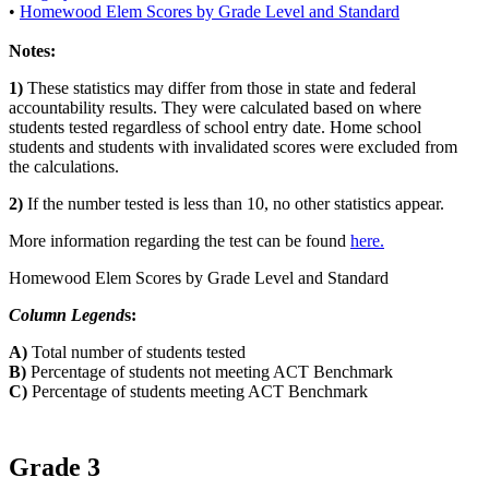
•
Homewood Elem Scores by Grade Level and Standard
Notes:
1)
These statistics may differ from those in state and federal
accountability results. They were calculated based on where
students tested regardless of school entry date. Home school
students and students with invalidated scores were excluded from
the calculations.
2)
If the number tested is less than 10, no other statistics appear.
More information regarding the test can be found
here.
Homewood Elem Scores by Grade Level and Standard
Column Legend
s:
A)
Total number of students tested
B)
Percentage of students not meeting ACT Benchmark
C)
Percentage of students meeting ACT Benchmark
Grade 3