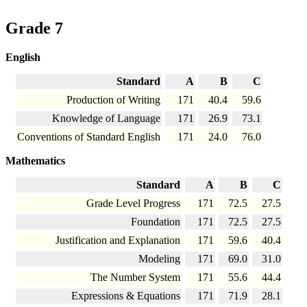
Grade 7
English
Standard
A
B
C
Production of Writing
171
40.4
59.6
Knowledge of Language
171
26.9
73.1
Conventions of Standard English
171
24.0
76.0
Mathematics
Standard
A
B
C
Grade Level Progress
171
72.5
27.5
Foundation
171
72.5
27.5
Justification and Explanation
171
59.6
40.4
Modeling
171
69.0
31.0
The Number System
171
55.6
44.4
Expressions & Equations
171
71.9
28.1