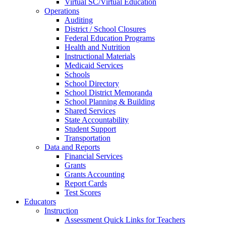
Virtual SC/Virtual Education
Operations
Auditing
District / School Closures
Federal Education Programs
Health and Nutrition
Instructional Materials
Medicaid Services
Schools
School Directory
School District Memoranda
School Planning & Building
Shared Services
State Accountability
Student Support
Transportation
Data and Reports
Financial Services
Grants
Grants Accounting
Report Cards
Test Scores
Educators
Instruction
Assessment Quick Links for Teachers