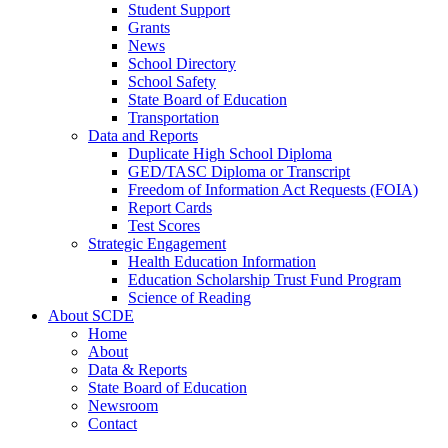
Student Support
Grants
News
School Directory
School Safety
State Board of Education
Transportation
Data and Reports
Duplicate High School Diploma
GED/TASC Diploma or Transcript
Freedom of Information Act Requests (FOIA)
Report Cards
Test Scores
Strategic Engagement
Health Education Information
Education Scholarship Trust Fund Program
Science of Reading
About SCDE
Home
About
Data & Reports
State Board of Education
Newsroom
Contact