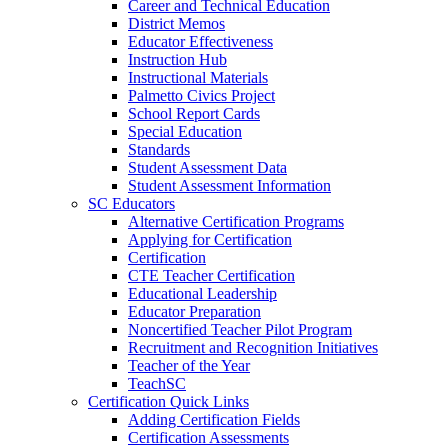
Career and Technical Education
District Memos
Educator Effectiveness
Instruction Hub
Instructional Materials
Palmetto Civics Project
School Report Cards
Special Education
Standards
Student Assessment Data
Student Assessment Information
SC Educators
Alternative Certification Programs
Applying for Certification
Certification
CTE Teacher Certification
Educational Leadership
Educator Preparation
Noncertified Teacher Pilot Program
Recruitment and Recognition Initiatives
Teacher of the Year
TeachSC
Certification Quick Links
Adding Certification Fields
Certification Assessments