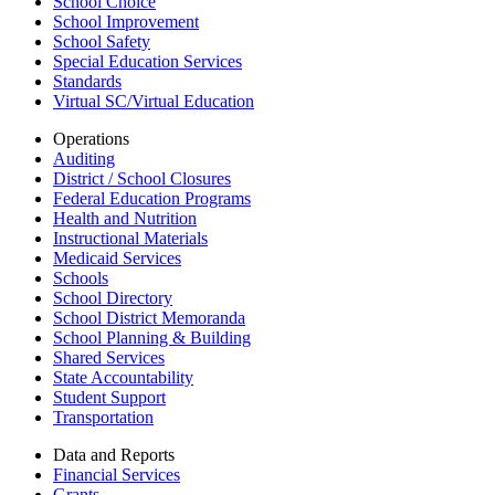
School Choice
School Improvement
School Safety
Special Education Services
Standards
Virtual SC/Virtual Education
Operations
Auditing
District / School Closures
Federal Education Programs
Health and Nutrition
Instructional Materials
Medicaid Services
Schools
School Directory
School District Memoranda
School Planning & Building
Shared Services
State Accountability
Student Support
Transportation
Data and Reports
Financial Services
Grants