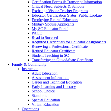
Certification Forms & Transcript Information
Critical Need Subjects & Schools
Exchange Visitor Teacher Programs
Educator Certification Status: Public Lookup
Employing Retired Educators
Military Spouse Applicants
My SC Educator Portal
PACE
Read to Succeed
Required Credentials for Educator Assignments
Renewing a Professional Certificate
Retired Educator Certificate
Student Teaching in SC
Transferring an Out-of-State Certificate
Family & Community
Instruction
Adult Education
Assessment Information
Career and Technical Education
Early Learning and Literacy
School Choice
Standards
Special Education
Virtual Education
Operations