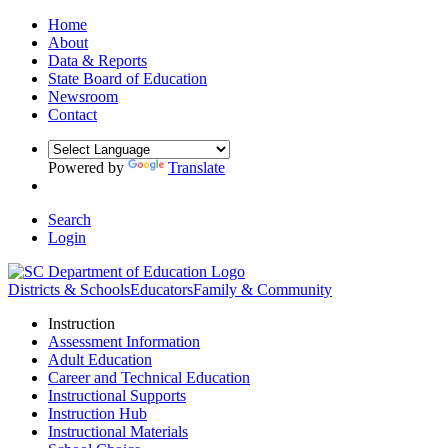
Home
About
Data & Reports
State Board of Education
Newsroom
Contact
Powered by
Translate
Search
Login
Districts & Schools
Educators
Family & Community
Instruction
Assessment Information
Adult Education
Career and Technical Education
Instructional Supports
Instruction Hub
Instructional Materials