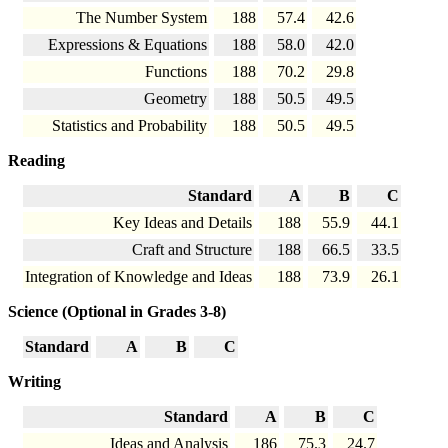
The Number System
188
57.4
42.6
Expressions & Equations
188
58.0
42.0
Functions
188
70.2
29.8
Geometry
188
50.5
49.5
Statistics and Probability
188
50.5
49.5
Reading
Standard
A
B
C
Key Ideas and Details
188
55.9
44.1
Craft and Structure
188
66.5
33.5
Integration of Knowledge and Ideas
188
73.9
26.1
Science (Optional in Grades 3-8)
Standard
A
B
C
Writing
Standard
A
B
C
Ideas and Analysis
186
75.3
24.7