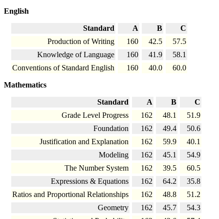
English
Standard
A
B
C
Production of Writing
160
42.5
57.5
Knowledge of Language
160
41.9
58.1
Conventions of Standard English
160
40.0
60.0
Mathematics
Standard
A
B
C
Grade Level Progress
162
48.1
51.9
Foundation
162
49.4
50.6
Justification and Explanation
162
59.9
40.1
Modeling
162
45.1
54.9
The Number System
162
39.5
60.5
Expressions & Equations
162
64.2
35.8
Ratios and Proportional Relationships
162
48.8
51.2
Geometry
162
45.7
54.3