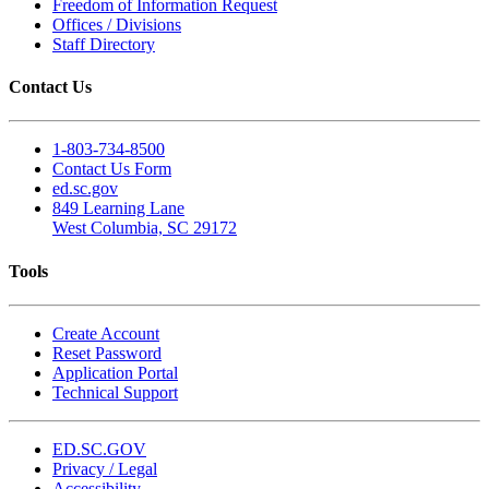
Freedom of Information Request
Offices / Divisions
Staff Directory
Contact Us
1-803-734-8500
Contact Us Form
ed.sc.gov
849 Learning Lane
West Columbia, SC 29172
Tools
Create Account
Reset Password
Application Portal
Technical Support
ED.SC.GOV
Privacy / Legal
Accessibility