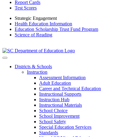
Report Cards
Test Scores
Strategic Engagement
Health Education Information
Education Scholarship Trust Fund Program
Science of Reading
Districts & Schools
Instruction
Assessment Information
Adult Education
Career and Technical Education
Instructional Supports
Instruction Hub
Instructional Materials
School Choice
School Improvement
School Safety
Special Education Services
Standards