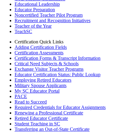
Educational Leadership
Educator Preparation
Noncertified Teacher Pilot Program
Recruitment and Recognition Initiatives
Teacher of the Year
TeachSC
Certification Quick Links
Adding Certification Fields
Certification Assessments
Certification Forms & Transcript Information
Critical Need Subjects & Schools
Exchange Visitor Teacher Programs
Educator Certification Status: Public Lookup
Employing Retired Educators
Military Spouse Applicants
My SC Educator Portal
PACE
Read to Succeed
Required Credentials for Educator Assignments
Renewing a Professional Certificate
Retired Educator Certificate
Student Teaching in SC
Transferring an Out-of-State Certificate