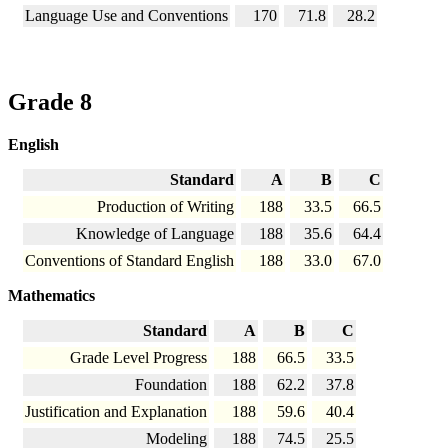
Language Use and Conventions
170
71.8
28.2
Grade 8
English
Standard
A
B
C
Production of Writing
188
33.5
66.5
Knowledge of Language
188
35.6
64.4
Conventions of Standard English
188
33.0
67.0
Mathematics
Standard
A
B
C
Grade Level Progress
188
66.5
33.5
Foundation
188
62.2
37.8
Justification and Explanation
188
59.6
40.4
Modeling
188
74.5
25.5