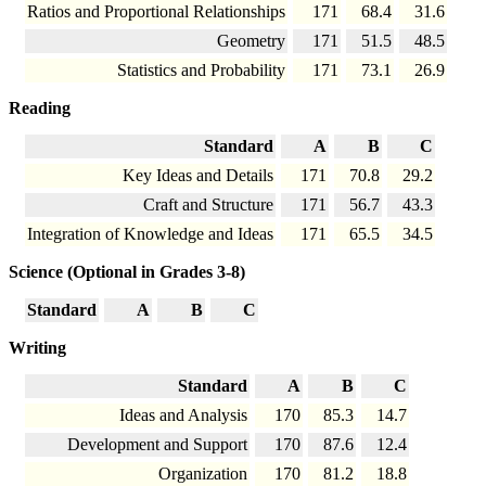
Ratios and Proportional Relationships
171
68.4
31.6
Geometry
171
51.5
48.5
Statistics and Probability
171
73.1
26.9
Reading
Standard
A
B
C
Key Ideas and Details
171
70.8
29.2
Craft and Structure
171
56.7
43.3
Integration of Knowledge and Ideas
171
65.5
34.5
Science (Optional in Grades 3-8)
Standard
A
B
C
Writing
Standard
A
B
C
Ideas and Analysis
170
85.3
14.7
Development and Support
170
87.6
12.4
Organization
170
81.2
18.8