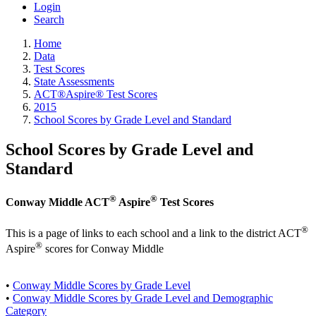
Login
Search
Home
Data
Test Scores
State Assessments
ACT®Aspire® Test Scores
2015
School Scores by Grade Level and Standard
School Scores by Grade Level and
Standard
®
®
Conway Middle ACT
Aspire
Test Scores
®
This is a page of links to each school and a link to the district ACT
®
Aspire
scores for Conway Middle
•
Conway Middle Scores by Grade Level
•
Conway Middle Scores by Grade Level and Demographic
Category