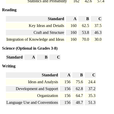
Statistics and Probability
162
42.6
57.4
Reading
Standard
A
B
C
Key Ideas and Details
160
62.5
37.5
Craft and Structure
160
53.8
46.3
Integration of Knowledge and Ideas
160
70.0
30.0
Science (Optional in Grades 3-8)
Standard
A
B
C
Writing
Standard
A
B
C
Ideas and Analysis
156
75.6
24.4
Development and Support
156
62.8
37.2
Organization
156
64.7
35.3
Language Use and Conventions
156
48.7
51.3