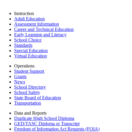
Instruction
Adult Education
Assessment Information
Career and Technical Education
Early Learning and Literacy
School Choice
Standards
Special Education
Virtual Education
Operations
Student Support
Grants
News
School Directory
School Safety
State Board of Education
Transportation
Data and Reports
Duplicate High School Diploma
GED/TASC Diploma or Transcript
Freedom of Information Act Requests (FOIA)