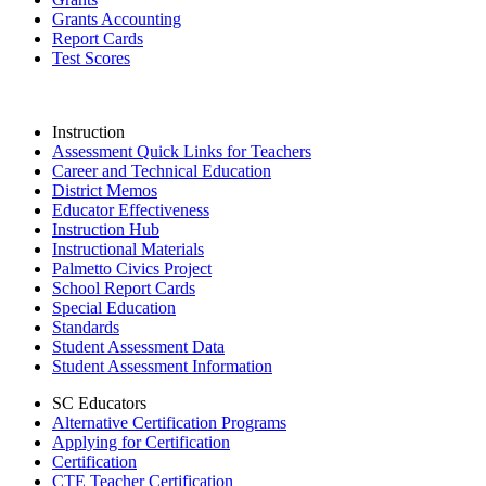
Grants Accounting
Report Cards
Test Scores
Instruction
Assessment Quick Links for Teachers
Career and Technical Education
District Memos
Educator Effectiveness
Instruction Hub
Instructional Materials
Palmetto Civics Project
School Report Cards
Special Education
Standards
Student Assessment Data
Student Assessment Information
SC Educators
Alternative Certification Programs
Applying for Certification
Certification
CTE Teacher Certification