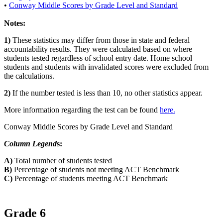
•
Conway Middle Scores by Grade Level and Standard
Notes:
1)
These statistics may differ from those in state and federal
accountability results. They were calculated based on where
students tested regardless of school entry date. Home school
students and students with invalidated scores were excluded from
the calculations.
2)
If the number tested is less than 10, no other statistics appear.
More information regarding the test can be found
here.
Conway Middle Scores by Grade Level and Standard
Column Legend
s:
A)
Total number of students tested
B)
Percentage of students not meeting ACT Benchmark
C)
Percentage of students meeting ACT Benchmark
Grade 6