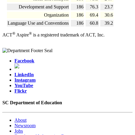
Development and Support
186
76.3
23.7
Organization
186
69.4
30.6
Language Use and Conventions
186
60.8
39.2
®
®
ACT
Aspire
is a registered trademark of ACT, Inc.
Facebook
LinkedIn
Instagram
YouTube
Flickr
SC Department of Education
About
Newsroom
Jobs