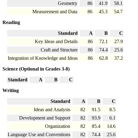
Geometry
86
41.9
58.1
Measurement and Data
86
45.3
54.7
Reading
Standard
A
B
C
Key Ideas and Details
86
72.1
27.9
Craft and Structure
86
74.4
25.6
Integration of Knowledge and Ideas
86
62.8
37.2
Science (Optional in Grades 3-8)
Standard
A
B
C
Writing
Standard
A
B
C
Ideas and Analysis
82
91.5
8.5
Development and Support
82
93.9
6.1
Organization
82
85.4
14.6
Language Use and Conventions
82
74.4
25.6