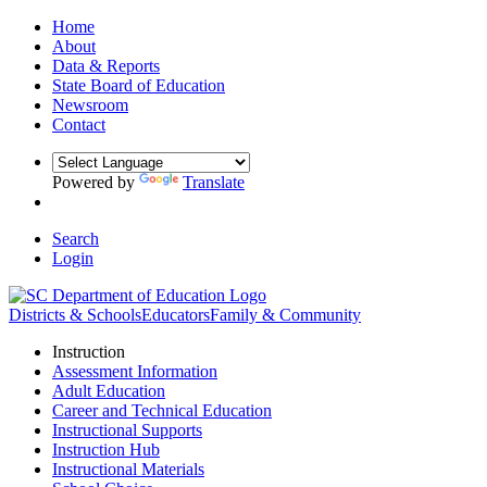
Home
About
Data & Reports
State Board of Education
Newsroom
Contact
Powered by
Translate
Search
Login
Districts & Schools
Educators
Family & Community
Instruction
Assessment Information
Adult Education
Career and Technical Education
Instructional Supports
Instruction Hub
Instructional Materials