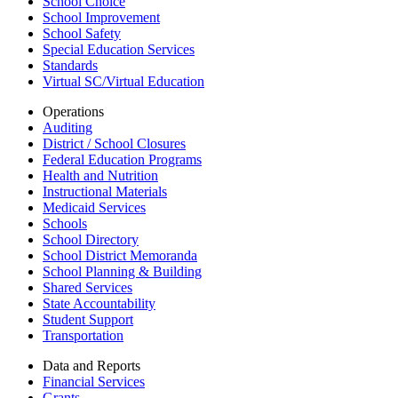
School Choice
School Improvement
School Safety
Special Education Services
Standards
Virtual SC/Virtual Education
Operations
Auditing
District / School Closures
Federal Education Programs
Health and Nutrition
Instructional Materials
Medicaid Services
Schools
School Directory
School District Memoranda
School Planning & Building
Shared Services
State Accountability
Student Support
Transportation
Data and Reports
Financial Services
Grants