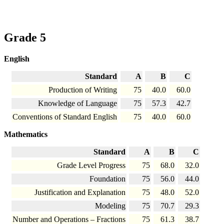
Grade 5
English
Standard
A
B
C
Production of Writing
75
40.0
60.0
Knowledge of Language
75
57.3
42.7
Conventions of Standard English
75
40.0
60.0
Mathematics
Standard
A
B
C
Grade Level Progress
75
68.0
32.0
Foundation
75
56.0
44.0
Justification and Explanation
75
48.0
52.0
Modeling
75
70.7
29.3
Number and Operations – Fractions
75
61.3
38.7