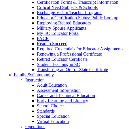
Certification Forms & Transcript Information
Critical Need Subjects & Schools
Exchange Visitor Teacher Programs
Educator Certification Status: Public Lookup
Employing Retired Educators
Military Spouse Applicants
My SC Educator Portal
PACE
Read to Succeed
Required Credentials for Educator Assignments
Renewing a Professional Certificate
Retired Educator Certificate
Student Teaching in SC
Transferring an Out-of-State Certificate
Family & Community
Instruction
Adult Education
Assessment Information
Career and Technical Education
Early Learning and Literacy
School Choice
Standards
Special Education
Virtual Education
Operations