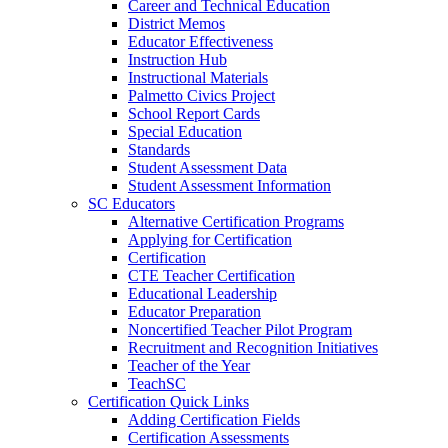
Career and Technical Education
District Memos
Educator Effectiveness
Instruction Hub
Instructional Materials
Palmetto Civics Project
School Report Cards
Special Education
Standards
Student Assessment Data
Student Assessment Information
SC Educators
Alternative Certification Programs
Applying for Certification
Certification
CTE Teacher Certification
Educational Leadership
Educator Preparation
Noncertified Teacher Pilot Program
Recruitment and Recognition Initiatives
Teacher of the Year
TeachSC
Certification Quick Links
Adding Certification Fields
Certification Assessments