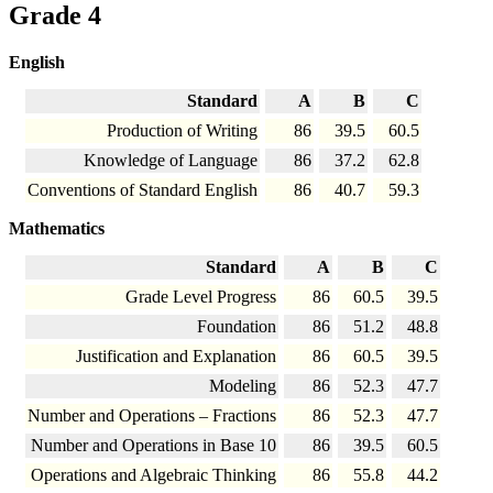
Grade 4
English
Standard
A
B
C
Production of Writing
86
39.5
60.5
Knowledge of Language
86
37.2
62.8
Conventions of Standard English
86
40.7
59.3
Mathematics
Standard
A
B
C
Grade Level Progress
86
60.5
39.5
Foundation
86
51.2
48.8
Justification and Explanation
86
60.5
39.5
Modeling
86
52.3
47.7
Number and Operations – Fractions
86
52.3
47.7
Number and Operations in Base 10
86
39.5
60.5
Operations and Algebraic Thinking
86
55.8
44.2