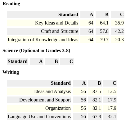
Reading
Standard
A
B
C
Key Ideas and Details
64
64.1
35.9
Craft and Structure
64
57.8
42.2
Integration of Knowledge and Ideas
64
79.7
20.3
Science (Optional in Grades 3-8)
Standard
A
B
C
Writing
Standard
A
B
C
Ideas and Analysis
56
87.5
12.5
Development and Support
56
82.1
17.9
Organization
56
82.1
17.9
Language Use and Conventions
56
67.9
32.1