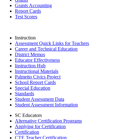
Grants Accounting
Report Cards
Test Scores
Instruction
Assessment Quick Links for Teachers
Career and Technical Education
District Memos
Educator Effectiveness
Instruction Hub
Instructional Materials
Palmetto Civics Project
School Report Cards
Special Education
Standards
Student Assessment Data
Student Assessment Information
SC Educators
Alternative Certification Programs
Applying for Certification
Certification
CTE Teacher Certification