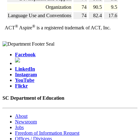
Organization
74
90.5
9.5
Language Use and Conventions
74
82.4
17.6
®
®
ACT
Aspire
is a registered trademark of ACT, Inc.
Facebook
LinkedIn
Instagram
YouTube
Flickr
SC Department of Education
About
Newsroom
Jobs
Freedom of Information Request
Offices / Divisions