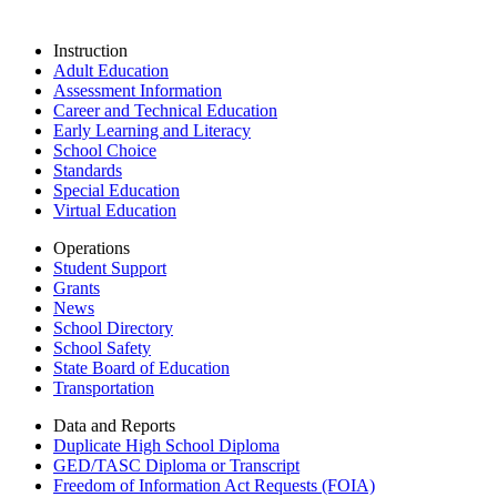
Instruction
Adult Education
Assessment Information
Career and Technical Education
Early Learning and Literacy
School Choice
Standards
Special Education
Virtual Education
Operations
Student Support
Grants
News
School Directory
School Safety
State Board of Education
Transportation
Data and Reports
Duplicate High School Diploma
GED/TASC Diploma or Transcript
Freedom of Information Act Requests (FOIA)