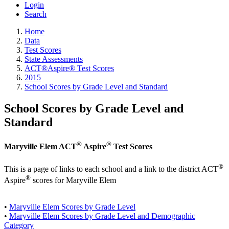
Login
Search
Home
Data
Test Scores
State Assessments
ACT®Aspire® Test Scores
2015
School Scores by Grade Level and Standard
School Scores by Grade Level and
Standard
®
®
Maryville Elem ACT
Aspire
Test Scores
®
This is a page of links to each school and a link to the district ACT
®
Aspire
scores for Maryville Elem
•
Maryville Elem Scores by Grade Level
•
Maryville Elem Scores by Grade Level and Demographic
Category