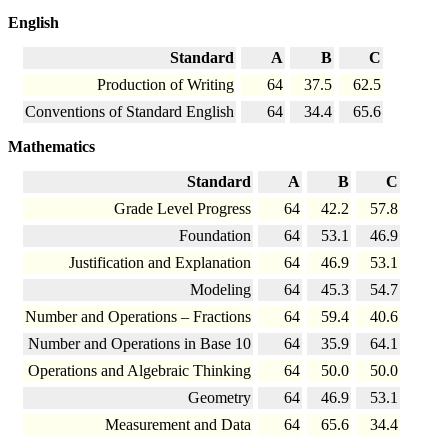
English
Standard
A
B
C
Production of Writing
64
37.5
62.5
Conventions of Standard English
64
34.4
65.6
Mathematics
Standard
A
B
C
Grade Level Progress
64
42.2
57.8
Foundation
64
53.1
46.9
Justification and Explanation
64
46.9
53.1
Modeling
64
45.3
54.7
Number and Operations – Fractions
64
59.4
40.6
Number and Operations in Base 10
64
35.9
64.1
Operations and Algebraic Thinking
64
50.0
50.0
Geometry
64
46.9
53.1
Measurement and Data
64
65.6
34.4