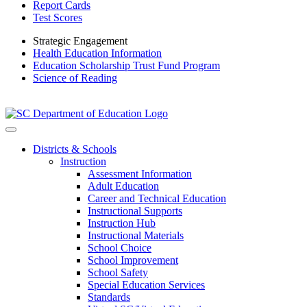
Report Cards
Test Scores
Strategic Engagement
Health Education Information
Education Scholarship Trust Fund Program
Science of Reading
Districts & Schools
Instruction
Assessment Information
Adult Education
Career and Technical Education
Instructional Supports
Instruction Hub
Instructional Materials
School Choice
School Improvement
School Safety
Special Education Services
Standards