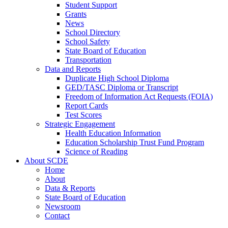
Student Support
Grants
News
School Directory
School Safety
State Board of Education
Transportation
Data and Reports
Duplicate High School Diploma
GED/TASC Diploma or Transcript
Freedom of Information Act Requests (FOIA)
Report Cards
Test Scores
Strategic Engagement
Health Education Information
Education Scholarship Trust Fund Program
Science of Reading
About SCDE
Home
About
Data & Reports
State Board of Education
Newsroom
Contact