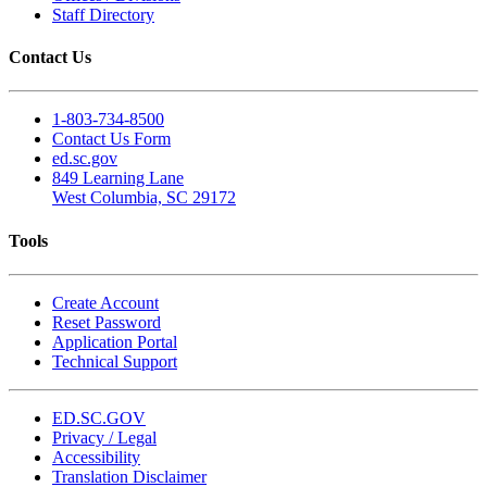
Staff Directory
Contact Us
1-803-734-8500
Contact Us Form
ed.sc.gov
849 Learning Lane
West Columbia, SC 29172
Tools
Create Account
Reset Password
Application Portal
Technical Support
ED.SC.GOV
Privacy / Legal
Accessibility
Translation Disclaimer