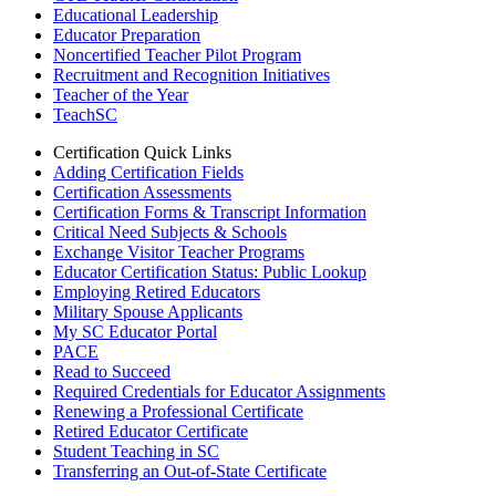
Educational Leadership
Educator Preparation
Noncertified Teacher Pilot Program
Recruitment and Recognition Initiatives
Teacher of the Year
TeachSC
Certification Quick Links
Adding Certification Fields
Certification Assessments
Certification Forms & Transcript Information
Critical Need Subjects & Schools
Exchange Visitor Teacher Programs
Educator Certification Status: Public Lookup
Employing Retired Educators
Military Spouse Applicants
My SC Educator Portal
PACE
Read to Succeed
Required Credentials for Educator Assignments
Renewing a Professional Certificate
Retired Educator Certificate
Student Teaching in SC
Transferring an Out-of-State Certificate