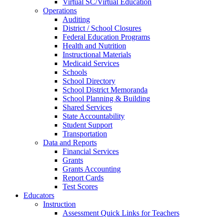
Virtual SC/Virtual Education
Operations
Auditing
District / School Closures
Federal Education Programs
Health and Nutrition
Instructional Materials
Medicaid Services
Schools
School Directory
School District Memoranda
School Planning & Building
Shared Services
State Accountability
Student Support
Transportation
Data and Reports
Financial Services
Grants
Grants Accounting
Report Cards
Test Scores
Educators
Instruction
Assessment Quick Links for Teachers