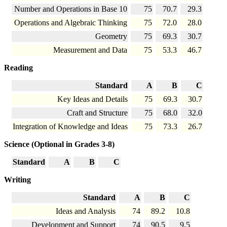
Number and Operations in Base 10
75
70.7
29.3
Operations and Algebraic Thinking
75
72.0
28.0
Geometry
75
69.3
30.7
Measurement and Data
75
53.3
46.7
Reading
Standard
A
B
C
Key Ideas and Details
75
69.3
30.7
Craft and Structure
75
68.0
32.0
Integration of Knowledge and Ideas
75
73.3
26.7
Science (Optional in Grades 3-8)
Standard
A
B
C
Writing
Standard
A
B
C
Ideas and Analysis
74
89.2
10.8
Development and Support
74
90.5
9.5