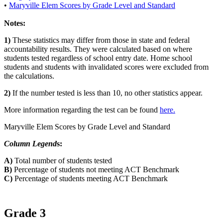
•
Maryville Elem Scores by Grade Level and Standard
Notes:
1)
These statistics may differ from those in state and federal
accountability results. They were calculated based on where
students tested regardless of school entry date. Home school
students and students with invalidated scores were excluded from
the calculations.
2)
If the number tested is less than 10, no other statistics appear.
More information regarding the test can be found
here.
Maryville Elem Scores by Grade Level and Standard
Column Legend
s:
A)
Total number of students tested
B)
Percentage of students not meeting ACT Benchmark
C)
Percentage of students meeting ACT Benchmark
Grade 3