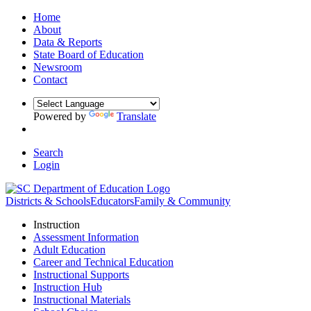
Home
About
Data & Reports
State Board of Education
Newsroom
Contact
Powered by
Translate
Search
Login
Districts & Schools
Educators
Family & Community
Instruction
Assessment Information
Adult Education
Career and Technical Education
Instructional Supports
Instruction Hub
Instructional Materials