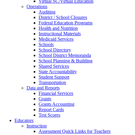
Virtual SC/Virtual Education
Operations
Auditing
District / School Closures
Federal Education Programs
Health and Nutrition
Instructional Materials
Medicaid Services
Schools
School Directory
School District Memoranda
School Planning & Building
Shared Services
State Accountability
Student Support
Transportation
Data and Reports
Financial Services
Grants
Grants Accounting
Report Cards
Test Scores
Educators
Instruction
Assessment Quick Links for Teachers