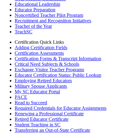
Educational Leadership
Educator Preparation
Noncertified Teacher Pilot Program
Recruitment and Recognition Initiatives
Teacher of the Year
TeachSC
Certification Quick Links
Adding Certification Fields
Certification Assessments
Certification Forms & Transcript Information
Critical Need Subjects & Schools
Exchange Visitor Teacher Programs
Educator Certification Status: Public Lookup
Employing Retired Educators
Military Spouse Applicants
My SC Educator Portal
PACE
Read to Succeed
Required Credentials for Educator Assignments
Renewing a Professional Certificate
Retired Educator Certificate
Student Teaching in SC
Transferring an Out-of-State Certificate