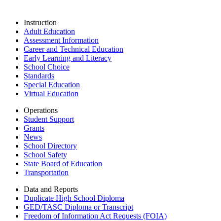
Instruction
Adult Education
Assessment Information
Career and Technical Education
Early Learning and Literacy
School Choice
Standards
Special Education
Virtual Education
Operations
Student Support
Grants
News
School Directory
School Safety
State Board of Education
Transportation
Data and Reports
Duplicate High School Diploma
GED/TASC Diploma or Transcript
Freedom of Information Act Requests (FOIA)