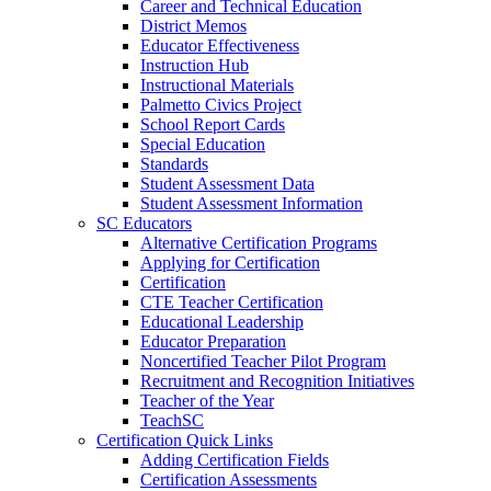
Career and Technical Education
District Memos
Educator Effectiveness
Instruction Hub
Instructional Materials
Palmetto Civics Project
School Report Cards
Special Education
Standards
Student Assessment Data
Student Assessment Information
SC Educators
Alternative Certification Programs
Applying for Certification
Certification
CTE Teacher Certification
Educational Leadership
Educator Preparation
Noncertified Teacher Pilot Program
Recruitment and Recognition Initiatives
Teacher of the Year
TeachSC
Certification Quick Links
Adding Certification Fields
Certification Assessments