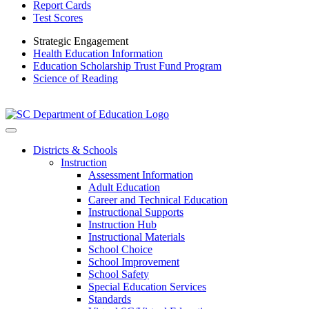
Report Cards
Test Scores
Strategic Engagement
Health Education Information
Education Scholarship Trust Fund Program
Science of Reading
Districts & Schools
Instruction
Assessment Information
Adult Education
Career and Technical Education
Instructional Supports
Instruction Hub
Instructional Materials
School Choice
School Improvement
School Safety
Special Education Services
Standards