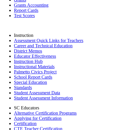
Grants Accounting
Report Cards
Test Scores
Instruction
Assessment Quick Links for Teachers
Career and Technical Education
District Memos
Educator Effectiveness
Instruction Hub
Instructional Materials
Palmetto Civics Project
School Report Cards
Special Education
Standards
Student Assessment Data
Student Assessment Information
SC Educators
Alternative Certification Programs
Applying for Certification
Certification
CTE Teacher Certification