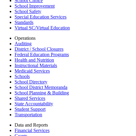
School Choice
School Improvement
School Safety
Special Education Services
Standards
Virtual SC/Virtual Education
Operations
Auditing
District / School Closures
Federal Education Programs
Health and Nutrition
Instructional Materials
Medicaid Services
Schools
School Directory
School District Memoranda
School Planning & Building
Shared Services
State Accountability
Student Support
Transportation
Data and Reports
Financial Services
Grants