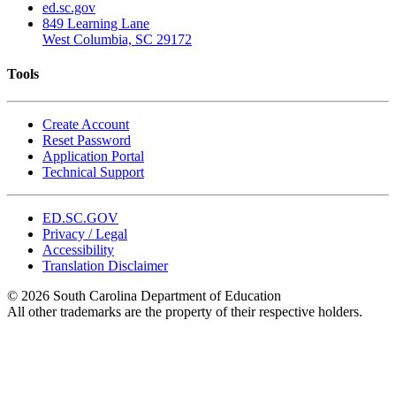
ed.sc.gov
849 Learning Lane
West Columbia, SC 29172
Tools
Create Account
Reset Password
Application Portal
Technical Support
ED.SC.GOV
Privacy / Legal
Accessibility
Translation Disclaimer
© 2026 South Carolina Department of Education
All other trademarks are the property of their respective holders.