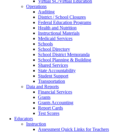
Virtual SC/Virtual Education
Operations
Auditing
District / School Closures
Federal Education Programs
Health and Nutrition
Instructional Materials
Medicaid Services
Schools
School Directory
School District Memoranda
School Planning & Building
Shared Services
State Accountability
Student Support
Transportation
Data and Reports
Financial Services
Grants
Grants Accounting
Report Cards
Test Scores
Educators
Instruction
Assessment Quick Links for Teachers