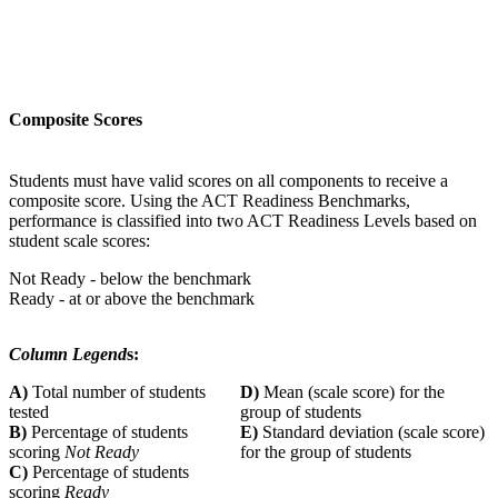
Composite Scores
Students must have valid scores on all components to receive a
composite score. Using the ACT Readiness Benchmarks,
performance is classified into two ACT Readiness Levels based on
student scale scores:
Not Ready - below the benchmark
Ready - at or above the benchmark
Column Legend
s:
A)
Total number of students
D)
Mean (scale score) for the
tested
group of students
B)
Percentage of students
E)
Standard deviation (scale score)
scoring
Not Ready
for the group of students
C)
Percentage of students
scoring
Ready