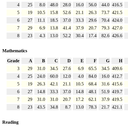
4
25
8.0
48.0
28.0
16.0
56.0
44.0
416.5
5
19
10.5
15.8
52.6
21.1
26.3
73.7
421.5
6
27
11.1
18.5
37.0
33.3
29.6
70.4
424.0
7
29
6.9
13.8
41.4
37.9
20.7
79.3
427.0
8
23
4.3
13.0
52.2
30.4
17.4
82.6
426.6
Mathematics
Grade
A
B
C
D
E
F
G
H
3
29
31.0
34.5
27.6
6.9
65.5
34.5
409.6
4
25
24.0
60.0
12.0
4.0
84.0
16.0
412.7
5
19
26.3
42.1
21.1
10.5
68.4
31.6
415.6
6
27
14.8
33.3
37.0
14.8
48.1
51.9
419.7
7
29
31.0
31.0
20.7
17.2
62.1
37.9
419.5
8
23
43.5
34.8
8.7
13.0
78.3
21.7
421.1
Reading