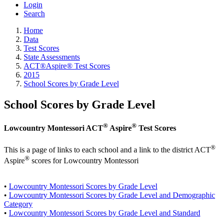
Login
Search
Home
Data
Test Scores
State Assessments
ACT®Aspire® Test Scores
2015
School Scores by Grade Level
School Scores by Grade Level
®
®
Lowcountry Montessori ACT
Aspire
Test Scores
®
This is a page of links to each school and a link to the district ACT
®
Aspire
scores for Lowcountry Montessori
•
Lowcountry Montessori Scores by Grade Level
•
Lowcountry Montessori Scores by Grade Level and Demographic
Category
•
Lowcountry Montessori Scores by Grade Level and Standard