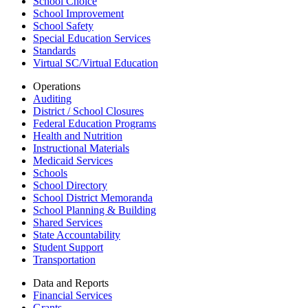
School Choice
School Improvement
School Safety
Special Education Services
Standards
Virtual SC/Virtual Education
Operations
Auditing
District / School Closures
Federal Education Programs
Health and Nutrition
Instructional Materials
Medicaid Services
Schools
School Directory
School District Memoranda
School Planning & Building
Shared Services
State Accountability
Student Support
Transportation
Data and Reports
Financial Services
Grants