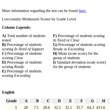
More information regarding the test can be found
here.
Lowcountry Montessori Scores by Grade Level
Column Legend
s:
A)
Total number of students
F)
Percentage of students scoring
tested
In Need
or
Close
B)
Percentage of students
G)
Percentage of students scoring
scoring
In Need of Support
Ready
or
Exceeding
C)
Percentage of students
H)
Mean (scale score) for the
scoring
Close
group of students
D)
Percentage of students
I)
Standard deviation (scale score)
scoring
Ready
for the group of students
E)
Percentage of students
scoring
Exceeding
English
Grade
A
B
C
D
E
F
G
H
3
28
7.1
28.6
32.1
32.1
35.7
64.3
415.6