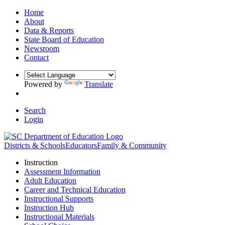
Home
About
Data & Reports
State Board of Education
Newsroom
Contact
Powered by
Translate
Search
Login
Districts & Schools
Educators
Family & Community
Instruction
Assessment Information
Adult Education
Career and Technical Education
Instructional Supports
Instruction Hub
Instructional Materials