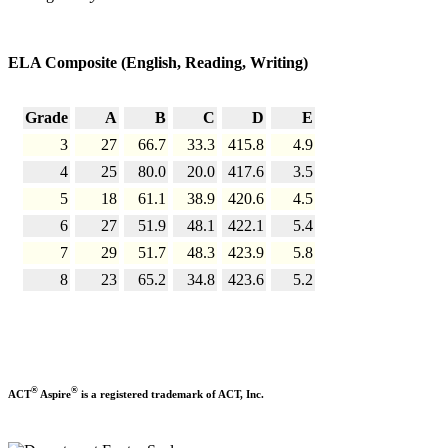
ELA Composite (English, Reading, Writing)
Grade
A
B
C
D
E
3
27
66.7
33.3
415.8
4.9
4
25
80.0
20.0
417.6
3.5
5
18
61.1
38.9
420.6
4.5
6
27
51.9
48.1
422.1
5.4
7
29
51.7
48.3
423.9
5.8
8
23
65.2
34.8
423.6
5.2
®
®
ACT
Aspire
is a registered trademark of ACT, Inc.