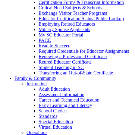
Certification Forms & Transcript Information
Critical Need Subjects & Schools
Exchange Visitor Teacher Programs
Educator Certification Status: Public Lookup
Employing Retired Educators
Military Spouse Applicants
My SC Educator Portal
PACE
Read to Succeed
Required Credentials for Educator Assignments
Renewing a Professional Certificate
Retired Educator Certificate
Student Teaching in SC
Transferring an Out-of-State Certificate
Family & Community
Instruction
Adult Education
Assessment Information
Career and Technical Education
Early Learning and Literacy
School Choice
Standards
Special Education
Virtual Education
Operations