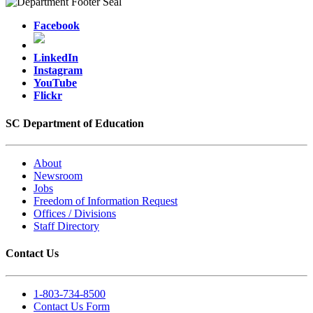
Facebook
LinkedIn
Instagram
YouTube
Flickr
SC Department of Education
About
Newsroom
Jobs
Freedom of Information Request
Offices / Divisions
Staff Directory
Contact Us
1-803-734-8500
Contact Us Form