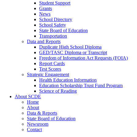
Student Support
Grants
News
School Directory
School Safety
State Board of Education
Transportation
Data and Reports
Duplicate High School Diploma
GED/TASC Diploma or Transcript
Freedom of Information Act Requests (FOIA)
Report Cards
Test Scores
Strategic Engagement
Health Education Information
Education Scholarship Trust Fund Program
Science of Reading
About SCDE
Home
About
Data & Reports
State Board of Education
Newsroom
Contact