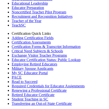
Educational Leadership
Educator Preparation
Noncertified Teacher Pilot Program
Recruitment and Recognition Initiatives
Teacher of the Year
TeachSC
Certification Quick Links
Adding Certification Fields
Certification Assessments
Certification Forms & Transcript Information
Critical Need Subjects & Schools
Exchange Visitor Teacher Programs
Educator Certification Status: Public Lookup
Employing Retired Educators
Military Spouse Applicants
My SC Educator Portal
PACE
Read to Succeed
Required Credentials for Educator Assignments
Renewing a Professional Certificate
Retired Educator Certificate
Student Teaching in SC
Transferring an Out-of-State Certificate