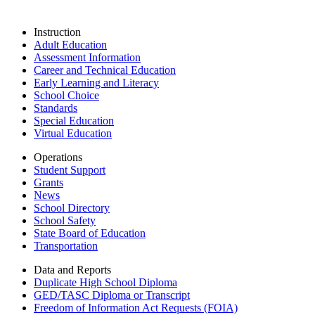
Instruction
Adult Education
Assessment Information
Career and Technical Education
Early Learning and Literacy
School Choice
Standards
Special Education
Virtual Education
Operations
Student Support
Grants
News
School Directory
School Safety
State Board of Education
Transportation
Data and Reports
Duplicate High School Diploma
GED/TASC Diploma or Transcript
Freedom of Information Act Requests (FOIA)