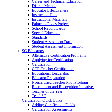
Career and Technical Education
District Memos
Educator Effectiveness
Instruction Hub
Instructional Materials
Palmetto Civics Project
School Report Cards
Special Education
Standards
Student Assessment Data
Student Assessment Information
SC Educators
Alternative Certification Programs
Applying for Certification
Certification
CTE Teacher Certification
Educational Leadership
Educator Preparation
Noncertified Teacher Pilot Program
Recruitment and Recognition Initiatives
Teacher of the Year
TeachSC
Certification Quick Links
Adding Certification Fields
Certification Assessments