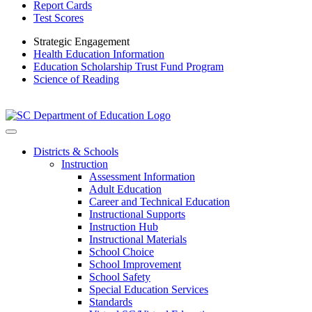
Report Cards
Test Scores
Strategic Engagement
Health Education Information
Education Scholarship Trust Fund Program
Science of Reading
Districts & Schools
Instruction
Assessment Information
Adult Education
Career and Technical Education
Instructional Supports
Instruction Hub
Instructional Materials
School Choice
School Improvement
School Safety
Special Education Services
Standards