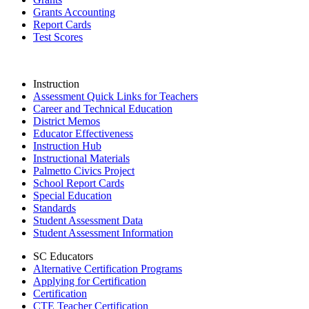
Grants Accounting
Report Cards
Test Scores
Instruction
Assessment Quick Links for Teachers
Career and Technical Education
District Memos
Educator Effectiveness
Instruction Hub
Instructional Materials
Palmetto Civics Project
School Report Cards
Special Education
Standards
Student Assessment Data
Student Assessment Information
SC Educators
Alternative Certification Programs
Applying for Certification
Certification
CTE Teacher Certification