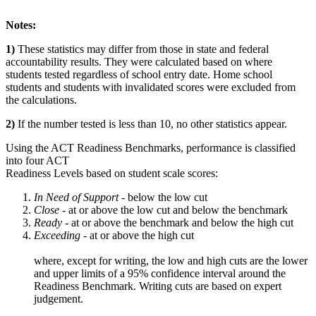
Notes:
1)
These statistics may differ from those in state and federal
accountability results. They were calculated based on where
students tested regardless of school entry date. Home school
students and students with invalidated scores were excluded from
the calculations.
2)
If the number tested is less than 10, no other statistics appear.
Using the ACT Readiness Benchmarks, performance is classified
into four ACT
Readiness Levels based on student scale scores:
In Need of Support -
below the low cut
Close -
at or above the low cut and below the benchmark
Ready
- at or above the benchmark and below the high cut
Exceeding
- at or above the high cut
where, except for writing, the low and high cuts are the lower
and upper limits of a 95% confidence interval around the
Readiness Benchmark. Writing cuts are based on expert
judgement.