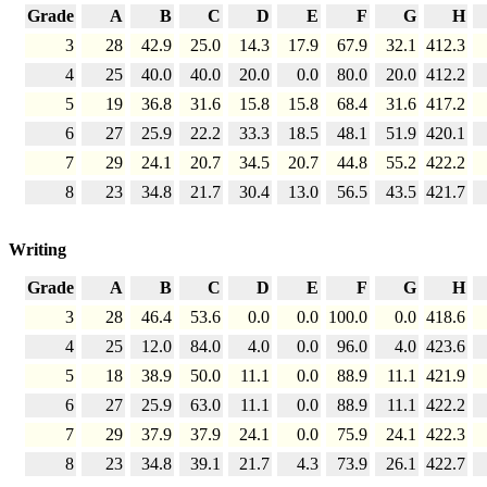
Grade
A
B
C
D
E
F
G
H
3
28
42.9
25.0
14.3
17.9
67.9
32.1
412.3
4
25
40.0
40.0
20.0
0.0
80.0
20.0
412.2
5
19
36.8
31.6
15.8
15.8
68.4
31.6
417.2
6
27
25.9
22.2
33.3
18.5
48.1
51.9
420.1
7
29
24.1
20.7
34.5
20.7
44.8
55.2
422.2
8
23
34.8
21.7
30.4
13.0
56.5
43.5
421.7
Writing
Grade
A
B
C
D
E
F
G
H
3
28
46.4
53.6
0.0
0.0
100.0
0.0
418.6
4
25
12.0
84.0
4.0
0.0
96.0
4.0
423.6
5
18
38.9
50.0
11.1
0.0
88.9
11.1
421.9
6
27
25.9
63.0
11.1
0.0
88.9
11.1
422.2
7
29
37.9
37.9
24.1
0.0
75.9
24.1
422.3
8
23
34.8
39.1
21.7
4.3
73.9
26.1
422.7